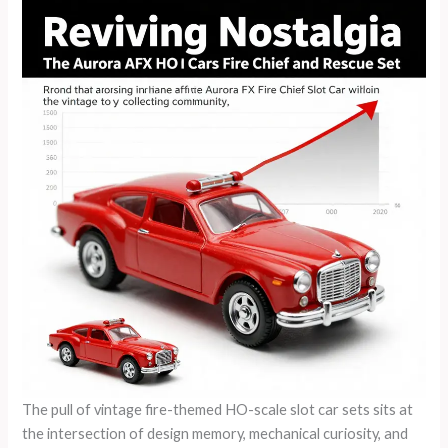
The pull of vintage fire-themed HO-scale slot car sets sits at
the intersection of design memory, mechanical curiosity, and