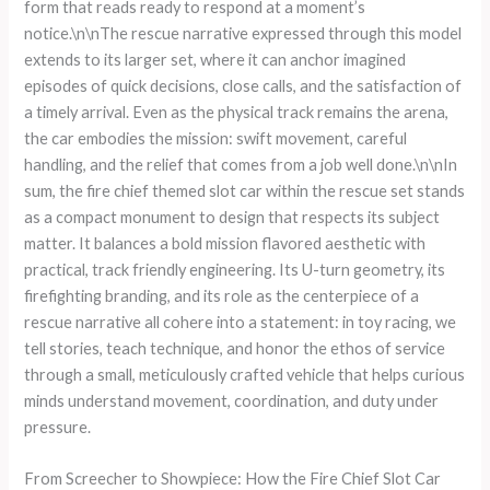
form that reads ready to respond at a moment’s
notice.\n\nThe rescue narrative expressed through this model
extends to its larger set, where it can anchor imagined
episodes of quick decisions, close calls, and the satisfaction of
a timely arrival. Even as the physical track remains the arena,
the car embodies the mission: swift movement, careful
handling, and the relief that comes from a job well done.\n\nIn
sum, the fire chief themed slot car within the rescue set stands
as a compact monument to design that respects its subject
matter. It balances a bold mission flavored aesthetic with
practical, track friendly engineering. Its U-turn geometry, its
firefighting branding, and its role as the centerpiece of a
rescue narrative all cohere into a statement: in toy racing, we
tell stories, teach technique, and honor the ethos of service
through a small, meticulously crafted vehicle that helps curious
minds understand movement, coordination, and duty under
pressure.
From Screecher to Showpiece: How the Fire Chief Slot Car