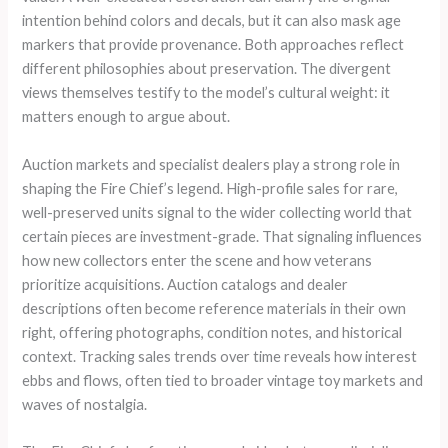
intention behind colors and decals, but it can also mask age
markers that provide provenance. Both approaches reflect
different philosophies about preservation. The divergent
views themselves testify to the model’s cultural weight: it
matters enough to argue about.
Auction markets and specialist dealers play a strong role in
shaping the Fire Chief’s legend. High-profile sales for rare,
well-preserved units signal to the wider collecting world that
certain pieces are investment-grade. That signaling influences
how new collectors enter the scene and how veterans
prioritize acquisitions. Auction catalogs and dealer
descriptions often become reference materials in their own
right, offering photographs, condition notes, and historical
context. Tracking sales trends over time reveals how interest
ebbs and flows, often tied to broader vintage toy markets and
waves of nostalgia.