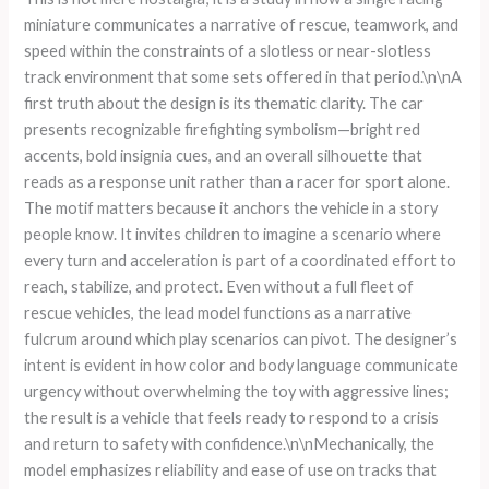
miniature communicates a narrative of rescue, teamwork, and
speed within the constraints of a slotless or near-slotless
track environment that some sets offered in that period.\n\nA
first truth about the design is its thematic clarity. The car
presents recognizable firefighting symbolism—bright red
accents, bold insignia cues, and an overall silhouette that
reads as a response unit rather than a racer for sport alone.
The motif matters because it anchors the vehicle in a story
people know. It invites children to imagine a scenario where
every turn and acceleration is part of a coordinated effort to
reach, stabilize, and protect. Even without a full fleet of
rescue vehicles, the lead model functions as a narrative
fulcrum around which play scenarios can pivot. The designer’s
intent is evident in how color and body language communicate
urgency without overwhelming the toy with aggressive lines;
the result is a vehicle that feels ready to respond to a crisis
and return to safety with confidence.\n\nMechanically, the
model emphasizes reliability and ease of use on tracks that