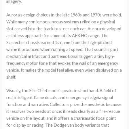
imagery.
Aurora’s design choices in the late 1960s and 1970s were bold.
While many contemporaneous systems relied on a physical
slot carved into the track to steer each car, Aurora developed
a slotless approach for some of its AFX HO range. The
Screecher chassis earned its name from the high-pitched
whine it produced when running at speed. That sound is part
mechanical artifact and part emotional trigger: a tiny high-
frequency motor tone that evokes the wail of an emergency
vehicle. It makes the model feel alive, even when displayed on a
shelf.
Visually, the Fire Chief model speaks in shorthand. A field of
red, intelligent flame decals, and emergency insignia signal
function and narrative. Collectors prize the aesthetic because
it resolves two needs at once: it reads clearly as a fire-rescue
vehicle on the layout, and it offers a charismatic focal point
for display or racing. The Dodge van body variants that