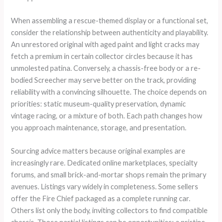
When assembling a rescue-themed display or a functional set,
consider the relationship between authenticity and playability.
An unrestored original with aged paint and light cracks may
fetch a premium in certain collector circles because it has
unmolested patina. Conversely, a chassis-free body or a re-
bodied Screecher may serve better on the track, providing
reliability with a convincing silhouette. The choice depends on
priorities: static museum-quality preservation, dynamic
vintage racing, or a mixture of both. Each path changes how
you approach maintenance, storage, and presentation.
Sourcing advice matters because original examples are
increasingly rare. Dedicated online marketplaces, specialty
forums, and small brick-and-mortar shops remain the primary
avenues. Listings vary widely in completeness. Some sellers
offer the Fire Chief packaged as a complete running car.
Others list only the body, inviting collectors to find compatible