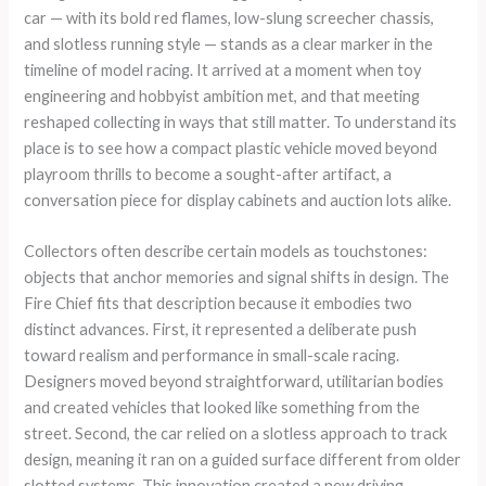
car — with its bold red flames, low-slung screecher chassis,
and slotless running style — stands as a clear marker in the
timeline of model racing. It arrived at a moment when toy
engineering and hobbyist ambition met, and that meeting
reshaped collecting in ways that still matter. To understand its
place is to see how a compact plastic vehicle moved beyond
playroom thrills to become a sought-after artifact, a
conversation piece for display cabinets and auction lots alike.
Collectors often describe certain models as touchstones:
objects that anchor memories and signal shifts in design. The
Fire Chief fits that description because it embodies two
distinct advances. First, it represented a deliberate push
toward realism and performance in small-scale racing.
Designers moved beyond straightforward, utilitarian bodies
and created vehicles that looked like something from the
street. Second, the car relied on a slotless approach to track
design, meaning it ran on a guided surface different from older
slotted systems. This innovation created a new driving