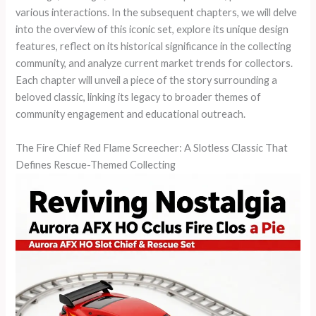
various interactions. In the subsequent chapters, we will delve
into the overview of this iconic set, explore its unique design
features, reflect on its historical significance in the collecting
community, and analyze current market trends for collectors.
Each chapter will unveil a piece of the story surrounding a
beloved classic, linking its legacy to broader themes of
community engagement and educational outreach.
The Fire Chief Red Flame Screecher: A Slotless Classic That
Defines Rescue-Themed Collecting