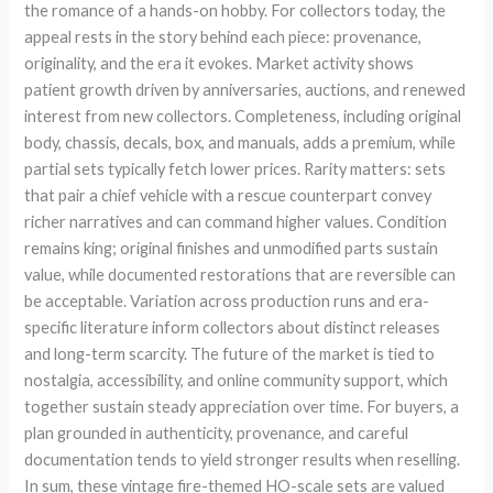
the romance of a hands-on hobby. For collectors today, the
appeal rests in the story behind each piece: provenance,
originality, and the era it evokes. Market activity shows
patient growth driven by anniversaries, auctions, and renewed
interest from new collectors. Completeness, including original
body, chassis, decals, box, and manuals, adds a premium, while
partial sets typically fetch lower prices. Rarity matters: sets
that pair a chief vehicle with a rescue counterpart convey
richer narratives and can command higher values. Condition
remains king; original finishes and unmodified parts sustain
value, while documented restorations that are reversible can
be acceptable. Variation across production runs and era-
specific literature inform collectors about distinct releases
and long-term scarcity. The future of the market is tied to
nostalgia, accessibility, and online community support, which
together sustain steady appreciation over time. For buyers, a
plan grounded in authenticity, provenance, and careful
documentation tends to yield stronger results when reselling.
In sum, these vintage fire-themed HO-scale sets are valued