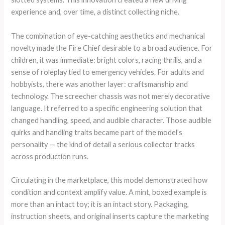
experience and, over time, a distinct collecting niche.
The combination of eye-catching aesthetics and mechanical
novelty made the Fire Chief desirable to a broad audience. For
children, it was immediate: bright colors, racing thrills, and a
sense of roleplay tied to emergency vehicles. For adults and
hobbyists, there was another layer: craftsmanship and
technology. The screecher chassis was not merely decorative
language. It referred to a specific engineering solution that
changed handling, speed, and audible character. Those audible
quirks and handling traits became part of the model’s
personality — the kind of detail a serious collector tracks
across production runs.
Circulating in the marketplace, this model demonstrated how
condition and context amplify value. A mint, boxed example is
more than an intact toy; it is an intact story. Packaging,
instruction sheets, and original inserts capture the marketing