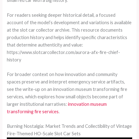
small red car with a big history.
For readers seeking deeper historical detail, a focused
account of the model’s development and variations is available
at the slot car collector archive. This resource documents
production history and helps identify specific characteristics
that determine authenticity and value:
https://www.slotcarcollector.com/aurora-afx-fire-chief-
history
For broader context on how innovation and community
spaces preserve and interpret emergency service artifacts,
see the write-up on an innovation museum transforming fire
services, which explores how small objects become part of
larger institutional narratives:
innovation museum
transforming fire services
.
Burning Nostalgia: Market Trends and Collectibility of Vintage
Fire-Themed HO-Scale Slot Car Sets