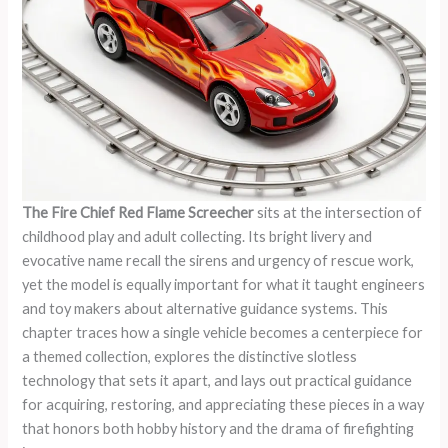
The Fire Chief Red Flame Screecher
sits at the intersection of
childhood play and adult collecting. Its bright livery and
evocative name recall the sirens and urgency of rescue work,
yet the model is equally important for what it taught engineers
and toy makers about alternative guidance systems. This
chapter traces how a single vehicle becomes a centerpiece for
a themed collection, explores the distinctive slotless
technology that sets it apart, and lays out practical guidance
for acquiring, restoring, and appreciating these pieces in a way
that honors both hobby history and the drama of firefighting