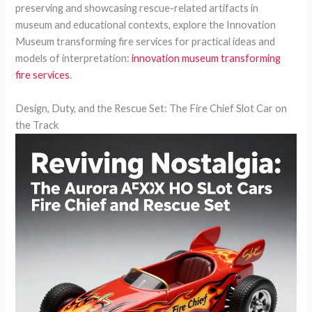
preserving and showcasing rescue-related artifacts in
museum and educational contexts, explore the Innovation
Museum transforming fire services for practical ideas and
models of interpretation:
innovation museum transforming
fire services
.
Design, Duty, and the Rescue Set: The Fire Chief Slot Car on
the Track