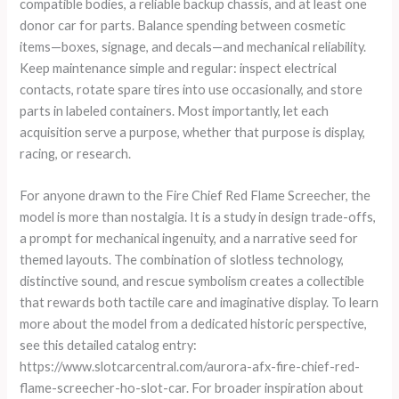
compatible bodies, a reliable backup chassis, and at least one
donor car for parts. Balance spending between cosmetic
items—boxes, signage, and decals—and mechanical reliability.
Keep maintenance simple and regular: inspect electrical
contacts, rotate spare tires into use occasionally, and store
parts in labeled containers. Most importantly, let each
acquisition serve a purpose, whether that purpose is display,
racing, or research.
For anyone drawn to the Fire Chief Red Flame Screecher, the
model is more than nostalgia. It is a study in design trade-offs,
a prompt for mechanical ingenuity, and a narrative seed for
themed layouts. The combination of slotless technology,
distinctive sound, and rescue symbolism creates a collectible
that rewards both tactile care and imaginative display. To learn
more about the model from a dedicated historic perspective,
see this detailed catalog entry:
https://www.slotcarcentral.com/aurora-afx-fire-chief-red-
flame-screecher-ho-slot-car. For broader inspiration about