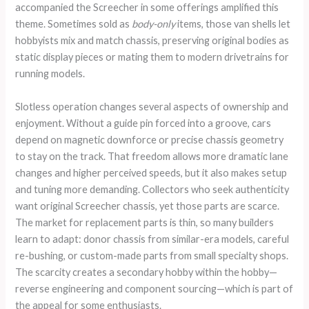
accompanied the Screecher in some offerings amplified this
theme. Sometimes sold as
body-only
items, those van shells let
hobbyists mix and match chassis, preserving original bodies as
static display pieces or mating them to modern drivetrains for
running models.
Slotless operation changes several aspects of ownership and
enjoyment. Without a guide pin forced into a groove, cars
depend on magnetic downforce or precise chassis geometry
to stay on the track. That freedom allows more dramatic lane
changes and higher perceived speeds, but it also makes setup
and tuning more demanding. Collectors who seek authenticity
want original Screecher chassis, yet those parts are scarce.
The market for replacement parts is thin, so many builders
learn to adapt: donor chassis from similar-era models, careful
re-bushing, or custom-made parts from small specialty shops.
The scarcity creates a secondary hobby within the hobby—
reverse engineering and component sourcing—which is part of
the appeal for some enthusiasts.