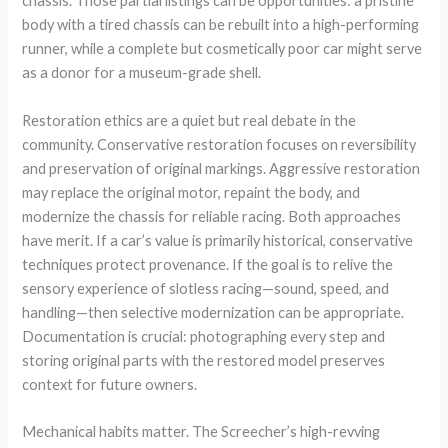
chassis. Those partial listings can be opportunities: a pristine
body with a tired chassis can be rebuilt into a high-performing
runner, while a complete but cosmetically poor car might serve
as a donor for a museum-grade shell.
Restoration ethics are a quiet but real debate in the
community. Conservative restoration focuses on reversibility
and preservation of original markings. Aggressive restoration
may replace the original motor, repaint the body, and
modernize the chassis for reliable racing. Both approaches
have merit. If a car’s value is primarily historical, conservative
techniques protect provenance. If the goal is to relive the
sensory experience of slotless racing—sound, speed, and
handling—then selective modernization can be appropriate.
Documentation is crucial: photographing every step and
storing original parts with the restored model preserves
context for future owners.
Mechanical habits matter. The Screecher’s high-revving