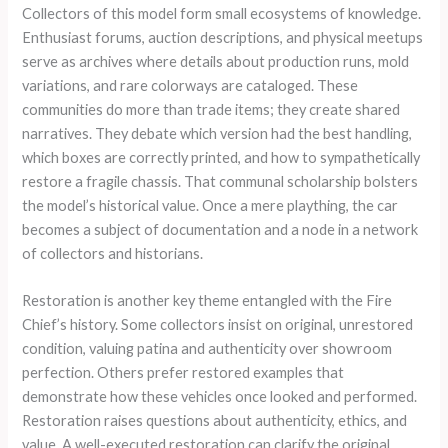
Collectors of this model form small ecosystems of knowledge.
Enthusiast forums, auction descriptions, and physical meetups
serve as archives where details about production runs, mold
variations, and rare colorways are cataloged. These
communities do more than trade items; they create shared
narratives. They debate which version had the best handling,
which boxes are correctly printed, and how to sympathetically
restore a fragile chassis. That communal scholarship bolsters
the model’s historical value. Once a mere plaything, the car
becomes a subject of documentation and a node in a network
of collectors and historians.
Restoration is another key theme entangled with the Fire
Chief’s history. Some collectors insist on original, unrestored
condition, valuing patina and authenticity over showroom
perfection. Others prefer restored examples that
demonstrate how these vehicles once looked and performed.
Restoration raises questions about authenticity, ethics, and
value. A well-executed restoration can clarify the original