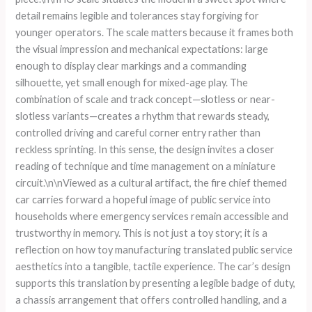
detail remains legible and tolerances stay forgiving for
younger operators. The scale matters because it frames both
the visual impression and mechanical expectations: large
enough to display clear markings and a commanding
silhouette, yet small enough for mixed-age play. The
combination of scale and track concept—slotless or near-
slotless variants—creates a rhythm that rewards steady,
controlled driving and careful corner entry rather than
reckless sprinting. In this sense, the design invites a closer
reading of technique and time management on a miniature
circuit.\n\nViewed as a cultural artifact, the fire chief themed
car carries forward a hopeful image of public service into
households where emergency services remain accessible and
trustworthy in memory. This is not just a toy story; it is a
reflection on how toy manufacturing translated public service
aesthetics into a tangible, tactile experience. The car’s design
supports this translation by presenting a legible badge of duty,
a chassis arrangement that offers controlled handling, and a