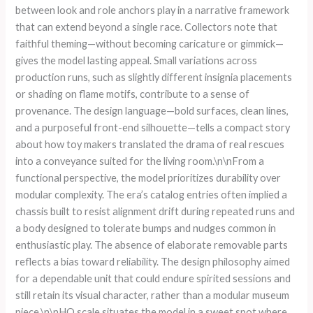
between look and role anchors play in a narrative framework
that can extend beyond a single race. Collectors note that
faithful theming—without becoming caricature or gimmick—
gives the model lasting appeal. Small variations across
production runs, such as slightly different insignia placements
or shading on flame motifs, contribute to a sense of
provenance. The design language—bold surfaces, clean lines,
and a purposeful front-end silhouette—tells a compact story
about how toy makers translated the drama of real rescues
into a conveyance suited for the living room.\n\nFrom a
functional perspective, the model prioritizes durability over
modular complexity. The era’s catalog entries often implied a
chassis built to resist alignment drift during repeated runs and
a body designed to tolerate bumps and nudges common in
enthusiastic play. The absence of elaborate removable parts
reflects a bias toward reliability. The design philosophy aimed
for a dependable unit that could endure spirited sessions and
still retain its visual character, rather than a modular museum
piece.\n\nHO scale situates the model in a sweet spot where