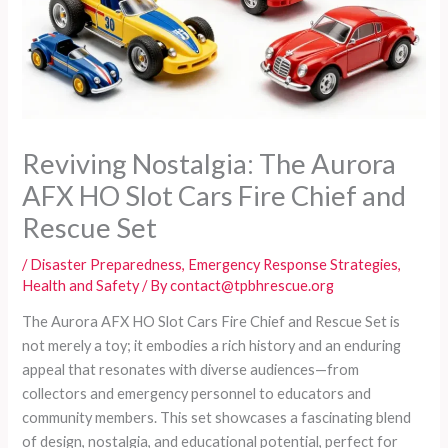
Reviving Nostalgia: The Aurora
AFX HO Slot Cars Fire Chief and
Rescue Set
/
Disaster Preparedness
,
Emergency Response Strategies
,
Health and Safety
/ By
contact@tpbhrescue.org
The Aurora AFX HO Slot Cars Fire Chief and Rescue Set is
not merely a toy; it embodies a rich history and an enduring
appeal that resonates with diverse audiences—from
collectors and emergency personnel to educators and
community members. This set showcases a fascinating blend
of design, nostalgia, and educational potential, perfect for