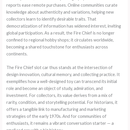
reports ease remote purchases. Online communities curate
knowledge about authenticity and variations, helping new
collectors learn to identify desirable traits. That
democratization of information has widened interest, inviting
global participation. As a result, the Fire Chief is no longer
confined to regional hobby shops; it circulates worldwide,
becoming a shared touchstone for enthusiasts across
continents.
The Fire Chief slot car thus stands at the intersection of
design innovation, cultural memory, and collecting practice. It
exemplifies how a well-designed toy can transcend its initial
role and become an object of study, admiration, and
investment. For collectors, its value derives from a mix of
rarity, condition, and storytelling potential. For historians, it
offers a tangible link to manufacturing and marketing
strategies of the early 1970s. And for communities of
enthusiasts, it remains a vibrant conversation starter — a