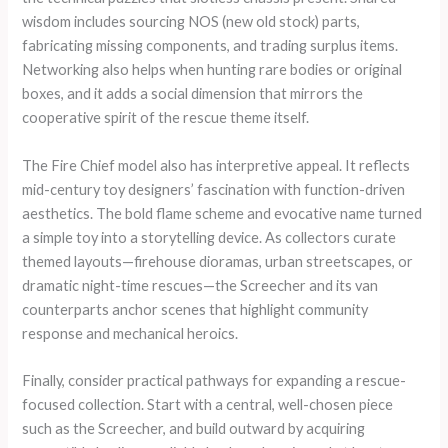
wisdom includes sourcing NOS (new old stock) parts,
fabricating missing components, and trading surplus items.
Networking also helps when hunting rare bodies or original
boxes, and it adds a social dimension that mirrors the
cooperative spirit of the rescue theme itself.
The Fire Chief model also has interpretive appeal. It reflects
mid-century toy designers’ fascination with function-driven
aesthetics. The bold flame scheme and evocative name turned
a simple toy into a storytelling device. As collectors curate
themed layouts—firehouse dioramas, urban streetscapes, or
dramatic night-time rescues—the Screecher and its van
counterparts anchor scenes that highlight community
response and mechanical heroics.
Finally, consider practical pathways for expanding a rescue-
focused collection. Start with a central, well-chosen piece
such as the Screecher, and build outward by acquiring