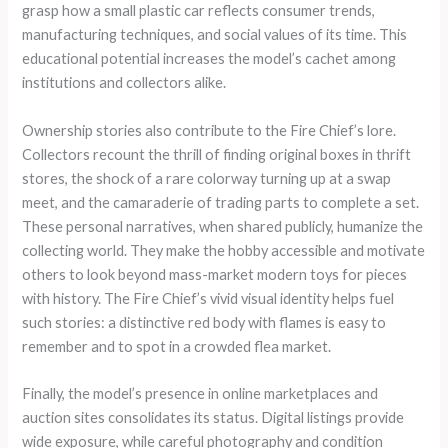
grasp how a small plastic car reflects consumer trends,
manufacturing techniques, and social values of its time. This
educational potential increases the model’s cachet among
institutions and collectors alike.
Ownership stories also contribute to the Fire Chief’s lore.
Collectors recount the thrill of finding original boxes in thrift
stores, the shock of a rare colorway turning up at a swap
meet, and the camaraderie of trading parts to complete a set.
These personal narratives, when shared publicly, humanize the
collecting world. They make the hobby accessible and motivate
others to look beyond mass-market modern toys for pieces
with history. The Fire Chief’s vivid visual identity helps fuel
such stories: a distinctive red body with flames is easy to
remember and to spot in a crowded flea market.
Finally, the model’s presence in online marketplaces and
auction sites consolidates its status. Digital listings provide
wide exposure, while careful photography and condition