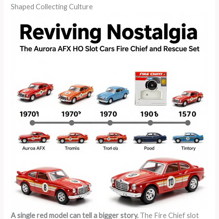
Shaped Collecting Culture
A single red model can tell a bigger story.
The Fire Chief slot