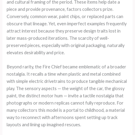
and cultural framing of the period. These items help date a
piece and provide provenance, factors collectors prize.
Conversely, common wear, paint chips, or replaced parts can
obscure that lineage. Yet, even imperfect examples frequently
attract interest because they preserve design traits lost in
later mass-produced iterations. The scarcity of well-
preserved pieces, especially with original packaging, naturally
elevates desirability and price.
Beyond rarity, the Fire Chief became emblematic of a broader
nostalgia. It recalls a time when plastic and metal combined
with simple electric drivetrains to produce tangible mechanical
play. The sensory aspects — the weight of the car, the glossy
paint, the distinct motor hum — invite a tactile nostalgia that
photographs or modern replicas cannot fully reproduce. For
many collectors this model is a portal to childhood, a material
way to reconnect with afternoons spent setting up track
layouts and lining up imagined rescues.