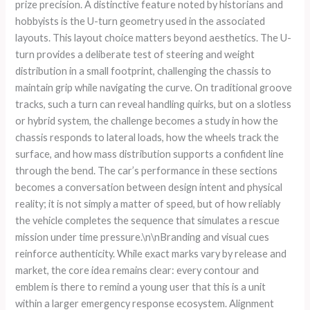
prize precision. A distinctive feature noted by historians and
hobbyists is the U-turn geometry used in the associated
layouts. This layout choice matters beyond aesthetics. The U-
turn provides a deliberate test of steering and weight
distribution in a small footprint, challenging the chassis to
maintain grip while navigating the curve. On traditional groove
tracks, such a turn can reveal handling quirks, but on a slotless
or hybrid system, the challenge becomes a study in how the
chassis responds to lateral loads, how the wheels track the
surface, and how mass distribution supports a confident line
through the bend. The car’s performance in these sections
becomes a conversation between design intent and physical
reality; it is not simply a matter of speed, but of how reliably
the vehicle completes the sequence that simulates a rescue
mission under time pressure.\n\nBranding and visual cues
reinforce authenticity. While exact marks vary by release and
market, the core idea remains clear: every contour and
emblem is there to remind a young user that this is a unit
within a larger emergency response ecosystem. Alignment