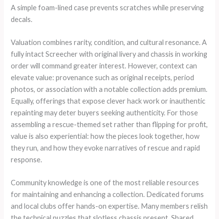
A simple foam-lined case prevents scratches while preserving
decals.
Valuation combines rarity, condition, and cultural resonance. A
fully intact Screecher with original livery and chassis in working
order will command greater interest. However, context can
elevate value: provenance such as original receipts, period
photos, or association with a notable collection adds premium.
Equally, offerings that expose clever hack work or inauthentic
repainting may deter buyers seeking authenticity. For those
assembling a rescue-themed set rather than flipping for profit,
value is also experiential: how the pieces look together, how
they run, and how they evoke narratives of rescue and rapid
response.
Community knowledge is one of the most reliable resources
for maintaining and enhancing a collection. Dedicated forums
and local clubs offer hands-on expertise. Many members relish
the technical puzzles that slotless chassis present. Shared