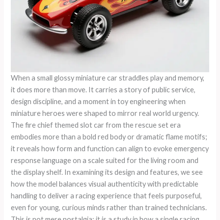
When a small glossy miniature car straddles play and memory,
it does more than move. It carries a story of public service,
design discipline, and a moment in toy engineering when
miniature heroes were shaped to mirror real world urgency.
The fire chief themed slot car from the rescue set era
embodies more than a bold red body or dramatic flame motifs;
it reveals how form and function can align to evoke emergency
response language on a scale suited for the living room and
the display shelf. In examining its design and features, we see
how the model balances visual authenticity with predictable
handling to deliver a racing experience that feels purposeful,
even for young, curious minds rather than trained technicians.
This is not mere nostalgia; it is a study in how a single racing