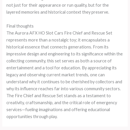
not just for their appearance or run quality, but for the
layered memories and historical context they preserve.
Final thoughts
The Aurora AFX HO Slot Cars Fire Chief and Rescue Set
represents more than a nostalgic toy; it encapsulates a
historical essence that connects generations. From its
impressive design and engineering to its significance within the
collecting community, this set serves as both a source of
entertainment and a tool for education. By appreciating its
legacy and observing current market trends, one can
understand why it continues to be cherished by collectors and
why its influence reaches far into various community sectors.
The Fire Chief and Rescue Set stands as a testament to
creativity, craftsmanship, and the critical role of emergency
services—fueling imaginations and offering educational
opportunities through play.