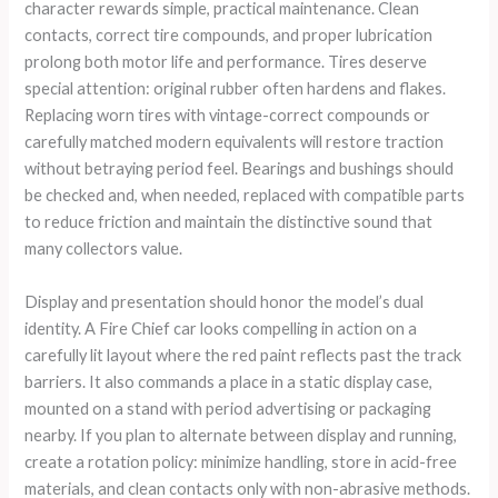
character rewards simple, practical maintenance. Clean
contacts, correct tire compounds, and proper lubrication
prolong both motor life and performance. Tires deserve
special attention: original rubber often hardens and flakes.
Replacing worn tires with vintage-correct compounds or
carefully matched modern equivalents will restore traction
without betraying period feel. Bearings and bushings should
be checked and, when needed, replaced with compatible parts
to reduce friction and maintain the distinctive sound that
many collectors value.
Display and presentation should honor the model’s dual
identity. A Fire Chief car looks compelling in action on a
carefully lit layout where the red paint reflects past the track
barriers. It also commands a place in a static display case,
mounted on a stand with period advertising or packaging
nearby. If you plan to alternate between display and running,
create a rotation policy: minimize handling, store in acid-free
materials, and clean contacts only with non-abrasive methods.