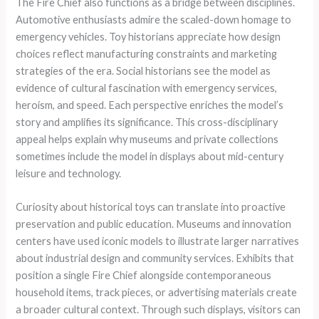
The Fire Chief also functions as a bridge between disciplines.
Automotive enthusiasts admire the scaled-down homage to
emergency vehicles. Toy historians appreciate how design
choices reflect manufacturing constraints and marketing
strategies of the era. Social historians see the model as
evidence of cultural fascination with emergency services,
heroism, and speed. Each perspective enriches the model’s
story and amplifies its significance. This cross-disciplinary
appeal helps explain why museums and private collections
sometimes include the model in displays about mid-century
leisure and technology.
Curiosity about historical toys can translate into proactive
preservation and public education. Museums and innovation
centers have used iconic models to illustrate larger narratives
about industrial design and community services. Exhibits that
position a single Fire Chief alongside contemporaneous
household items, track pieces, or advertising materials create
a broader cultural context. Through such displays, visitors can