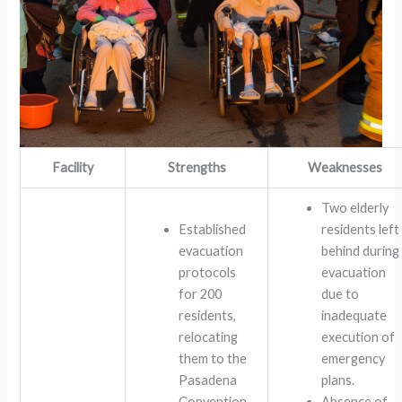
Facility
Strengths
Weaknesses
Two elderly
Established
residents left
evacuation
behind during
protocols
evacuation
for 200
due to
residents,
inadequate
relocating
execution of
them to the
emergency
Pasadena
plans.
Convention
Absence of