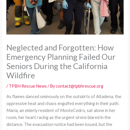
Neglected and Forgotten: How
Emergency Planning Failed Our
Seniors During the California
Wildfire
/
TPBH Rescue News
/ By
contact@tpbhrescue.org
As flames danced ominously on the outskirts of Altadena, the
oppressive heat and chaos engulfed everything in their path.
Maria, an elderly resident of MonteCedro, sat alone in her
room, her heart racing as the urgent sirens blared in the
distance. The evacuation notice had been issued, but the