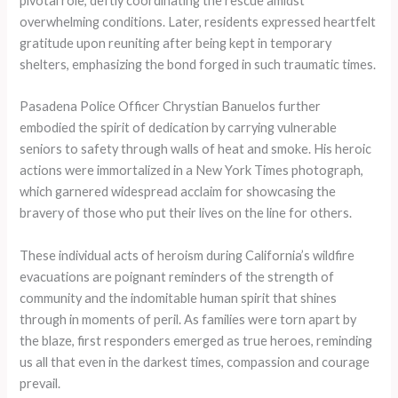
pivotal role, deftly coordinating the rescue amidst
overwhelming conditions. Later, residents expressed heartfelt
gratitude upon reuniting after being kept in temporary
shelters, emphasizing the bond forged in such traumatic times.
Pasadena Police Officer Chrystian Banuelos further
embodied the spirit of dedication by carrying vulnerable
seniors to safety through walls of heat and smoke. His heroic
actions were immortalized in a New York Times photograph,
which garnered widespread acclaim for showcasing the
bravery of those who put their lives on the line for others.
These individual acts of heroism during California’s wildfire
evacuations are poignant reminders of the strength of
community and the indomitable human spirit that shines
through in moments of peril. As families were torn apart by
the blaze, first responders emerged as true heroes, reminding
us all that even in the darkest times, compassion and courage
prevail.