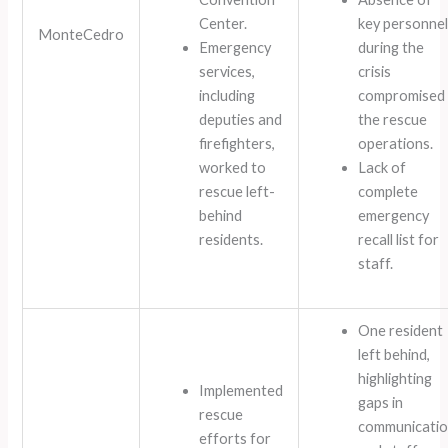
Center.
key personnel
MonteCedro
Emergency
during the
services,
crisis
including
compromised
deputies and
the rescue
firefighters,
operations.
worked to
Lack of
rescue left-
complete
behind
emergency
residents.
recall list for
staff.
One resident
left behind,
highlighting
Implemented
gaps in
rescue
communicati
efforts for