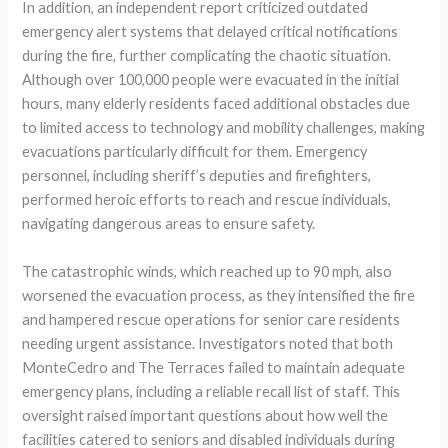
In addition, an independent report criticized outdated
emergency alert systems that delayed critical notifications
during the fire, further complicating the chaotic situation.
Although over 100,000 people were evacuated in the initial
hours, many elderly residents faced additional obstacles due
to limited access to technology and mobility challenges, making
evacuations particularly difficult for them. Emergency
personnel, including sheriff’s deputies and firefighters,
performed heroic efforts to reach and rescue individuals,
navigating dangerous areas to ensure safety.
The catastrophic winds, which reached up to 90 mph, also
worsened the evacuation process, as they intensified the fire
and hampered rescue operations for senior care residents
needing urgent assistance. Investigators noted that both
MonteCedro and The Terraces failed to maintain adequate
emergency plans, including a reliable recall list of staff. This
oversight raised important questions about how well the
facilities catered to seniors and disabled individuals during