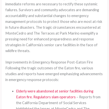
immediate reforms are necessary to rectify these systemic
failures. Survivors and community advocates are demanding
accountability and substantial changes to emergency
management protocols to protect those who are most at risk
in future disasters. The tragic circumstances encountered at
MonteCedro and The Terraces at Park Marino exemplify a
pressing need for enhanced preparedness and response
strategies in California’s senior care facilities in the face of
wildfire threats.
Improvements in Emergency Response Post-Eaton Fire
Following the tragic outcomes of the Eaton fire, various
studies and reports have emerged emphasizing advancements
in emergency response protocols:
Elderly were abandoned at senior facilities during
Eaton fire. Regulators slam operators
– Reports from
the California Department of Social Services
highlighted the lapses at MonteCedro and The