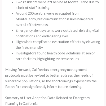
Two residents were left behind at MonteCedro due to
a lack of staff training.
Around 200 seniors were evacuated from
MonteCedro, but communication issues hampered
overall effectiveness.
Emergency alert systems were outdated, delaying vital
notifications and endangering lives.
High winds complicated evacuation efforts by elevating
the fire’s intensity.
Investigators found health code violations at senior
care facilities, highlighting systemic issues.
Moving forward, California’s emergency management
protocols must be revised to better address the needs of
vulnerable populations, so the shortcomings exposed by the
Eaton Fire can significantly inform future planning.
Summary of User Adoption Data Related to Emergency
Planning in California