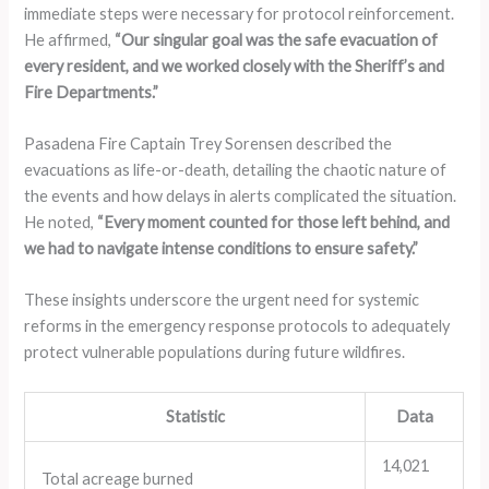
immediate steps were necessary for protocol reinforcement.
He affirmed,
“Our singular goal was the safe evacuation of
every resident, and we worked closely with the Sheriff’s and
Fire Departments.”
Pasadena Fire Captain Trey Sorensen described the
evacuations as life-or-death, detailing the chaotic nature of
the events and how delays in alerts complicated the situation.
He noted,
“Every moment counted for those left behind, and
we had to navigate intense conditions to ensure safety.”
These insights underscore the urgent need for systemic
reforms in the emergency response protocols to adequately
protect vulnerable populations during future wildfires.
Statistic
Data
14,021
Total acreage burned