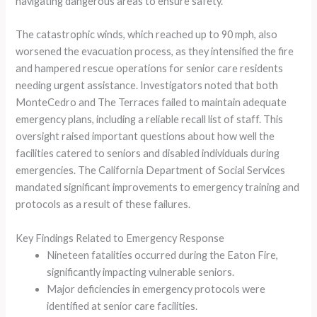
navigating dangerous areas to ensure safety.
The catastrophic winds, which reached up to 90 mph, also
worsened the evacuation process, as they intensified the fire
and hampered rescue operations for senior care residents
needing urgent assistance. Investigators noted that both
MonteCedro and The Terraces failed to maintain adequate
emergency plans, including a reliable recall list of staff. This
oversight raised important questions about how well the
facilities catered to seniors and disabled individuals during
emergencies. The California Department of Social Services
mandated significant improvements to emergency training and
protocols as a result of these failures.
Key Findings Related to Emergency Response
Nineteen fatalities occurred during the Eaton Fire,
significantly impacting vulnerable seniors.
Major deficiencies in emergency protocols were
identified at senior care facilities.