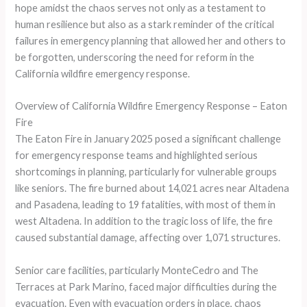
hope amidst the chaos serves not only as a testament to
human resilience but also as a stark reminder of the critical
failures in emergency planning that allowed her and others to
be forgotten, underscoring the need for reform in the
California wildfire emergency response.
Overview of California Wildfire Emergency Response – Eaton
Fire
The Eaton Fire in January 2025 posed a significant challenge
for emergency response teams and highlighted serious
shortcomings in planning, particularly for vulnerable groups
like seniors. The fire burned about 14,021 acres near Altadena
and Pasadena, leading to 19 fatalities, with most of them in
west Altadena. In addition to the tragic loss of life, the fire
caused substantial damage, affecting over 1,071 structures.
Senior care facilities, particularly MonteCedro and The
Terraces at Park Marino, faced major difficulties during the
evacuation. Even with evacuation orders in place, chaos