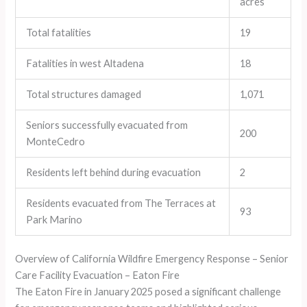
acres
Total fatalities
19
Fatalities in west Altadena
18
Total structures damaged
1,071
Seniors successfully evacuated from
200
MonteCedro
Residents left behind during evacuation
2
Residents evacuated from The Terraces at
93
Park Marino
Overview of California Wildfire Emergency Response – Senior
Care Facility Evacuation – Eaton Fire
The Eaton Fire in January 2025 posed a significant challenge