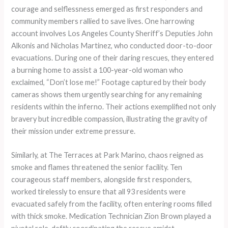
courage and selflessness emerged as first responders and
community members rallied to save lives. One harrowing
account involves Los Angeles County Sheriff’s Deputies John
Alkonis and Nicholas Martinez, who conducted door-to-door
evacuations. During one of their daring rescues, they entered
a burning home to assist a 100-year-old woman who
exclaimed, “Don’t lose me!” Footage captured by their body
cameras shows them urgently searching for any remaining
residents within the inferno. Their actions exemplified not only
bravery but incredible compassion, illustrating the gravity of
their mission under extreme pressure.
Similarly, at The Terraces at Park Marino, chaos reigned as
smoke and flames threatened the senior facility. Ten
courageous staff members, alongside first responders,
worked tirelessly to ensure that all 93 residents were
evacuated safely from the facility, often entering rooms filled
with thick smoke. Medication Technician Zion Brown played a