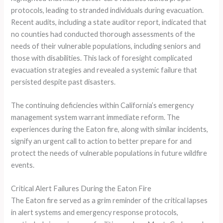
protocols, leading to stranded individuals during evacuation.
Recent audits, including a state auditor report, indicated that
no counties had conducted thorough assessments of the
needs of their vulnerable populations, including seniors and
those with disabilities. This lack of foresight complicated
evacuation strategies and revealed a systemic failure that
persisted despite past disasters.
The continuing deficiencies within California’s emergency
management system warrant immediate reform. The
experiences during the Eaton fire, along with similar incidents,
signify an urgent call to action to better prepare for and
protect the needs of vulnerable populations in future wildfire
events.
Critical Alert Failures During the Eaton Fire
The Eaton fire served as a grim reminder of the critical lapses
in alert systems and emergency response protocols,