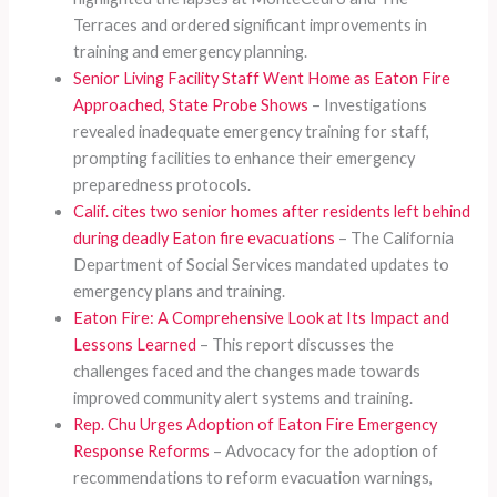
Terraces and ordered significant improvements in
training and emergency planning.
Senior Living Facility Staff Went Home as Eaton Fire
Approached, State Probe Shows
– Investigations
revealed inadequate emergency training for staff,
prompting facilities to enhance their emergency
preparedness protocols.
Calif. cites two senior homes after residents left behind
during deadly Eaton fire evacuations
– The California
Department of Social Services mandated updates to
emergency plans and training.
Eaton Fire: A Comprehensive Look at Its Impact and
Lessons Learned
– This report discusses the
challenges faced and the changes made towards
improved community alert systems and training.
Rep. Chu Urges Adoption of Eaton Fire Emergency
Response Reforms
– Advocacy for the adoption of
recommendations to reform evacuation warnings,