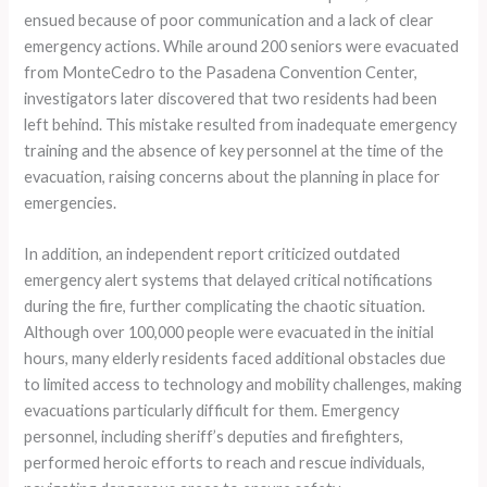
ensued because of poor communication and a lack of clear
emergency actions. While around 200 seniors were evacuated
from MonteCedro to the Pasadena Convention Center,
investigators later discovered that two residents had been
left behind. This mistake resulted from inadequate emergency
training and the absence of key personnel at the time of the
evacuation, raising concerns about the planning in place for
emergencies.
In addition, an independent report criticized outdated
emergency alert systems that delayed critical notifications
during the fire, further complicating the chaotic situation.
Although over 100,000 people were evacuated in the initial
hours, many elderly residents faced additional obstacles due
to limited access to technology and mobility challenges, making
evacuations particularly difficult for them. Emergency
personnel, including sheriff’s deputies and firefighters,
performed heroic efforts to reach and rescue individuals,