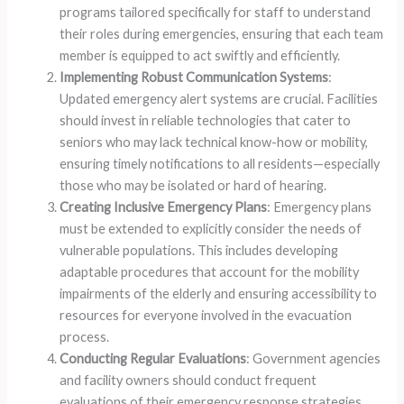
programs tailored specifically for staff to understand
their roles during emergencies, ensuring that each team
member is equipped to act swiftly and efficiently.
Implementing Robust Communication Systems
:
Updated emergency alert systems are crucial. Facilities
should invest in reliable technologies that cater to
seniors who may lack technical know-how or mobility,
ensuring timely notifications to all residents—especially
those who may be isolated or hard of hearing.
Creating Inclusive Emergency Plans
: Emergency plans
must be extended to explicitly consider the needs of
vulnerable populations. This includes developing
adaptable procedures that account for the mobility
impairments of the elderly and ensuring accessibility to
resources for everyone involved in the evacuation
process.
Conducting Regular Evaluations
: Government agencies
and facility owners should conduct frequent
evaluations of their emergency response strategies,