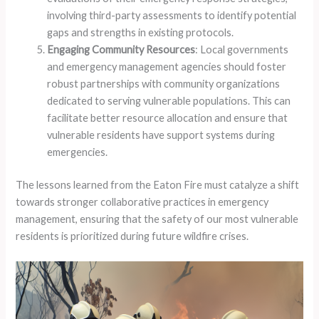
involving third-party assessments to identify potential
gaps and strengths in existing protocols.
Engaging Community Resources
: Local governments
and emergency management agencies should foster
robust partnerships with community organizations
dedicated to serving vulnerable populations. This can
facilitate better resource allocation and ensure that
vulnerable residents have support systems during
emergencies.
The lessons learned from the Eaton Fire must catalyze a shift
towards stronger collaborative practices in emergency
management, ensuring that the safety of our most vulnerable
residents is prioritized during future wildfire crises.