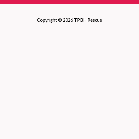
Copyright © 2026 TPBH Rescue