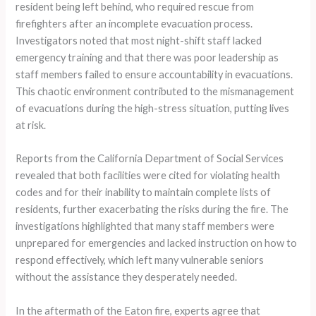
resident being left behind, who required rescue from
firefighters after an incomplete evacuation process.
Investigators noted that most night-shift staff lacked
emergency training and that there was poor leadership as
staff members failed to ensure accountability in evacuations.
This chaotic environment contributed to the mismanagement
of evacuations during the high-stress situation, putting lives
at risk.
Reports from the California Department of Social Services
revealed that both facilities were cited for violating health
codes and for their inability to maintain complete lists of
residents, further exacerbating the risks during the fire. The
investigations highlighted that many staff members were
unprepared for emergencies and lacked instruction on how to
respond effectively, which left many vulnerable seniors
without the assistance they desperately needed.
In the aftermath of the Eaton fire, experts agree that