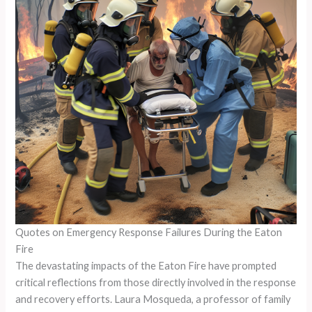
Quotes on Emergency Response Failures During the Eaton
Fire
The devastating impacts of the Eaton Fire have prompted
critical reflections from those directly involved in the response
and recovery efforts. Laura Mosqueda, a professor of family