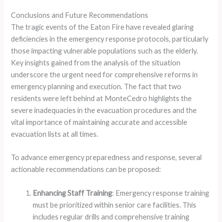
Conclusions and Future Recommendations
The tragic events of the Eaton Fire have revealed glaring
deficiencies in the emergency response protocols, particularly
those impacting vulnerable populations such as the elderly.
Key insights gained from the analysis of the situation
underscore the urgent need for comprehensive reforms in
emergency planning and execution. The fact that two
residents were left behind at MonteCedro highlights the
severe inadequacies in the evacuation procedures and the
vital importance of maintaining accurate and accessible
evacuation lists at all times.
To advance emergency preparedness and response, several
actionable recommendations can be proposed:
Enhancing Staff Training
: Emergency response training
must be prioritized within senior care facilities. This
includes regular drills and comprehensive training