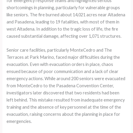
for emergency response teams and highlighted serious
shortcomings in planning, particularly for vulnerable groups
like seniors. The fire burned about 14,021 acres near Altadena
and Pasadena, leading to 19 fatalities, with most of them in
west Altadena. In addition to the tragic loss of life, the fire
caused substantial damage, affecting over 1,071 structures.
Senior care facilities, particularly MonteCedro and The
Terraces at Park Marino, faced major difficulties during the
evacuation. Even with evacuation orders in place, chaos
ensued because of poor communication and a lack of clear
emergency actions. While around 200 seniors were evacuated
from MonteCedro to the Pasadena Convention Center,
investigators later discovered that two residents had been
left behind. This mistake resulted from inadequate emergency
training and the absence of key personnel at the time of the
evacuation, raising concerns about the planning in place for
emergencies.