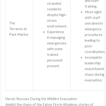
and staff
stranded
training.
residents
Most night
despite high-
shift staff
stress
The
untrained in
environment.
Terraces at
emergency
Experience
Park Marino
procedures
in managing
leading to
emergencies
poor
with some
coordination.
trained
Incomplete
personnel
leadership
present.
exacerbated
chaos during
evacuation.
Heroic Rescues During the Wildfire Evacuation
Amidst the chaos of the Eaton Fire in Altadena, stories of