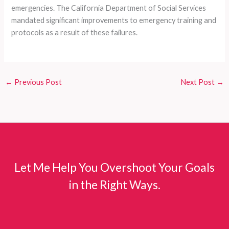
emergencies. The California Department of Social Services
mandated significant improvements to emergency training and
protocols as a result of these failures.
←
Previous Post
Next Post
→
Let Me Help You Overshoot Your Goals
in the Right Ways.