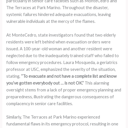
particularly in senior care facilities such as MonteCedro and
The Terraces at Park Marino. Throughout the disaster,
systemic failures hindered adequate evacuations, leaving
vulnerable individuals at the mercy of the flames.
At MonteCedro, state investigators found that two elderly
residents were left behind when evacuation orders were
issued. A 100-year-old woman and another resident were
neglected due to the inadequately trained staff who failed to
follow emergency procedures. Laura Mosqueda, a geriatrics
professor at USC, emphasized the severity of the situation,
stating,
“To evacuate and not have a complete list and know
you’ve gotten everybody out … is not OK.”
This alarming
oversight stems from a lack of proper emergency planning and
preparedness, illustrating the dangerous consequences of
complacency in senior care facilities.
Similarly, The Terraces at Park Marino experienced
fundamental flaws in its emergency protocol, resulting in one