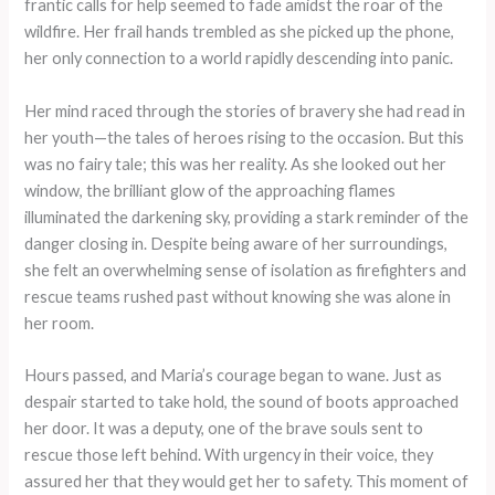
frantic calls for help seemed to fade amidst the roar of the
wildfire. Her frail hands trembled as she picked up the phone,
her only connection to a world rapidly descending into panic.
Her mind raced through the stories of bravery she had read in
her youth—the tales of heroes rising to the occasion. But this
was no fairy tale; this was her reality. As she looked out her
window, the brilliant glow of the approaching flames
illuminated the darkening sky, providing a stark reminder of the
danger closing in. Despite being aware of her surroundings,
she felt an overwhelming sense of isolation as firefighters and
rescue teams rushed past without knowing she was alone in
her room.
Hours passed, and Maria’s courage began to wane. Just as
despair started to take hold, the sound of boots approached
her door. It was a deputy, one of the brave souls sent to
rescue those left behind. With urgency in their voice, they
assured her that they would get her to safety. This moment of