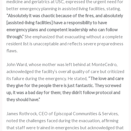
medicine and geriatrics at USC, expressed the urgent need for
better emergency planning in assisted living facilities, stating,
“Absolutely it was chaotic because of the fires, and absolutely
[assisted-living facilities] have a responsibility to have
emergency plans and competent leadership who can follow
through.”
She emphasized that evacuating without a complete
resident list is unacceptable and reflects severe preparedness
flaws.
John Ward, whose mother was left behind at MonteCedro,
acknowledged the facility’s overall quality of care but criticized
its failure during the emergency. He stated,
“The love and care
they give for the people there is just fantastic. They screwed
up, it was a bad day for them; they didn’t follow protocol and
they should have.”
James Rothrock, CEO of Episcopal Communities & Services,
noted the challenges faced during the evacuation, affirming
that staff were trained in emergencies but acknowledged that