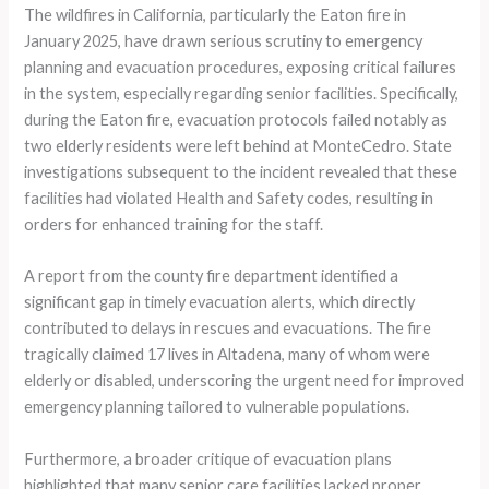
The wildfires in California, particularly the Eaton fire in
January 2025, have drawn serious scrutiny to emergency
planning and evacuation procedures, exposing critical failures
in the system, especially regarding senior facilities. Specifically,
during the Eaton fire, evacuation protocols failed notably as
two elderly residents were left behind at MonteCedro. State
investigations subsequent to the incident revealed that these
facilities had violated Health and Safety codes, resulting in
orders for enhanced training for the staff.
A report from the county fire department identified a
significant gap in timely evacuation alerts, which directly
contributed to delays in rescues and evacuations. The fire
tragically claimed 17 lives in Altadena, many of whom were
elderly or disabled, underscoring the urgent need for improved
emergency planning tailored to vulnerable populations.
Furthermore, a broader critique of evacuation plans
highlighted that many senior care facilities lacked proper