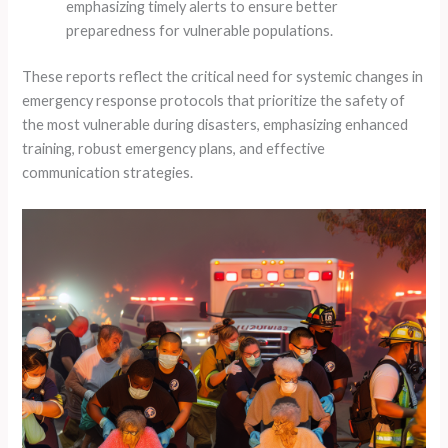
emphasizing timely alerts to ensure better
preparedness for vulnerable populations.
These reports reflect the critical need for systemic changes in
emergency response protocols that prioritize the safety of
the most vulnerable during disasters, emphasizing enhanced
training, robust emergency plans, and effective
communication strategies.