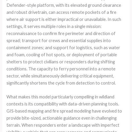
Defender-style platform, with its elevated ground clearance
and robust drivetrain, can access remote pockets of a fire
where air support is either impractical or unavailable. In such
settings, it serves multiple roles in a single mission:
reconnaissance to confirm fire perimeter and direction of
spread; transport for crews and essential supplies into
containment zones; and support for logistics, such as water
and foam, cooling of hot spots, or deployment of portable
shelters to protect civilians or responders during shifting
conditions. The capacity to ferry personnel into a remote
sector, while simultaneously delivering critical equipment,
significantly shortens the cycle from detection to control.
What makes this model particularly compelling in wildland
contexts is its compatibility with data-driven planning tools.
GIS-based mapping and fire spread modeling have evolved to
provide bite-sized, actionable guidance even in challenging
terrain. When responders enter a landscape with imperfect