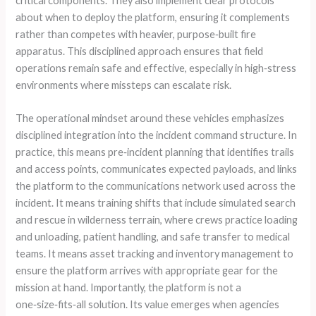
critical components. They also implement clear protocols
about when to deploy the platform, ensuring it complements
rather than competes with heavier, purpose‑built fire
apparatus. This disciplined approach ensures that field
operations remain safe and effective, especially in high‑stress
environments where missteps can escalate risk.
The operational mindset around these vehicles emphasizes
disciplined integration into the incident command structure. In
practice, this means pre‑incident planning that identifies trails
and access points, communicates expected payloads, and links
the platform to the communications network used across the
incident. It means training shifts that include simulated search
and rescue in wilderness terrain, where crews practice loading
and unloading, patient handling, and safe transfer to medical
teams. It means asset tracking and inventory management to
ensure the platform arrives with appropriate gear for the
mission at hand. Importantly, the platform is not a
one‑size‑fits‑all solution. Its value emerges when agencies