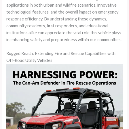
applications in both urban and wildfire scenarios, innovative
technological features, and the overall impact on emergency
response efficiency. By understanding these dynamics,
community residents, first responders, and educational
institutions alike can appreciate the vital role this vehicle plays
in enhancing safety and preparedness within our communities.
Rugged Reach: Extending Fire and Rescue Capabilities with
Off‑Road Utility Vehicles