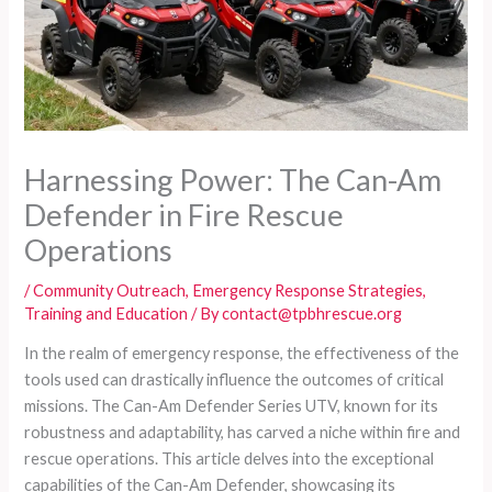
Harnessing Power: The Can-Am
Defender in Fire Rescue
Operations
/
Community Outreach
,
Emergency Response Strategies
,
Training and Education
/ By
contact@tpbhrescue.org
In the realm of emergency response, the effectiveness of the
tools used can drastically influence the outcomes of critical
missions. The Can-Am Defender Series UTV, known for its
robustness and adaptability, has carved a niche within fire and
rescue operations. This article delves into the exceptional
capabilities of the Can-Am Defender, showcasing its