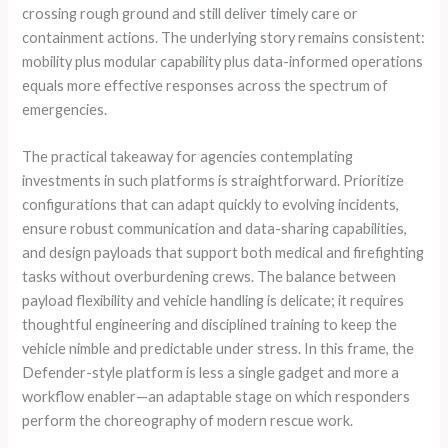
crossing rough ground and still deliver timely care or
containment actions. The underlying story remains consistent:
mobility plus modular capability plus data-informed operations
equals more effective responses across the spectrum of
emergencies.
The practical takeaway for agencies contemplating
investments in such platforms is straightforward. Prioritize
configurations that can adapt quickly to evolving incidents,
ensure robust communication and data-sharing capabilities,
and design payloads that support both medical and firefighting
tasks without overburdening crews. The balance between
payload flexibility and vehicle handling is delicate; it requires
thoughtful engineering and disciplined training to keep the
vehicle nimble and predictable under stress. In this frame, the
Defender-style platform is less a single gadget and more a
workflow enabler—an adaptable stage on which responders
perform the choreography of modern rescue work.