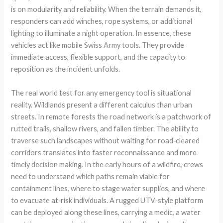
is on modularity and reliability. When the terrain demands it,
responders can add winches, rope systems, or additional
lighting to illuminate a night operation. In essence, these
vehicles act like mobile Swiss Army tools. They provide
immediate access, flexible support, and the capacity to
reposition as the incident unfolds.
The real world test for any emergency tool is situational
reality. Wildlands present a different calculus than urban
streets. In remote forests the road network is a patchwork of
rutted trails, shallow rivers, and fallen timber. The ability to
traverse such landscapes without waiting for road‑cleared
corridors translates into faster reconnaissance and more
timely decision making. In the early hours of a wildfire, crews
need to understand which paths remain viable for
containment lines, where to stage water supplies, and where
to evacuate at‑risk individuals. A rugged UTV‑style platform
can be deployed along these lines, carrying a medic, a water