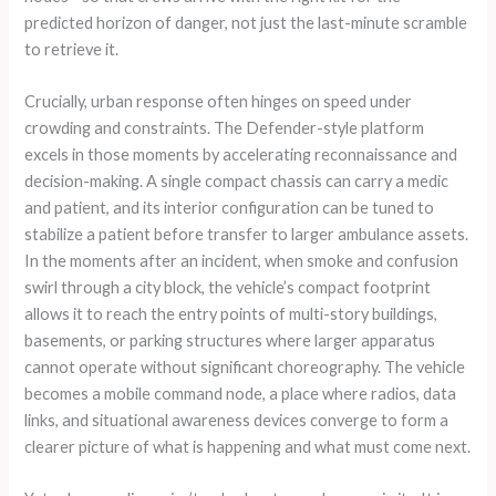
predicted horizon of danger, not just the last-minute scramble
to retrieve it.
Crucially, urban response often hinges on speed under
crowding and constraints. The Defender-style platform
excels in those moments by accelerating reconnaissance and
decision-making. A single compact chassis can carry a medic
and patient, and its interior configuration can be tuned to
stabilize a patient before transfer to larger ambulance assets.
In the moments after an incident, when smoke and confusion
swirl through a city block, the vehicle’s compact footprint
allows it to reach the entry points of multi-story buildings,
basements, or parking structures where larger apparatus
cannot operate without significant choreography. The vehicle
becomes a mobile command node, a place where radios, data
links, and situational awareness devices converge to form a
clearer picture of what is happening and what must come next.