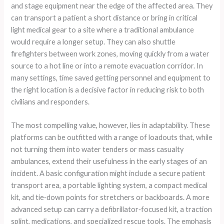
and stage equipment near the edge of the affected area. They
can transport a patient a short distance or bring in critical
light medical gear to a site where a traditional ambulance
would require a longer setup. They can also shuttle
firefighters between work zones, moving quickly from a water
source to a hot line or into a remote evacuation corridor. In
many settings, time saved getting personnel and equipment to
the right location is a decisive factor in reducing risk to both
civilians and responders.
The most compelling value, however, lies in adaptability. These
platforms can be outfitted with a range of loadouts that, while
not turning them into water tenders or mass casualty
ambulances, extend their usefulness in the early stages of an
incident. A basic configuration might include a secure patient
transport area, a portable lighting system, a compact medical
kit, and tie‑down points for stretchers or backboards. A more
advanced setup can carry a defibrillator‑focused kit, a traction
splint, medications, and specialized rescue tools. The emphasis