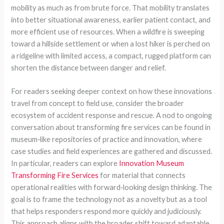
mobility as much as from brute force. That mobility translates
into better situational awareness, earlier patient contact, and
more efficient use of resources. When a wildfire is sweeping
toward a hillside settlement or when a lost hiker is perched on
a ridgeline with limited access, a compact, rugged platform can
shorten the distance between danger and relief.
For readers seeking deeper context on how these innovations
travel from concept to field use, consider the broader
ecosystem of accident response and rescue. A nod to ongoing
conversation about transforming fire services can be found in
museum‑like repositories of practice and innovation, where
case studies and field experiences are gathered and discussed.
In particular, readers can explore
Innovation Museum
Transforming Fire Services
for material that connects
operational realities with forward‑looking design thinking. The
goal is to frame the technology not as a novelty but as a tool
that helps responders respond more quickly and judiciously.
This approach aligns with the broader shift toward adaptable