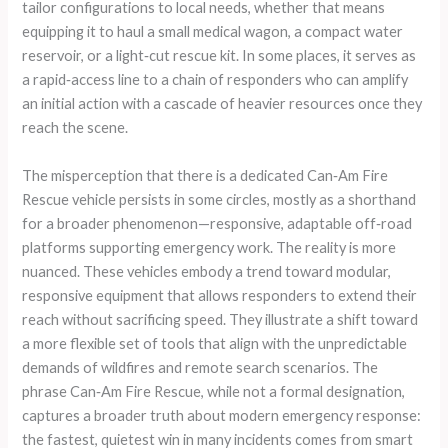
tailor configurations to local needs, whether that means
equipping it to haul a small medical wagon, a compact water
reservoir, or a light‑cut rescue kit. In some places, it serves as
a rapid‑access line to a chain of responders who can amplify
an initial action with a cascade of heavier resources once they
reach the scene.
The misperception that there is a dedicated Can‑Am Fire
Rescue vehicle persists in some circles, mostly as a shorthand
for a broader phenomenon—responsive, adaptable off‑road
platforms supporting emergency work. The reality is more
nuanced. These vehicles embody a trend toward modular,
responsive equipment that allows responders to extend their
reach without sacrificing speed. They illustrate a shift toward
a more flexible set of tools that align with the unpredictable
demands of wildfires and remote search scenarios. The
phrase Can‑Am Fire Rescue, while not a formal designation,
captures a broader truth about modern emergency response:
the fastest, quietest win in many incidents comes from smart