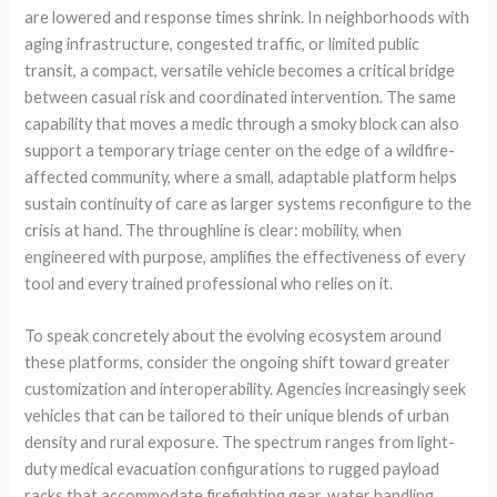
are lowered and response times shrink. In neighborhoods with
aging infrastructure, congested traffic, or limited public
transit, a compact, versatile vehicle becomes a critical bridge
between casual risk and coordinated intervention. The same
capability that moves a medic through a smoky block can also
support a temporary triage center on the edge of a wildfire-
affected community, where a small, adaptable platform helps
sustain continuity of care as larger systems reconfigure to the
crisis at hand. The throughline is clear: mobility, when
engineered with purpose, amplifies the effectiveness of every
tool and every trained professional who relies on it.
To speak concretely about the evolving ecosystem around
these platforms, consider the ongoing shift toward greater
customization and interoperability. Agencies increasingly seek
vehicles that can be tailored to their unique blends of urban
density and rural exposure. The spectrum ranges from light-
duty medical evacuation configurations to rugged payload
racks that accommodate firefighting gear, water handling