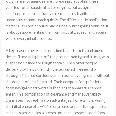
kit. Emergency agencies are increasingly adopting these
vehicles not as substitutes for engines, but as agile,
multipurpose assets that can reach places traditional
apparatus cannot reach quickly. The difference in application
matters. It is not about replacing heavy firefighting vehicles; it
is about supplementing them with mobility, speed, and access
where every minute counts.
A key reason these platforms find favor is their fundamental
design. They sit higher off the ground than typical trucks, with
suspension tuned for rough terrain. They offer torque
delivery that helps them climb interrupted firelines, slip
through timbered corridors, and cross uneven ground without
the danger of getting mired. Their compact footprint lets
them navigate narrow trails that larger apparatus cannot
enter. This combination of clearance and maneuverability
translates into real mission advantages. For example, during
the initial phase of a wildfire or a remote search, responders
can use such vehicles to reach hot zones, assess conditions,