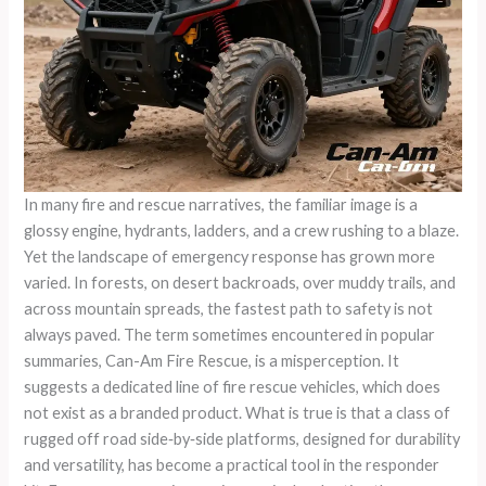
In many fire and rescue narratives, the familiar image is a
glossy engine, hydrants, ladders, and a crew rushing to a blaze.
Yet the landscape of emergency response has grown more
varied. In forests, on desert backroads, over muddy trails, and
across mountain spreads, the fastest path to safety is not
always paved. The term sometimes encountered in popular
summaries, Can-Am Fire Rescue, is a misperception. It
suggests a dedicated line of fire rescue vehicles, which does
not exist as a branded product. What is true is that a class of
rugged off road side‑by‑side platforms, designed for durability
and versatility, has become a practical tool in the responder