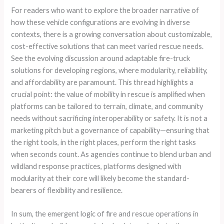
For readers who want to explore the broader narrative of
how these vehicle configurations are evolving in diverse
contexts, there is a growing conversation about customizable,
cost-effective solutions that can meet varied rescue needs.
See the evolving discussion around adaptable fire-truck
solutions for developing regions, where modularity, reliability,
and affordability are paramount. This thread highlights a
crucial point: the value of mobility in rescue is amplified when
platforms can be tailored to terrain, climate, and community
needs without sacrificing interoperability or safety. It is not a
marketing pitch but a governance of capability—ensuring that
the right tools, in the right places, perform the right tasks
when seconds count. As agencies continue to blend urban and
wildland response practices, platforms designed with
modularity at their core will likely become the standard-
bearers of flexibility and resilience.
In sum, the emergent logic of fire and rescue operations in