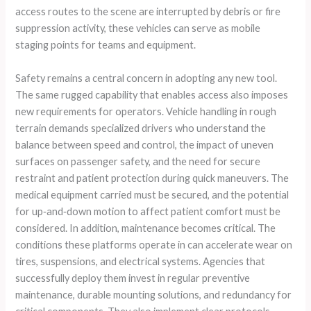
access routes to the scene are interrupted by debris or fire
suppression activity, these vehicles can serve as mobile
staging points for teams and equipment.
Safety remains a central concern in adopting any new tool.
The same rugged capability that enables access also imposes
new requirements for operators. Vehicle handling in rough
terrain demands specialized drivers who understand the
balance between speed and control, the impact of uneven
surfaces on passenger safety, and the need for secure
restraint and patient protection during quick maneuvers. The
medical equipment carried must be secured, and the potential
for up‑and‑down motion to affect patient comfort must be
considered. In addition, maintenance becomes critical. The
conditions these platforms operate in can accelerate wear on
tires, suspensions, and electrical systems. Agencies that
successfully deploy them invest in regular preventive
maintenance, durable mounting solutions, and redundancy for