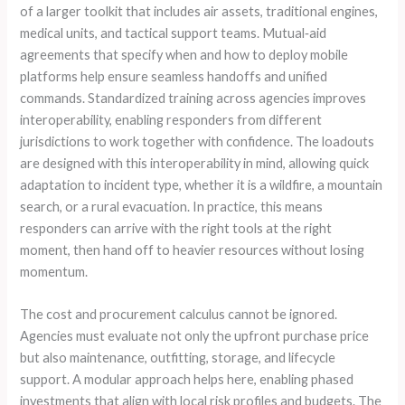
of a larger toolkit that includes air assets, traditional engines,
medical units, and tactical support teams. Mutual‑aid
agreements that specify when and how to deploy mobile
platforms help ensure seamless handoffs and unified
commands. Standardized training across agencies improves
interoperability, enabling responders from different
jurisdictions to work together with confidence. The loadouts
are designed with this interoperability in mind, allowing quick
adaptation to incident type, whether it is a wildfire, a mountain
search, or a rural evacuation. In practice, this means
responders can arrive with the right tools at the right
moment, then hand off to heavier resources without losing
momentum.
The cost and procurement calculus cannot be ignored.
Agencies must evaluate not only the upfront purchase price
but also maintenance, outfitting, storage, and lifecycle
support. A modular approach helps here, enabling phased
investments that align with local risk profiles and budgets. The