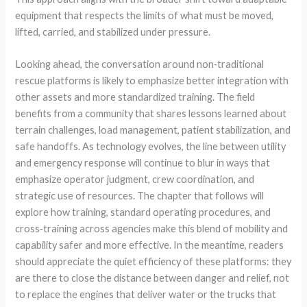
equipment that respects the limits of what must be moved,
lifted, carried, and stabilized under pressure.
Looking ahead, the conversation around non‑traditional
rescue platforms is likely to emphasize better integration with
other assets and more standardized training. The field
benefits from a community that shares lessons learned about
terrain challenges, load management, patient stabilization, and
safe handoffs. As technology evolves, the line between utility
and emergency response will continue to blur in ways that
emphasize operator judgment, crew coordination, and
strategic use of resources. The chapter that follows will
explore how training, standard operating procedures, and
cross‑training across agencies make this blend of mobility and
capability safer and more effective. In the meantime, readers
should appreciate the quiet efficiency of these platforms: they
are there to close the distance between danger and relief, not
to replace the engines that deliver water or the trucks that