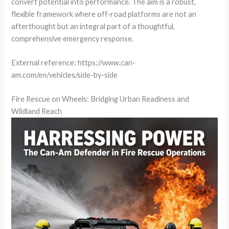
convert potential into performance. The aim is a robust,
flexible framework where off‑road platforms are not an
afterthought but an integral part of a thoughtful,
comprehensive emergency response.
External reference: https://www.can-
am.com/en/vehicles/side-by-side
Fire Rescue on Wheels: Bridging Urban Readiness and
Wildland Reach