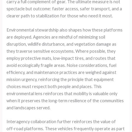
carry a full complement of gear. The ultimate measure is not
spectacle but outcome: faster access, safer transport, and a
clearer path to stabilization for those who need it most.
Environmental stewardship also shapes how these platforms
are deployed. Agencies are mindful of minimizing soil
disruption, wildlife disturbance, and vegetation damage as
they traverse sensitive ecosystems. Where possible, they
employ protective mats, low‑impact tires, and routes that
avoid ecologically fragile areas. Noise considerations, fuel
efficiency, and maintenance practices are weighed against
mission urgency, reinforcing the principle that equipment
choices must respect both people and places. This
environmental lens reinforces that mobility is valuable only
when it preserves the long‑term resilience of the communities
and landscapes served.
Interagency collaboration further reinforces the value of
off‑road platforms. These vehicles frequently operate as part