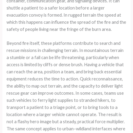
container, communication gear, and signaling devices. It can
shuttle a patient to a safer location before a larger
evacuation convoy is formed. In rugged terrain the speed at
which this happens can influence the spread of the fire and the
safety of people living near the fringe of the burn area.
Beyond fire itself, these platforms contribute to search and
rescue missions in challenging terrain. In mountainous terrain
a stumble or a fall can be life threatening, particularly when
access is limited by cliffs or dense brush. Having a vehicle that
can reach the area, position a team, and bring back essential
equipment reduces the time to action. Quick reconnaissance,
the ability to map out terrain, and the capacity to deliver light
rescue gear can improve outcomes. In some cases, teams use
such vehicles to ferry light supplies to stranded hikers, to
transport a patient to a triage point, or to bring tools to a
location where a larger vehicle cannot operate. The result is
not a flashy hero image but a steady, practical force multiplier.
The same concept applies to urban–wildland interfaces where