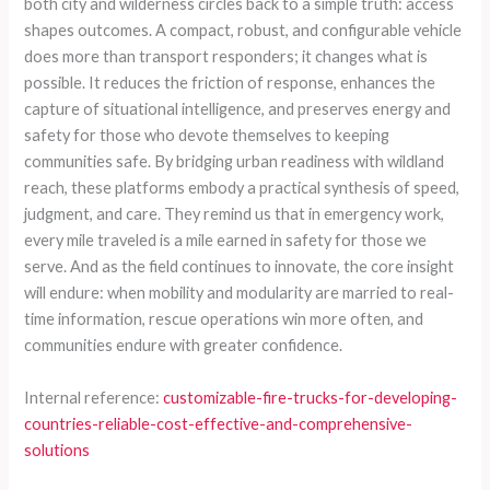
both city and wilderness circles back to a simple truth: access
shapes outcomes. A compact, robust, and configurable vehicle
does more than transport responders; it changes what is
possible. It reduces the friction of response, enhances the
capture of situational intelligence, and preserves energy and
safety for those who devote themselves to keeping
communities safe. By bridging urban readiness with wildland
reach, these platforms embody a practical synthesis of speed,
judgment, and care. They remind us that in emergency work,
every mile traveled is a mile earned in safety for those we
serve. And as the field continues to innovate, the core insight
will endure: when mobility and modularity are married to real-
time information, rescue operations win more often, and
communities endure with greater confidence.
Internal reference:
customizable-fire-trucks-for-developing-
countries-reliable-cost-effective-and-comprehensive-
solutions