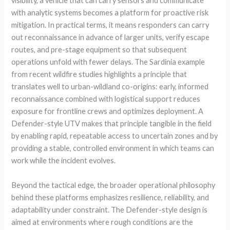
visibility, a vehicle that can carry sensors and communicate
with analytic systems becomes a platform for proactive risk
mitigation. In practical terms, it means responders can carry
out reconnaissance in advance of larger units, verify escape
routes, and pre-stage equipment so that subsequent
operations unfold with fewer delays. The Sardinia example
from recent wildfire studies highlights a principle that
translates well to urban-wildland co-origins: early, informed
reconnaissance combined with logistical support reduces
exposure for frontline crews and optimizes deployment. A
Defender-style UTV makes that principle tangible in the field
by enabling rapid, repeatable access to uncertain zones and by
providing a stable, controlled environment in which teams can
work while the incident evolves.
Beyond the tactical edge, the broader operational philosophy
behind these platforms emphasizes resilience, reliability, and
adaptability under constraint. The Defender-style design is
aimed at environments where rough conditions are the