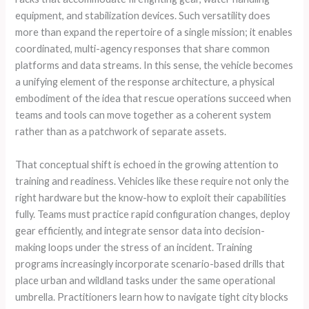
equipment, and stabilization devices. Such versatility does
more than expand the repertoire of a single mission; it enables
coordinated, multi-agency responses that share common
platforms and data streams. In this sense, the vehicle becomes
a unifying element of the response architecture, a physical
embodiment of the idea that rescue operations succeed when
teams and tools can move together as a coherent system
rather than as a patchwork of separate assets.
That conceptual shift is echoed in the growing attention to
training and readiness. Vehicles like these require not only the
right hardware but the know-how to exploit their capabilities
fully. Teams must practice rapid configuration changes, deploy
gear efficiently, and integrate sensor data into decision-
making loops under the stress of an incident. Training
programs increasingly incorporate scenario-based drills that
place urban and wildland tasks under the same operational
umbrella. Practitioners learn how to navigate tight city blocks