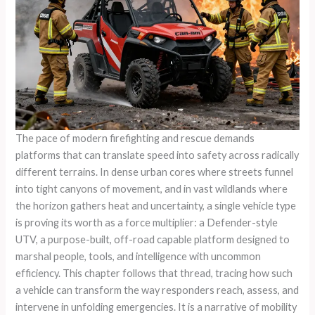
The pace of modern firefighting and rescue demands
platforms that can translate speed into safety across radically
different terrains. In dense urban cores where streets funnel
into tight canyons of movement, and in vast wildlands where
the horizon gathers heat and uncertainty, a single vehicle type
is proving its worth as a force multiplier: a Defender-style
UTV, a purpose-built, off-road capable platform designed to
marshal people, tools, and intelligence with uncommon
efficiency. This chapter follows that thread, tracing how such
a vehicle can transform the way responders reach, assess, and
intervene in unfolding emergencies. It is a narrative of mobility