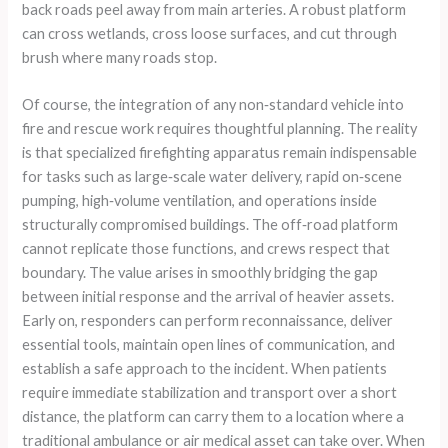
back roads peel away from main arteries. A robust platform
can cross wetlands, cross loose surfaces, and cut through
brush where many roads stop.
Of course, the integration of any non‑standard vehicle into
fire and rescue work requires thoughtful planning. The reality
is that specialized firefighting apparatus remain indispensable
for tasks such as large‑scale water delivery, rapid on‑scene
pumping, high‑volume ventilation, and operations inside
structurally compromised buildings. The off‑road platform
cannot replicate those functions, and crews respect that
boundary. The value arises in smoothly bridging the gap
between initial response and the arrival of heavier assets.
Early on, responders can perform reconnaissance, deliver
essential tools, maintain open lines of communication, and
establish a safe approach to the incident. When patients
require immediate stabilization and transport over a short
distance, the platform can carry them to a location where a
traditional ambulance or air medical asset can take over. When