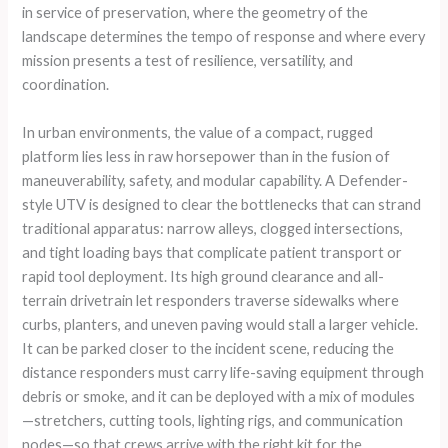
in service of preservation, where the geometry of the
landscape determines the tempo of response and where every
mission presents a test of resilience, versatility, and
coordination.
In urban environments, the value of a compact, rugged
platform lies less in raw horsepower than in the fusion of
maneuverability, safety, and modular capability. A Defender-
style UTV is designed to clear the bottlenecks that can strand
traditional apparatus: narrow alleys, clogged intersections,
and tight loading bays that complicate patient transport or
rapid tool deployment. Its high ground clearance and all-
terrain drivetrain let responders traverse sidewalks where
curbs, planters, and uneven paving would stall a larger vehicle.
It can be parked closer to the incident scene, reducing the
distance responders must carry life-saving equipment through
debris or smoke, and it can be deployed with a mix of modules
—stretchers, cutting tools, lighting rigs, and communication
nodes—so that crews arrive with the right kit for the