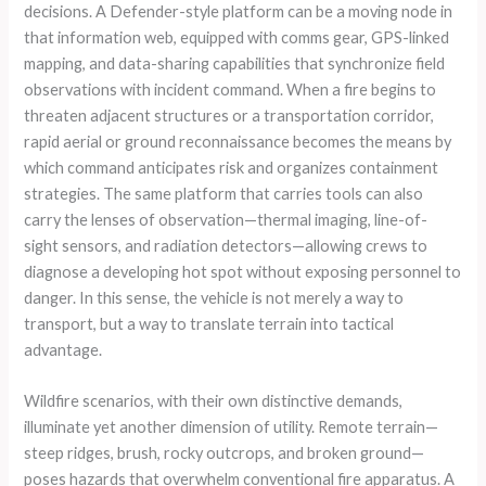
decisions. A Defender-style platform can be a moving node in
that information web, equipped with comms gear, GPS-linked
mapping, and data-sharing capabilities that synchronize field
observations with incident command. When a fire begins to
threaten adjacent structures or a transportation corridor,
rapid aerial or ground reconnaissance becomes the means by
which command anticipates risk and organizes containment
strategies. The same platform that carries tools can also
carry the lenses of observation—thermal imaging, line-of-
sight sensors, and radiation detectors—allowing crews to
diagnose a developing hot spot without exposing personnel to
danger. In this sense, the vehicle is not merely a way to
transport, but a way to translate terrain into tactical
advantage.
Wildfire scenarios, with their own distinctive demands,
illuminate yet another dimension of utility. Remote terrain—
steep ridges, brush, rocky outcrops, and broken ground—
poses hazards that overwhelm conventional fire apparatus. A