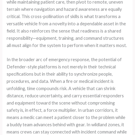
while maintaining patient care, then pivot to remote, uneven
terrain where navigation and hazard awareness are equally
critical. This cross-pollination of skills is what transforms a
versatile vehicle from a novelty into a dependable asset in the
field. It also reinforces the sense that readiness is a shared
responsibility—equipment, training, and command structures
all must align for the system to perform when it matters most.
In the broader arc of emergency response, the potential of
Defender-style platforms is not merely in their technical
specifications but in their ability to synchronize people,
procedures, and data. When a fire or medical incident is
unfolding, time compounds risk. A vehicle that can shrink
distance, reduce uncertainty, and carry essential responders
and equipment toward the scene without compromising
safety is, in effect, a force multiplier. In urban corridors, it
means a medic can meet a patient closer to the problem while
a buddy team advances behind with gear. In wildland zones, it
means crews can stay connected with incident command while