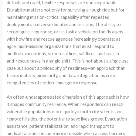
default and rapid, flexible responses are non-negotiable.
Durability matters not only for surviving a rough ride but for
maintaining mission-critical capability after repeated
deployments in diverse climates and terrains. The ability to
reconfigure, repurpose, or re-task a vehicle on the fly aligns
with how fire and rescue agencies increasingly operate: as
agile, multi-mission organizations that must respond to
medical evacuations, structural fires, wildfires, and search-
and-rescue tasks in a single shift. This is not about a single use
case but about a philosophy of readiness—an approach that
treats mobility, modularity, and data integration as core
competencies of modern emergency response.
An often-underappreciated dimension of this approach is how
it shapes community resilience. When responders can reach
vulnerable populations more quickly in both city streets and
remote hillsides, the potential to save lives grows. Evacuation
assistance, patient stabilization, and rapid transport to
medical facilities become more feasible when access barriers