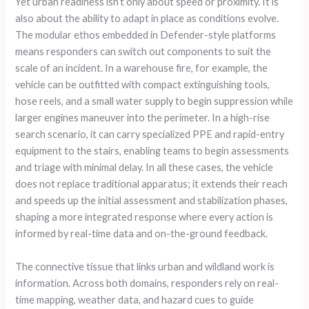
Yet urban readiness isn’t only about speed or proximity. It is
also about the ability to adapt in place as conditions evolve.
The modular ethos embedded in Defender-style platforms
means responders can switch out components to suit the
scale of an incident. In a warehouse fire, for example, the
vehicle can be outfitted with compact extinguishing tools,
hose reels, and a small water supply to begin suppression while
larger engines maneuver into the perimeter. In a high-rise
search scenario, it can carry specialized PPE and rapid-entry
equipment to the stairs, enabling teams to begin assessments
and triage with minimal delay. In all these cases, the vehicle
does not replace traditional apparatus; it extends their reach
and speeds up the initial assessment and stabilization phases,
shaping a more integrated response where every action is
informed by real-time data and on-the-ground feedback.
The connective tissue that links urban and wildland work is
information. Across both domains, responders rely on real-
time mapping, weather data, and hazard cues to guide