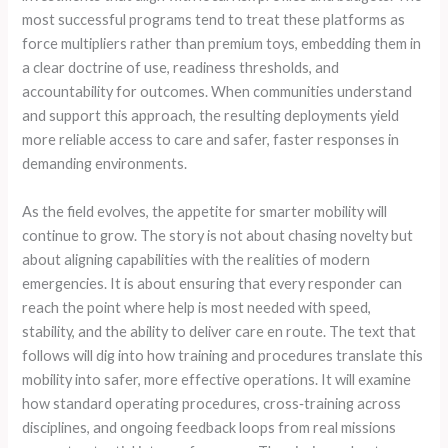
most successful programs tend to treat these platforms as
force multipliers rather than premium toys, embedding them in
a clear doctrine of use, readiness thresholds, and
accountability for outcomes. When communities understand
and support this approach, the resulting deployments yield
more reliable access to care and safer, faster responses in
demanding environments.
As the field evolves, the appetite for smarter mobility will
continue to grow. The story is not about chasing novelty but
about aligning capabilities with the realities of modern
emergencies. It is about ensuring that every responder can
reach the point where help is most needed with speed,
stability, and the ability to deliver care en route. The text that
follows will dig into how training and procedures translate this
mobility into safer, more effective operations. It will examine
how standard operating procedures, cross‑training across
disciplines, and ongoing feedback loops from real missions