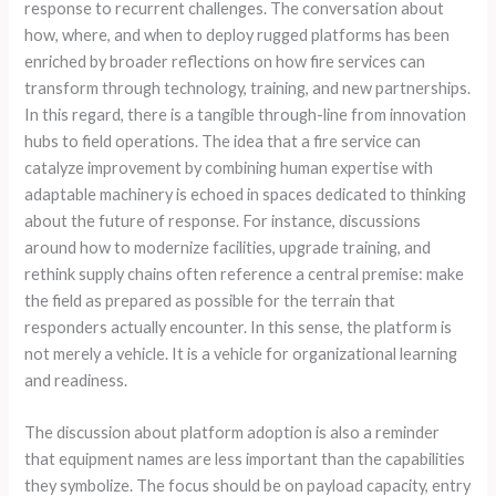
response to recurrent challenges. The conversation about
how, where, and when to deploy rugged platforms has been
enriched by broader reflections on how fire services can
transform through technology, training, and new partnerships.
In this regard, there is a tangible through-line from innovation
hubs to field operations. The idea that a fire service can
catalyze improvement by combining human expertise with
adaptable machinery is echoed in spaces dedicated to thinking
about the future of response. For instance, discussions
around how to modernize facilities, upgrade training, and
rethink supply chains often reference a central premise: make
the field as prepared as possible for the terrain that
responders actually encounter. In this sense, the platform is
not merely a vehicle. It is a vehicle for organizational learning
and readiness.
The discussion about platform adoption is also a reminder
that equipment names are less important than the capabilities
they symbolize. The focus should be on payload capacity, entry