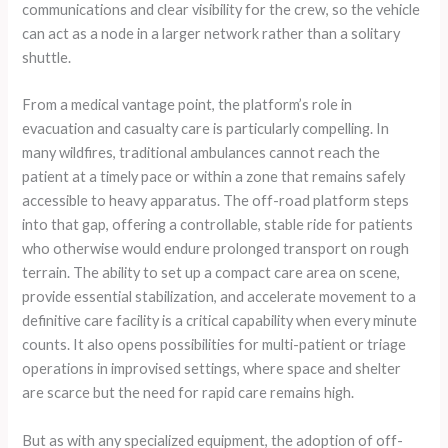
communications and clear visibility for the crew, so the vehicle
can act as a node in a larger network rather than a solitary
shuttle.
From a medical vantage point, the platform’s role in
evacuation and casualty care is particularly compelling. In
many wildfires, traditional ambulances cannot reach the
patient at a timely pace or within a zone that remains safely
accessible to heavy apparatus. The off-road platform steps
into that gap, offering a controllable, stable ride for patients
who otherwise would endure prolonged transport on rough
terrain. The ability to set up a compact care area on scene,
provide essential stabilization, and accelerate movement to a
definitive care facility is a critical capability when every minute
counts. It also opens possibilities for multi-patient or triage
operations in improvised settings, where space and shelter
are scarce but the need for rapid care remains high.
But as with any specialized equipment, the adoption of off-