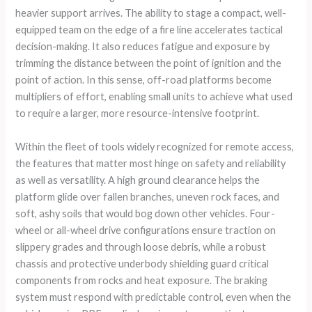
heavier support arrives. The ability to stage a compact, well-
equipped team on the edge of a fire line accelerates tactical
decision-making. It also reduces fatigue and exposure by
trimming the distance between the point of ignition and the
point of action. In this sense, off-road platforms become
multipliers of effort, enabling small units to achieve what used
to require a larger, more resource-intensive footprint.
Within the fleet of tools widely recognized for remote access,
the features that matter most hinge on safety and reliability
as well as versatility. A high ground clearance helps the
platform glide over fallen branches, uneven rock faces, and
soft, ashy soils that would bog down other vehicles. Four-
wheel or all-wheel drive configurations ensure traction on
slippery grades and through loose debris, while a robust
chassis and protective underbody shielding guard critical
components from rocks and heat exposure. The braking
system must respond with predictable control, even when the