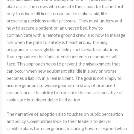
platforms. The crews who operate them must be trained not
only to drive in difficult terrain but to make rapid, life-
preserving decisions under pressure. They must understand
how to secure a patient on an uneven bed, how to
communicate with a remote ground crew, and how to manage
risk when the path to safety is treacherous. Training
programs increasingly blend field practice with simulations
that reproduce the kinds of environments responders will
face. This approach helps to prevent the misalignment that
can occur when new equipment sits idle in a bay or, worse,
becomes a liability in a real incident. The goal is not simply to
acquire gear but to weave gear into a story of practiced
competence—the ability to translate the moral imperative of
rapid care into dependable field action.
The narrative of adoption also touches on public perception
and policy. Communities look to their leaders to deliver
credible plans for emergencies, including how to respond when