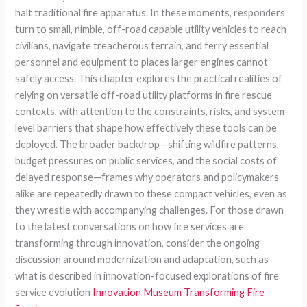
halt traditional fire apparatus. In these moments, responders
turn to small, nimble, off-road capable utility vehicles to reach
civilians, navigate treacherous terrain, and ferry essential
personnel and equipment to places larger engines cannot
safely access. This chapter explores the practical realities of
relying on versatile off-road utility platforms in fire rescue
contexts, with attention to the constraints, risks, and system-
level barriers that shape how effectively these tools can be
deployed. The broader backdrop—shifting wildfire patterns,
budget pressures on public services, and the social costs of
delayed response—frames why operators and policymakers
alike are repeatedly drawn to these compact vehicles, even as
they wrestle with accompanying challenges. For those drawn
to the latest conversations on how fire services are
transforming through innovation, consider the ongoing
discussion around modernization and adaptation, such as
what is described in innovation-focused explorations of fire
service evolution
Innovation Museum Transforming Fire