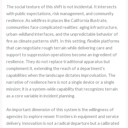
The social texture of this shift is not incidental. It intersects
with public expectations, risk management, and community
resilience. As wildfires in places like California illustrate,
communities face complicated realities: aging infrastructure,
urban-wildland interfaces, and the unpredictable behavior of
fire as climate patterns shift. In this setting, flexible platforms
that can negotiate rough terrain while delivering care and
support to suppression operations become an ingredient of
resilience. They do not replace traditional apparatus but
complement it, extending the reach of a department’s
capabilities when the landscape dictates improvisation. The
narrative of resilience here is not a single device or a single
mission; it is a system-wide capability that recognizes terrain
as a core variable in incident planning.
An important dimension of this system is the willingness of
agencies to explore newer frontiers in equipment and service
delivery. Innovation is not a radical departure but a calibrated