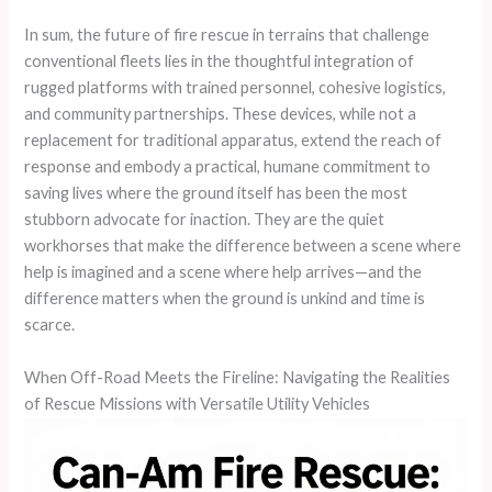
In sum, the future of fire rescue in terrains that challenge
conventional fleets lies in the thoughtful integration of
rugged platforms with trained personnel, cohesive logistics,
and community partnerships. These devices, while not a
replacement for traditional apparatus, extend the reach of
response and embody a practical, humane commitment to
saving lives where the ground itself has been the most
stubborn advocate for inaction. They are the quiet
workhorses that make the difference between a scene where
help is imagined and a scene where help arrives—and the
difference matters when the ground is unkind and time is
scarce.
When Off-Road Meets the Fireline: Navigating the Realities
of Rescue Missions with Versatile Utility Vehicles