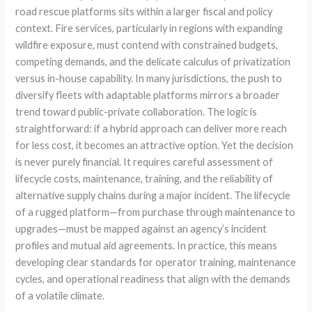
road rescue platforms sits within a larger fiscal and policy
context. Fire services, particularly in regions with expanding
wildfire exposure, must contend with constrained budgets,
competing demands, and the delicate calculus of privatization
versus in-house capability. In many jurisdictions, the push to
diversify fleets with adaptable platforms mirrors a broader
trend toward public-private collaboration. The logic is
straightforward: if a hybrid approach can deliver more reach
for less cost, it becomes an attractive option. Yet the decision
is never purely financial. It requires careful assessment of
lifecycle costs, maintenance, training, and the reliability of
alternative supply chains during a major incident. The lifecycle
of a rugged platform—from purchase through maintenance to
upgrades—must be mapped against an agency’s incident
profiles and mutual aid agreements. In practice, this means
developing clear standards for operator training, maintenance
cycles, and operational readiness that align with the demands
of a volatile climate.