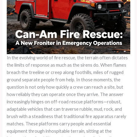
In the evolving world of fire rescue, the terrain often dictates
the limits of response as much as the sirens do. When flames
breach the treeline or creep along foothills, miles of rugged
ground separate people from help. In those moments, the
question is not only how quickly a crew can reach a site, but
how reliably they can operate once they arrive. The answer
increasingly hinges on off-road rescue platforms—robust,
adaptable vehicles that can traverse rubble, mud, rock, and
brush with a steadiness that traditional fire apparatus rarely
matches. These platforms carry people and essential
equipment through inhospitable terrain, sitting at the