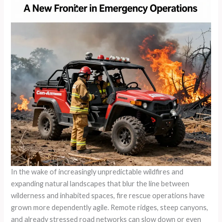
In the wake of increasingly unpredictable wildfires and
expanding natural landscapes that blur the line between
wilderness and inhabited spaces, fire rescue operations have
grown more dependently agile. Remote ridges, steep canyons,
and already stressed road networks can slow down or even