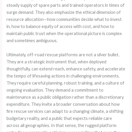
steady supply of spare parts and trained operators in times of
surge demand. They also emphasize the ethical dimension of
resource allocation—how communities decide what to invest
in, how to balance equity of access with cost, and how to
maintain public trust when the operational picture is complex
and sometimes ambiguous.
Ultimately, off-road rescue platforms are not a silver bullet.
They are a strategic instrument that, when deployed
thoughtfully, can extend reach, enhance safety, and accelerate
the tempo of lifesaving actions in challenging environments.
They require careful planning, robust training, and a culture of
ongoing evaluation. They demand a commitment to
maintenance as a public obligation rather than a discretionary
expenditure. They invite a broader conversation about how
fire rescue services can adapt to a changing climate, a shifting
budgetary reality, and a public that expects reliable care
across all geographies. In that sense, the rugged platform