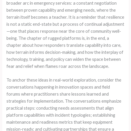
broader arc in emergency services: a constant negotiation
between proven capability and emerging needs, where the
terrain itself becomes a teacher. It is a reminder that resilience
is not a static end-state but a process of continual adjustment
—one that places response near the core of community well-
being. The chapter of rugged platforms is, in the end, a
chapter about how responders translate capability into care,
how terrain informs decision-making, and how the interplay of
technology, training, and policy can widen the space between
fear and relief when flames roar across the landscape.
To anchor these ideas in real-world exploration, consider the
conversations happening in innovation spaces and field
forums where practitioners share lessons learned and
strategies for implementation. The conversations emphasize
practical steps: conducting needs assessments that align
platform capabilities with incident typologies; establishing
maintenance and readiness metrics that keep equipment
mission-ready; and cultivating partnerships that ensure a