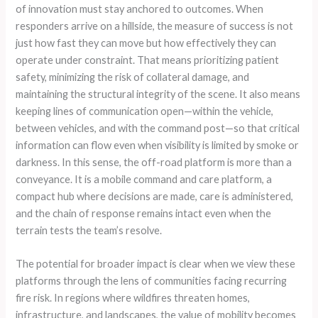
of innovation must stay anchored to outcomes. When
responders arrive on a hillside, the measure of success is not
just how fast they can move but how effectively they can
operate under constraint. That means prioritizing patient
safety, minimizing the risk of collateral damage, and
maintaining the structural integrity of the scene. It also means
keeping lines of communication open—within the vehicle,
between vehicles, and with the command post—so that critical
information can flow even when visibility is limited by smoke or
darkness. In this sense, the off-road platform is more than a
conveyance. It is a mobile command and care platform, a
compact hub where decisions are made, care is administered,
and the chain of response remains intact even when the
terrain tests the team’s resolve.
The potential for broader impact is clear when we view these
platforms through the lens of communities facing recurring
fire risk. In regions where wildfires threaten homes,
infrastructure, and landscapes, the value of mobility becomes