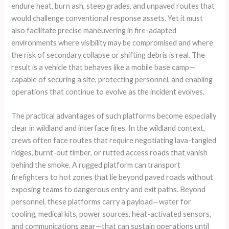
endure heat, burn ash, steep grades, and unpaved routes that
would challenge conventional response assets. Yet it must
also facilitate precise maneuvering in fire-adapted
environments where visibility may be compromised and where
the risk of secondary collapse or shifting debris is real. The
result is a vehicle that behaves like a mobile base camp—
capable of securing a site, protecting personnel, and enabling
operations that continue to evolve as the incident evolves.
The practical advantages of such platforms become especially
clear in wildland and interface fires. In the wildland context,
crews often face routes that require negotiating lava-tangled
ridges, burnt-out timber, or rutted access roads that vanish
behind the smoke. A rugged platform can transport
firefighters to hot zones that lie beyond paved roads without
exposing teams to dangerous entry and exit paths. Beyond
personnel, these platforms carry a payload—water for
cooling, medical kits, power sources, heat-activated sensors,
and communications gear—that can sustain operations until