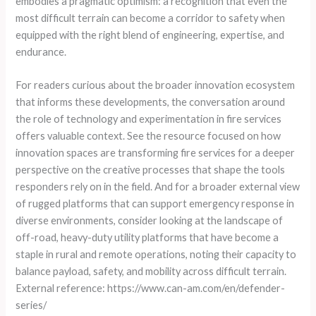
embodies a pragmatic optimism: a recognition that even the
most difficult terrain can become a corridor to safety when
equipped with the right blend of engineering, expertise, and
endurance.
For readers curious about the broader innovation ecosystem
that informs these developments, the conversation around
the role of technology and experimentation in fire services
offers valuable context. See the resource focused on how
innovation spaces are transforming fire services for a deeper
perspective on the creative processes that shape the tools
responders rely on in the field. And for a broader external view
of rugged platforms that can support emergency response in
diverse environments, consider looking at the landscape of
off-road, heavy-duty utility platforms that have become a
staple in rural and remote operations, noting their capacity to
balance payload, safety, and mobility across difficult terrain.
External reference: https://www.can-am.com/en/defender-
series/