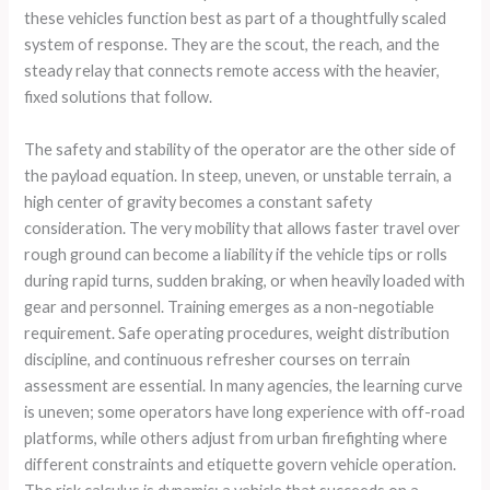
these vehicles function best as part of a thoughtfully scaled
system of response. They are the scout, the reach, and the
steady relay that connects remote access with the heavier,
fixed solutions that follow.
The safety and stability of the operator are the other side of
the payload equation. In steep, uneven, or unstable terrain, a
high center of gravity becomes a constant safety
consideration. The very mobility that allows faster travel over
rough ground can become a liability if the vehicle tips or rolls
during rapid turns, sudden braking, or when heavily loaded with
gear and personnel. Training emerges as a non-negotiable
requirement. Safe operating procedures, weight distribution
discipline, and continuous refresher courses on terrain
assessment are essential. In many agencies, the learning curve
is uneven; some operators have long experience with off-road
platforms, while others adjust from urban firefighting where
different constraints and etiquette govern vehicle operation.