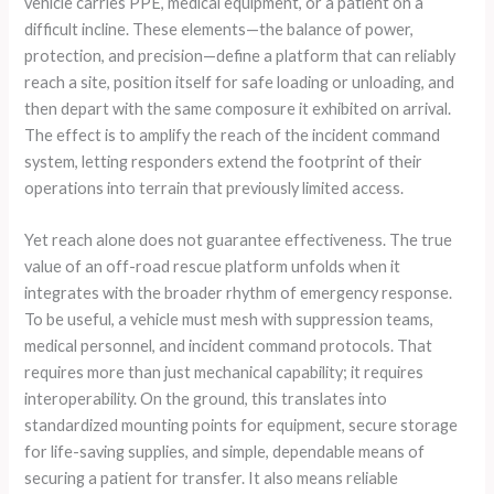
vehicle carries PPE, medical equipment, or a patient on a
difficult incline. These elements—the balance of power,
protection, and precision—define a platform that can reliably
reach a site, position itself for safe loading or unloading, and
then depart with the same composure it exhibited on arrival.
The effect is to amplify the reach of the incident command
system, letting responders extend the footprint of their
operations into terrain that previously limited access.
Yet reach alone does not guarantee effectiveness. The true
value of an off-road rescue platform unfolds when it
integrates with the broader rhythm of emergency response.
To be useful, a vehicle must mesh with suppression teams,
medical personnel, and incident command protocols. That
requires more than just mechanical capability; it requires
interoperability. On the ground, this translates into
standardized mounting points for equipment, secure storage
for life-saving supplies, and simple, dependable means of
securing a patient for transfer. It also means reliable