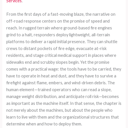
Services
.
From the first days of a fast-moving blaze, the narrative on
off-road response centers on the promise of speed and
reach. In rugged terrain where ground-based fire engines
grind to a halt, responders deploy lightweight, all-terrain
platforms to deliver a rapid initial presence. They can shuttle
crews to distant pockets of fire edge, evacuate at-risk
residents, and stage critical medical support in places where
sidewalks end and scrubby slopes begin. Yet the promise
comes with a practical wage: the tools have to be carried, they
have to operate in heat and dust, and they have to survive a
firefight against flame, embers, and wind-driven debris. The
human element—trained operators who can read a slope,
manage weight distribution, and anticipate roll risk—becomes
as important as the machine itself. In that sense, the chapter is
not merely about the machines, but about the people who
learn to live with them and the organizational structures that
determine when and how to deploy them.