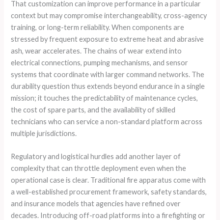
That customization can improve performance in a particular
context but may compromise interchangeability, cross-agency
training, or long-term reliability. When components are
stressed by frequent exposure to extreme heat and abrasive
ash, wear accelerates. The chains of wear extend into
electrical connections, pumping mechanisms, and sensor
systems that coordinate with larger command networks. The
durability question thus extends beyond endurance in a single
mission; it touches the predictability of maintenance cycles,
the cost of spare parts, and the availability of skilled
technicians who can service a non-standard platform across
multiple jurisdictions.
Regulatory and logistical hurdles add another layer of
complexity that can throttle deployment even when the
operational case is clear. Traditional fire apparatus come with
a well-established procurement framework, safety standards,
and insurance models that agencies have refined over
decades. Introducing off-road platforms into a firefighting or