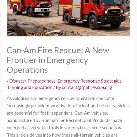
Can-Am Fire Rescue: A New
Frontier in Emergency
Operations
/
Disaster Preparedness
,
Emergency Response Strategies
,
Training and Education
/ By
contact@tpbhrescue.org
As wildfires and emergency rescue operations become
increasingly prevalent worldwide, efficient and robust vehicles
are essential for first responders. Can-Am vehicles,
manufactured by Bombardier Recreational Products, have
emerged as versatile tools in various fire rescue scenarios.
This article delves into how these all-terrain vehicles are