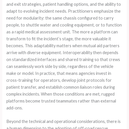
and exit strategies, patient handling options, and the ability to
adapt to evolving incident needs. Practitioners emphasize the
need for modularity: the same chassis configured to carry
people, to shuttle water and cooling equipment, or to function
as a rapid medical assessment unit. The more a platform can
transform to fit the incident’s stage, the more valuable it
becomes. This adaptability matters when mutual aid partners
arrive with diverse equipment. Interoperability then depends
on standardized interfaces and shared training so that crews
can seamlessly work side by side, regardless of the vehicle
make or model. In practice, that means agencies invest in
cross-training for operators, develop joint protocols for
patient transfer, and establish common liaison roles during
complex incidents. When those conditions are met, rugged
platforms become trusted teammates rather than external
add-ons.
Beyond the technical and operational considerations, there is
a human dimension to the adoption of off-road rescue