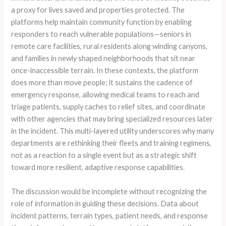
a proxy for lives saved and properties protected. The
platforms help maintain community function by enabling
responders to reach vulnerable populations—seniors in
remote care facilities, rural residents along winding canyons,
and families in newly shaped neighborhoods that sit near
once-inaccessible terrain. In these contexts, the platform
does more than move people; it sustains the cadence of
emergency response, allowing medical teams to reach and
triage patients, supply caches to relief sites, and coordinate
with other agencies that may bring specialized resources later
in the incident. This multi-layered utility underscores why many
departments are rethinking their fleets and training regimens,
not as a reaction to a single event but as a strategic shift
toward more resilient, adaptive response capabilities.
The discussion would be incomplete without recognizing the
role of information in guiding these decisions. Data about
incident patterns, terrain types, patient needs, and response