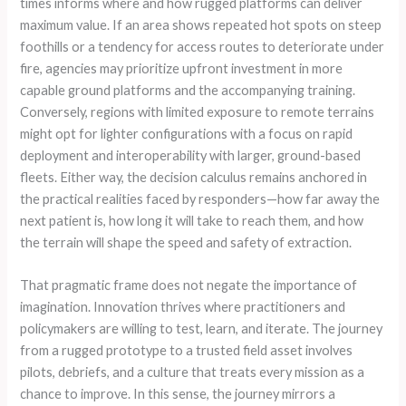
times informs where and how rugged platforms can deliver
maximum value. If an area shows repeated hot spots on steep
foothills or a tendency for access routes to deteriorate under
fire, agencies may prioritize upfront investment in more
capable ground platforms and the accompanying training.
Conversely, regions with limited exposure to remote terrains
might opt for lighter configurations with a focus on rapid
deployment and interoperability with larger, ground-based
fleets. Either way, the decision calculus remains anchored in
the practical realities faced by responders—how far away the
next patient is, how long it will take to reach them, and how
the terrain will shape the speed and safety of extraction.
That pragmatic frame does not negate the importance of
imagination. Innovation thrives where practitioners and
policymakers are willing to test, learn, and iterate. The journey
from a rugged prototype to a trusted field asset involves
pilots, debriefs, and a culture that treats every mission as a
chance to improve. In this sense, the journey mirrors a