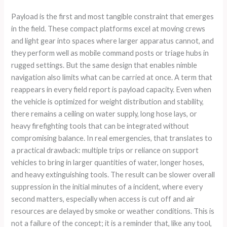
Payload is the first and most tangible constraint that emerges
in the field. These compact platforms excel at moving crews
and light gear into spaces where larger apparatus cannot, and
they perform well as mobile command posts or triage hubs in
rugged settings. But the same design that enables nimble
navigation also limits what can be carried at once. A term that
reappears in every field report is payload capacity. Even when
the vehicle is optimized for weight distribution and stability,
there remains a ceiling on water supply, long hose lays, or
heavy firefighting tools that can be integrated without
compromising balance. In real emergencies, that translates to
a practical drawback: multiple trips or reliance on support
vehicles to bring in larger quantities of water, longer hoses,
and heavy extinguishing tools. The result can be slower overall
suppression in the initial minutes of a incident, where every
second matters, especially when access is cut off and air
resources are delayed by smoke or weather conditions. This is
not a failure of the concept; it is a reminder that, like any tool,