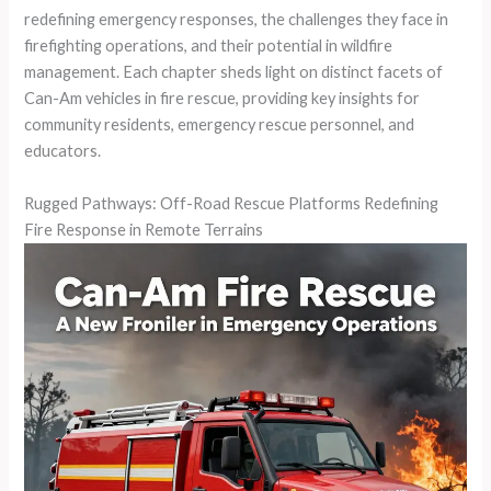
redefining emergency responses, the challenges they face in
firefighting operations, and their potential in wildfire
management. Each chapter sheds light on distinct facets of
Can-Am vehicles in fire rescue, providing key insights for
community residents, emergency rescue personnel, and
educators.
Rugged Pathways: Off-Road Rescue Platforms Redefining
Fire Response in Remote Terrains