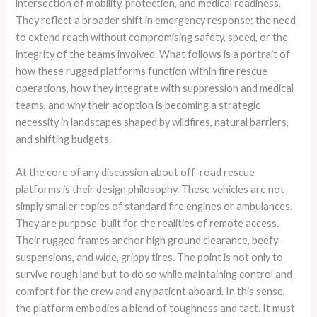
intersection of mobility, protection, and medical readiness.
They reflect a broader shift in emergency response: the need
to extend reach without compromising safety, speed, or the
integrity of the teams involved. What follows is a portrait of
how these rugged platforms function within fire rescue
operations, how they integrate with suppression and medical
teams, and why their adoption is becoming a strategic
necessity in landscapes shaped by wildfires, natural barriers,
and shifting budgets.
At the core of any discussion about off-road rescue
platforms is their design philosophy. These vehicles are not
simply smaller copies of standard fire engines or ambulances.
They are purpose-built for the realities of remote access.
Their rugged frames anchor high ground clearance, beefy
suspensions, and wide, grippy tires. The point is not only to
survive rough land but to do so while maintaining control and
comfort for the crew and any patient aboard. In this sense,
the platform embodies a blend of toughness and tact. It must