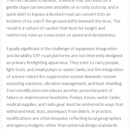
The risk calculus is dynamic: a vehicle that succeeds on a
gentle slope can become unstable on a rocky outcrop, and a
quick dash to bypass a blocked road can convert into an
incident of its own if the ground shifts beneath the tires. The
result is a culture of caution that must be taught and
reinforced, even as crews insist on speed and decisiveness.
Equally significant is the challenge of equipment integration
and durability. Off-road platforms are not inherently designed
as primary firefighting apparatus. They exist to carry people,
light tools, and small pumps or water tanks, but the integration
of a more robust fire suppression system demands custom
mounting solutions, vibration management, and heat shielding.
Every modification introduces another potential point of
failure or maintenance headache. Pumps, hoses, water tanks,
medical supplies, and radio gear must be anchored in ways that
withstand heat, dust, and impact from debris. In practice,
modifications are often bespoke, reflecting local geographies
and agency budgets rather than universal design standards.