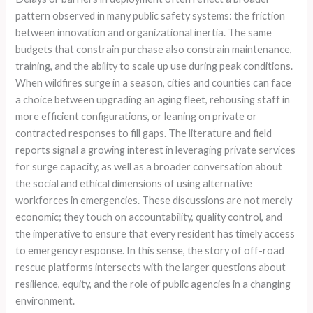
pattern observed in many public safety systems: the friction
between innovation and organizational inertia. The same
budgets that constrain purchase also constrain maintenance,
training, and the ability to scale up use during peak conditions.
When wildfires surge in a season, cities and counties can face
a choice between upgrading an aging fleet, rehousing staff in
more efficient configurations, or leaning on private or
contracted responses to fill gaps. The literature and field
reports signal a growing interest in leveraging private services
for surge capacity, as well as a broader conversation about
the social and ethical dimensions of using alternative
workforces in emergencies. These discussions are not merely
economic; they touch on accountability, quality control, and
the imperative to ensure that every resident has timely access
to emergency response. In this sense, the story of off-road
rescue platforms intersects with the larger questions about
resilience, equity, and the role of public agencies in a changing
environment.