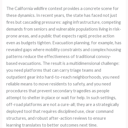
The California wildfire context provides a concrete scene for
these dynamics. In recent years, the state has faced not just
fires but cascading pressures: aging infrastructure, competing
demands from seniors and vulnerable populations living in risk-
prone areas, and a public that expects rapid, precise action
even as budgets tighten. Evacuation planning, for example, has
revealed gaps where mobility constraints and complex housing
patterns reduce the effectiveness of traditional convoy-
based evacuations. The result is a multidimensional challenge:
you need platforms that can carry triage teams and
outpatient gear into hard-to-reach neighborhoods, you need
reliable means to move residents to safety, and you need
procedures that prevent secondary tragedies as people
attempt to shelter in place or wait for help. In such settings,
off-road platforms are not a cure-all; they are a strategically
deployed tool that requires disciplined use, clear command
structures, and robust after-action reviews to ensure
learning translates to better outcomes next time.