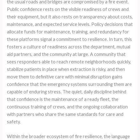
the usual roads and bridges are compromised by a fire event.
Public confidence rests on the visible readiness of crews and
their equipment, but it also rests on transparency about costs,
maintenance, and expected service levels. Policy decisions that
allocate funds for maintenance, training, and redundancy for
these platforms signal a commitment to resilience. In turn, this
fosters a culture of readiness across the department, mutual
aid partners, and the community at large. A community that
sees responders able to reach remote neighborhoods quickly,
stabilize patients in place when extraction is risky, and then
move them to definitive care with minimal disruption gains
confidence that the emergency systems surrounding them are
capable of enduring stress. The quiet, daily discipline behind
that confidence is the maintenance of a ready fleet, the
continuous training of crews, and the ongoing collaboration
with partners who share the same standards for care and
safety.
Within the broader ecosystem of fire resilience, the language