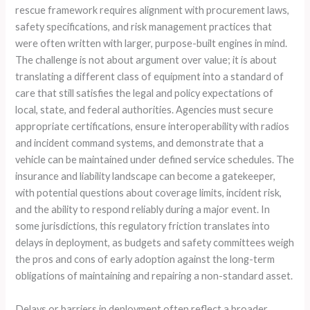
rescue framework requires alignment with procurement laws,
safety specifications, and risk management practices that
were often written with larger, purpose-built engines in mind.
The challenge is not about argument over value; it is about
translating a different class of equipment into a standard of
care that still satisfies the legal and policy expectations of
local, state, and federal authorities. Agencies must secure
appropriate certifications, ensure interoperability with radios
and incident command systems, and demonstrate that a
vehicle can be maintained under defined service schedules. The
insurance and liability landscape can become a gatekeeper,
with potential questions about coverage limits, incident risk,
and the ability to respond reliably during a major event. In
some jurisdictions, this regulatory friction translates into
delays in deployment, as budgets and safety committees weigh
the pros and cons of early adoption against the long-term
obligations of maintaining and repairing a non-standard asset.
Delays or barriers in deployment often reflect a broader