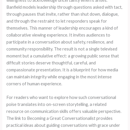
willingness to acknowledge uncertainty when it arises.
Banfield models leadership through questions asked with tact,
through pauses that invite, rather than shut down, dialogue,
and through the restraint to let responders speak for
themselves. This manner of leadership encourages a kind of
collaborative viewing experience. It invites audiences to
participate in a conversation about safety, resilience, and
community responsibility. The result is not a single televised
moment but a cumulative effect: a growing public sense that
difficult stories deserve thoughtful, careful, and
compassionate presentation. It is a blueprint for how media
can maintain integrity while engaging in the most intense
corners of human experience.
For readers who want to explore how such conversational
poise translates into on-screen storytelling, a related
resource on communication skills offers valuable perspective.
The link to Becoming a Great Conversationalist provides
practical ideas about guiding conversations with grace under