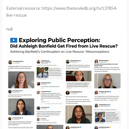
External resource: https://www.themoviedb.org/tv/137854-
live-rescue
null