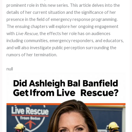
prominent role in this new series. This article delves into the
details of her current situation and the significance of her
presence in the field of emergency response programming.
The ensuing chapters will explore her ongoing engagement
with
Live Rescue
, the effects her role has on audiences
including communities, emergency responders, and educators,
and will also investigate public perception surrounding the
rumors of her termination.
null