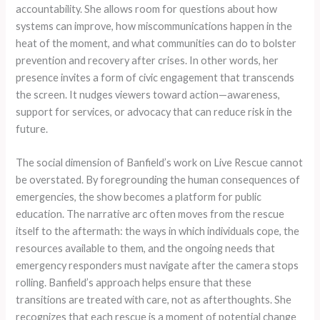
accountability. She allows room for questions about how
systems can improve, how miscommunications happen in the
heat of the moment, and what communities can do to bolster
prevention and recovery after crises. In other words, her
presence invites a form of civic engagement that transcends
the screen. It nudges viewers toward action—awareness,
support for services, or advocacy that can reduce risk in the
future.
The social dimension of Banfield’s work on Live Rescue cannot
be overstated. By foregrounding the human consequences of
emergencies, the show becomes a platform for public
education. The narrative arc often moves from the rescue
itself to the aftermath: the ways in which individuals cope, the
resources available to them, and the ongoing needs that
emergency responders must navigate after the camera stops
rolling. Banfield’s approach helps ensure that these
transitions are treated with care, not as afterthoughts. She
recognizes that each rescue is a moment of potential change