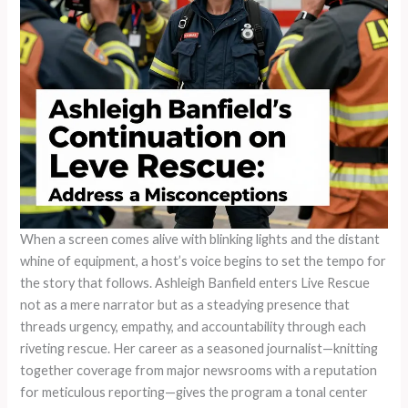
When a screen comes alive with blinking lights and the distant
whine of equipment, a host’s voice begins to set the tempo for
the story that follows. Ashleigh Banfield enters Live Rescue
not as a mere narrator but as a steadying presence that
threads urgency, empathy, and accountability through each
riveting rescue. Her career as a seasoned journalist—knitting
together coverage from major newsrooms with a reputation
for meticulous reporting—gives the program a tonal center