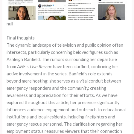
null
Final thoughts
The dynamic landscape of television and public opinion often
intersects, particularly concerning beloved figures such as
Ashleigh Banfield. The rumors surrounding her departure
from A&E’s
Live Rescue
have been clarified, confirming her
active involvement in the series. Banfield’s role extends
beyond mere hosting; she serves as a vital conduit between
emergency responders and the community, creating
awareness and appreciation for their efforts. As we have
explored throughout this article, her presence significantly
influences audience engagement and outreach to educational
institutions and local residents, including firefighters and
emergency rescue personnel. The clarification regarding her
employment status reassures viewers that their connection