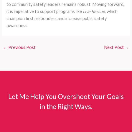
to community safety leaders remains robust. Moving forward,
it is imperative to support programs like
Live Rescue
, which
champion first responders and increase public safety
awareness.
←
Previous Post
Next Post
→
Let Me Help You Overshoot Your Goals
in the Right Ways.