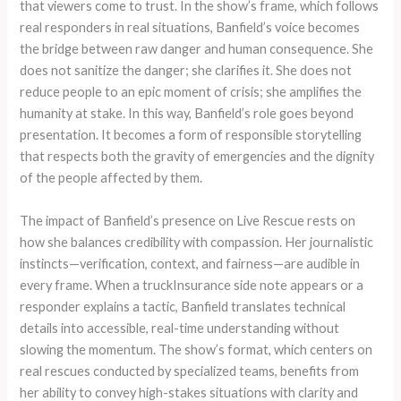
that viewers come to trust. In the show’s frame, which follows
real responders in real situations, Banfield’s voice becomes
the bridge between raw danger and human consequence. She
does not sanitize the danger; she clarifies it. She does not
reduce people to an epic moment of crisis; she amplifies the
humanity at stake. In this way, Banfield’s role goes beyond
presentation. It becomes a form of responsible storytelling
that respects both the gravity of emergencies and the dignity
of the people affected by them.
The impact of Banfield’s presence on Live Rescue rests on
how she balances credibility with compassion. Her journalistic
instincts—verification, context, and fairness—are audible in
every frame. When a truckInsurance side note appears or a
responder explains a tactic, Banfield translates technical
details into accessible, real-time understanding without
slowing the momentum. The show’s format, which centers on
real rescues conducted by specialized teams, benefits from
her ability to convey high-stakes situations with clarity and