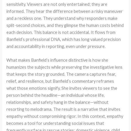
sensitivity. Viewers are not only entertained; they are
informed. They hear the difference between a risky maneuver
and a reckless one. They understand why responders make
split-second choices, and they glimpse the human costs behind
each decision. This balance is not accidental. It flows from
Banfield’s professional DNA, which has long valued precision
and accountability in reporting, even under pressure.
What makes Banfield’s influence distinctive is how she
humanizes the subjects while preserving the investigative lens
that keeps the story grounded. The camera captures fear,
relief, and resilience, but Banfield’s commentary reframes
what those emotions signify. She invites viewers to see the
person behind the headline—an individual whose life,
relationships, and safety hang in the balance—without
resorting to melodrama. The result is a narrative that invites
empathy without compromising rigor. In this context, empathy
becomes a tool for understanding social issues that
frequently surface in rescue stories: domestic violence, child