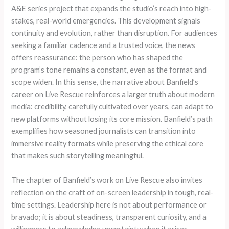
A&E series project that expands the studio’s reach into high-
stakes, real-world emergencies. This development signals
continuity and evolution, rather than disruption. For audiences
seeking a familiar cadence and a trusted voice, the news
offers reassurance: the person who has shaped the
program’s tone remains a constant, even as the format and
scope widen. In this sense, the narrative about Banfield’s
career on Live Rescue reinforces a larger truth about modern
media: credibility, carefully cultivated over years, can adapt to
new platforms without losing its core mission. Banfield’s path
exemplifies how seasoned journalists can transition into
immersive reality formats while preserving the ethical core
that makes such storytelling meaningful.
The chapter of Banfield’s work on Live Rescue also invites
reflection on the craft of on-screen leadership in tough, real-
time settings. Leadership here is not about performance or
bravado; it is about steadiness, transparent curiosity, and a