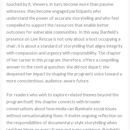
touched by it. Viewers, in turn, become more than passive
witnesses; they become engaged participants who
understand the power of accurate storytelling and who feel
compelled to support the resources that enable better
outcomes for vulnerable communities. In this way, Banfield’s
presence on Live Rescue is not only about a host occupying a
chair; it is about a standard of storytelling that aligns integrity
with compassion and urgency with responsibility. The chapter
of her career in this program, therefore, offers a compelling
answer to the central question: she did not depart; she
deepened her impact by shaping the program’s voice toward a
more conscientious, audience-aware future.
For readers who wish to explore related themes beyond the
program itself, this chapter connects with broader
conversations about how media can illuminate social issues
without sensationalizing them. It invites ongoing reflection on
the responsibilities of documentary-style storytelling when
real lives hinge on every frame and every sentence. Banfield’s