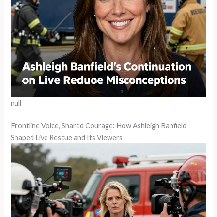
null
Frontline Voice, Shared Courage: How Ashleigh Banfield
Shaped Live Rescue and Its Viewers