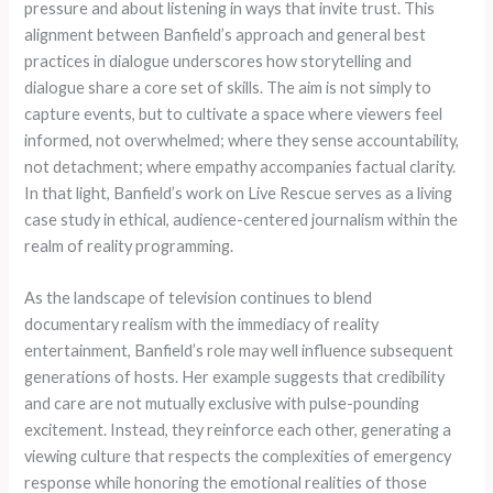
pressure and about listening in ways that invite trust. This
alignment between Banfield’s approach and general best
practices in dialogue underscores how storytelling and
dialogue share a core set of skills. The aim is not simply to
capture events, but to cultivate a space where viewers feel
informed, not overwhelmed; where they sense accountability,
not detachment; where empathy accompanies factual clarity.
In that light, Banfield’s work on Live Rescue serves as a living
case study in ethical, audience-centered journalism within the
realm of reality programming.
As the landscape of television continues to blend
documentary realism with the immediacy of reality
entertainment, Banfield’s role may well influence subsequent
generations of hosts. Her example suggests that credibility
and care are not mutually exclusive with pulse-pounding
excitement. Instead, they reinforce each other, generating a
viewing culture that respects the complexities of emergency
response while honoring the emotional realities of those