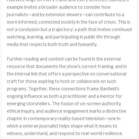
example invites a broader audience to consider how
journalists—and by extension viewers—can contribute to a
more informed, connected society in the face of crises. This is
not a conclusion but a trajectory: a path that invites continued
watching, learning, and participating in public life through
media that respects both truth and humanity.
Further reading and context can be found in the external
resource that documents the show’s current framing, and in
the internal link that offers a perspective on conversational
craft for those aspiring to host or collaborate on such
programs. Together, these connections frame Banfield’s
ongoing influence as both a practitioner and a mentor for
emerging storytellers. The fusion of on-screen authority,
ethical inquiry, and audience engagement marks a distinctive
chapter in contemporary reality-based television—one in
which a veteran journalist helps shape what it means to
witness, understand, and respond to real-world resilience.