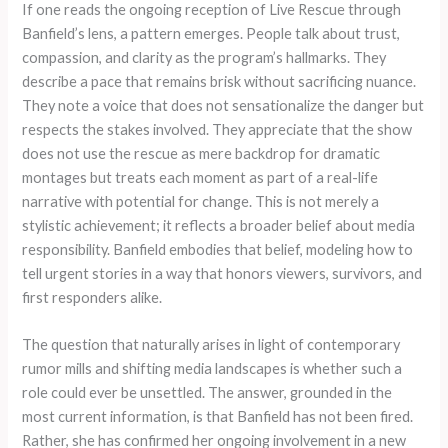
If one reads the ongoing reception of Live Rescue through
Banfield’s lens, a pattern emerges. People talk about trust,
compassion, and clarity as the program’s hallmarks. They
describe a pace that remains brisk without sacrificing nuance.
They note a voice that does not sensationalize the danger but
respects the stakes involved. They appreciate that the show
does not use the rescue as mere backdrop for dramatic
montages but treats each moment as part of a real-life
narrative with potential for change. This is not merely a
stylistic achievement; it reflects a broader belief about media
responsibility. Banfield embodies that belief, modeling how to
tell urgent stories in a way that honors viewers, survivors, and
first responders alike.
The question that naturally arises in light of contemporary
rumor mills and shifting media landscapes is whether such a
role could ever be unsettled. The answer, grounded in the
most current information, is that Banfield has not been fired.
Rather, she has confirmed her ongoing involvement in a new