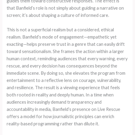
guides them toward constructive responses. The effect is
that Banfield’s role is not simply about guiding a narrative on
screen; it’s about shaping a culture of informed care.
This is not a superficial realism but a considered, ethical
realism. Banfield’s mode of engagement—empathetic yet
exacting—helps preserve trust in a genre that can easily drift
toward sensationalism. She frames the action within a larger
human context, reminding audiences that every warning, every
rescue, and every decision has consequences beyond the
immediate scene. By doing so, she elevates the program from
entertainment to a reflective lens on courage, vulnerability,
and resilience. The result is a viewing experience that feels
both rooted in reality and deeply human. In a time when
audiences increasingly demand transparency and
accountability in media, Banfield’s presence on Live Rescue
offers a model for how journalistic principles can enrich
reality-based programming rather than dilute it.