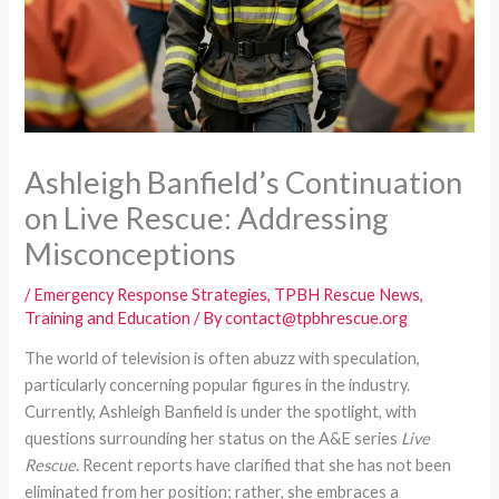
Ashleigh Banfield’s Continuation
on Live Rescue: Addressing
Misconceptions
/
Emergency Response Strategies
,
TPBH Rescue News
,
Training and Education
/ By
contact@tpbhrescue.org
The world of television is often abuzz with speculation,
particularly concerning popular figures in the industry.
Currently, Ashleigh Banfield is under the spotlight, with
questions surrounding her status on the A&E series
Live
Rescue
. Recent reports have clarified that she has not been
eliminated from her position; rather, she embraces a