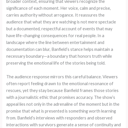
broader context, ensuring that viewers recognize the
significance of each moment. Her voice, calm and precise,
carries authority without arrogance. It reassures the
audience that what they are watching is not mere spectacle
but a documented, respectful account of events that may
have life-changing consequences for real people. In a
landscape where the line between entertainment and
documentation can blur, Banfield’s stance helps maintain a
necessary boundary—a boundary that honors truth while
preserving the emotional life of the stories being told.
The audience response mirrors this careful balance. Viewers
often report feeling drawn to the emotional resonance of
rescues, yet they stay because Banfield frames those stories
with a journalistic ethic that promises accuracy. The show’s
appeal lies not only in the adrenaline of the moment but in the
promise that what is presented is something worth learning
from. Banfield’s interviews with responders and observed
interactions with survivors generate a sense of continuity and