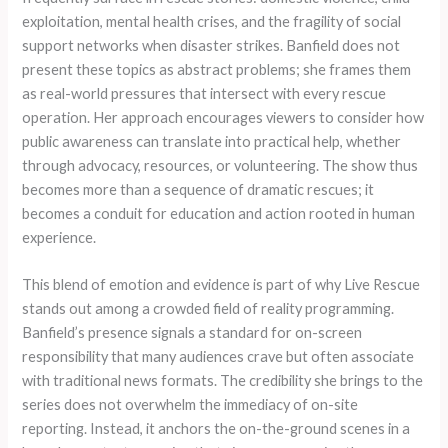
exploitation, mental health crises, and the fragility of social
support networks when disaster strikes. Banfield does not
present these topics as abstract problems; she frames them
as real-world pressures that intersect with every rescue
operation. Her approach encourages viewers to consider how
public awareness can translate into practical help, whether
through advocacy, resources, or volunteering. The show thus
becomes more than a sequence of dramatic rescues; it
becomes a conduit for education and action rooted in human
experience.
This blend of emotion and evidence is part of why Live Rescue
stands out among a crowded field of reality programming.
Banfield’s presence signals a standard for on-screen
responsibility that many audiences crave but often associate
with traditional news formats. The credibility she brings to the
series does not overwhelm the immediacy of on-site
reporting. Instead, it anchors the on-the-ground scenes in a