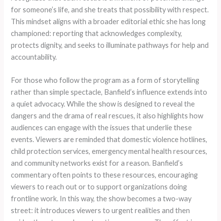
for someone’s life, and she treats that possibility with respect.
This mindset aligns with a broader editorial ethic she has long
championed: reporting that acknowledges complexity,
protects dignity, and seeks to illuminate pathways for help and
accountability.
For those who follow the program as a form of storytelling
rather than simple spectacle, Banfield’s influence extends into
a quiet advocacy. While the show is designed to reveal the
dangers and the drama of real rescues, it also highlights how
audiences can engage with the issues that underlie these
events. Viewers are reminded that domestic violence hotlines,
child protection services, emergency mental health resources,
and community networks exist for a reason. Banfield’s
commentary often points to these resources, encouraging
viewers to reach out or to support organizations doing
frontline work. In this way, the show becomes a two-way
street: it introduces viewers to urgent realities and then