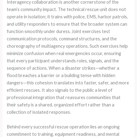
Interagency collaboration is another cornerstone of the
team’s community impact. The technical rescue unit does not
operate in isolation; it trains with police, EMS, harbor patrols,
and utility responders to ensure that the broader system can
function smoothly under duress. Joint exercises test
communication protocols, command structures, and the
choreography of multiagency operations. Such exercises help
minimize confusion when real emergencies occur, ensuring
that every participant understands roles, signals, and the
sequence of actions. When a disaster strikes—whether a
flood breaches a barrier or a building tense with hidden
dangers—this cohesion translates into faster, safer, and more
efficient rescues. It also signals to the public a level of
professional integration that reassures communities that
their safety is a shared, organized effort rather than a
collection of isolated responses.
Behind every successful rescue operation lies an ongoing
commitment to training, equipment readiness, and mental