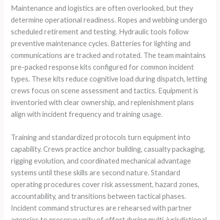
Maintenance and logistics are often overlooked, but they
determine operational readiness. Ropes and webbing undergo
scheduled retirement and testing. Hydraulic tools follow
preventive maintenance cycles. Batteries for lighting and
communications are tracked and rotated. The team maintains
pre-packed response kits configured for common incident
types. These kits reduce cognitive load during dispatch, letting
crews focus on scene assessment and tactics. Equipment is
inventoried with clear ownership, and replenishment plans
align with incident frequency and training usage.
Training and standardized protocols turn equipment into
capability. Crews practice anchor building, casualty packaging,
rigging evolution, and coordinated mechanical advantage
systems until these skills are second nature. Standard
operating procedures cover risk assessment, hazard zones,
accountability, and transitions between tactical phases.
Incident command structures are rehearsed with partner
agencies to preserve unity of effort during multi-jurisdictional