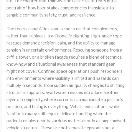
life. The chapter that follows is not a recital of feats but a
portrait of how high-stakes competencies translate into
tangible community safety, trust, and resilience.
The team’s capabilities span a spectrum that complements,
rather than replaces, traditional firefighting. High-angle rope
rescues demand precision, calm, and the ability to manage
tension in uncertain environments. Rescuing someone from a
cliff, a tower, or a broken facade requires a blend of technical
know-how and situational awareness that standard gear
might not cover. Confined space operations push responders
into environments where visibility is limited and hazards can
multiply in seconds, from sudden air quality changes to shifting
structural supports. Swiftwater rescues introduce another
layer of complexity, where currents can manipulate a person’s
position, and timing is everything. Vehicle extrications, while
familiar to many, still require delicate handling when the
patient remains near hazardous materials or in a compromised
vehicle structure. These are not separate episodes but a