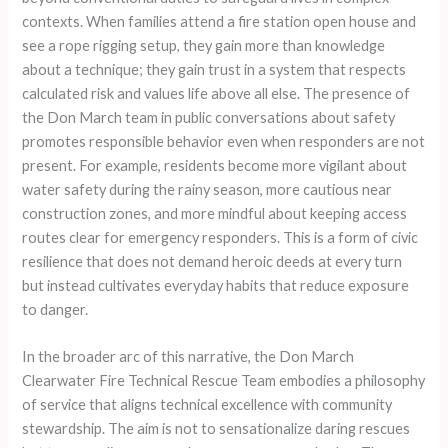
contexts. When families attend a fire station open house and
see a rope rigging setup, they gain more than knowledge
about a technique; they gain trust in a system that respects
calculated risk and values life above all else. The presence of
the Don March team in public conversations about safety
promotes responsible behavior even when responders are not
present. For example, residents become more vigilant about
water safety during the rainy season, more cautious near
construction zones, and more mindful about keeping access
routes clear for emergency responders. This is a form of civic
resilience that does not demand heroic deeds at every turn
but instead cultivates everyday habits that reduce exposure
to danger.
In the broader arc of this narrative, the Don March
Clearwater Fire Technical Rescue Team embodies a philosophy
of service that aligns technical excellence with community
stewardship. The aim is not to sensationalize daring rescues