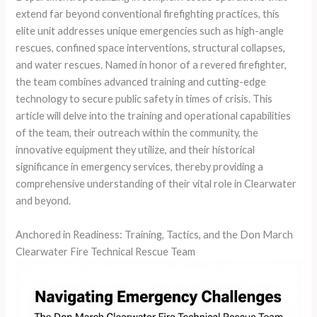
extend far beyond conventional firefighting practices, this
elite unit addresses unique emergencies such as high-angle
rescues, confined space interventions, structural collapses,
and water rescues. Named in honor of a revered firefighter,
the team combines advanced training and cutting-edge
technology to secure public safety in times of crisis. This
article will delve into the training and operational capabilities
of the team, their outreach within the community, the
innovative equipment they utilize, and their historical
significance in emergency services, thereby providing a
comprehensive understanding of their vital role in Clearwater
and beyond.
Anchored in Readiness: Training, Tactics, and the Don March
Clearwater Fire Technical Rescue Team