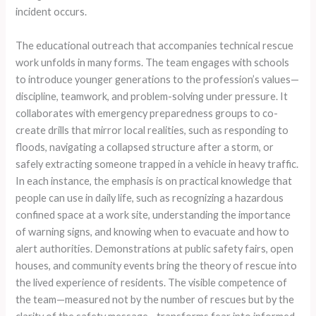
incident occurs.
The educational outreach that accompanies technical rescue
work unfolds in many forms. The team engages with schools
to introduce younger generations to the profession’s values—
discipline, teamwork, and problem-solving under pressure. It
collaborates with emergency preparedness groups to co-
create drills that mirror local realities, such as responding to
floods, navigating a collapsed structure after a storm, or
safely extracting someone trapped in a vehicle in heavy traffic.
In each instance, the emphasis is on practical knowledge that
people can use in daily life, such as recognizing a hazardous
confined space at a work site, understanding the importance
of warning signs, and knowing when to evacuate and how to
alert authorities. Demonstrations at public safety fairs, open
houses, and community events bring the theory of rescue into
the lived experience of residents. The visible competence of
the team—measured not by the number of rescues but by the