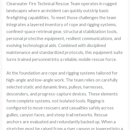
Clearwater Fire Technical Rescue Team operates in rugged
landscapes where an incident can quickly outstrip basic
firefighting capabilities. To meet those challenges the team
integrates a layered inventory of rope and rigging systems,
confined-space retrieval gear, structural stabilization tools,
personal protective equipment, resilient communications, and
evolving technological aids. Combined with disciplined
maintenance and standardized protocols, this equipment suite
turns trained personnel into a reliable, mobile rescue force.
At the foundation are rope and rigging systems tailored for
high-angle and low-angle work. The team relies on carefully
selected static and dynamic lines, pulleys, harnesses,
descenders, and progress-capture devices. These elements
form complete systems, not isolated tools. Rigging is
configured to move rescuers and casualties safely across
gullies, canyon faces, and steep trail networks. Rescue
anchors are evaluated and redundantly backed up. When a
stretcher must be raised from a river canyon or lowered into a