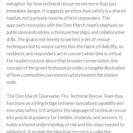
metaphor for how technical rescue serves more than just
immediate danger. It suggests an ethos that safety is a shared
habitat, not a private reserve of first responders. This
approach resonates with the Don March team’s emphasis on
public demonstrations, school partnerships, and collaborative
drills. The goal is not merely to perfect a set of rescue
techniques but to weave safety into the fabric of daily life, so
residents and responders act in concert when time is critical.
For readers curious about that broader conversation, the
concept of the green firehouse provides a tangible illustration
of how communities can extend safety beyond the station
walls.
The Don March Clearwater Fire Technical Rescue Team thus
functions as a living bridge between specialized capability and
everyday safety. It translates the language of technical rescue
into practical guidance for families, students, and workers. It
builds a shared understanding of risk and the steps needed to
mitigate it. It models the idea that rescue is a collective