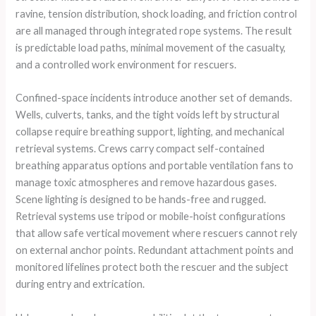
ravine, tension distribution, shock loading, and friction control
are all managed through integrated rope systems. The result
is predictable load paths, minimal movement of the casualty,
and a controlled work environment for rescuers.
Confined-space incidents introduce another set of demands.
Wells, culverts, tanks, and the tight voids left by structural
collapse require breathing support, lighting, and mechanical
retrieval systems. Crews carry compact self-contained
breathing apparatus options and portable ventilation fans to
manage toxic atmospheres and remove hazardous gases.
Scene lighting is designed to be hands-free and rugged.
Retrieval systems use tripod or mobile-hoist configurations
that allow safe vertical movement where rescuers cannot rely
on external anchor points. Redundant attachment points and
monitored lifelines protect both the rescuer and the subject
during entry and extrication.