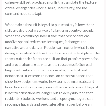
cohesive skill set, practiced in drills that simulate the texture
of real emergencies—noise, heat, uncertainty, and the
constant need to adapt.
What makes this unit integral to public safety is how these
skills are deployed in service of a larger preventive agenda.
When the community understands that responders can
mobilize specialized rescue techniques, it changes the
narrative around danger. People learn not only what to do
during an incident but how to reduce risk in the first place. The
team’s outreach efforts are built on that premise: prevention
and preparation are as vital as the rescue itself. Outreach
begins with education that is accessible, practical, and
nonalarmist. It extends to hands-on demonstrations that
show how equipment works, how teams communicate, and
how choices during a response influence outcomes. The goal
is not to sensationalize danger but to demystify it so that
residents, students, workers, and property managers can
recognize hazards and seek safer alternatives before an