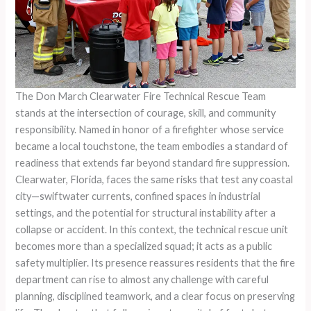
The Don March Clearwater Fire Technical Rescue Team
stands at the intersection of courage, skill, and community
responsibility. Named in honor of a firefighter whose service
became a local touchstone, the team embodies a standard of
readiness that extends far beyond standard fire suppression.
Clearwater, Florida, faces the same risks that test any coastal
city—swiftwater currents, confined spaces in industrial
settings, and the potential for structural instability after a
collapse or accident. In this context, the technical rescue unit
becomes more than a specialized squad; it acts as a public
safety multiplier. Its presence reassures residents that the fire
department can rise to almost any challenge with careful
planning, disciplined teamwork, and a clear focus on preserving