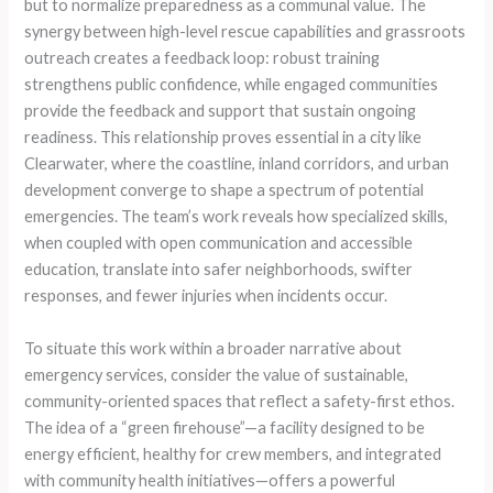
but to normalize preparedness as a communal value. The
synergy between high-level rescue capabilities and grassroots
outreach creates a feedback loop: robust training
strengthens public confidence, while engaged communities
provide the feedback and support that sustain ongoing
readiness. This relationship proves essential in a city like
Clearwater, where the coastline, inland corridors, and urban
development converge to shape a spectrum of potential
emergencies. The team’s work reveals how specialized skills,
when coupled with open communication and accessible
education, translate into safer neighborhoods, swifter
responses, and fewer injuries when incidents occur.
To situate this work within a broader narrative about
emergency services, consider the value of sustainable,
community-oriented spaces that reflect a safety-first ethos.
The idea of a “green firehouse”—a facility designed to be
energy efficient, healthy for crew members, and integrated
with community health initiatives—offers a powerful