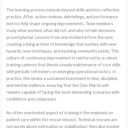
The learning process extends beyond drills and into reflective
practice. After-action reviews, debriefings, and performance
metrics help shape ongoing improvements. Team members
study what worked, what did not, and why certain decisions
proved pivotal. Lessons from one incident inform the next,
creating a living archive of knowledge that evolves with new
hazards, new techniques, and evolving community needs. This
culture of continuous improvement is reinforced by a robust
training cadence that blends steady maintenance of core skills
with periodic refreshers on emerging operational tactics. In
practice, this means a sustained investment in time, discipline,
and mental resilience, ensuring that the Don March unit
remains capable of facing the most demanding scenarios with
confidence and composure.
An often overlooked aspect of training is the emphasis on
patient care within the rescue mission. Technical rescues are
not purely about extrication or stabilization; they also involve