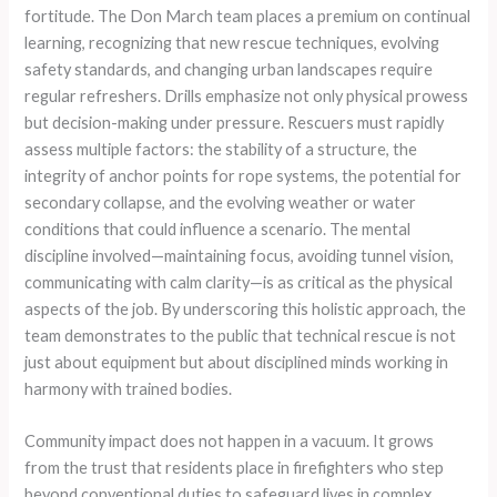
fortitude. The Don March team places a premium on continual
learning, recognizing that new rescue techniques, evolving
safety standards, and changing urban landscapes require
regular refreshers. Drills emphasize not only physical prowess
but decision-making under pressure. Rescuers must rapidly
assess multiple factors: the stability of a structure, the
integrity of anchor points for rope systems, the potential for
secondary collapse, and the evolving weather or water
conditions that could influence a scenario. The mental
discipline involved—maintaining focus, avoiding tunnel vision,
communicating with calm clarity—is as critical as the physical
aspects of the job. By underscoring this holistic approach, the
team demonstrates to the public that technical rescue is not
just about equipment but about disciplined minds working in
harmony with trained bodies.
Community impact does not happen in a vacuum. It grows
from the trust that residents place in firefighters who step
beyond conventional duties to safeguard lives in complex