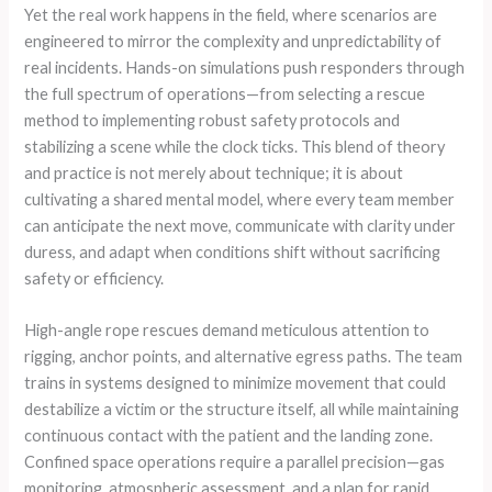
Yet the real work happens in the field, where scenarios are
engineered to mirror the complexity and unpredictability of
real incidents. Hands-on simulations push responders through
the full spectrum of operations—from selecting a rescue
method to implementing robust safety protocols and
stabilizing a scene while the clock ticks. This blend of theory
and practice is not merely about technique; it is about
cultivating a shared mental model, where every team member
can anticipate the next move, communicate with clarity under
duress, and adapt when conditions shift without sacrificing
safety or efficiency.
High-angle rope rescues demand meticulous attention to
rigging, anchor points, and alternative egress paths. The team
trains in systems designed to minimize movement that could
destabilize a victim or the structure itself, all while maintaining
continuous contact with the patient and the landing zone.
Confined space operations require a parallel precision—gas
monitoring, atmospheric assessment, and a plan for rapid