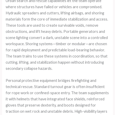
Urban search and rescue capabilities let the team operate
where structures have failed or vehicles are compromised.
Hydraulic spreaders and cutters, lifting airbags, and shoring
materials form the core of immediate stabilization and access.
These tools are used to create survivable voids, remove
obstructions, and lift heavy debris. Portable generators and
scene lighting convert a dark, unstable scene into a controlled
workspace. Shoring systems—timber or modular—are chosen
for rapid deployment and predictable load-bearing behavior.
The team trains to use these systems in coordination, so that
cutting, lifting, and stabilization happen without introducing
secondary collapse hazards.
Personal protective equipment bridges firefighting and
technical rescue. Standard turnout gear is often insufficient
for rope work or confined-space entry. The team supplements
it with helmets that have integrated face shields, reinforced
gloves that preserve dexterity, and boots designed for
traction on wet rock and unstable debris. High-visibility layers