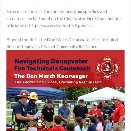
External resources for current program specifics and
structure can be found on the Clearwater Fire Department’s
official site: https://www.clearwaterfl.gov/fire.
Beyond the Bell: The Don March Clearwater Fire Technical
Rescue Team as a Pillar of Community Resilience