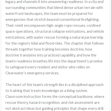
legacy and channels it into unwavering readiness. In a city and
surrounding communities that blend dense urban terrain with
waterfront landscapes, the team must be prepared for
emergencies that stretch beyond conventional firefighting.
Their remit encompasses high-angle rope rescues, confined
space operations, structural collapse extrications, and vehicle
extrications, with water rescue forming a natural partnership
for the region’s tidal and flood risks. The chapter that follows
threads together how training becomes doctrine, how
doctrine translates into practiced capability, and how the
team’s readiness breathes life into the department’s promise
to safeguard every resident and visitor who relies on
Clearwater’s emergency services.
The heart of the team’s strength lies in a disciplined approach
to training that treats knowledge as a living system.
Classroom instruction forms the conceptual backbone, where
rescue theory, hazard recognition, and risk assessment are
not abstract ideas but guiding principles that shape every drill.