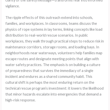
clarity of the safety message—transforms fear into informed
vigilance.
The ripple effects of this outreach extend into schools,
families, and workplaces. In classrooms, teams discuss the
physics of rope systems in lay terms, linking concepts like load
distribution to real-world rescue scenarios. In public
workplaces, they walk through practical steps to reduce risk in
maintenance corridors, storage rooms, and loading bays. In
neighborhoods near waterways, volunteers help families map
escape routes and designate meeting points that align with
water safety practices. The emphasis is on building a culture
of preparedness that survives the immediacy of a single
incident and endures as a shared community habit. This
cultural shift is perhaps the most enduring return on the
technical rescue program’s investment: it lowers the likelihood
that minor hazards escalate into emergencies that demand a
high-risk response.