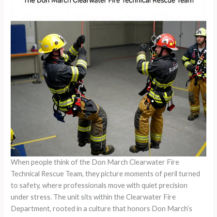
When people think of the Don March Clearwater Fire
Technical Rescue Team, they picture moments of peril turned
to safety, where professionals move with quiet precision
under stress. The unit sits within the Clearwater Fire
Department, rooted in a culture that honors Don March’s