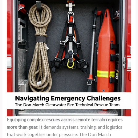
Equipping complex rescues across remote terrain requires
more than gear.
It demands systems, training, and logistics
that work together under pressure. The Don March