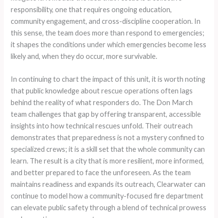
responsibility, one that requires ongoing education,
community engagement, and cross-discipline cooperation. In
this sense, the team does more than respond to emergencies;
it shapes the conditions under which emergencies become less
likely and, when they do occur, more survivable.
In continuing to chart the impact of this unit, it is worth noting
that public knowledge about rescue operations often lags
behind the reality of what responders do. The Don March
team challenges that gap by offering transparent, accessible
insights into how technical rescues unfold. Their outreach
demonstrates that preparedness is not a mystery confined to
specialized crews; it is a skill set that the whole community can
learn. The result is a city that is more resilient, more informed,
and better prepared to face the unforeseen. As the team
maintains readiness and expands its outreach, Clearwater can
continue to model how a community-focused fire department
can elevate public safety through a blend of technical prowess