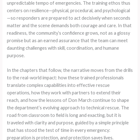
unpredictable tempo of emergencies. The training ethos thus
centers on resilience—physical, procedural, and psychological
—so responders are prepared to act decisively when seconds
matter and the scene demands both courage and care. In that
readiness, the community’s confidence grows, not as a glossy
promise but as an earned assurance that the team can meet
daunting challenges with skill, coordination, and humane
purpose.
In the chapters that follow, the narrative moves from the drills
to the real-world impact: how these trained professionals
translate complex capabilities into effective rescue
operations, how they work with partners to extend their
reach, and how the lessons of Don March continue to shape
the department’s evolving approach to technical rescue. The
road from classroom to field is long and exacting, but it is
traveled with clarity and purpose, guided by a simple principle
that has stood the test of time in every emergency:
preparation is protection, and protection saves lives.