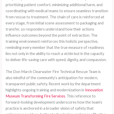
prioritizing patient comfort, minimizing additional harm, and
coordinating with medical teams to ensure seamless transition
from rescue to treatment. The chain of care is reinforced at
every stage, from initial scene assessment to packaging and
transfer, so responders understand how their actions
influence outcomes beyond the point of extraction. The
training environment reinforces this holistic perspective,
reminding every member that the true measure of readiness
lies not only in the ability to reach a victim but in the capacity
to deliver life-saving care with speed, dignity, and compassion.
The Don March Clearwater Fire Technical Rescue Team is
also mindful of the community’s anticipation for modern,
transparent public safety. Recent work by the department
highlights ongoing training and modernization in
Innovation
Museum Transforming Fire Services
. This reference to
forward-looking development underscores how the team’s
practice is anchored in a broader vision of safety that