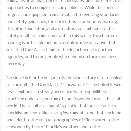
embraces new ideas, better technologies, and more effective
approaches to complex rescue problems. While the specifics
of gear and equipment remain subject to evolving standards
and safety guidelines, the core ethos—continuous learning,
disciplined execution, and a steadfast commitment to the
safety of all—remains constant. In this sense, the chapter of
training is not a solo act but a collaborative narrative that
links the Don March team to the department, to partner
agencies, and to the people who depend on their readiness
every day.
No single drill or technique tells the whole story of a technical
rescue unit. The Don March Clearwater Fire Technical Rescue
Team embodies a steady accumulation of capabilities,
practiced under a spectrum of conditions that mimic the real
world. The result is a capability profile that looks less like a
checklist and more like a living instrument—one that can bend
and adapt to the unique topographies of Clearwater, to the
seasonal rhythms of Florida’s weather, and to the