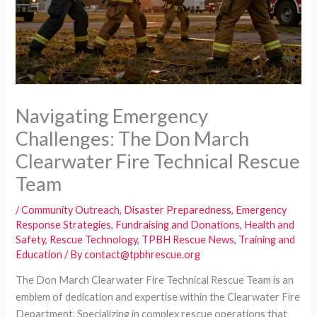
Navigating Emergency
Challenges: The Don March
Clearwater Fire Technical Rescue
Team
/
Community Outreach
,
Disaster Preparedness
,
Emergency
Response Strategies
,
Fundraising and Donations
,
Health and
Safety
,
Rescue Technology
,
TPBH Rescue News
,
Training and
Education
/ By
contact@tpbhrescue.org
The Don March Clearwater Fire Technical Rescue Team is an
emblem of dedication and expertise within the Clearwater Fire
Department. Specializing in complex rescue operations that