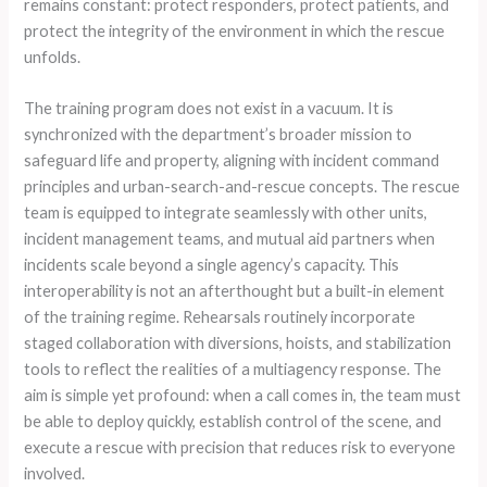
remains constant: protect responders, protect patients, and
protect the integrity of the environment in which the rescue
unfolds.
The training program does not exist in a vacuum. It is
synchronized with the department’s broader mission to
safeguard life and property, aligning with incident command
principles and urban-search-and-rescue concepts. The rescue
team is equipped to integrate seamlessly with other units,
incident management teams, and mutual aid partners when
incidents scale beyond a single agency’s capacity. This
interoperability is not an afterthought but a built-in element
of the training regime. Rehearsals routinely incorporate
staged collaboration with diversions, hoists, and stabilization
tools to reflect the realities of a multiagency response. The
aim is simple yet profound: when a call comes in, the team must
be able to deploy quickly, establish control of the scene, and
execute a rescue with precision that reduces risk to everyone
involved.