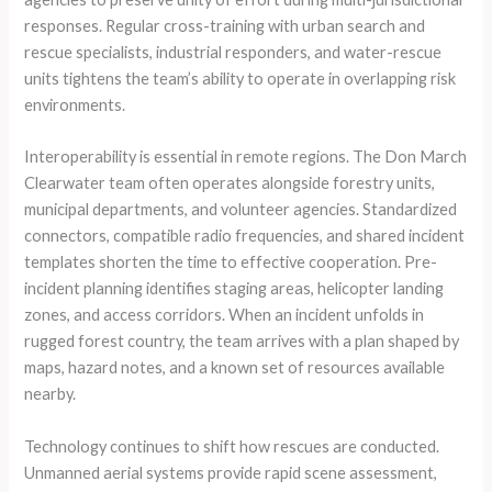
responses. Regular cross-training with urban search and
rescue specialists, industrial responders, and water-rescue
units tightens the team’s ability to operate in overlapping risk
environments.
Interoperability is essential in remote regions. The Don March
Clearwater team often operates alongside forestry units,
municipal departments, and volunteer agencies. Standardized
connectors, compatible radio frequencies, and shared incident
templates shorten the time to effective cooperation. Pre-
incident planning identifies staging areas, helicopter landing
zones, and access corridors. When an incident unfolds in
rugged forest country, the team arrives with a plan shaped by
maps, hazard notes, and a known set of resources available
nearby.
Technology continues to shift how rescues are conducted.
Unmanned aerial systems provide rapid scene assessment,