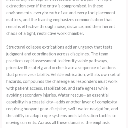
extraction even if the entry is compromised. In these
environments, every breath of air and every tool placement
matters, and the training emphasizes communication that
remains effective through noise, distance, and the inherent
chaos of a tight, restrictive work chamber.
Structural collapse extrications add an urgency that tests
judgment and coordination across disciplines. The team
practices rapid assessment to identify viable pathways,
prioritize life safety, and orchestrate a sequence of actions
that preserves stability. Vehicle extrication, with its own set of
hazards, compounds the challenge as responders must work
with patient access, stabilization, and safe egress while
avoiding secondary injuries. Water rescue—an essential
capability in a coastal city—adds another layer of complexity,
requiring buoyant gear discipline, swift water navigation, and
the ability to adapt rope systems and stabilization tactics to
moving currents. Across all these domains, the emphasis