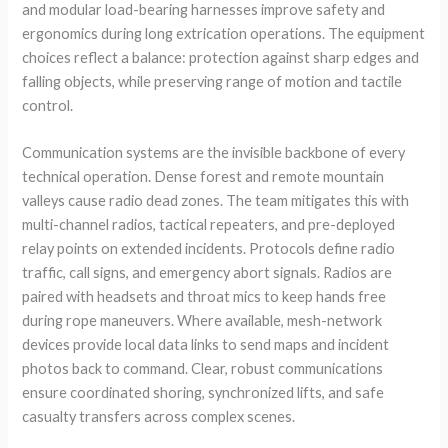
and modular load-bearing harnesses improve safety and
ergonomics during long extrication operations. The equipment
choices reflect a balance: protection against sharp edges and
falling objects, while preserving range of motion and tactile
control.
Communication systems are the invisible backbone of every
technical operation. Dense forest and remote mountain
valleys cause radio dead zones. The team mitigates this with
multi-channel radios, tactical repeaters, and pre-deployed
relay points on extended incidents. Protocols define radio
traffic, call signs, and emergency abort signals. Radios are
paired with headsets and throat mics to keep hands free
during rope maneuvers. Where available, mesh-network
devices provide local data links to send maps and incident
photos back to command. Clear, robust communications
ensure coordinated shoring, synchronized lifts, and safe
casualty transfers across complex scenes.