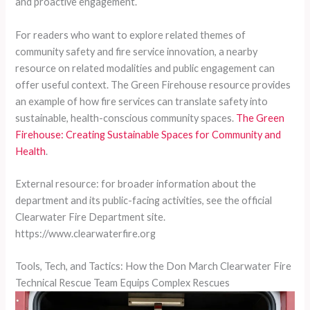
and proactive engagement.
For readers who want to explore related themes of
community safety and fire service innovation, a nearby
resource on related modalities and public engagement can
offer useful context. The Green Firehouse resource provides
an example of how fire services can translate safety into
sustainable, health-conscious community spaces.
The Green
Firehouse: Creating Sustainable Spaces for Community and
Health
.
External resource: for broader information about the
department and its public-facing activities, see the official
Clearwater Fire Department site.
https://www.clearwaterfire.org
Tools, Tech, and Tactics: How the Don March Clearwater Fire
Technical Rescue Team Equips Complex Rescues