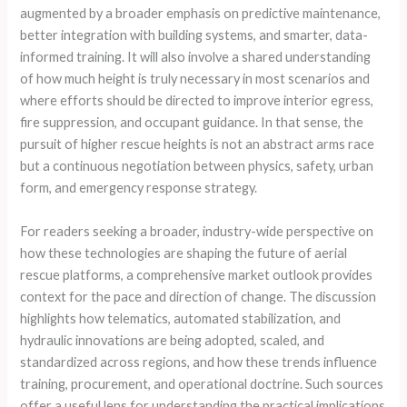
augmented by a broader emphasis on predictive maintenance,
better integration with building systems, and smarter, data-
informed training. It will also involve a shared understanding
of how much height is truly necessary in most scenarios and
where efforts should be directed to improve interior egress,
fire suppression, and occupant guidance. In that sense, the
pursuit of higher rescue heights is not an abstract arms race
but a continuous negotiation between physics, safety, urban
form, and emergency response strategy.
For readers seeking a broader, industry-wide perspective on
how these technologies are shaping the future of aerial
rescue platforms, a comprehensive market outlook provides
context for the pace and direction of change. The discussion
highlights how telematics, automated stabilization, and
hydraulic innovations are being adopted, scaled, and
standardized across regions, and how these trends influence
training, procurement, and operational doctrine. Such sources
offer a useful lens for understanding the practical implications