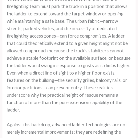
firefighting team must park the truck in a position that allows
the ladder to extend toward the target window or opening
while maintaining a safe base. The urban fabric—narrow
streets, parked vehicles, and the necessity of dedicated
firefighting access zones—can force compromises. A ladder
that could theoretically extend to a given height might not be
allowed to approach because the truck’s stabilizers cannot
achieve a stable footprint on the available surface, or because
the ladder would swing in response to gusts as it climbs higher.
Even when a direct line of sight to a higher floor exists,
features on the building—the security grilles, balcony rails, or
interior partitions—can prevent entry. These realities
underscore why the practical height of rescue remains a
function of more than the pure extension capability of the
ladder.
Against this backdrop, advanced ladder technologies are not
merely incremental improvements; they are redefining the