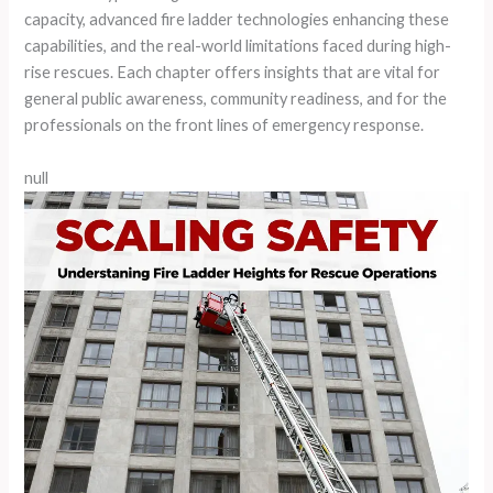
capacity, advanced fire ladder technologies enhancing these
capabilities, and the real-world limitations faced during high-
rise rescues. Each chapter offers insights that are vital for
general public awareness, community readiness, and for the
professionals on the front lines of emergency response.
null