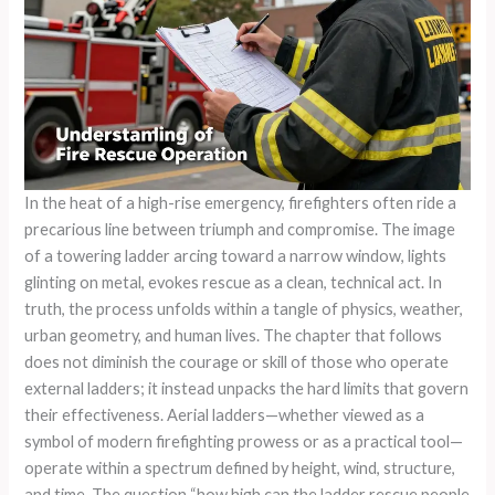
In the heat of a high-rise emergency, firefighters often ride a
precarious line between triumph and compromise. The image
of a towering ladder arcing toward a narrow window, lights
glinting on metal, evokes rescue as a clean, technical act. In
truth, the process unfolds within a tangle of physics, weather,
urban geometry, and human lives. The chapter that follows
does not diminish the courage or skill of those who operate
external ladders; it instead unpacks the hard limits that govern
their effectiveness. Aerial ladders—whether viewed as a
symbol of modern firefighting prowess or as a practical tool—
operate within a spectrum defined by height, wind, structure,
and time. The question “how high can the ladder rescue people