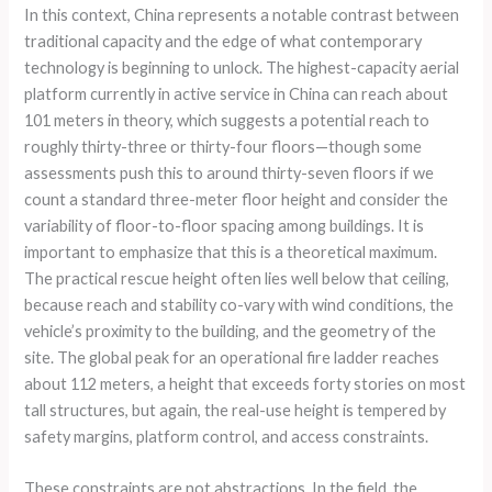
In this context, China represents a notable contrast between
traditional capacity and the edge of what contemporary
technology is beginning to unlock. The highest-capacity aerial
platform currently in active service in China can reach about
101 meters in theory, which suggests a potential reach to
roughly thirty-three or thirty-four floors—though some
assessments push this to around thirty-seven floors if we
count a standard three-meter floor height and consider the
variability of floor-to-floor spacing among buildings. It is
important to emphasize that this is a theoretical maximum.
The practical rescue height often lies well below that ceiling,
because reach and stability co-vary with wind conditions, the
vehicle’s proximity to the building, and the geometry of the
site. The global peak for an operational fire ladder reaches
about 112 meters, a height that exceeds forty stories on most
tall structures, but again, the real-use height is tempered by
safety margins, platform control, and access constraints.
These constraints are not abstractions. In the field, the