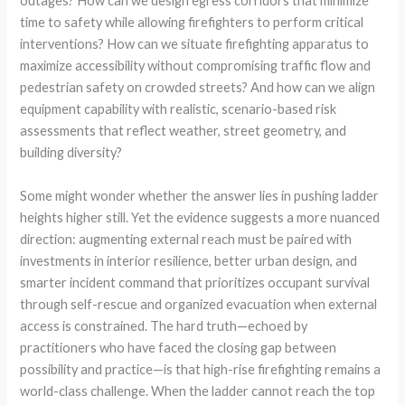
outages? How can we design egress corridors that minimize
time to safety while allowing firefighters to perform critical
interventions? How can we situate firefighting apparatus to
maximize accessibility without compromising traffic flow and
pedestrian safety on crowded streets? And how can we align
equipment capability with realistic, scenario-based risk
assessments that reflect weather, street geometry, and
building diversity?
Some might wonder whether the answer lies in pushing ladder
heights higher still. Yet the evidence suggests a more nuanced
direction: augmenting external reach must be paired with
investments in interior resilience, better urban design, and
smarter incident command that prioritizes occupant survival
through self-rescue and organized evacuation when external
access is constrained. The hard truth—echoed by
practitioners who have faced the closing gap between
possibility and practice—is that high-rise firefighting remains a
world-class challenge. When the ladder cannot reach the top