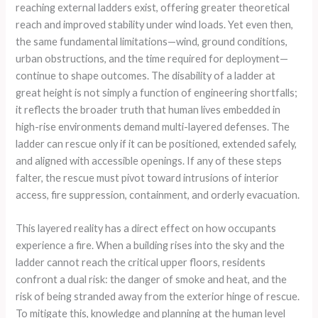
reaching external ladders exist, offering greater theoretical
reach and improved stability under wind loads. Yet even then,
the same fundamental limitations—wind, ground conditions,
urban obstructions, and the time required for deployment—
continue to shape outcomes. The disability of a ladder at
great height is not simply a function of engineering shortfalls;
it reflects the broader truth that human lives embedded in
high-rise environments demand multi-layered defenses. The
ladder can rescue only if it can be positioned, extended safely,
and aligned with accessible openings. If any of these steps
falter, the rescue must pivot toward intrusions of interior
access, fire suppression, containment, and orderly evacuation.
This layered reality has a direct effect on how occupants
experience a fire. When a building rises into the sky and the
ladder cannot reach the critical upper floors, residents
confront a dual risk: the danger of smoke and heat, and the
risk of being stranded away from the exterior hinge of rescue.
To mitigate this, knowledge and planning at the human level