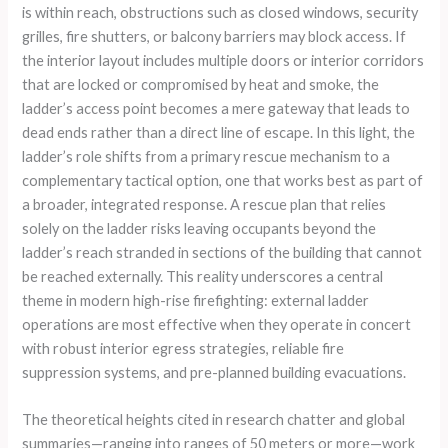
is within reach, obstructions such as closed windows, security
grilles, fire shutters, or balcony barriers may block access. If
the interior layout includes multiple doors or interior corridors
that are locked or compromised by heat and smoke, the
ladder’s access point becomes a mere gateway that leads to
dead ends rather than a direct line of escape. In this light, the
ladder’s role shifts from a primary rescue mechanism to a
complementary tactical option, one that works best as part of
a broader, integrated response. A rescue plan that relies
solely on the ladder risks leaving occupants beyond the
ladder’s reach stranded in sections of the building that cannot
be reached externally. This reality underscores a central
theme in modern high-rise firefighting: external ladder
operations are most effective when they operate in concert
with robust interior egress strategies, reliable fire
suppression systems, and pre-planned building evacuations.
The theoretical heights cited in research chatter and global
summaries—ranging into ranges of 50 meters or more—work