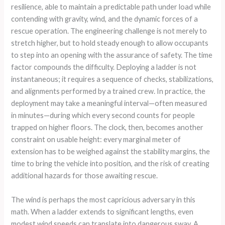
resilience, able to maintain a predictable path under load while
contending with gravity, wind, and the dynamic forces of a
rescue operation. The engineering challenge is not merely to
stretch higher, but to hold steady enough to allow occupants
to step into an opening with the assurance of safety. The time
factor compounds the difficulty. Deploying a ladder is not
instantaneous; it requires a sequence of checks, stabilizations,
and alignments performed by a trained crew. In practice, the
deployment may take a meaningful interval—often measured
in minutes—during which every second counts for people
trapped on higher floors. The clock, then, becomes another
constraint on usable height: every marginal meter of
extension has to be weighed against the stability margins, the
time to bring the vehicle into position, and the risk of creating
additional hazards for those awaiting rescue.
The wind is perhaps the most capricious adversary in this
math. When a ladder extends to significant lengths, even
modest wind speeds can translate into dangerous sway. A