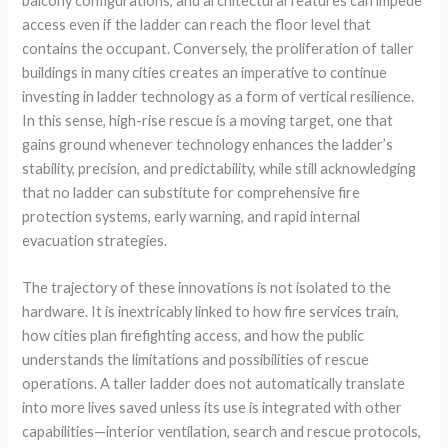
balcony configurations, and architectural features can impede
access even if the ladder can reach the floor level that
contains the occupant. Conversely, the proliferation of taller
buildings in many cities creates an imperative to continue
investing in ladder technology as a form of vertical resilience.
In this sense, high-rise rescue is a moving target, one that
gains ground whenever technology enhances the ladder’s
stability, precision, and predictability, while still acknowledging
that no ladder can substitute for comprehensive fire
protection systems, early warning, and rapid internal
evacuation strategies.
The trajectory of these innovations is not isolated to the
hardware. It is inextricably linked to how fire services train,
how cities plan firefighting access, and how the public
understands the limitations and possibilities of rescue
operations. A taller ladder does not automatically translate
into more lives saved unless its use is integrated with other
capabilities—interior ventilation, search and rescue protocols,