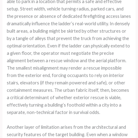
able to park in a location that permits a safe and effective
setup. Street width, vehicle turning radius, parked cars, and
the presence or absence of dedicated firefighting access lanes
dramatically influence the ladder’s real-world utility. In densely
built areas, a building might be skirted by other structures or
by a tangle of alleys that prevent the truck from achieving the
optimal orientation. Even if the ladder can physically extend to
a given floor, the operator must negotiate the precise
alignment between a rescue window and the aerial platform.
The smallest misalignment may render a rescue impossible
from the exterior end, forcing occupants to rely on interior
stairs, elevators (if they remain powered and safe), or other
containment measures. The urban fabric itself, then, becomes
a critical determinant of whether exterior rescue is viable,
effectively turning a building’s foothold within a city into a
separate, non-technical factor in survival odds.
Another layer of limitation arises from the architectural and
security features of the target building. Even when a window