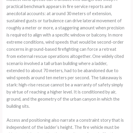
practical benchmark appears in fire service reports and
anecdotal accounts: at around 30 meters of extension,
sustained gusts or turbulence can drive lateral movement of
roughly a meter or more, a staggering amount when precision
is required to align with a specific window or balcony. In more
extreme conditions, wind speeds that would be second-order
concerns in ground-based firefighting can force a retreat
from external rescue operations altogether. One widely cited
scenario involved a tall urban building where a ladder,
extended to about 70 meters, had to be abandoned due to
wind speeds around ten meters per second. The takeaway is
stark: high-rise rescue cannot be a warranty of safety simply
by virtue of reaching a higher level. It is conditioned by air,
ground, and the geometry of the urban canyon in which the
building sits.
Access and positioning also narrate a constraint story that is
independent of the ladder’s height. The fire vehicle must be