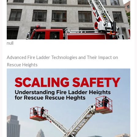
null
Advanced Fire Ladder Technologies and Their Impact on
Rescue Heights