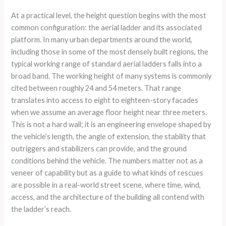
At a practical level, the height question begins with the most
common configuration: the aerial ladder and its associated
platform. In many urban departments around the world,
including those in some of the most densely built regions, the
typical working range of standard aerial ladders falls into a
broad band. The working height of many systems is commonly
cited between roughly 24 and 54 meters. That range
translates into access to eight to eighteen-story facades
when we assume an average floor height near three meters.
This is not a hard wall; it is an engineering envelope shaped by
the vehicle’s length, the angle of extension, the stability that
outriggers and stabilizers can provide, and the ground
conditions behind the vehicle. The numbers matter not as a
veneer of capability but as a guide to what kinds of rescues
are possible in a real-world street scene, where time, wind,
access, and the architecture of the building all contend with
the ladder’s reach.