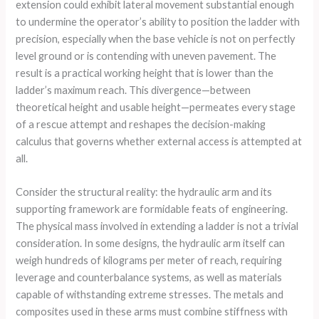
extension could exhibit lateral movement substantial enough
to undermine the operator’s ability to position the ladder with
precision, especially when the base vehicle is not on perfectly
level ground or is contending with uneven pavement. The
result is a practical working height that is lower than the
ladder’s maximum reach. This divergence—between
theoretical height and usable height—permeates every stage
of a rescue attempt and reshapes the decision-making
calculus that governs whether external access is attempted at
all.
Consider the structural reality: the hydraulic arm and its
supporting framework are formidable feats of engineering.
The physical mass involved in extending a ladder is not a trivial
consideration. In some designs, the hydraulic arm itself can
weigh hundreds of kilograms per meter of reach, requiring
leverage and counterbalance systems, as well as materials
capable of withstanding extreme stresses. The metals and
composites used in these arms must combine stiffness with