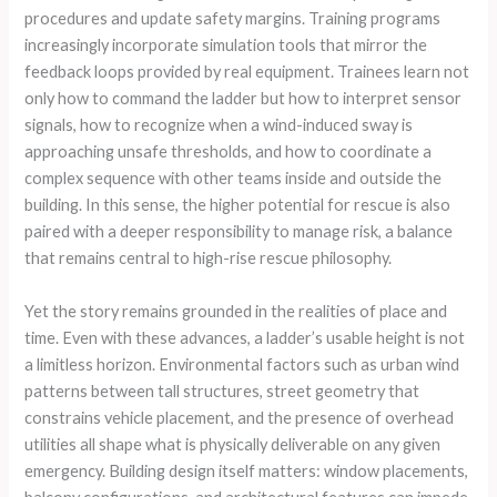
procedures and update safety margins. Training programs
increasingly incorporate simulation tools that mirror the
feedback loops provided by real equipment. Trainees learn not
only how to command the ladder but how to interpret sensor
signals, how to recognize when a wind-induced sway is
approaching unsafe thresholds, and how to coordinate a
complex sequence with other teams inside and outside the
building. In this sense, the higher potential for rescue is also
paired with a deeper responsibility to manage risk, a balance
that remains central to high-rise rescue philosophy.
Yet the story remains grounded in the realities of place and
time. Even with these advances, a ladder’s usable height is not
a limitless horizon. Environmental factors such as urban wind
patterns between tall structures, street geometry that
constrains vehicle placement, and the presence of overhead
utilities all shape what is physically deliverable on any given
emergency. Building design itself matters: window placements,