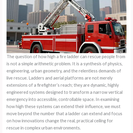
The question of how high a fire ladder can rescue people from
is not a simple arithmetic problem. It is a synthesis of physics,
engineering, urban geometry, and the relentless demands of
live rescue. Ladders and aerial platforms are not merely
extensions of a firefighter’s reach; they are dynamic, highly
engineered systems designed to transform a narrow vertical
emergency into accessible, controllable space. In examining
how high these systems can extend their influence, we must
move beyond the number that a ladder can extend and focus
on how innovations change the real, practical ceiling for
rescue in complex urban environments.