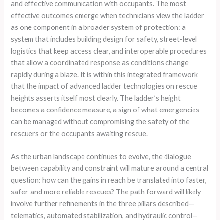
and effective communication with occupants. The most
effective outcomes emerge when technicians view the ladder
as one component in a broader system of protection: a
system that includes building design for safety, street-level
logistics that keep access clear, and interoperable procedures
that allow a coordinated response as conditions change
rapidly during a blaze. It is within this integrated framework
that the impact of advanced ladder technologies on rescue
heights asserts itself most clearly. The ladder’s height
becomes a confidence measure, a sign of what emergencies
can be managed without compromising the safety of the
rescuers or the occupants awaiting rescue.
As the urban landscape continues to evolve, the dialogue
between capability and constraint will mature around a central
question: how can the gains in reach be translated into faster,
safer, and more reliable rescues? The path forward will likely
involve further refinements in the three pillars described—
telematics, automated stabilization, and hydraulic control—