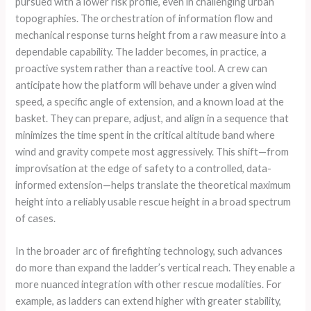
pursued with a lower risk profile, even in challenging urban
topographies. The orchestration of information flow and
mechanical response turns height from a raw measure into a
dependable capability. The ladder becomes, in practice, a
proactive system rather than a reactive tool. A crew can
anticipate how the platform will behave under a given wind
speed, a specific angle of extension, and a known load at the
basket. They can prepare, adjust, and align in a sequence that
minimizes the time spent in the critical altitude band where
wind and gravity compete most aggressively. This shift—from
improvisation at the edge of safety to a controlled, data-
informed extension—helps translate the theoretical maximum
height into a reliably usable rescue height in a broad spectrum
of cases.
In the broader arc of firefighting technology, such advances
do more than expand the ladder’s vertical reach. They enable a
more nuanced integration with other rescue modalities. For
example, as ladders can extend higher with greater stability,