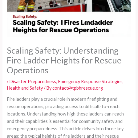
Scaling Safety: Understanding
Fire Ladder Heights for Rescue
Operations
/
Disaster Preparedness
,
Emergency Response Strategies
,
Health and Safety
/ By
contact@tpbhrescue.org
Fire ladders play a crucial role in modern firefighting and
rescue operations, providing access to difficult-to-reach
locations. Understanding how high these ladders can reach
and their capabilities is essential for community safety and
emergency preparedness. This article delves into three key
areas: the typical heights of fire ladders and their rescue