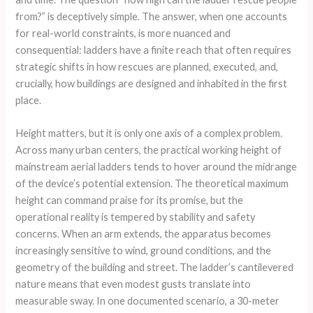
from?” is deceptively simple. The answer, when one accounts
for real-world constraints, is more nuanced and
consequential: ladders have a finite reach that often requires
strategic shifts in how rescues are planned, executed, and,
crucially, how buildings are designed and inhabited in the first
place.
Height matters, but it is only one axis of a complex problem.
Across many urban centers, the practical working height of
mainstream aerial ladders tends to hover around the midrange
of the device’s potential extension. The theoretical maximum
height can command praise for its promise, but the
operational reality is tempered by stability and safety
concerns. When an arm extends, the apparatus becomes
increasingly sensitive to wind, ground conditions, and the
geometry of the building and street. The ladder’s cantilevered
nature means that even modest gusts translate into
measurable sway. In one documented scenario, a 30-meter