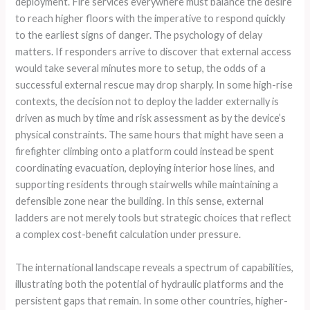
deployment. Fire services everywhere must balance the desire
to reach higher floors with the imperative to respond quickly
to the earliest signs of danger. The psychology of delay
matters. If responders arrive to discover that external access
would take several minutes more to setup, the odds of a
successful external rescue may drop sharply. In some high-rise
contexts, the decision not to deploy the ladder externally is
driven as much by time and risk assessment as by the device’s
physical constraints. The same hours that might have seen a
firefighter climbing onto a platform could instead be spent
coordinating evacuation, deploying interior hose lines, and
supporting residents through stairwells while maintaining a
defensible zone near the building. In this sense, external
ladders are not merely tools but strategic choices that reflect
a complex cost-benefit calculation under pressure.
The international landscape reveals a spectrum of capabilities,
illustrating both the potential of hydraulic platforms and the
persistent gaps that remain. In some other countries, higher-