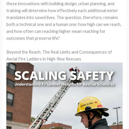
these innovations with building design, urban planning, and
training will determine how effectively each additional meter
translates into saved lives. The question, therefore, remains
both a technical one and a human one: how high can we reach,
and how often can reaching higher mean reaching for
outcomes that preserve life?
Beyond the Reach: The Real Limits and Consequences of
Aerial Fire Ladders in High-Rise Rescues