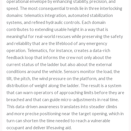
operational envelope by enhancing stability, precision, and
speed. The most consequential trends lie in three interlocking
domains: telematics integration, automated stabilization
systems, and refined hydraulic controls. Each domain
contributes to extending usable height in a way that is
meaningful for real-world rescues while preserving the safety
and reliability that are the lifeblood of any emergency
operation. Telematics, for instance, creates a data-rich
feedback loop that informs the crew not only about the
current status of the ladder but also about the external
conditions around the vehicle. Sensors monitor the load, the
tilt, the pitch, the wind pressure on the platform, and the
distribution of weight along the ladder. The result is a system
that can warn operators of approaching limits before they are
breached and that can guide micro-adjustments in real time.
This data-driven awareness translates into steadier climbs
and more precise positioning near the target opening, which in
turn can shorten the time needed to reach a vulnerable
occupant and deliver lifesaving aid.