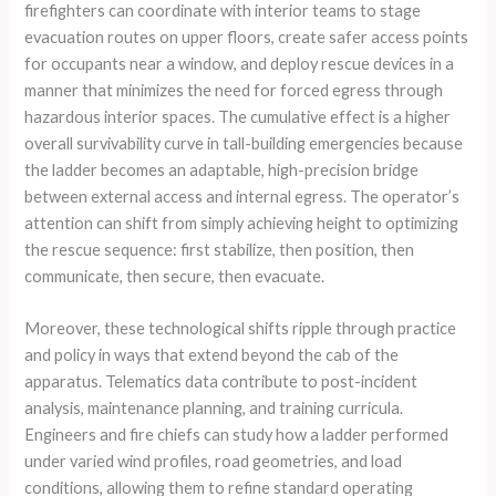
firefighters can coordinate with interior teams to stage
evacuation routes on upper floors, create safer access points
for occupants near a window, and deploy rescue devices in a
manner that minimizes the need for forced egress through
hazardous interior spaces. The cumulative effect is a higher
overall survivability curve in tall-building emergencies because
the ladder becomes an adaptable, high-precision bridge
between external access and internal egress. The operator’s
attention can shift from simply achieving height to optimizing
the rescue sequence: first stabilize, then position, then
communicate, then secure, then evacuate.
Moreover, these technological shifts ripple through practice
and policy in ways that extend beyond the cab of the
apparatus. Telematics data contribute to post-incident
analysis, maintenance planning, and training curricula.
Engineers and fire chiefs can study how a ladder performed
under varied wind profiles, road geometries, and load
conditions, allowing them to refine standard operating