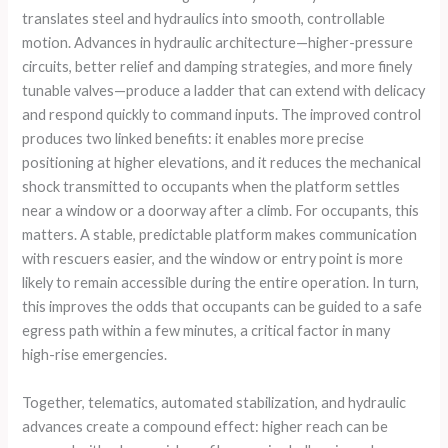
translates steel and hydraulics into smooth, controllable
motion. Advances in hydraulic architecture—higher-pressure
circuits, better relief and damping strategies, and more finely
tunable valves—produce a ladder that can extend with delicacy
and respond quickly to command inputs. The improved control
produces two linked benefits: it enables more precise
positioning at higher elevations, and it reduces the mechanical
shock transmitted to occupants when the platform settles
near a window or a doorway after a climb. For occupants, this
matters. A stable, predictable platform makes communication
with rescuers easier, and the window or entry point is more
likely to remain accessible during the entire operation. In turn,
this improves the odds that occupants can be guided to a safe
egress path within a few minutes, a critical factor in many
high-rise emergencies.
Together, telematics, automated stabilization, and hydraulic
advances create a compound effect: higher reach can be