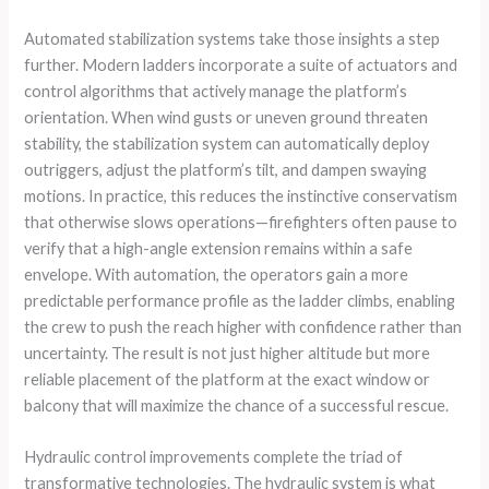
Automated stabilization systems take those insights a step
further. Modern ladders incorporate a suite of actuators and
control algorithms that actively manage the platform’s
orientation. When wind gusts or uneven ground threaten
stability, the stabilization system can automatically deploy
outriggers, adjust the platform’s tilt, and dampen swaying
motions. In practice, this reduces the instinctive conservatism
that otherwise slows operations—firefighters often pause to
verify that a high-angle extension remains within a safe
envelope. With automation, the operators gain a more
predictable performance profile as the ladder climbs, enabling
the crew to push the reach higher with confidence rather than
uncertainty. The result is not just higher altitude but more
reliable placement of the platform at the exact window or
balcony that will maximize the chance of a successful rescue.
Hydraulic control improvements complete the triad of
transformative technologies. The hydraulic system is what