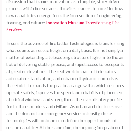
discussion that frames innovation as a tangible, story-driven
process within fire services. It invites readers to consider how
new capabilities emerge from the intersection of engineering,
training, and culture:
Innovation Museum Transforming Fire
Services
.
In sum, the advance of fire ladder technologies is transforming
what counts as rescue height on a daily basis. It is not simply a
matter of extending a telescoping structure higher into the air
but of delivering stable, precise, and rapid access to occupants
at greater elevations. The real-world impact of telematics,
automated stabilization, and enhanced hydraulic controls is
threefold: it expands the practical range within which rescuers
operate safely, improves the speed and reliability of placement
at critical windows, and strengthens the overall safety profile
for both responders and civilians. As urban architectures rise
and the demands on emergency services intensify, these
technologies will continue to redefine the upper bounds of
rescue capability. At the same time, the ongoing integration of