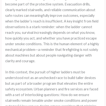
become part of the protective system. Evacuation drills,
clearly marked stairwells, and reliable communication about
safe routes can meaningfully improve outcomes, especially
when the ladder’s reach is insufficient. A key insight from field
observations is a stark reminder: when the ladder cannot
reach you, survival increasingly depends on what you know,
how quickly you act, and whether you have practiced escape
under smoke conditions. This is the human element of a highly
mechanical problem—a reminder that firefighting is not solely
about machines but about people navigating danger with
clarity and courage.
In this context, the pursuit of higher ladders must be
understood not as an unchecked race to build taller devices
but as part of a broader program that elevates the entire
safety ecosystem. Urban planners and fire services are faced
with a set of interlocking questions: How do we ensure
stairwells remain tenable under smoke conditions and power