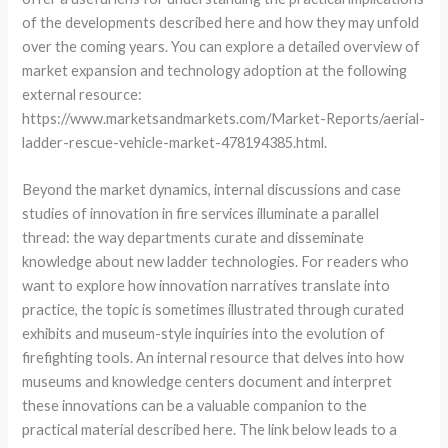
of the developments described here and how they may unfold
over the coming years. You can explore a detailed overview of
market expansion and technology adoption at the following
external resource:
https://www.marketsandmarkets.com/Market-Reports/aerial-
ladder-rescue-vehicle-market-478194385.html.
Beyond the market dynamics, internal discussions and case
studies of innovation in fire services illuminate a parallel
thread: the way departments curate and disseminate
knowledge about new ladder technologies. For readers who
want to explore how innovation narratives translate into
practice, the topic is sometimes illustrated through curated
exhibits and museum-style inquiries into the evolution of
firefighting tools. An internal resource that delves into how
museums and knowledge centers document and interpret
these innovations can be a valuable companion to the
practical material described here. The link below leads to a