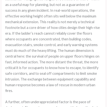
as a useful map for planning, but not as a guarantee of
success in any given incident. In real-world operations, the
effective working height often sits well below the maximum
mechanical extension. This reality is not merely a technical
footnote but a core driver of how cities design their high-rise
era. If the ladder’s reach cannot reliably cover the floors
where occupants are concentrated, then building codes,
evacuation stairs, smoke control, and early warning systems
must do much of the heavy lifting. The human dimension is
central here: the survival of people on upper floors hinges on
fast, informed action. The more distant the threat, the more
critical it is for occupants to know how to escape, to identify
safe corridors, and to seal off compartments to limit smoke
intrusion. The exchange between equipment capability and
human response becomes a law of rescue in modern urban
fires.
A further, often underappreciated factor is the pace of