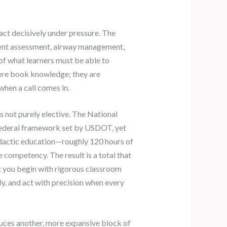
act decisively under pressure. The
tient assessment, airway management,
f what learners must be able to
mere book knowledge; they are
when a call comes in.
s not purely elective. The National
ederal framework set by USDOT, yet
idactic education—roughly 120 hours of
 competency. The result is a total that
r: you begin with rigorous classroom
ly, and act with precision when every
oduces another, more expansive block of