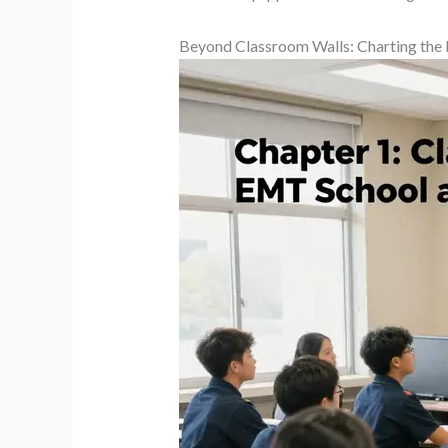
Beyond Classroom Walls: Charting the