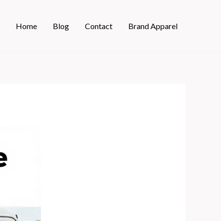
Home
Blog
Contact
Brand Apparel