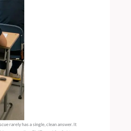
ue rarely has a single, clean answer. It