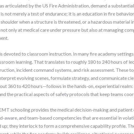
 as articulated by the US Fire Administration, demand a substanti
 not merely a test of endurance; it is an education in fire behavior
s shoulder when a structure is threatened, or a hazardous material 
 not only at medical care under pressure but also at managing co
ent.
is devoted to classroom instruction. In many fire academy settings,
assroom learning. That translates to roughly 180 to 240 hours of le
truction, incident command systems, and risk assessment. These to
interpret evolving scenes, formulate strategy, and communicate cl
 360 to 420 hours—follows in the hands-on, experiential realm: l
and the practical aspects of safety protocols that keep teams coor
EMT schooling provides the medical decision-making and patient c
ard-aware, and team-based competencies that are essential in vola
d up; they interlock to form a comprehensive capability profile. 
ent, while the fire academy builds resilience, situational awaren