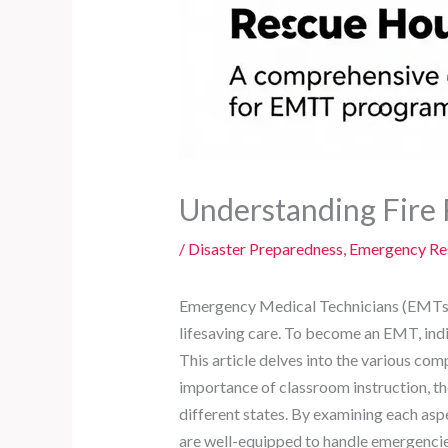
Understanding Fire 
/
Disaster Preparedness
,
Emergency Res
Emergency Medical Technicians (EMTs) pl
lifesaving care. To become an EMT, indi
This article delves into the various co
importance of classroom instruction, the 
different states. By examining each as
are well-equipped to handle emergencies