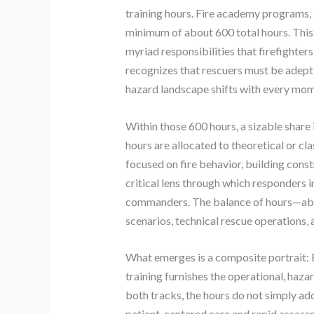
training hours. Fire academy programs,
minimum of about 600 total hours. This is
myriad responsibilities that firefighter
recognizes that rescuers must be adept
hazard landscape shifts with every mom
Within those 600 hours, a sizable share 
hours are allocated to theoretical or cl
focused on fire behavior, building cons
critical lens through which responders 
commanders. The balance of hours—about
scenarios, technical rescue operations, 
What emerges is a composite portrait: 
training furnishes the operational, haz
both tracks, the hours do not simply ad
patient-centered care and rapid assessm