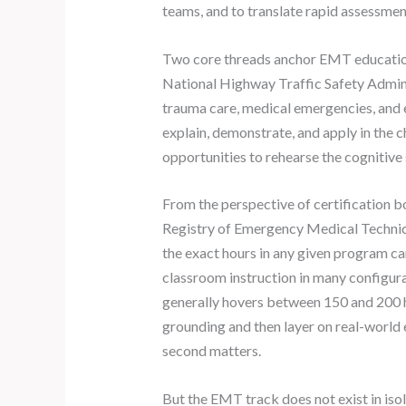
teams, and to translate rapid assessments
Two core threads anchor EMT education: 
National Highway Traffic Safety Admini
trauma care, medical emergencies, and
explain, demonstrate, and apply in the 
opportunities to rehearse the cognitive 
From the perspective of certification bo
Registry of Emergency Medical Techni
the exact hours in any given program c
classroom instruction in many configurat
generally hovers between 150 and 200 ho
grounding and then layer on real-world e
second matters.
But the EMT track does not exist in iso