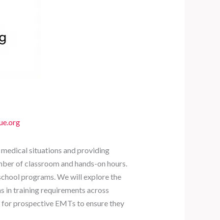
ue.org
 medical situations and providing
umber of classroom and hands-on hours.
 school programs. We will explore the
ns in training requirements across
y for prospective EMTs to ensure they