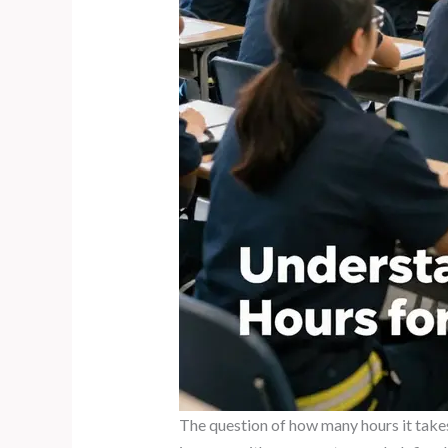
The question of how many hours it takes 