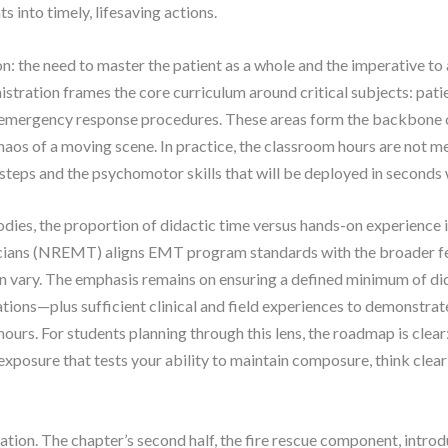
 into timely, lifesaving actions.
the need to master the patient as a whole and the imperative to 
stration frames the core curriculum around critical subjects: pa
 emergency response procedures. These areas form the backbone o
chaos of a moving scene. In practice, the classroom hours are not 
steps and the psychomotor skills that will be deployed in seconds 
dies, the proportion of didactic time versus hands-on experience i
cians (NREMT) aligns EMT program standards with the broader f
an vary. The emphasis remains on ensuring a defined minimum of d
ions—plus sufficient clinical and field experiences to demonstrate
urs. For students planning through this lens, the roadmap is clea
xposure that tests your ability to maintain composure, think clear
lation. The chapter’s second half, the fire rescue component, intr