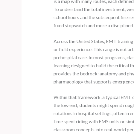
is a map with many routes, each defined
To understand the total investment, we 
school hours and the subsequent fire res
fixed stopwatch and more a discipline
Across the United States, EMT training 
or field experience. This range is not a
prehospital care. In most programs, cla
learning designed to build the critical 
provides the bedrock: anatomy and physi
pharmacology that supports emergency
Within that framework, a typical EMT cu
the low end, students might spend roughl
rotations in hospital settings, often in
time spent riding with EMS units or simi
classroom concepts into real-world perf