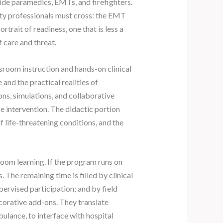
uide paramedics, EMTs, and firefighters.
ety professionals must cross: the EMT
trait of readiness, one that is less a
care and threat.
sroom instruction and hands-on clinical
and the practical realities of
ns, simulations, and collaborative
fe intervention. The didactic portion
 life-threatening conditions, and the
oom learning. If the program runs on
 The remaining time is filled by clinical
pervised participation; and by field
ecorative add-ons. They translate
ulance, to interface with hospital