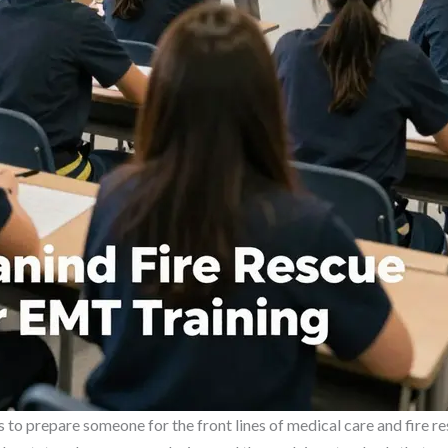
to prepare someone for the front lines of medical care and fire resc