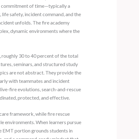
al commitment of time—typically a
, life safety, incident command, and the
incident unfolds. The fire academy
mplex, dynamic environments where the
 roughly 30 to 40 percent of the total
ctures, seminars, and structured study
pics are not abstract. They provide the
early with teammates and incident
ive-fire evolutions, search-and-rescue
dinated, protected, and effective.
are framework, while fire rescue
tile environments. When learners pursue
The EMT portion grounds students in
ess, and a command-ready mindset that