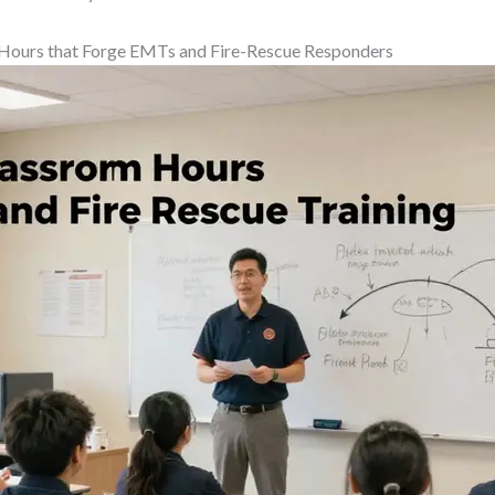
 Hours that Forge EMTs and Fire-Rescue Responders