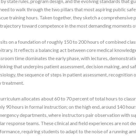
 by state rules, program design, and the evolving standards that g
need to walk through the two pillars that most aspiring public saf
cue training hours. Taken together, they sketch a comprehensive por
d trajectory toward competence in the most demanding moments of 
sits on a foundation of roughly 150 to 200 hours of combined clas
rbitrary. It reflects a balancing act between core medical knowledge 
ssroom time dominates the early phase, with lectures, demonstratio
thinking that underpins patient assessment, decision making, and sa
ology, the sequence of steps in patient assessment, recognition of
 treatment.
rriculum allocates about 60 to 70 percent of total hours to classr
y 90 hours in formal instruction; on the high end, around 140 hours.
 emergency departments, where instructors pair observation with su
lar response teams. These clinical and field experiences are not d
ormance, requiring students to adapt to the noise of a running amb