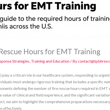
Rescue Hours for EMT Training
ponse Strategies
,
Training and Education
/ By
contact@tpbhresc
ay a critical role in our healthcare system, responding to urgent
viduals must undergo rigorous training that includes a specific n
mponents defining the number of fire rescue hours required in EMT
value of clinical and field experience, and the significant variatio
pect, we aim to highlight the comprehensive preparations necessar
 effectively.