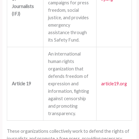
campaigns for press
Journalists
freedom, social
(IFJ)
justice, and provides
emergency
assistance through
its Safety Fund.
An international
human rights
organization that
defends freedom of
Article 19
expression and
article19.org
information, fighting
against censorship
and promoting
transparency.
These organizations collectively work to defend the rights of
journalists and promote a free press, providing necessary