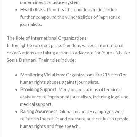
undermines the justice system.
Health Risks:
Poor health conditions in detention
further compound the vulnerabilities of imprisoned
journalists.
The Role of International Organizations
In the fight to protect press freedom, various international
organizations are taking action to advocate for journalists like
Sonia Dahmani. Their roles include:
Monitoring Violations:
Organizations like CPJ monitor
human rights abuses against journalists.
Providing Support:
Many organizations offer direct
assistance to imprisoned journalists, including legal and
medical support.
Raising Awareness:
Global advocacy campaigns work
to inform the public and pressure authorities to uphold
human rights and free speech.