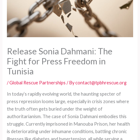
Release Sonia Dahmani: The
Fight for Press Freedom in
Tunisia
/
Global Rescue Partnerships
/ By
contact@tpbhrescue.org
In today’s rapidly evolving world, the haunting specter of
press repression looms large, especially in crisis zones where
the truth often gets buried under the weight of
authoritarianism. The case of Sonia Dahmani embodies this
struggle. Currently imprisoned in Manouba Prison, her health
is deteriorating under inhumane conditions, battling chronic
illnesses like diabetes and hypertension, all while serving a