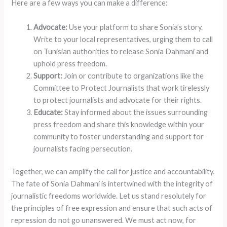
Here are a few ways you can make a difference:
Advocate:
Use your platform to share Sonia’s story.
Write to your local representatives, urging them to call
on Tunisian authorities to release Sonia Dahmani and
uphold press freedom.
Support:
Join or contribute to organizations like the
Committee to Protect Journalists that work tirelessly
to protect journalists and advocate for their rights.
Educate:
Stay informed about the issues surrounding
press freedom and share this knowledge within your
community to foster understanding and support for
journalists facing persecution.
Together, we can amplify the call for justice and accountability.
The fate of Sonia Dahmani is intertwined with the integrity of
journalistic freedoms worldwide. Let us stand resolutely for
the principles of free expression and ensure that such acts of
repression do not go unanswered. We must act now, for