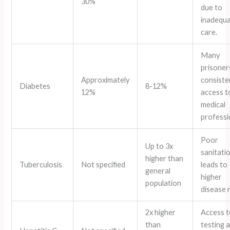
30%
due to
inadequ
care.
Many
prisoner
Approximately
consiste
Diabetes
8-12%
12%
access t
medical
professi
Poor
Up to 3x
sanitati
higher than
Tuberculosis
Not specified
leads to
general
higher
population
disease 
2x higher
Access t
than
testing 