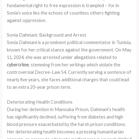
fundamental right to free expression is trampled – for in
Sonia’s voice lies the echoes of countless others fighting
against oppression.
Sonia Dahmani: Background and Arrest
Sonia Dahmani is a prominent political commentator in Tunisia,
known for her critical stance against the government. On May
11, 2024, she was arrested under allegations related to
cybercrime
, stemming from her writings which violate the
controversial Decree-Law 54. Currently serving a sentence of
nearly five years, she faces additional charges that could lead
to an extra 20-year prison term.
Deteriorating Health Conditions
During her detention in Manouba Prison, Dahmani’s health
has significantly declined, suffering from diabetes and high
blood pressure exacerbated by the harsh prison conditions.
Her deteriorating health becomes a pressing humanitarian