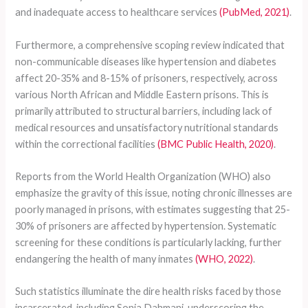
and inadequate access to healthcare services
(PubMed, 2021)
.
Furthermore, a comprehensive scoping review indicated that
non-communicable diseases like hypertension and diabetes
affect 20-35% and 8-15% of prisoners, respectively, across
various North African and Middle Eastern prisons. This is
primarily attributed to structural barriers, including lack of
medical resources and unsatisfactory nutritional standards
within the correctional facilities
(BMC Public Health, 2020)
.
Reports from the World Health Organization (WHO) also
emphasize the gravity of this issue, noting chronic illnesses are
poorly managed in prisons, with estimates suggesting that 25-
30% of prisoners are affected by hypertension. Systematic
screening for these conditions is particularly lacking, further
endangering the health of many inmates
(WHO, 2022)
.
Such statistics illuminate the dire health risks faced by those
incarcerated, including Sonia Dahmani, underscoring the