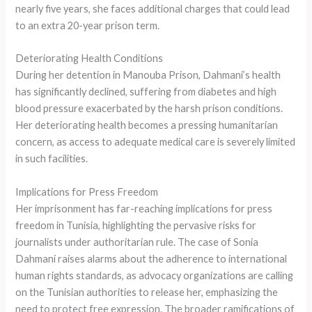
nearly five years, she faces additional charges that could lead
to an extra 20-year prison term.
Deteriorating Health Conditions
During her detention in Manouba Prison, Dahmani’s health
has significantly declined, suffering from diabetes and high
blood pressure exacerbated by the harsh prison conditions.
Her deteriorating health becomes a pressing humanitarian
concern, as access to adequate medical care is severely limited
in such facilities.
Implications for Press Freedom
Her imprisonment has far-reaching implications for press
freedom in Tunisia, highlighting the pervasive risks for
journalists under authoritarian rule. The case of Sonia
Dahmani raises alarms about the adherence to international
human rights standards, as advocacy organizations are calling
on the Tunisian authorities to release her, emphasizing the
need to protect free expression. The broader ramifications of