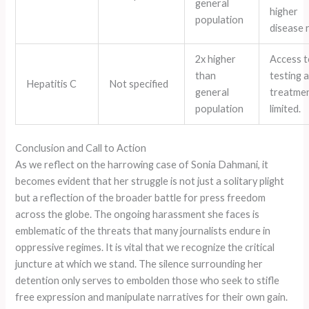
general
higher
population
disease 
2x higher
Access t
than
testing 
Hepatitis C
Not specified
general
treatmen
population
limited.
Conclusion and Call to Action
As we reflect on the harrowing case of Sonia Dahmani, it
becomes evident that her struggle is not just a solitary plight
but a reflection of the broader battle for press freedom
across the globe. The ongoing harassment she faces is
emblematic of the threats that many journalists endure in
oppressive regimes. It is vital that we recognize the critical
juncture at which we stand. The silence surrounding her
detention only serves to embolden those who seek to stifle
free expression and manipulate narratives for their own gain.