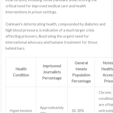
critical need for improved medical care and health
interventions in prison settings.
Dahmani’s deteriorating health, compounded by diabetes and
high blood pressure, is indicative of a much larger crisis
affecting prisoners, illustrating the urgent need for
international advocacy and humane treatment for those
behind bars.
General
Notes
Imprisoned
Health
Inmate
Health
Journalists
Condition
Population
Access
Percentage
Percentage
Pris
Chronic
conditio
are ofte
Approximately
Hypertension
18-30%
untreat