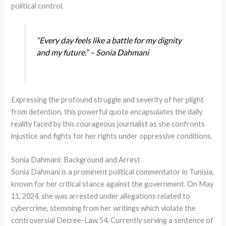
political control.
“Every day feels like a battle for my dignity
and my future.” – Sonia Dahmani
Expressing the profound struggle and severity of her plight
from detention, this powerful quote encapsulates the daily
reality faced by this courageous journalist as she confronts
injustice and fights for her rights under oppressive conditions.
Sonia Dahmani: Background and Arrest
Sonia Dahmani is a prominent political commentator in Tunisia,
known for her critical stance against the government. On May
11, 2024, she was arrested under allegations related to
cybercrime, stemming from her writings which violate the
controversial Decree-Law 54. Currently serving a sentence of