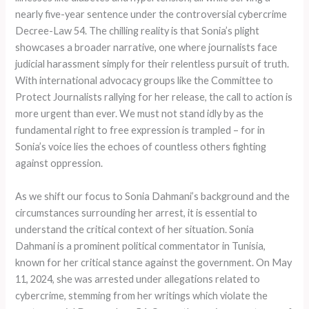
nearly five-year sentence under the controversial cybercrime
Decree-Law 54. The chilling reality is that Sonia’s plight
showcases a broader narrative, one where journalists face
judicial harassment simply for their relentless pursuit of truth.
With international advocacy groups like the Committee to
Protect Journalists rallying for her release, the call to action is
more urgent than ever. We must not stand idly by as the
fundamental right to free expression is trampled – for in
Sonia’s voice lies the echoes of countless others fighting
against oppression.
As we shift our focus to Sonia Dahmani’s background and the
circumstances surrounding her arrest, it is essential to
understand the critical context of her situation. Sonia
Dahmani is a prominent political commentator in Tunisia,
known for her critical stance against the government. On May
11, 2024, she was arrested under allegations related to
cybercrime, stemming from her writings which violate the