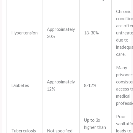
Chronic
conditio
are ofte
Approximately
Hypertension
18-30%
untreat
30%
due to
inadequ
care.
Many
prisoner
Approximately
consiste
Diabetes
8-12%
12%
access t
medical
professi
Poor
Up to 3x
sanitati
higher than
Tuberculosis
Not specified
leads to