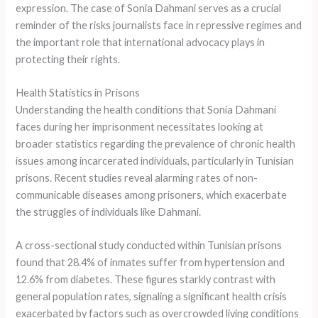
expression. The case of Sonia Dahmani serves as a crucial
reminder of the risks journalists face in repressive regimes and
the important role that international advocacy plays in
protecting their rights.
Health Statistics in Prisons
Understanding the health conditions that Sonia Dahmani
faces during her imprisonment necessitates looking at
broader statistics regarding the prevalence of chronic health
issues among incarcerated individuals, particularly in Tunisian
prisons. Recent studies reveal alarming rates of non-
communicable diseases among prisoners, which exacerbate
the struggles of individuals like Dahmani.
A cross-sectional study conducted within Tunisian prisons
found that 28.4% of inmates suffer from hypertension and
12.6% from diabetes. These figures starkly contrast with
general population rates, signaling a significant health crisis
exacerbated by factors such as overcrowded living conditions