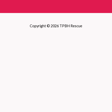
Copyright © 2026 TPBH Rescue