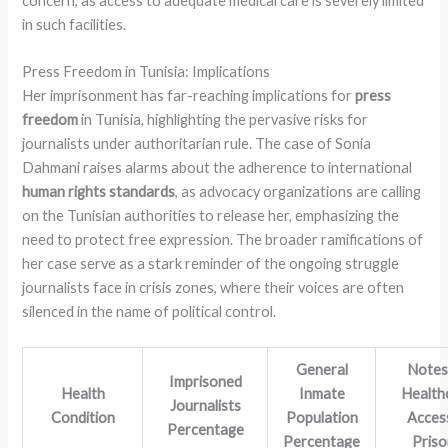
concern, as access to adequate medical care is severely limited
in such facilities.
Press Freedom in Tunisia: Implications
Her imprisonment has far-reaching implications for
press
freedom
in Tunisia, highlighting the pervasive risks for
journalists under authoritarian rule. The case of Sonia
Dahmani raises alarms about the adherence to international
human rights standards
, as advocacy organizations are calling
on the Tunisian authorities to release her, emphasizing the
need to protect free expression. The broader ramifications of
her case serve as a stark reminder of the ongoing struggle
journalists face in crisis zones, where their voices are often
silenced in the name of political control.
General
Notes
Imprisoned
Health
Inmate
Health
Journalists
Condition
Population
Access
Percentage
Percentage
Pris