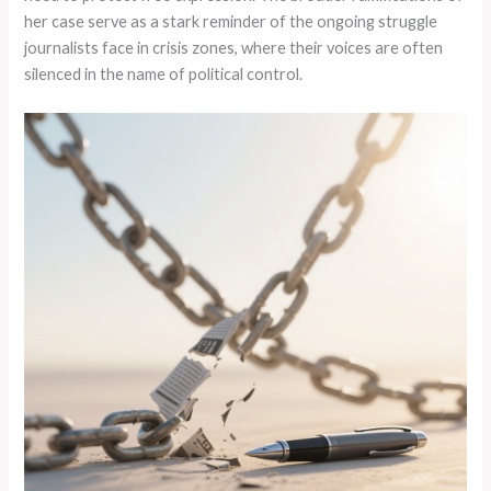
her case serve as a stark reminder of the ongoing struggle
journalists face in crisis zones, where their voices are often
silenced in the name of political control.