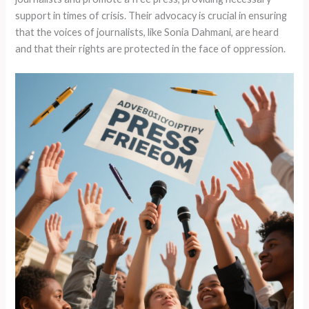
support in times of crisis. Their advocacy is crucial in ensuring
that the voices of journalists, like Sonia Dahmani, are heard
and that their rights are protected in the face of oppression.