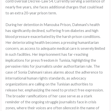
controversial Decree-Law 54. Currently serving a sentence of
nearly five years, she faces additional charges that could lead
to an extra 20-year prison term.
During her detention in Manouba Prison, Dahmani’s health
has significantly declined, suffering from diabetes and high
blood pressure exacerbated by the harsh prison conditions.
Her deteriorating health becomes a pressing humanitarian
concern, as access to adequate medical care is severely limited
in such facilities. Her imprisonment has far-reaching
implications for press freedom in Tunisia, highlighting the
pervasive risks for journalists under authoritarian rule. The
case of Sonia Dahmani raises alarms about the adherence to
international human rights standards, as advocacy
organizations are calling on the Tunisian authorities to
release her, emphasizing the need to protect free expression.
The broader ramifications of her case serve as a stark
reminder of the ongoing struggle journalists face in crisis
zones, where their voices are often silenced in the name of