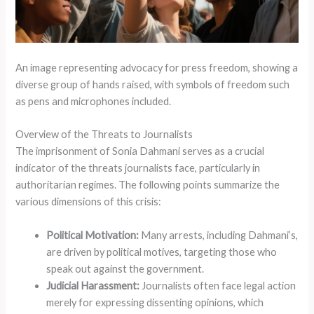
An image representing advocacy for press freedom, showing a
diverse group of hands raised, with symbols of freedom such
as pens and microphones included.
Overview of the Threats to Journalists
The imprisonment of Sonia Dahmani serves as a crucial
indicator of the threats journalists face, particularly in
authoritarian regimes. The following points summarize the
various dimensions of this crisis:
Political Motivation:
Many arrests, including Dahmani’s,
are driven by political motives, targeting those who
speak out against the government.
Judicial Harassment:
Journalists often face legal action
merely for expressing dissenting opinions, which