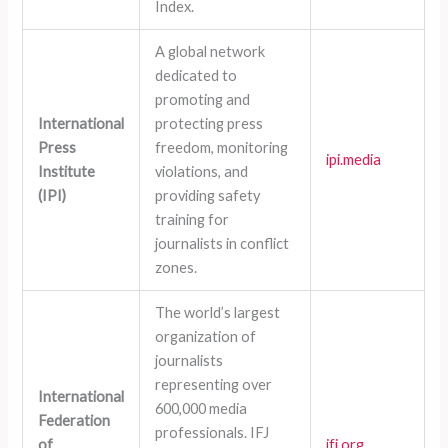
Index.
A global network
dedicated to
promoting and
International
protecting press
Press
freedom, monitoring
ipi.media
Institute
violations, and
(IPI)
providing safety
training for
journalists in conflict
zones.
The world’s largest
organization of
journalists
representing over
International
600,000 media
Federation
professionals. IFJ
of
ifj.org