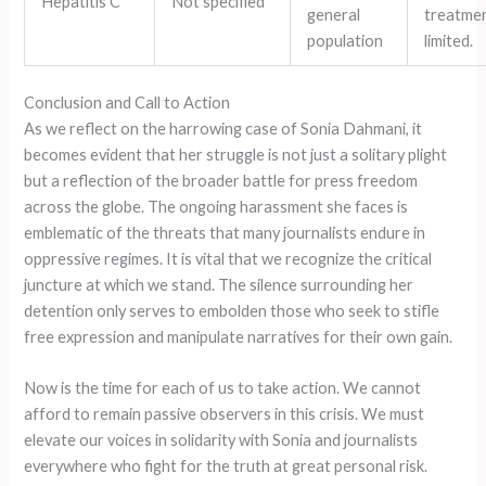
Hepatitis C
Not specified
general
treatmen
population
limited.
Conclusion and Call to Action
As we reflect on the harrowing case of Sonia Dahmani, it
becomes evident that her struggle is not just a solitary plight
but a reflection of the broader battle for press freedom
across the globe. The ongoing harassment she faces is
emblematic of the threats that many journalists endure in
oppressive regimes. It is vital that we recognize the critical
juncture at which we stand. The silence surrounding her
detention only serves to embolden those who seek to stifle
free expression and manipulate narratives for their own gain.
Now is the time for each of us to take action. We cannot
afford to remain passive observers in this crisis. We must
elevate our voices in solidarity with Sonia and journalists
everywhere who fight for the truth at great personal risk.