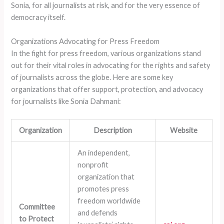
Sonia, for all journalists at risk, and for the very essence of
democracy itself.
Organizations Advocating for Press Freedom
In the fight for press freedom, various organizations stand
out for their vital roles in advocating for the rights and safety
of journalists across the globe. Here are some key
organizations that offer support, protection, and advocacy
for journalists like Sonia Dahmani:
Organization
Description
Website
An independent,
nonprofit
organization that
promotes press
freedom worldwide
Committee
and defends
to Protect