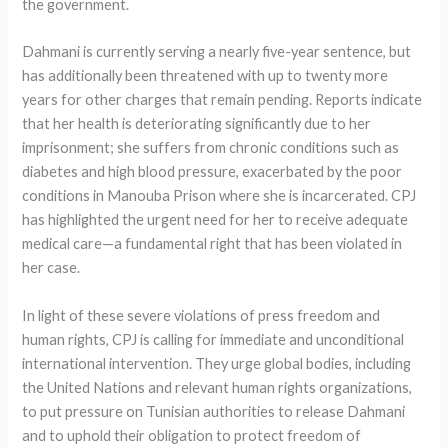
the government.
Dahmani is currently serving a nearly five-year sentence, but
has additionally been threatened with up to twenty more
years for other charges that remain pending. Reports indicate
that her health is deteriorating significantly due to her
imprisonment; she suffers from chronic conditions such as
diabetes and high blood pressure, exacerbated by the poor
conditions in Manouba Prison where she is incarcerated. CPJ
has highlighted the urgent need for her to receive adequate
medical care—a fundamental right that has been violated in
her case.
In light of these severe violations of press freedom and
human rights, CPJ is calling for immediate and unconditional
international intervention. They urge global bodies, including
the United Nations and relevant human rights organizations,
to put pressure on Tunisian authorities to release Dahmani
and to uphold their obligation to protect freedom of