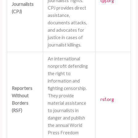
journalists’ rights.
cpj.org
Journalists
CPJ provides direct
(CPJ)
assistance,
documents attacks,
and advocates for
justice in cases of
journalist killings.
An international
nonprofit defending
the right to
information and
Reporters
fighting censorship.
Without
They provide
rsf.org
Borders
material assistance
(RSF)
to journalists in
danger and publish
the annual World
Press Freedom