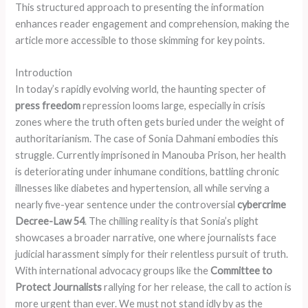
This structured approach to presenting the information
enhances reader engagement and comprehension, making the
article more accessible to those skimming for key points.
Introduction
In today’s rapidly evolving world, the haunting specter of
press freedom
repression looms large, especially in crisis
zones where the truth often gets buried under the weight of
authoritarianism. The case of Sonia Dahmani embodies this
struggle. Currently imprisoned in Manouba Prison, her health
is deteriorating under inhumane conditions, battling chronic
illnesses like diabetes and hypertension, all while serving a
nearly five-year sentence under the controversial
cybercrime
Decree-Law 54
. The chilling reality is that Sonia’s plight
showcases a broader narrative, one where journalists face
judicial harassment simply for their relentless pursuit of truth.
With international advocacy groups like the
Committee to
Protect Journalists
rallying for her release, the call to action is
more urgent than ever. We must not stand idly by as the