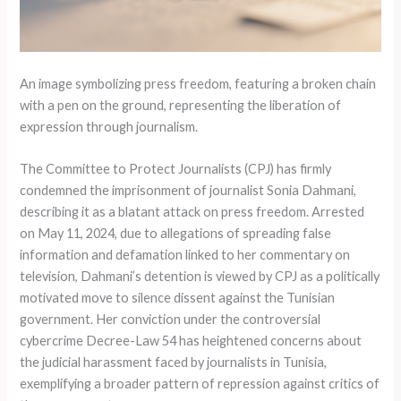
An image symbolizing press freedom, featuring a broken chain
with a pen on the ground, representing the liberation of
expression through journalism.
The Committee to Protect Journalists (CPJ) has firmly
condemned the imprisonment of journalist Sonia Dahmani,
describing it as a blatant attack on press freedom. Arrested
on May 11, 2024, due to allegations of spreading false
information and defamation linked to her commentary on
television, Dahmani’s detention is viewed by CPJ as a politically
motivated move to silence dissent against the Tunisian
government. Her conviction under the controversial
cybercrime Decree-Law 54 has heightened concerns about
the judicial harassment faced by journalists in Tunisia,
exemplifying a broader pattern of repression against critics of