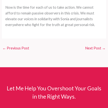
Now is the time for each of us to take action. We cannot
afford to remain passive observers in this crisis. We must
elevate our voices in solidarity with Sonia and journalists
everywhere who fight for the truth at great personal risk.
←
Previous Post
Next Post
→
Let Me Help You Overshoot Your Goals
in the Right Ways.