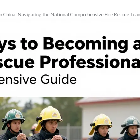
g in China: Navigating the National Comprehensive Fire Rescue Tea