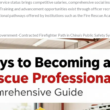
ervice status brings competitive salaries, comprehensive social in
 Training and advancement opportunities exist through officer rec
onal pathways offered by institutions such as the Fire Rescue Aca
vernment-Contracted Firefighter Path in China’s Public Safety S