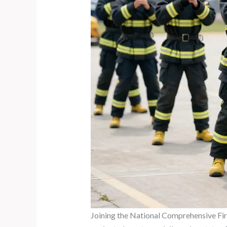
Joining the National Comprehensive Fire