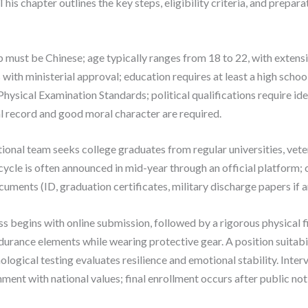
 This chapter outlines the key steps, eligibility criteria, and prepar
hip must be Chinese; age typically ranges from 18 to 22, with exten
 with ministerial approval; education requires at least a high scho
hysical Examination Standards; political qualifications require id
al record and good moral character are required.
ional team seeks college graduates from regular universities, vet
 cycle is often announced in mid-year through an official platform
cuments (ID, graduation certificates, military discharge papers if
 begins with online submission, followed by a rigorous physical fi
ndurance elements while wearing protective gear. A position suitab
gical testing evaluates resilience and emotional stability. Inter
nment with national values; final enrollment occurs after public not