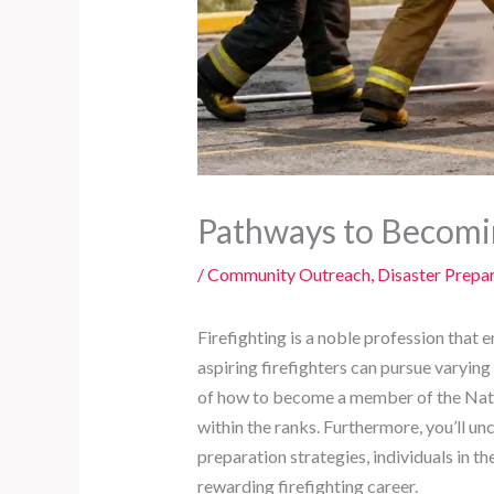
Pathways to Becomin
/
Community Outreach
,
Disaster Prepa
Firefighting is a noble profession that 
aspiring firefighters can pursue varying
of how to become a member of the Nati
within the ranks. Furthermore, you’ll un
preparation strategies, individuals in 
rewarding firefighting career.