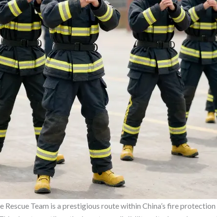
 Rescue Team is a prestigious route within China’s fire protection