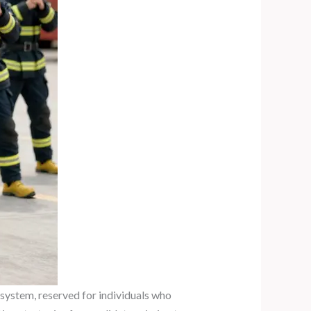
 system, reserved for individuals who