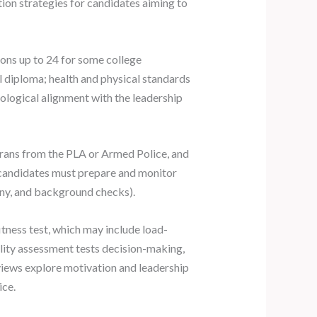
ation strategies for candidates aiming to
sions up to 24 for some college
ol diploma; health and physical standards
eological alignment with the leadership
erans from the PLA or Armed Police, and
; candidates must prepare and monitor
 any, and background checks).
tness test, which may include load-
ility assessment tests decision-making,
views explore motivation and leadership
ice.