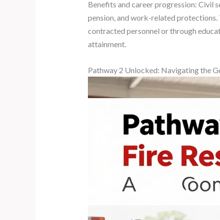
Benefits and career progression: Civil s
pension, and work-related protections.
contracted personnel or through educati
attainment.
Pathway 2 Unlocked: Navigating the Go