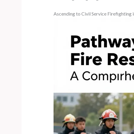
Ascending to Civil Service Firefightin