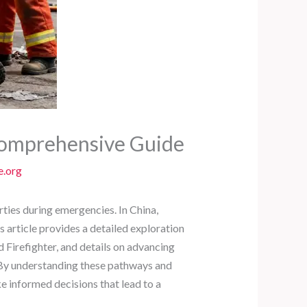
 Comprehensive Guide
e.org
rties during emergencies. In China,
s article provides a detailed exploration
irefighter, and details on advancing
6. By understanding these pathways and
e informed decisions that lead to a