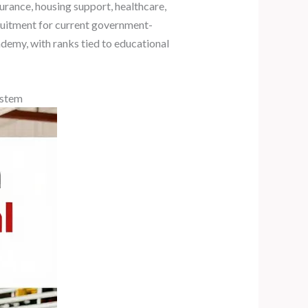
surance, housing support, healthcare,
ruitment for current government-
demy, with ranks tied to educational
ystem