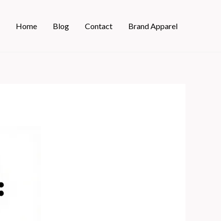
Home
Blog
Contact
Brand Apparel