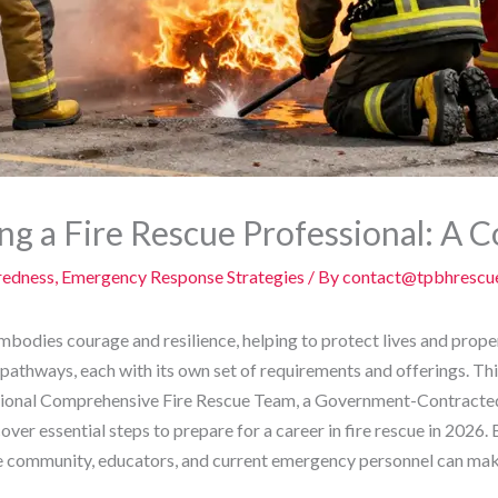
g a Fire Rescue Professional: A
redness
,
Emergency Response Strategies
/ By
contact@tpbhrescu
embodies courage and resilience, helping to protect lives and prope
 pathways, each with its own set of requirements and offerings. Thi
onal Comprehensive Fire Rescue Team, a Government-Contracted F
cover essential steps to prepare for a career in fire rescue in 202
the community, educators, and current emergency personnel can mak