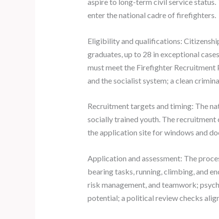
aspire to long-term civil service status.
enter the national cadre of firefighters.
Eligibility and qualifications: Citizens
graduates, up to 28 in exceptional cases
must meet the Firefighter Recruitment P
and the socialist system; a clean crimin
Recruitment targets and timing: The nat
socially trained youth. The recruitment
the application site for windows and do
Application and assessment: The process
bearing tasks, running, climbing, and e
risk management, and teamwork; psycholo
potential; a political review checks alig