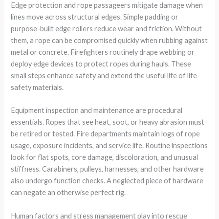
Edge protection and rope passageers mitigate damage when
lines move across structural edges. Simple padding or
purpose-built edge rollers reduce wear and friction. Without
them, a rope can be compromised quickly when rubbing against
metal or concrete. Firefighters routinely drape webbing or
deploy edge devices to protect ropes during hauls. These
small steps enhance safety and extend the useful life of life-
safety materials.
Equipment inspection and maintenance are procedural
essentials. Ropes that see heat, soot, or heavy abrasion must
be retired or tested. Fire departments maintain logs of rope
usage, exposure incidents, and service life. Routine inspections
look for flat spots, core damage, discoloration, and unusual
stiffness. Carabiners, pulleys, harnesses, and other hardware
also undergo function checks. A neglected piece of hardware
can negate an otherwise perfect rig.
Human factors and stress management play into rescue