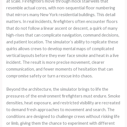
at scale. Firefighters move through mock stairwells that
resemble actual cores, with non-sequential floor numbering
that mirrors many New York residential buildings. This detail
matters. In real incidents, firefighters often encounter floors
that do not follow a linear ascent or descent, a quirk of many
high-rises that can complicate navigation, command decisions,
and patient location. The simulator’s ability to replicate these
quirks allows crews to develop mental maps of complicated
vertical layouts before they ever face smoke and heat in a live
incident. The result is more precise movement, clearer
communication, and fewer moments of hesitation that can
compromise safety or turn a rescue into chaos.
Beyond the architecture, the simulator brings to life the
pressures of the environment firefighters must endure. Smoke
densities, heat exposure, and restricted visibility are recreated
to demand fresh approaches to movement and search. The
conditions are designed to challenge crews without risking life
or limb, giving them the chance to experiment with different