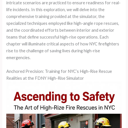
intricate scenarios are practiced to ensure readiness for real-
life incidents. In this exploration, we will delve into the
comprehensive training provided at the simulator, the
specialized techniques employed like high-angle rope rescues,
and the coordinated efforts between interior and exterior
teams that define successful high-rise operations. Each
chapter will illuminate critical aspects of how NYC firefighters
rise to the challenge of saving lives during high-rise
emergencies.
Anchored Precision: Training for NYC’s High-Rise Rescue
Realities at the FDNY High-Rise Simulator