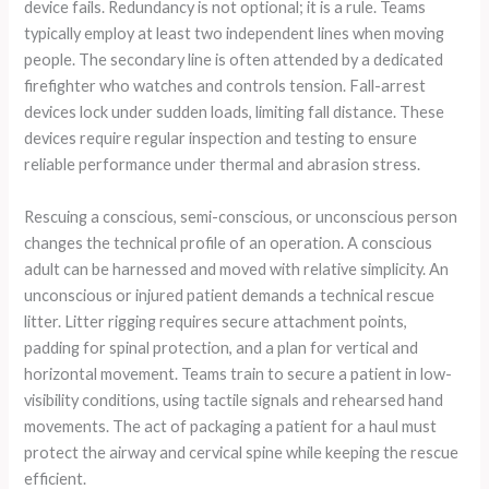
device fails. Redundancy is not optional; it is a rule. Teams
typically employ at least two independent lines when moving
people. The secondary line is often attended by a dedicated
firefighter who watches and controls tension. Fall-arrest
devices lock under sudden loads, limiting fall distance. These
devices require regular inspection and testing to ensure
reliable performance under thermal and abrasion stress.
Rescuing a conscious, semi-conscious, or unconscious person
changes the technical profile of an operation. A conscious
adult can be harnessed and moved with relative simplicity. An
unconscious or injured patient demands a technical rescue
litter. Litter rigging requires secure attachment points,
padding for spinal protection, and a plan for vertical and
horizontal movement. Teams train to secure a patient in low-
visibility conditions, using tactile signals and rehearsed hand
movements. The act of packaging a patient for a haul must
protect the airway and cervical spine while keeping the rescue
efficient.