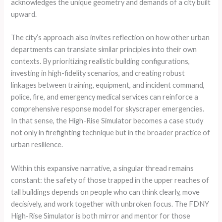
acknowledges the unique geometry and demands of a city built
upward.
The city’s approach also invites reflection on how other urban
departments can translate similar principles into their own
contexts. By prioritizing realistic building configurations,
investing in high-fidelity scenarios, and creating robust
linkages between training, equipment, and incident command,
police, fire, and emergency medical services can reinforce a
comprehensive response model for skyscraper emergencies.
In that sense, the High-Rise Simulator becomes a case study
not only in firefighting technique but in the broader practice of
urban resilience.
Within this expansive narrative, a singular thread remains
constant: the safety of those trapped in the upper reaches of
tall buildings depends on people who can think clearly, move
decisively, and work together with unbroken focus. The FDNY
High-Rise Simulator is both mirror and mentor for those