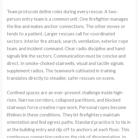
Team protocols define roles during every rescue. A two-
person entry team is a common unit. One firefighter manages
the line and makes anchor connections. The other moves or
tends to a patient. Larger rescues call for coordinated
sectors: interior fire attack, search, ventilation, exterior rope
team, and incident command. Clear radio discipline and hand
signals link the sectors. Communication must be concise and
direct. In smoke-choked stairwells, visual and tactile signals
supplement radios. The teamwork cultivated in training
translates directly to steadier, safer rescues on scene.
Confined spaces are an ever-present challenge inside high-
rises. Narrow corridors, collapsed partitions, and blocked
stairways force creative rope work. Personal ropes become
lifelines in these conditions. They let firefighters maintain
orientation and find egress paths. Standard practice is to tie in
at the building entry and clip off to anchors at each floor. This
continuous connection reduces the risk of disorientation. In