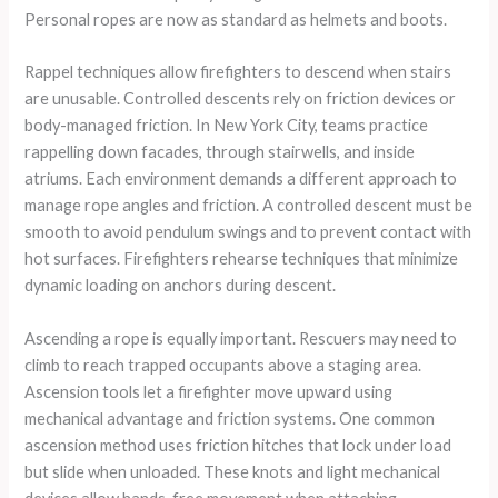
Personal ropes are now as standard as helmets and boots.
Rappel techniques allow firefighters to descend when stairs
are unusable. Controlled descents rely on friction devices or
body-managed friction. In New York City, teams practice
rappelling down facades, through stairwells, and inside
atriums. Each environment demands a different approach to
manage rope angles and friction. A controlled descent must be
smooth to avoid pendulum swings and to prevent contact with
hot surfaces. Firefighters rehearse techniques that minimize
dynamic loading on anchors during descent.
Ascending a rope is equally important. Rescuers may need to
climb to reach trapped occupants above a staging area.
Ascension tools let a firefighter move upward using
mechanical advantage and friction systems. One common
ascension method uses friction hitches that lock under load
but slide when unloaded. These knots and light mechanical