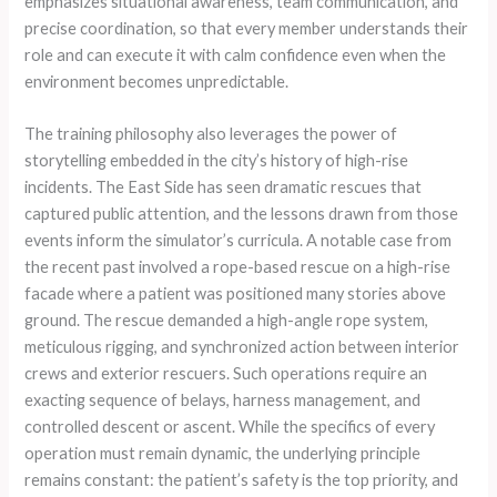
emphasizes situational awareness, team communication, and
precise coordination, so that every member understands their
role and can execute it with calm confidence even when the
environment becomes unpredictable.
The training philosophy also leverages the power of
storytelling embedded in the city’s history of high-rise
incidents. The East Side has seen dramatic rescues that
captured public attention, and the lessons drawn from those
events inform the simulator’s curricula. A notable case from
the recent past involved a rope-based rescue on a high-rise
facade where a patient was positioned many stories above
ground. The rescue demanded a high-angle rope system,
meticulous rigging, and synchronized action between interior
crews and exterior rescuers. Such operations require an
exacting sequence of belays, harness management, and
controlled descent or ascent. While the specifics of every
operation must remain dynamic, the underlying principle
remains constant: the patient’s safety is the top priority, and