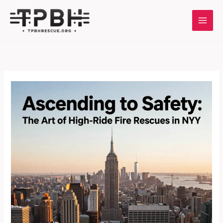
Skip
to
content