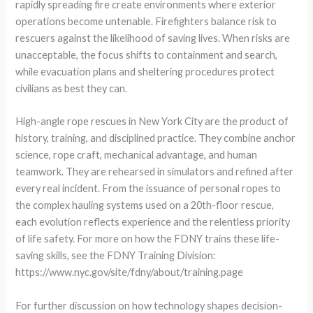
rapidly spreading fire create environments where exterior
operations become untenable. Firefighters balance risk to
rescuers against the likelihood of saving lives. When risks are
unacceptable, the focus shifts to containment and search,
while evacuation plans and sheltering procedures protect
civilians as best they can.
High-angle rope rescues in New York City are the product of
history, training, and disciplined practice. They combine anchor
science, rope craft, mechanical advantage, and human
teamwork. They are rehearsed in simulators and refined after
every real incident. From the issuance of personal ropes to
the complex hauling systems used on a 20th-floor rescue,
each evolution reflects experience and the relentless priority
of life safety. For more on how the FDNY trains these life-
saving skills, see the FDNY Training Division:
https://www.nyc.gov/site/fdny/about/training.page
For further discussion on how technology shapes decision-