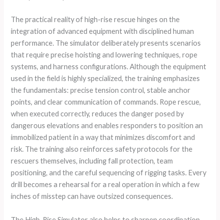
The practical reality of high-rise rescue hinges on the
integration of advanced equipment with disciplined human
performance. The simulator deliberately presents scenarios
that require precise hoisting and lowering techniques, rope
systems, and harness configurations. Although the equipment
used in the field is highly specialized, the training emphasizes
the fundamentals: precise tension control, stable anchor
points, and clear communication of commands. Rope rescue,
when executed correctly, reduces the danger posed by
dangerous elevations and enables responders to position an
immobilized patient in a way that minimizes discomfort and
risk. The training also reinforces safety protocols for the
rescuers themselves, including fall protection, team
positioning, and the careful sequencing of rigging tasks. Every
drill becomes a rehearsal for a real operation in which a few
inches of misstep can have outsized consequences.
The High-Rise Simulator also helps to sharpen coordination