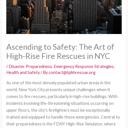
Ascending to Safety: The Art of
High-Rise Fire Rescues in NYC
/
Disaster Preparedness
,
Emergency Response Strategies
,
Health and Safety
/ By
contact@tpbhrescue.org
As one of the most densely populated urban areas in the
world, New York City presents unique challenges when it
comes to fire rescues, particularly in high-rise buildings. With
incidents involving life-threatening situations occurring on
upper floors, the city’s firefighters must be exceptionally
trained and equipped to handle these emergencies. Central to
their preparedness is the FDNY High-Rise Simulator, where