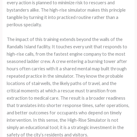
every action is planned to minimize risk to rescuers and
bystanders alike. The high-rise simulator makes this principle
tangible by turning it into practiced routine rather than a
perilous specialty.
The impact of this training extends beyond the walls of the
Randalls Island facility. It touches every unit that responds to
high-rise calls, from the fastest engine company to the most
seasoned ladder crew. A crew entering a burning tower after
hours often carries with it a shared mental map built through
repeated practice in the simulator. They know the probable
locations of stairwells, the likely paths of travel, and the
critical moments at which a rescue must transition from
extraction to medical care. The result is a broader readiness
that translates into shorter response times, safer operations,
and better outcomes for occupants who depend on timely
intervention. In this sense, the High-Rise Simulator is not
simply an educational tool; it is a strategic investment in the
safety of the city’s residents and visitors.