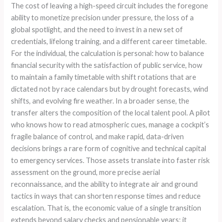
The cost of leaving a high-speed circuit includes the foregone
ability to monetize precision under pressure, the loss of a
global spotlight, and the need to invest in a new set of
credentials, lifelong training, and a different career timetable.
For the individual, the calculation is personal: how to balance
financial security with the satisfaction of public service, how
to maintain a family timetable with shift rotations that are
dictated not by race calendars but by drought forecasts, wind
shifts, and evolving fire weather. In a broader sense, the
transfer alters the composition of the local talent pool. A pilot
who knows how to read atmospheric cues, manage a cockpit’s
fragile balance of control, and make rapid, data-driven
decisions brings a rare form of cognitive and technical capital
to emergency services. Those assets translate into faster risk
assessment on the ground, more precise aerial
reconnaissance, and the ability to integrate air and ground
tactics in ways that can shorten response times and reduce
escalation. That is, the economic value of a single transition
extends beyond salary checks and pensionable years; it