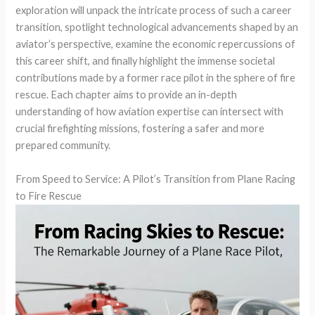
exploration will unpack the intricate process of such a career
transition, spotlight technological advancements shaped by an
aviator’s perspective, examine the economic repercussions of
this career shift, and finally highlight the immense societal
contributions made by a former race pilot in the sphere of fire
rescue. Each chapter aims to provide an in-depth
understanding of how aviation expertise can intersect with
crucial firefighting missions, fostering a safer and more
prepared community.
From Speed to Service: A Pilot’s Transition from Plane Racing
to Fire Rescue