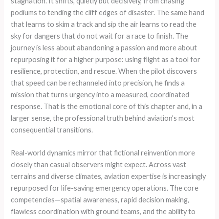
stagnation. It shifts, quietly but decisively, from chasing
podiums to tending the cliff edges of disaster. The same hand
that learns to skim a track and sip the air learns to read the
sky for dangers that do not wait for a race to finish. The
journey is less about abandoning a passion and more about
repurposing it for a higher purpose: using flight as a tool for
resilience, protection, and rescue. When the pilot discovers
that speed can be rechanneled into precision, he finds a
mission that turns urgency into a measured, coordinated
response. That is the emotional core of this chapter and, in a
larger sense, the professional truth behind aviation’s most
consequential transitions.
Real-world dynamics mirror that fictional reinvention more
closely than casual observers might expect. Across vast
terrains and diverse climates, aviation expertise is increasingly
repurposed for life-saving emergency operations. The core
competencies—spatial awareness, rapid decision making,
flawless coordination with ground teams, and the ability to