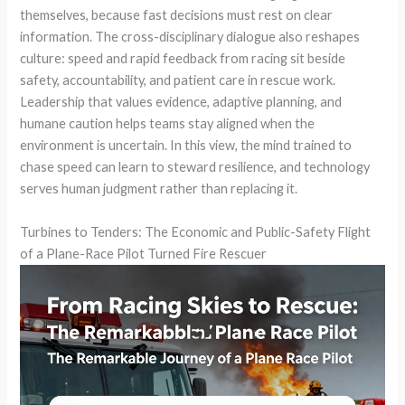
themselves, because fast decisions must rest on clear
information. The cross-disciplinary dialogue also reshapes
culture: speed and rapid feedback from racing sit beside
safety, accountability, and patient care in rescue work.
Leadership that values evidence, adaptive planning, and
humane caution helps teams stay aligned when the
environment is uncertain. In this view, the mind trained to
chase speed can learn to steward resilience, and technology
serves human judgment rather than replacing it.
Turbines to Tenders: The Economic and Public-Safety Flight
of a Plane-Race Pilot Turned Fire Rescuer