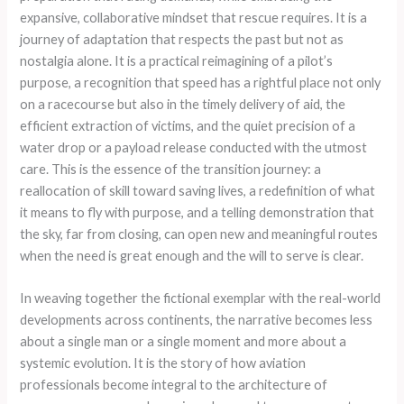
expansive, collaborative mindset that rescue requires. It is a
journey of adaptation that respects the past but not as
nostalgia alone. It is a practical reimagining of a pilot’s
purpose, a recognition that speed has a rightful place not only
on a racecourse but also in the timely delivery of aid, the
efficient extraction of victims, and the quiet precision of a
water drop or a payload release conducted with the utmost
care. This is the essence of the transition journey: a
reallocation of skill toward saving lives, a redefinition of what
it means to fly with purpose, and a telling demonstration that
the sky, far from closing, can open new and meaningful routes
when the need is great enough and the will to serve is clear.
In weaving together the fictional exemplar with the real-world
developments across continents, the narrative becomes less
about a single man or a single moment and more about a
systemic evolution. It is the story of how aviation
professionals become integral to the architecture of