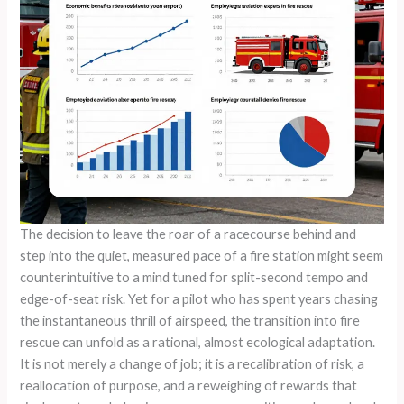
The decision to leave the roar of a racecourse behind and
step into the quiet, measured pace of a fire station might seem
counterintuitive to a mind tuned for split-second tempo and
edge-of-seat risk. Yet for a pilot who has spent years chasing
the instantaneous thrill of airspeed, the transition into fire
rescue can unfold as a rational, almost ecological adaptation.
It is not merely a change of job; it is a recalibration of risk, a
reallocation of purpose, and a reweighing of rewards that