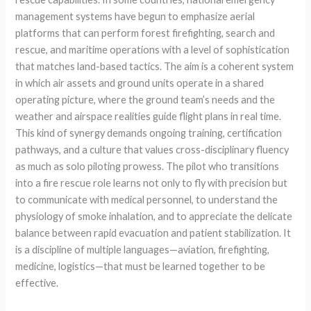
management systems have begun to emphasize aerial
platforms that can perform forest firefighting, search and
rescue, and maritime operations with a level of sophistication
that matches land-based tactics. The aim is a coherent system
in which air assets and ground units operate in a shared
operating picture, where the ground team’s needs and the
weather and airspace realities guide flight plans in real time.
This kind of synergy demands ongoing training, certification
pathways, and a culture that values cross-disciplinary fluency
as much as solo piloting prowess. The pilot who transitions
into a fire rescue role learns not only to fly with precision but
to communicate with medical personnel, to understand the
physiology of smoke inhalation, and to appreciate the delicate
balance between rapid evacuation and patient stabilization. It
is a discipline of multiple languages—aviation, firefighting,
medicine, logistics—that must be learned together to be
effective.