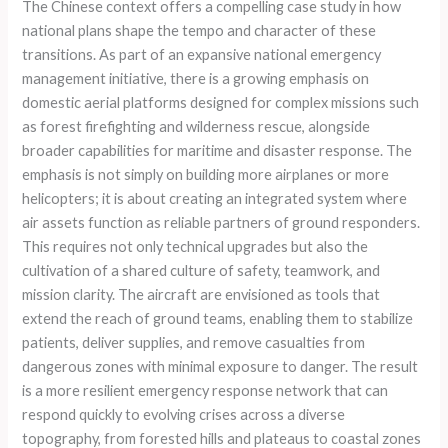
The Chinese context offers a compelling case study in how
national plans shape the tempo and character of these
transitions. As part of an expansive national emergency
management initiative, there is a growing emphasis on
domestic aerial platforms designed for complex missions such
as forest firefighting and wilderness rescue, alongside
broader capabilities for maritime and disaster response. The
emphasis is not simply on building more airplanes or more
helicopters; it is about creating an integrated system where
air assets function as reliable partners of ground responders.
This requires not only technical upgrades but also the
cultivation of a shared culture of safety, teamwork, and
mission clarity. The aircraft are envisioned as tools that
extend the reach of ground teams, enabling them to stabilize
patients, deliver supplies, and remove casualties from
dangerous zones with minimal exposure to danger. The result
is a more resilient emergency response network that can
respond quickly to evolving crises across a diverse
topography, from forested hills and plateaus to coastal zones