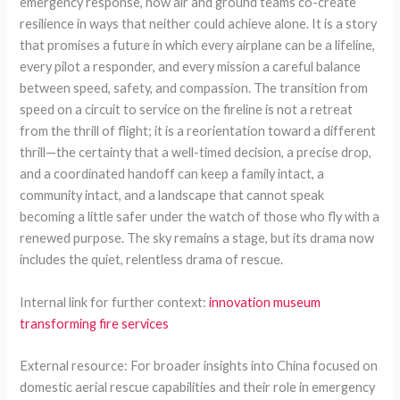
emergency response, how air and ground teams co-create
resilience in ways that neither could achieve alone. It is a story
that promises a future in which every airplane can be a lifeline,
every pilot a responder, and every mission a careful balance
between speed, safety, and compassion. The transition from
speed on a circuit to service on the fireline is not a retreat
from the thrill of flight; it is a reorientation toward a different
thrill—the certainty that a well-timed decision, a precise drop,
and a coordinated handoff can keep a family intact, a
community intact, and a landscape that cannot speak
becoming a little safer under the watch of those who fly with a
renewed purpose. The sky remains a stage, but its drama now
includes the quiet, relentless drama of rescue.
Internal link for further context:
innovation museum
transforming fire services
External resource: For broader insights into China focused on
domestic aerial rescue capabilities and their role in emergency