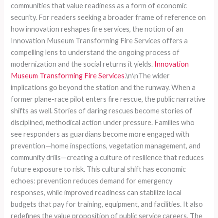
communities that value readiness as a form of economic
security. For readers seeking a broader frame of reference on
how innovation reshapes fire services, the notion of an
Innovation Museum Transforming Fire Services offers a
compelling lens to understand the ongoing process of
modernization and the social returns it yields.
Innovation
Museum Transforming Fire Services
.\n\nThe wider
implications go beyond the station and the runway. When a
former plane-race pilot enters fire rescue, the public narrative
shifts as well. Stories of daring rescues become stories of
disciplined, methodical action under pressure. Families who
see responders as guardians become more engaged with
prevention—home inspections, vegetation management, and
community drills—creating a culture of resilience that reduces
future exposure to risk. This cultural shift has economic
echoes: prevention reduces demand for emergency
responses, while improved readiness can stabilize local
budgets that pay for training, equipment, and facilities. It also
redefines the value proposition of public service careers. The