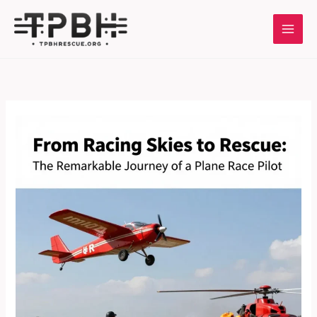
Skip
to
content