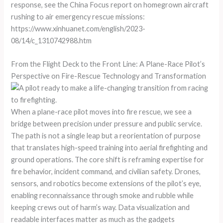
response, see the China Focus report on homegrown aircraft
rushing to air emergency rescue missions:
https://www.xinhuanet.com/english/2023-
08/14/c_1310742988.htm
From the Flight Deck to the Front Line: A Plane-Race Pilot’s
Perspective on Fire-Rescue Technology and Transformation
When a plane-race pilot moves into fire rescue, we see a
bridge between precision under pressure and public service.
The path is not a single leap but a reorientation of purpose
that translates high-speed training into aerial firefighting and
ground operations. The core shift is reframing expertise for
fire behavior, incident command, and civilian safety. Drones,
sensors, and robotics become extensions of the pilot’s eye,
enabling reconnaissance through smoke and rubble while
keeping crews out of harm’s way. Data visualization and
readable interfaces matter as much as the gadgets