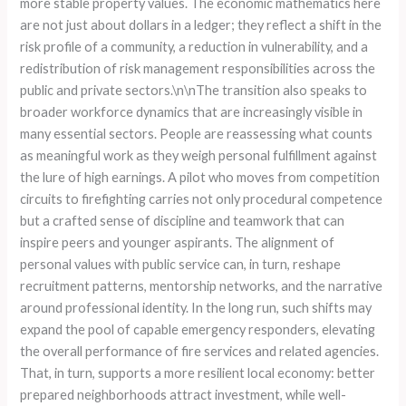
more stable property values. The economic mathematics here
are not just about dollars in a ledger; they reflect a shift in the
risk profile of a community, a reduction in vulnerability, and a
redistribution of risk management responsibilities across the
public and private sectors.\n\nThe transition also speaks to
broader workforce dynamics that are increasingly visible in
many essential sectors. People are reassessing what counts
as meaningful work as they weigh personal fulfillment against
the lure of high earnings. A pilot who moves from competition
circuits to firefighting carries not only procedural competence
but a crafted sense of discipline and teamwork that can
inspire peers and younger aspirants. The alignment of
personal values with public service can, in turn, reshape
recruitment patterns, mentorship networks, and the narrative
around professional identity. In the long run, such shifts may
expand the pool of capable emergency responders, elevating
the overall performance of fire services and related agencies.
That, in turn, supports a more resilient local economy: better
prepared neighborhoods attract investment, while well-