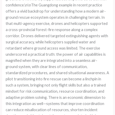
confidence.\n\nThe Guangdong example in recent practice
offers a vivid backdrop for understanding how a modern air-
ground rescue ecosystem operates in challenging terrain. In
that multi-agency exercise, drones and helicopters supported
a cross-provincial forest-fire response along a complex
corridor. Drones delivered targeted extinguishing agents with
surgical accuracy, while helicopters supplied water and
retardant where ground access was limited. The exercise
underscored a practical truth: the power of air capabilities is
magnified when they are integrated into a seamless air-
ground system, with clear lines of communication,
standardized procedures, and shared situational awareness. A
pilot transitioning into fire rescue can become a linchpin in
such a system, bringing not only flight skills but also a trained
mindset for risk communication, resource coordination, and
adaptive problem solving. There is an economic dimension to
this integration as well—systems that improve coordination
can reduce misallocation of resources, shorten incident