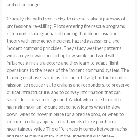
and urban fringes.
Crucially, the path from racing to rescue is also a pathway of
professional re-skilling. Pilots entering fire rescue programs
often undertake graduated training that blends aviation
theory with emergency medicine, hazard assessment, and
incident command principles. They study weather patterns
with an eye toward predicting how smoke and wind will
influence a fire’s trajectory, and they learn to adapt flight
operations to the needs of the incident command system. The
training emphasizes not just the act of flying but the broader
mission: to reduce risk to civilians and responders, to preserve
critical infrastructure, and to convey information that can
shape decisions on the ground. A pilot who once trained to
maintain maximum ground speed now learns when to slow
down, when to hover in place for a precise drop, or when to
execute a rolling approach that avoids choke points in a
mountainous valley. The differences in tempo between racing
and rescue may be stark, but the underlying discipline—