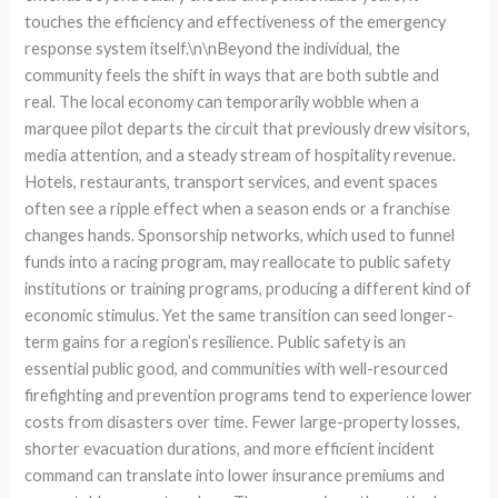
touches the efficiency and effectiveness of the emergency
response system itself.\n\nBeyond the individual, the
community feels the shift in ways that are both subtle and
real. The local economy can temporarily wobble when a
marquee pilot departs the circuit that previously drew visitors,
media attention, and a steady stream of hospitality revenue.
Hotels, restaurants, transport services, and event spaces
often see a ripple effect when a season ends or a franchise
changes hands. Sponsorship networks, which used to funnel
funds into a racing program, may reallocate to public safety
institutions or training programs, producing a different kind of
economic stimulus. Yet the same transition can seed longer-
term gains for a region’s resilience. Public safety is an
essential public good, and communities with well-resourced
firefighting and prevention programs tend to experience lower
costs from disasters over time. Fewer large-property losses,
shorter evacuation durations, and more efficient incident
command can translate into lower insurance premiums and