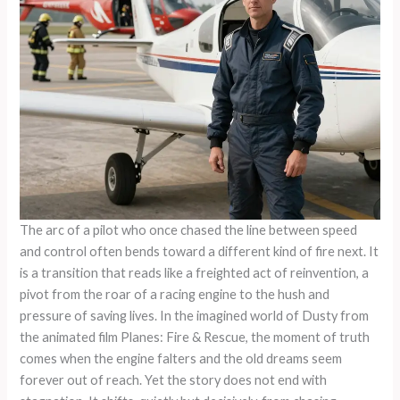
The arc of a pilot who once chased the line between speed
and control often bends toward a different kind of fire next. It
is a transition that reads like a freighted act of reinvention, a
pivot from the roar of a racing engine to the hush and
pressure of saving lives. In the imagined world of Dusty from
the animated film Planes: Fire & Rescue, the moment of truth
comes when the engine falters and the old dreams seem
forever out of reach. Yet the story does not end with