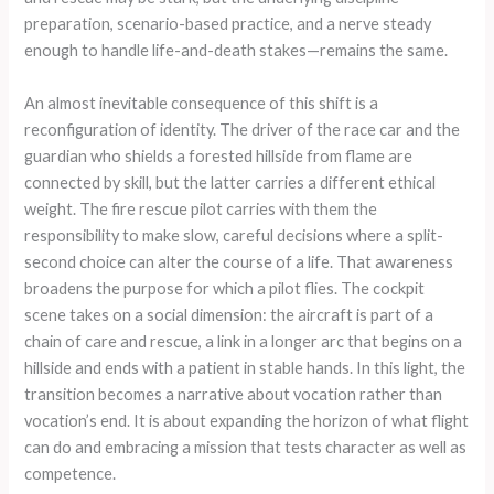
preparation, scenario-based practice, and a nerve steady
enough to handle life-and-death stakes—remains the same.
An almost inevitable consequence of this shift is a
reconfiguration of identity. The driver of the race car and the
guardian who shields a forested hillside from flame are
connected by skill, but the latter carries a different ethical
weight. The fire rescue pilot carries with them the
responsibility to make slow, careful decisions where a split-
second choice can alter the course of a life. That awareness
broadens the purpose for which a pilot flies. The cockpit
scene takes on a social dimension: the aircraft is part of a
chain of care and rescue, a link in a longer arc that begins on a
hillside and ends with a patient in stable hands. In this light, the
transition becomes a narrative about vocation rather than
vocation’s end. It is about expanding the horizon of what flight
can do and embracing a mission that tests character as well as
competence.