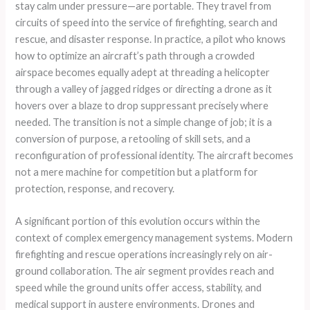
stay calm under pressure—are portable. They travel from
circuits of speed into the service of firefighting, search and
rescue, and disaster response. In practice, a pilot who knows
how to optimize an aircraft’s path through a crowded
airspace becomes equally adept at threading a helicopter
through a valley of jagged ridges or directing a drone as it
hovers over a blaze to drop suppressant precisely where
needed. The transition is not a simple change of job; it is a
conversion of purpose, a retooling of skill sets, and a
reconfiguration of professional identity. The aircraft becomes
not a mere machine for competition but a platform for
protection, response, and recovery.
A significant portion of this evolution occurs within the
context of complex emergency management systems. Modern
firefighting and rescue operations increasingly rely on air-
ground collaboration. The air segment provides reach and
speed while the ground units offer access, stability, and
medical support in austere environments. Drones and