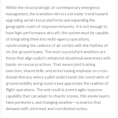
Within the structural logic of contemporary emergency
management, the transition mirrors a broader trend toward
upgrading aerial rescue platforms and expanding the
geographic reach of response networks. It is not enough to
have high-performance aircraft; the system must be capable
of integrating them into multi-agency operations,
synchronizing the cadence of air sorties with the rhythms of
on-the-ground teams. The most successful transitions are
those that align a pilot’s enhanced situational awareness with
hands-on rescue practices. That means joint training
exercises, shared drills, and an increasing emphasis on cross-
domain literacy, where a pilot understands the constraints of
ground mobility and ground crews appreciate the realities of
flight operations. The end result is a more agile response
capability that can adapt to chaotic scenes, thin smoke layers,
false perimeters, and changing weather—scenarios that
demand swift, informed, and coordinated action.