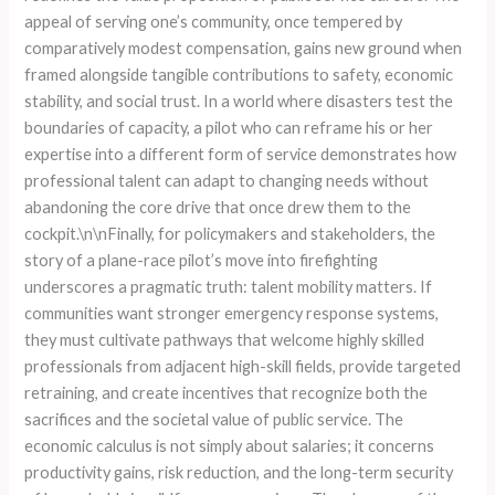
appeal of serving one’s community, once tempered by
comparatively modest compensation, gains new ground when
framed alongside tangible contributions to safety, economic
stability, and social trust. In a world where disasters test the
boundaries of capacity, a pilot who can reframe his or her
expertise into a different form of service demonstrates how
professional talent can adapt to changing needs without
abandoning the core drive that once drew them to the
cockpit.\n\nFinally, for policymakers and stakeholders, the
story of a plane-race pilot’s move into firefighting
underscores a pragmatic truth: talent mobility matters. If
communities want stronger emergency response systems,
they must cultivate pathways that welcome highly skilled
professionals from adjacent high-skill fields, provide targeted
retraining, and create incentives that recognize both the
sacrifices and the societal value of public service. The
economic calculus is not simply about salaries; it concerns
productivity gains, risk reduction, and the long-term security