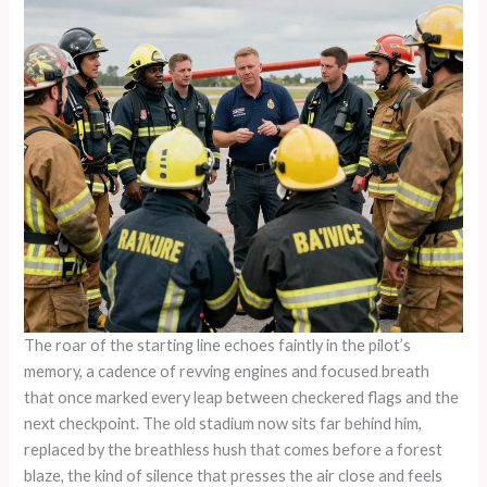
The roar of the starting line echoes faintly in the pilot’s memory, a cadence of revving engines and focused breath that once marked every leap between checkered flags and the next checkpoint. The old stadium now sits far behind him, replaced by the breathless hush that comes before a forest blaze, the kind of silence that presses the air close and feels heavier than gravity. He learned to parse that silence in a cockpit hurtling toward a finish line where milliseconds determined victory or consequence. Now the finish line is different: it’s a hillside smoldering with embers and a crew of ground responders who need a partner who can read the air, anticipate flashpoints, and execute with surgical precision. The transition from a plane race pilot to a fire rescue specialist is not a leap so much as a horizontal shift—a shift of purpose that taps the same well of nerve, discipline, and exacting control that defined the early years on the circuit.\n\nIn the arena of competitive aviation, speed is currency, but safety is the true measure of value. The pilot spent years learning how an aircraft behaves at the edge of its limits—the way wings bend under load, the tremor that travels through the fuselage when the air suddenly thickens, the way fuel consumption becomes a second clock ticking toward an unavoidable decision. Those lessons become tools in rescue work, where the same physics govern the flight, only the stakes are human lives, the environment, and the urgency that makes every second feel like a choice with a cliff edge. When fire breaks out in remote terrain, time compresses into a tight envelope, and the pilot’s instinct for speed must fuse with a newly learned empathy for the people awaiting help on the ground. The cockpit becomes a command post of collaboration, where the navigator, spotter, and ground crews form a living chain of awareness that binds human judgment to machine capability.\n\nThe core value brought by this evolution is not flashy maneuvers but disciplined execution in chaos. A former race pilot possesses a deep literacy of aircraft dynamics—the subtle shifts in pitch, roll, and yaw that signal an approach toward a target. In rescue missions, those signals translate into micro-adjustments that can mean a firefighter’s safety or a survivor’s chance at escape from a rapidly evolving fireline. The transfer is not merely about piloting a vehicle with higher altitude or faster speed; it is about translating a culture of precision into a culture of care. The emergency landscape demands rapid, accurate interpretation of changing conditions: shifting wind directions, variable terrain, and the unpredictable behavior of flames that can reshape a landscape within minutes. The pilot’s habit of rehearsing every potential contingency, of visualizing the sequence of events before engines ignite, becomes an operational backbone in ARFF and air-ground operations. In the blur of a wildfire’s approach, a carefully choreographed sequence—briefing, flight path, drop points, communication—reduces risk. It is the same mental architecture that once mapped out a flawless lap but now overlays it with a responsibility to protect lives.\n\nCross-domain learning does not stop at mechanics. It extends into the realm of psychological endurance, where resilience is as vital as technical skill. A recent phenomenological study focusing on resilience among Aircraft Rescue and Firefighting personnel highlights how backgrounds shaped by high-stress, high-risk environments cultivate mental toughness and adaptive coping strategies. Competitive air racing, with its relentless pressure to perform and the constant proximity to danger, fosters a form of steady, intentional calm that becomes instinct under pressure. This steadiness is not a naive coolness; it is a practiced rhythm of perception, decision, and action that preserves clarity when the environment spins into complexity. For a pilot who has spent years chasing a line through the sky, the transformation into a fire rescue professional aligns two truths: the capacity to handle velocity and the obligation to manage vulnerability. The same eye that scans the horizon for the next corner now scans for the next ember line, the moment when a wind shift could rewrite a plan and demand a new one on the fly. In practice, resilience manifests as the ability to pause briefly, reassess, and execute with purpose rather than panic—a counterintuitive discipline that stabilizes the team when heat and smoke inflate the sense of danger.\n\nThe transition is also about culture. Elite aviation trains individuals to trust a machine and a tightly knit crew, to communicate with precision under stress, and to maintain a shared mental model of the operation. Fire rescue work requires an extension of that discipline to a broader network—aircrews, ground crews, incident commanders, and medical teams. A pilot who has learned to rely on a fellow racer’s read of suspension, thrust, and fuel load now relies on a forest ranger’s knowledge of terrain, a firefighter’s line tactics, and a medic’s understanding of trauma care. The result is a hybrid professional who can float across roles when needed, bridging gaps that often plague large-scale emergencies. In practical terms, this means participating in planning meetings that anticipate worst-case scenarios, contributing to airspace coordination plans that reduce the risk of midair conflicts with other responders, and volunteering for drills that blend aerial drops with ground attack lines. The airplane race mindset—risk-aware, data-informed, relentlessly focused—becomes a force multiplier when applied to fire suppression, evacuation, and survivor care.\n\nThe real-world impact of this cross-pollination becomes visible not only in tactical decisions but also in the culture and morale of the rescue teams. A then-new voice on the dispatch channel can share a different lens on situational awareness: the habit of scanning multiple layers of information, from weather systems to fuel management, to the heat plume’s behavior. That voice helps the team stay ahead of uncertainty and fosters a climate where questions are invited rather than avoided. There is a quiet leadership that emerges from the collaboration between aircrew and ground crews—a leadership rooted not in command but in service to a collective objective. This is not about replacing long-time specialists but about expanding the pool of experience from which teams draw. A former racer-turned-firefighter can mentor younger pilots and ground personnel, modeling how to translate a rapid decision into an actionable, well-communicated plan that others can execute with confidence. The value is tangible in the smoothness of a mission that could otherwise unravel under pressure: cleaner handoffs, better timing of water or fire suppressant releases, and a shared sense of purpose that frames danger as a challenge to be managed rather than an insurmountable obstacle.\n\nThese dynamics are reinforced by the practical realities of modern aerial firefighting, where the air-to-ground interface often determines the success of a mission. A high-speed approach to a fire line must be balanced by deliberate, slow, and controlled engagement when the aircraft is over the target. The pilot’s training in maintaining exacting flight parameters—angle of attack, energy management, and stall margins—translates directly into safe water or suppressant drops. The precision cultivated on the race track becomes the precision required to avoid unintended consequences: to protect civilians, to minimize collateral damage to ecosystems, and to conserve the finite resources that emergency services operate with. In remote or wildfire-prone regions, this capability intertwines with the human factors that research increasingly shows as critical to performance. The cognitive load is heavy: one must monitor multiple screens, interpret evolving weather patterns, and anticipate how a fire will react to shifting winds. The ability to hold multiple streams of information in working memory without losing acuity—an attribute honed through years of high-speed competition—gives such pilots a distinctive edge when the situation demands it most.\n\nAs communities increasingly confront climate-driven hazards, the value of cross-disciplinary expertise becomes more apparent. The former plane race pilot embodies a model of professional adaptability, a pattern where specialized skills are not boxed by discipline but are transferable across demanding contexts. They often become advocates for smarter training regimes that integrate aerial operations with ground tactics, safety protocols, and mental health support. Such advocates push for simulations that mimic the speed of real emergencies, including wind shear, rapidly changing visibility, and complex terrain that tests both aircraft handling and crew coordination. They also help to normalize conversations about stress, fatigue, and resilience in high-stakes environments, encouraging teams to develop coping strategies that are practical and well-integrated into daily operations. The narrative of these professionals is not merely inspirational; it offers a practical blueprint for how emergency services can evolve to meet the demands of a warming, more volatile world.\n\nFor readers curious about how this cross-domain journey is being staged in contemporary practice, consider the broader arc of innovation in fire services. The field increasingly embraces a philosophy of continual learning, where lessons from aviation—standardized checklists, cross-training across roles, and rigorous debriefs after every mission—are applied to every facet of response. This philosophy, in turn, strengthens trust with communities and improves outcomes when emergencies unfold. The exchange is reciprocal: seasoned ground responders can teach aerial crews about terrain and occupancy risks, while ex-racers can illuminate the value of r