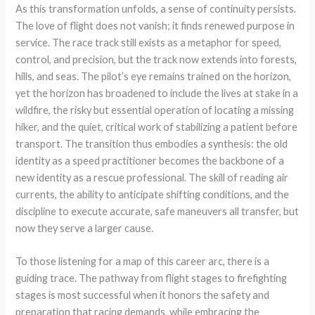
As this transformation unfolds, a sense of continuity persists.
The love of flight does not vanish; it finds renewed purpose in
service. The race track still exists as a metaphor for speed,
control, and precision, but the track now extends into forests,
hills, and seas. The pilot’s eye remains trained on the horizon,
yet the horizon has broadened to include the lives at stake in a
wildfire, the risky but essential operation of locating a missing
hiker, and the quiet, critical work of stabilizing a patient before
transport. The transition thus embodies a synthesis: the old
identity as a speed practitioner becomes the backbone of a
new identity as a rescue professional. The skill of reading air
currents, the ability to anticipate shifting conditions, and the
discipline to execute accurate, safe maneuvers all transfer, but
now they serve a larger cause.
To those listening for a map of this career arc, there is a
guiding trace. The pathway from flight stages to firefighting
stages is most successful when it honors the safety and
preparation that racing demands, while embracing the