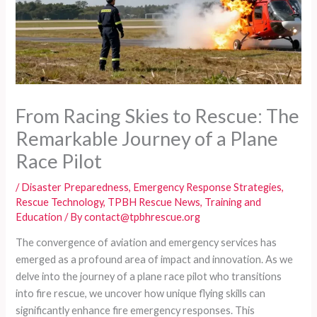
From Racing Skies to Rescue: The
Remarkable Journey of a Plane
Race Pilot
/
Disaster Preparedness
,
Emergency Response Strategies
,
Rescue Technology
,
TPBH Rescue News
,
Training and
Education
/ By
contact@tpbhrescue.org
The convergence of aviation and emergency services has
emerged as a profound area of impact and innovation. As we
delve into the journey of a plane race pilot who transitions
into fire rescue, we uncover how unique flying skills can
significantly enhance fire emergency responses. This