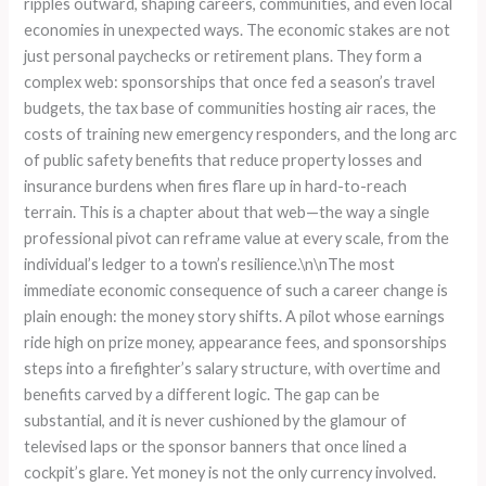
ripples outward, shaping careers, communities, and even local
economies in unexpected ways. The economic stakes are not
just personal paychecks or retirement plans. They form a
complex web: sponsorships that once fed a season’s travel
budgets, the tax base of communities hosting air races, the
costs of training new emergency responders, and the long arc
of public safety benefits that reduce property losses and
insurance burdens when fires flare up in hard-to-reach
terrain. This is a chapter about that web—the way a single
professional pivot can reframe value at every scale, from the
individual’s ledger to a town’s resilience.\n\nThe most
immediate economic consequence of such a career change is
plain enough: the money story shifts. A pilot whose earnings
ride high on prize money, appearance fees, and sponsorships
steps into a firefighter’s salary structure, with overtime and
benefits carved by a different logic. The gap can be
substantial, and it is never cushioned by the glamour of
televised laps or the sponsor banners that once lined a
cockpit’s glare. Yet money is not the only currency involved.