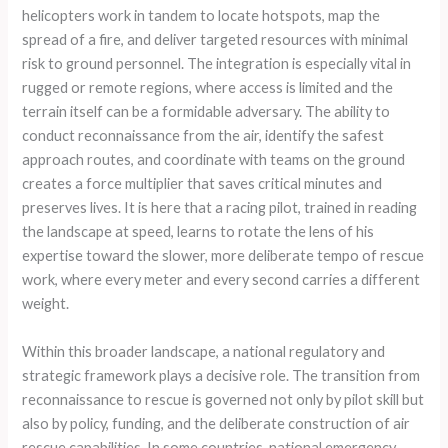
helicopters work in tandem to locate hotspots, map the
spread of a fire, and deliver targeted resources with minimal
risk to ground personnel. The integration is especially vital in
rugged or remote regions, where access is limited and the
terrain itself can be a formidable adversary. The ability to
conduct reconnaissance from the air, identify the safest
approach routes, and coordinate with teams on the ground
creates a force multiplier that saves critical minutes and
preserves lives. It is here that a racing pilot, trained in reading
the landscape at speed, learns to rotate the lens of his
expertise toward the slower, more deliberate tempo of rescue
work, where every meter and every second carries a different
weight.
Within this broader landscape, a national regulatory and
strategic framework plays a decisive role. The transition from
reconnaissance to rescue is governed not only by pilot skill but
also by policy, funding, and the deliberate construction of air
rescue capabilities. In some countries, national emergency