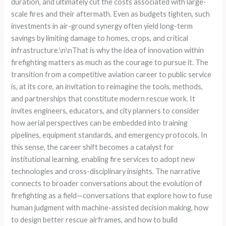
duration, and ultimately cut the costs associated with large-
scale fires and their aftermath. Even as budgets tighten, such
investments in air-ground synergy often yield long-term
savings by limiting damage to homes, crops, and critical
infrastructure.\n\nThat is why the idea of innovation within
firefighting matters as much as the courage to pursue it. The
transition from a competitive aviation career to public service
is, at its core, an invitation to reimagine the tools, methods,
and partnerships that constitute modern rescue work. It
invites engineers, educators, and city planners to consider
how aerial perspectives can be embedded into training
pipelines, equipment standards, and emergency protocols. In
this sense, the career shift becomes a catalyst for
institutional learning, enabling fire services to adopt new
technologies and cross-disciplinary insights. The narrative
connects to broader conversations about the evolution of
firefighting as a field—conversations that explore how to fuse
human judgment with machine-assisted decision making, how
to design better rescue airframes, and how to build