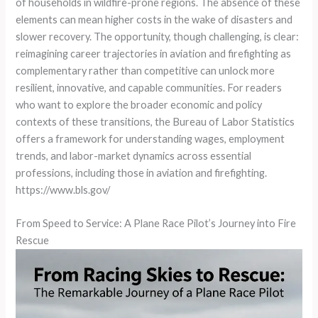
of households in wildfire-prone regions. The absence of these
elements can mean higher costs in the wake of disasters and
slower recovery. The opportunity, though challenging, is clear:
reimagining career trajectories in aviation and firefighting as
complementary rather than competitive can unlock more
resilient, innovative, and capable communities. For readers
who want to explore the broader economic and policy
contexts of these transitions, the Bureau of Labor Statistics
offers a framework for understanding wages, employment
trends, and labor-market dynamics across essential
professions, including those in aviation and firefighting.
https://www.bls.gov/
From Speed to Service: A Plane Race Pilot’s Journey into Fire
Rescue