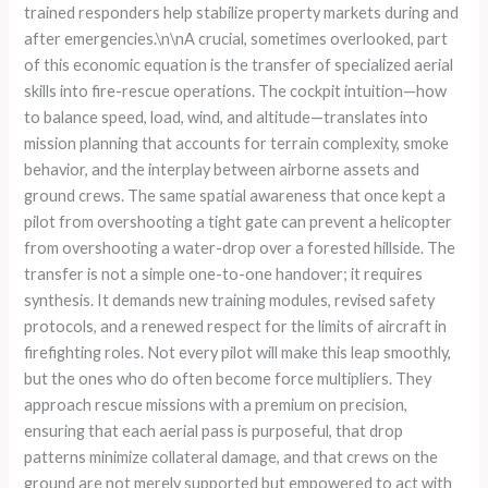
trained responders help stabilize property markets during and
after emergencies.\n\nA crucial, sometimes overlooked, part
of this economic equation is the transfer of specialized aerial
skills into fire-rescue operations. The cockpit intuition—how
to balance speed, load, wind, and altitude—translates into
mission planning that accounts for terrain complexity, smoke
behavior, and the interplay between airborne assets and
ground crews. The same spatial awareness that once kept a
pilot from overshooting a tight gate can prevent a helicopter
from overshooting a water-drop over a forested hillside. The
transfer is not a simple one-to-one handover; it requires
synthesis. It demands new training modules, revised safety
protocols, and a renewed respect for the limits of aircraft in
firefighting roles. Not every pilot will make this leap smoothly,
but the ones who do often become force multipliers. They
approach rescue missions with a premium on precision,
ensuring that each aerial pass is purposeful, that drop
patterns minimize collateral damage, and that crews on the
ground are not merely supported but empowered to act with