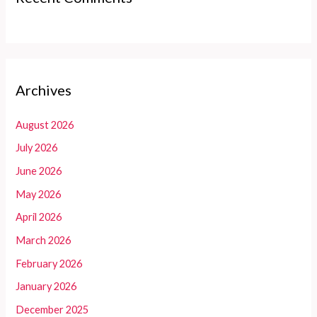
Archives
August 2026
July 2026
June 2026
May 2026
April 2026
March 2026
February 2026
January 2026
December 2025