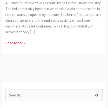
A Dancer’s Perspective Current Trends in the Ballet Industry
The ballet industry has been witnessing a vibrant evolution in
recent years, propelled by the contributions of contemporary
choreographers and the endless creativity of costume
designers. As ballet continues to gain traction globally, it
serves not only […]
The
Read More »
Ultimate
Guide
to
Choosing
the
Perfect
Ballet
Costume:
S
A
e
Dancer’s
Perspective
a