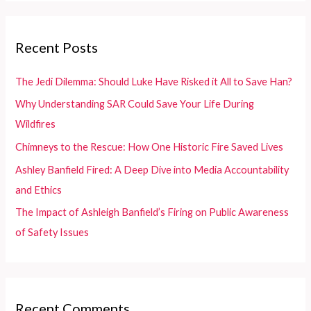
r
c
Recent Posts
h
f
The Jedi Dilemma: Should Luke Have Risked it All to Save Han?
o
Why Understanding SAR Could Save Your Life During
r
Wildfires
:
Chimneys to the Rescue: How One Historic Fire Saved Lives
Ashley Banfield Fired: A Deep Dive into Media Accountability
and Ethics
The Impact of Ashleigh Banfield’s Firing on Public Awareness
of Safety Issues
Recent Comments