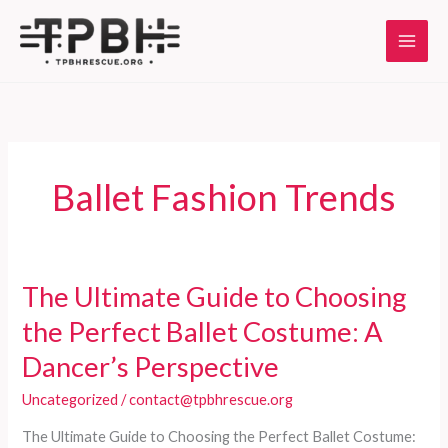
Skip
to
content
Ballet Fashion Trends
The Ultimate Guide to Choosing
the Perfect Ballet Costume: A
Dancer’s Perspective
Uncategorized
/
contact@tpbhrescue.org
The Ultimate Guide to Choosing the Perfect Ballet Costume: