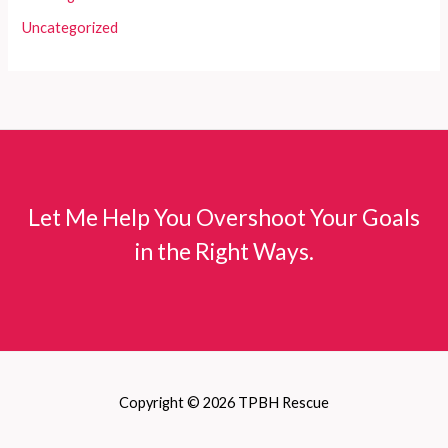
Uncategorized
Let Me Help You Overshoot Your Goals
in the Right Ways.
Copyright © 2026 TPBH Rescue