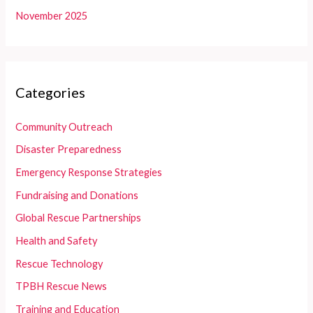
November 2025
Categories
Community Outreach
Disaster Preparedness
Emergency Response Strategies
Fundraising and Donations
Global Rescue Partnerships
Health and Safety
Rescue Technology
TPBH Rescue News
Training and Education