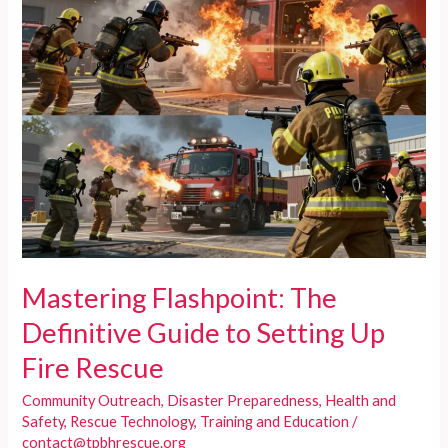
Mastering Flashpoint: The
Definitive Guide to Setting Up
Fire Rescue
Community Outreach
,
Disaster Preparedness
,
Health and
Safety
,
Rescue Technology
,
Training and Education
/
contact@tpbhrescue.org