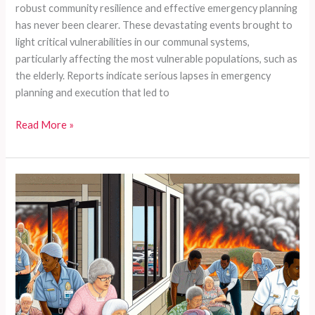
robust community resilience and effective emergency planning
has never been clearer. These devastating events brought to
light critical vulnerabilities in our communal systems,
particularly affecting the most vulnerable populations, such as
the elderly. Reports indicate serious lapses in emergency
planning and execution that led to
Could
Read More »
Your
Loved
Ones
Be
Next?
Emergency
Preparedness
Gaps
Exposed
by
California