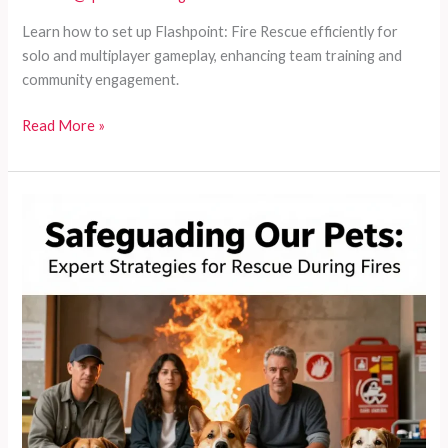
Learn how to set up Flashpoint: Fire Rescue efficiently for
solo and multiplayer gameplay, enhancing team training and
community engagement.
Mastering
Read More »
Flashpoint:
The
Definitive
Guide
to
Setting
Up
Fire
Rescue