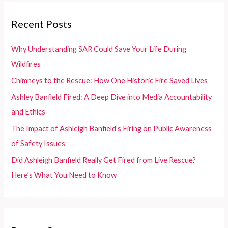
r
Wildfires
c
Recent Posts
h
f
Why Understanding SAR Could Save Your Life During
o
Wildfires
r
Chimneys to the Rescue: How One Historic Fire Saved Lives
:
Ashley Banfield Fired: A Deep Dive into Media Accountability
and Ethics
The Impact of Ashleigh Banfield’s Firing on Public Awareness
of Safety Issues
Did Ashleigh Banfield Really Get Fired from Live Rescue?
Here’s What You Need to Know