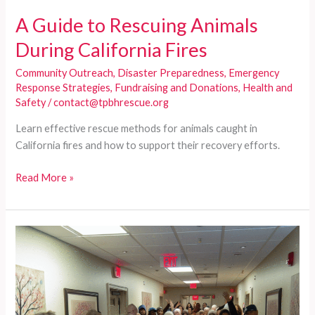
A Guide to Rescuing Animals
During California Fires
Community Outreach
,
Disaster Preparedness
,
Emergency
Response Strategies
,
Fundraising and Donations
,
Health and
Safety
/
contact@tpbhrescue.org
Learn effective rescue methods for animals caught in
California fires and how to support their recovery efforts.
A
Read More »
Guide
to
Rescuing
Animals
During
California
Fires