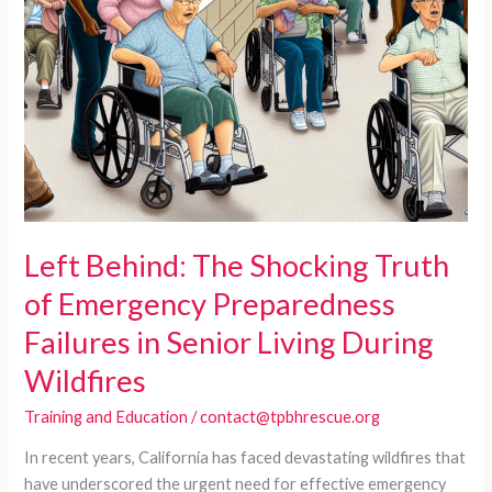
Wildfires
Left Behind: The Shocking Truth
of Emergency Preparedness
Failures in Senior Living During
Wildfires
Training and Education
/
contact@tpbhrescue.org
In recent years, California has faced devastating wildfires that
have underscored the urgent need for effective emergency