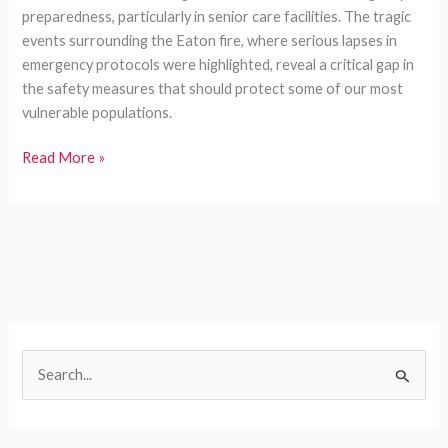
preparedness, particularly in senior care facilities. The tragic
events surrounding the Eaton fire, where serious lapses in
emergency protocols were highlighted, reveal a critical gap in
the safety measures that should protect some of our most
vulnerable populations.
Left
Read More »
Behind:
The
Shocking
Truth
of
Emergency
Preparedness
Failures
S
in
e
Senior
Living
a
During