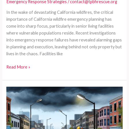
Emergency Response Strategies
/
contact@tpbhrescue.org
In the wake of devastating California wildfires, the critical
importance of California wildfire emergency planning has
come into sharp focus, particularly in senior living facilities
where vulnerable populations reside. Recent investigations
into emergency response failures have revealed alarming gaps
in planning and execution, leaving behind not only property but
lives in the chaos. Facilities like
Emergency
Read More »
Response
Gone
Wrong:
The
Unforgettable
Mistakes
in
Senior
Care