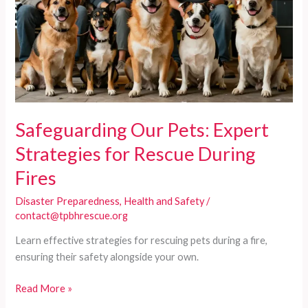
Safeguarding Our Pets: Expert
Strategies for Rescue During
Fires
Disaster Preparedness
,
Health and Safety
/
contact@tpbhrescue.org
Learn effective strategies for rescuing pets during a fire,
ensuring their safety alongside your own.
Safeguarding
Read More »
Our