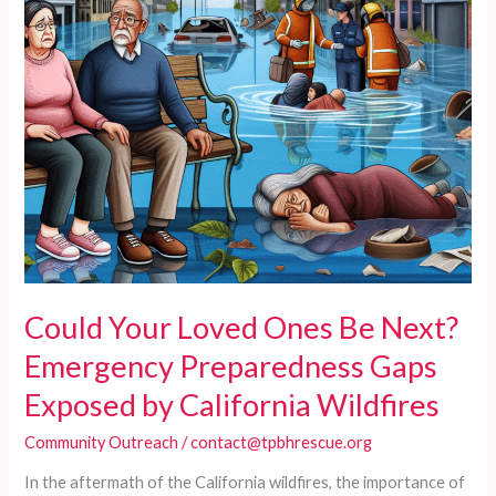
During
Wildfires
Could Your Loved Ones Be Next?
Emergency Preparedness Gaps
Exposed by California Wildfires
Community Outreach
/
contact@tpbhrescue.org
In the aftermath of the California wildfires, the importance of