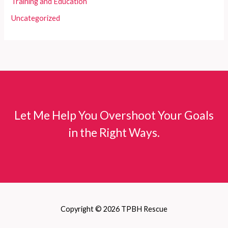
Training and Education
Uncategorized
Let Me Help You Overshoot Your Goals
in the Right Ways.
Copyright © 2026 TPBH Rescue