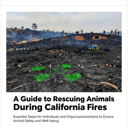
Pets:
Expert
Strategies
for
Rescue
During
Fires