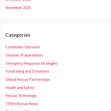
November 2025
Categories
Community Outreach
Disaster Preparedness
Emergency Response Strategies
Fundraising and Donations
Global Rescue Partnerships
Health and Safety
Rescue Technology
TPBH Rescue News