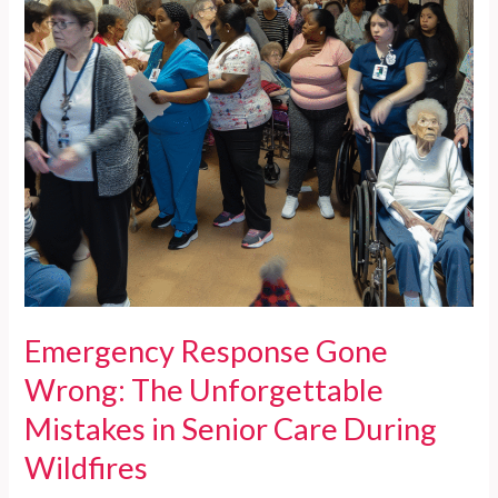
Emergency Response Gone
Wrong: The Unforgettable
Mistakes in Senior Care During
Wildfires