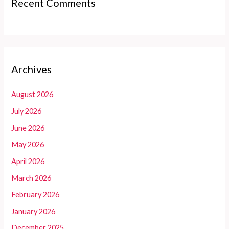
Recent Comments
Archives
August 2026
July 2026
June 2026
May 2026
April 2026
March 2026
February 2026
January 2026
December 2025