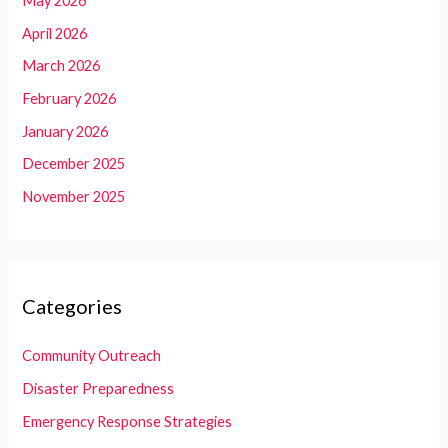
May 2026
April 2026
March 2026
February 2026
January 2026
December 2025
November 2025
Categories
Community Outreach
Disaster Preparedness
Emergency Response Strategies