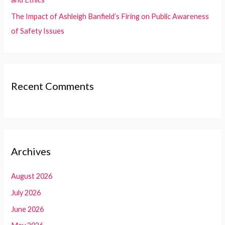
The Impact of Ashleigh Banfield’s Firing on Public Awareness
of Safety Issues
Recent Comments
Archives
August 2026
July 2026
June 2026