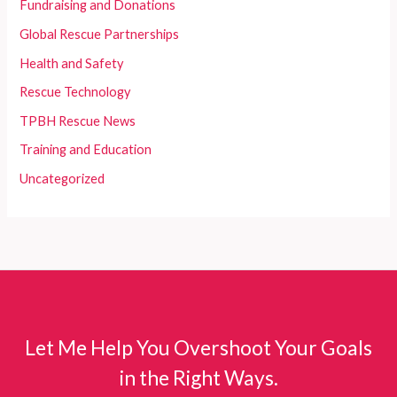
Fundraising and Donations
Global Rescue Partnerships
Health and Safety
Rescue Technology
TPBH Rescue News
Training and Education
Uncategorized
Let Me Help You Overshoot Your Goals
in the Right Ways.