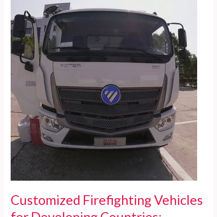
Ultimate
Guide
to
the
Tallest
Aerial
Platform
Fire
Trucks
Customized Firefighting Vehicles
for Developing Countries: