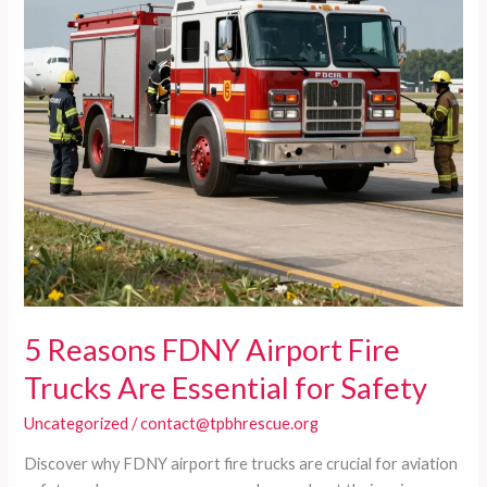
5 Reasons FDNY Airport Fire
Trucks Are Essential for Safety
Uncategorized
/
contact@tpbhrescue.org
Discover why FDNY airport fire trucks are crucial for aviation