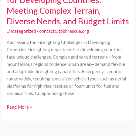
Meeting Complex Terrain,
Diverse Needs, and Budget Limits
Uncategorized
/
contact@tpbhrescue.org
Addressing the Firefighting Challenges in Developing
Countries Firefighting departments in developing countries
face unique challenges. Complex and varied terrains—from
mountainous regions to dense urban areas—demand flexible
and adaptable firefighting capabilities. Emergency scenarios
range widely, requiring specialized vehicle types such as aerial
platforms for high-rise rescues or foam units for fuel and
chemical fires. Compounding these
Customized
Read More »
Firefighting
Vehicles
for
Developing