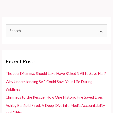
Countries:
Meeting
Complex
Terrain,
S
Diverse
e
Needs,
and
a
Budget
r
Limits
c
Recent Posts
h
f
The Jedi Dilemma: Should Luke Have Risked it All to Save Han?
o
Why Understanding SAR Could Save Your Life During
r
Wildfires
:
Chimneys to the Rescue: How One Historic Fire Saved Lives
Ashley Banfield Fired: A Deep Dive into Media Accountability
and Ethics