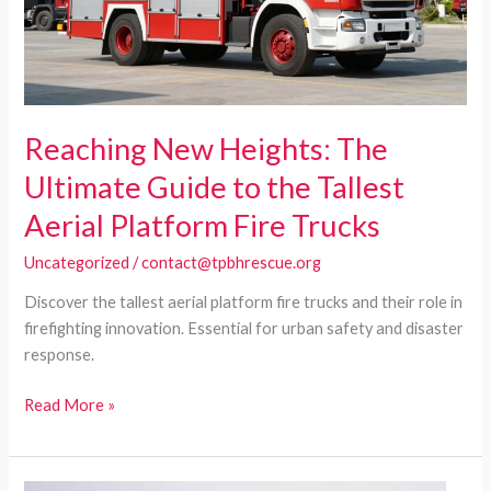
Reaching New Heights: The
Ultimate Guide to the Tallest
Aerial Platform Fire Trucks
Uncategorized
/
contact@tpbhrescue.org
Discover the tallest aerial platform fire trucks and their role in
firefighting innovation. Essential for urban safety and disaster
response.
Reaching
Read More »
New
Heights:
The