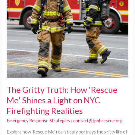
The Gritty Truth: How ‘Rescue
Me’ Shines a Light on NYC
Firefighting Realities
Emergency Response Strategies
/
contact@tpbhrescue.org
Explore how ‘Rescue Me’ realistically portrays the gritty life of