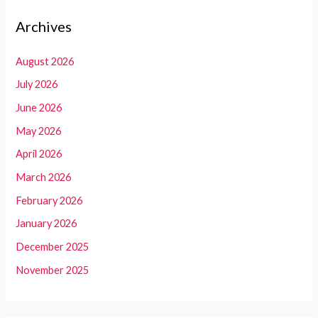
Archives
August 2026
July 2026
June 2026
May 2026
April 2026
March 2026
February 2026
January 2026
December 2025
November 2025