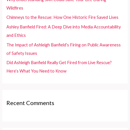
o
Wildfires
r
Chimneys to the Rescue: How One Historic Fire Saved Lives
:
Ashley Banfield Fired: A Deep Dive into Media Accountability
and Ethics
The Impact of Ashleigh Banfield’s Firing on Public Awareness
of Safety Issues
Did Ashleigh Banfield Really Get Fired from Live Rescue?
Here’s What You Need to Know
Recent Comments