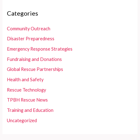
Categories
Community Outreach
Disaster Preparedness
Emergency Response Strategies
Fundraising and Donations
Global Rescue Partnerships
Health and Safety
Rescue Technology
TPBH Rescue News
Training and Education
Uncategorized