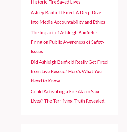
Historic Fire Saved Lives
r
Ashley Banfield Fired: A Deep Dive
:
into Media Accountability and Ethics
The Impact of Ashleigh Banfield’s
Firing on Public Awareness of Safety
Issues
Did Ashleigh Banfield Really Get Fired
from Live Rescue? Here’s What You
Need to Know
Could Activating a Fire Alarm Save
Lives? The Terrifying Truth Revealed.