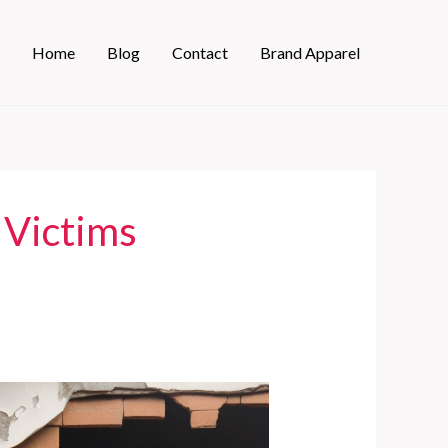
Home
Blog
Contact
Brand Apparel
 Victims