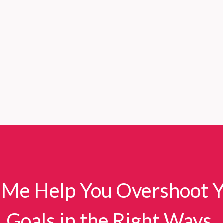
 Me Help You Overshoot 
Goals in the Right Ways.