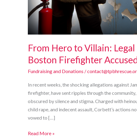
From Hero to Villain: Legal
Boston Firefighter Accused 
Fundraising and Donations
/
contact@tpbhrescue.o
In recent weeks, the shocking allegations against J
firefighter, have sent ripples through the community, i
obscured by silence and stigma. Charged with heinous 
child rape, and indecent assault, Corbett’s actions no
vowed to […]
From
Read More »