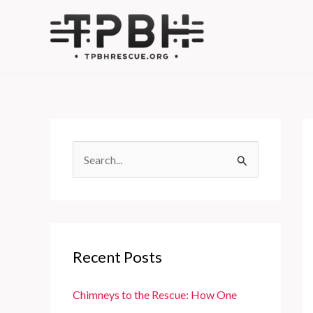
Skip
to
content
S
e
a
r
c
Recent Posts
h
f
Chimneys to the Rescue: How One
o