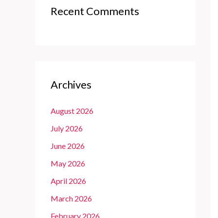
Recent Comments
Archives
August 2026
July 2026
June 2026
May 2026
April 2026
March 2026
February 2026