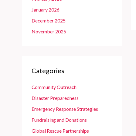
January 2026
December 2025
November 2025
Categories
Community Outreach
Disaster Preparedness
Emergency Response Strategies
Fundraising and Donations
Global Rescue Partnerships