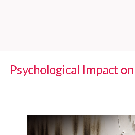
Psychological Impact on