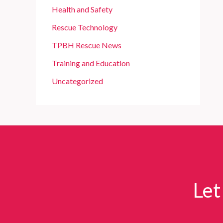
Health and Safety
Rescue Technology
TPBH Rescue News
Training and Education
Uncategorized
Let