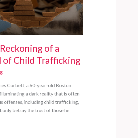
 Reckoning of a
of Child Trafficking
rg
ames Corbett, a 60-year-old Boston
lluminating a dark reality that is often
offenses, including child trafficking,
t only betray the trust of those he