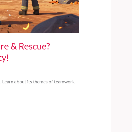
ire & Rescue?
ty!
lu. Learn about its themes of teamwork