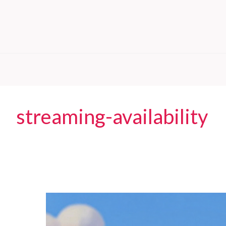
streaming-availability