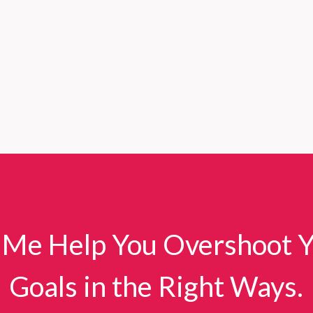
 Me Help You Overshoot 
Goals in the Right Ways.