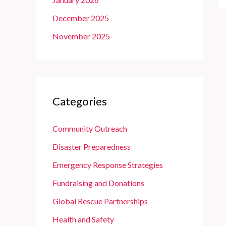
December 2025
November 2025
Categories
Community Outreach
Disaster Preparedness
Emergency Response Strategies
Fundraising and Donations
Global Rescue Partnerships
Health and Safety