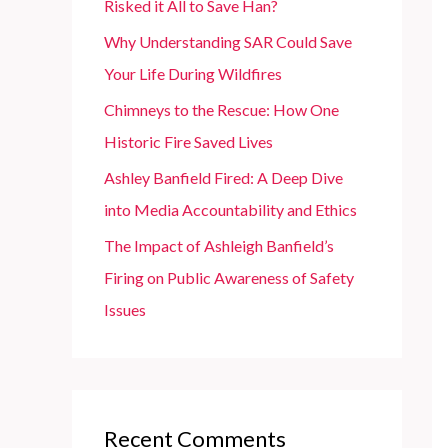
Risked it All to Save Han?
r
Why Understanding SAR Could Save
:
Your Life During Wildfires
Chimneys to the Rescue: How One
Historic Fire Saved Lives
Ashley Banfield Fired: A Deep Dive
into Media Accountability and Ethics
The Impact of Ashleigh Banfield’s
Firing on Public Awareness of Safety
Issues
Recent Comments