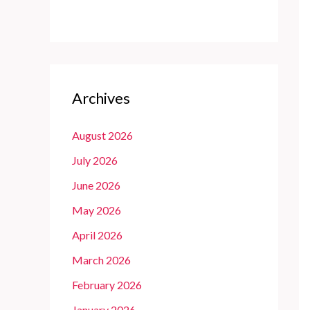
Archives
August 2026
July 2026
June 2026
May 2026
April 2026
March 2026
February 2026
January 2026