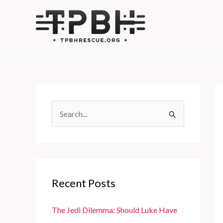
Skip
to
content
S
e
a
r
c
Recent Posts
h
f
The Jedi Dilemma: Should Luke Have
o