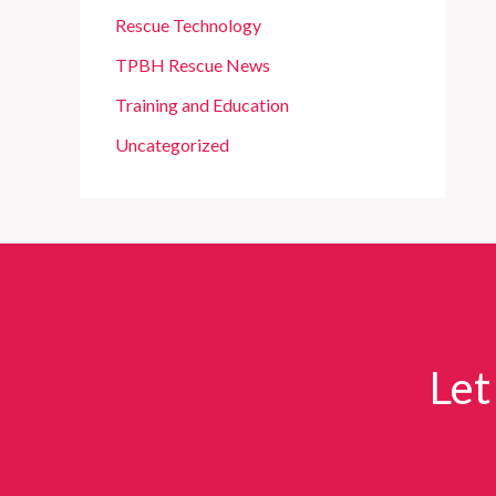
Rescue Technology
TPBH Rescue News
Training and Education
Uncategorized
Let