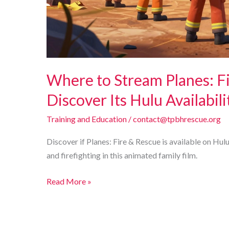
Where to Stream Planes: F
Discover Its Hulu Availabili
Training and Education
/
contact@tpbhrescue.org
Discover if Planes: Fire & Rescue is available on Hu
and firefighting in this animated family film.
Where
Read More »
to
Stream
Planes: