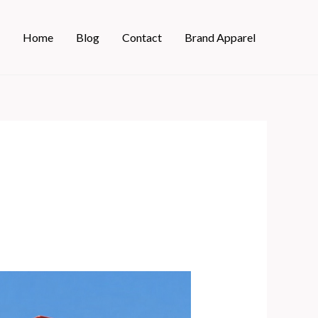
Home
Blog
Contact
Brand Apparel