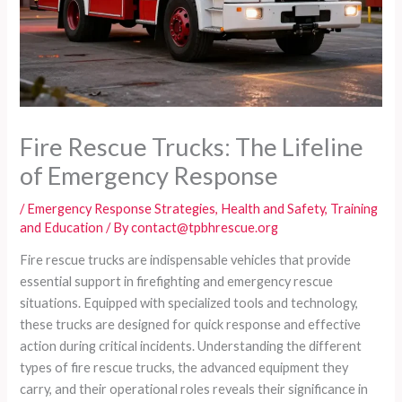
Fire Rescue Trucks: The Lifeline
of Emergency Response
/
Emergency Response Strategies
,
Health and Safety
,
Training
and Education
/ By
contact@tpbhrescue.org
Fire rescue trucks are indispensable vehicles that provide
essential support in firefighting and emergency rescue
situations. Equipped with specialized tools and technology,
these trucks are designed for quick response and effective
action during critical incidents. Understanding the different
types of fire rescue trucks, the advanced equipment they
carry, and their operational roles reveals their significance in