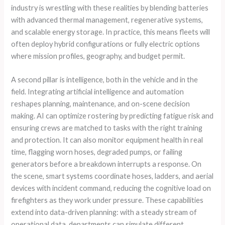
industry is wrestling with these realities by blending batteries
with advanced thermal management, regenerative systems,
and scalable energy storage. In practice, this means fleets will
often deploy hybrid configurations or fully electric options
where mission profiles, geography, and budget permit.
A second pillar is intelligence, both in the vehicle and in the
field. Integrating artificial intelligence and automation
reshapes planning, maintenance, and on-scene decision
making. AI can optimize rostering by predicting fatigue risk and
ensuring crews are matched to tasks with the right training
and protection. It can also monitor equipment health in real
time, flagging worn hoses, degraded pumps, or failing
generators before a breakdown interrupts a response. On
the scene, smart systems coordinate hoses, ladders, and aerial
devices with incident command, reducing the cognitive load on
firefighters as they work under pressure. These capabilities
extend into data-driven planning: with a steady stream of
operational data, departments can simulate different