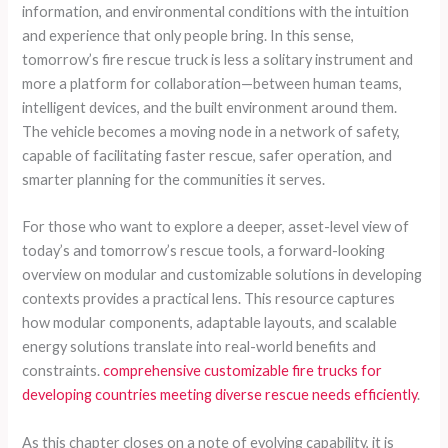
information, and environmental conditions with the intuition
and experience that only people bring. In this sense,
tomorrow’s fire rescue truck is less a solitary instrument and
more a platform for collaboration—between human teams,
intelligent devices, and the built environment around them.
The vehicle becomes a moving node in a network of safety,
capable of facilitating faster rescue, safer operation, and
smarter planning for the communities it serves.
For those who want to explore a deeper, asset-level view of
today’s and tomorrow’s rescue tools, a forward-looking
overview on modular and customizable solutions in developing
contexts provides a practical lens. This resource captures
how modular components, adaptable layouts, and scalable
energy solutions translate into real-world benefits and
constraints.
comprehensive customizable fire trucks for
developing countries meeting diverse rescue needs efficiently
.
As this chapter closes on a note of evolving capability, it is