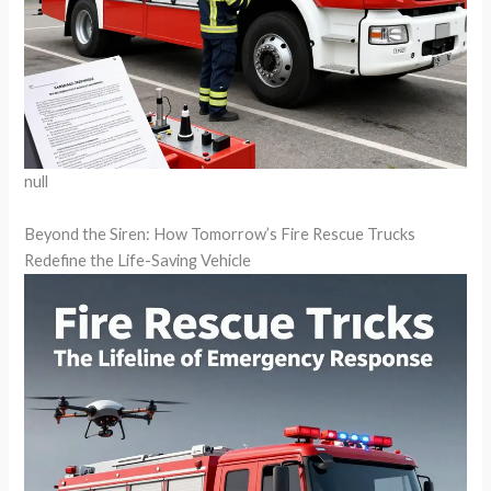
null
Beyond the Siren: How Tomorrow’s Fire Rescue Trucks
Redefine the Life-Saving Vehicle