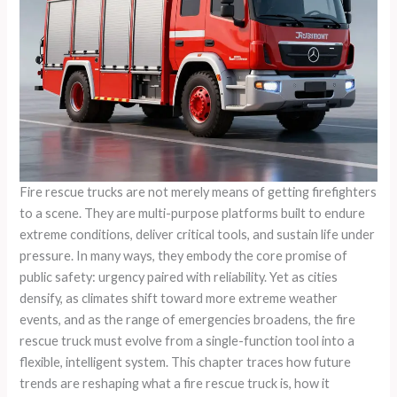
Fire rescue trucks are not merely means of getting firefighters
to a scene. They are multi-purpose platforms built to endure
extreme conditions, deliver critical tools, and sustain life under
pressure. In many ways, they embody the core promise of
public safety: urgency paired with reliability. Yet as cities
densify, as climates shift toward more extreme weather
events, and as the range of emergencies broadens, the fire
rescue truck must evolve from a single-function tool into a
flexible, intelligent system. This chapter traces how future
trends are reshaping what a fire rescue truck is, how it