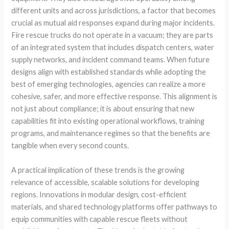
different units and across jurisdictions, a factor that becomes
crucial as mutual aid responses expand during major incidents.
Fire rescue trucks do not operate in a vacuum; they are parts
of an integrated system that includes dispatch centers, water
supply networks, and incident command teams. When future
designs align with established standards while adopting the
best of emerging technologies, agencies can realize a more
cohesive, safer, and more effective response. This alignment is
not just about compliance; it is about ensuring that new
capabilities fit into existing operational workflows, training
programs, and maintenance regimes so that the benefits are
tangible when every second counts.
A practical implication of these trends is the growing
relevance of accessible, scalable solutions for developing
regions. Innovations in modular design, cost-efficient
materials, and shared technology platforms offer pathways to
equip communities with capable rescue fleets without