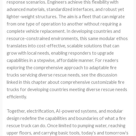
response scenarios. Engineers achieve this flexibility with
advanced materials, standardized interfaces, and robust yet
lighter-weight structures. The aim is a fleet that can migrate
from one type of operation to another without requiring a
complete vehicle replacement. In developing countries and
resource-constrained environments, this same modular ethos
translates into cost-effective, scalable solutions that can
grow with local needs, enabling responders to upgrade
capabilities in a stepwise, affordable manner. For readers
exploring the comprehensive approach to adaptable fire
trucks servicing diverse rescue needs, see the discussion
linked in this chapter about comprehensive customizable fire
trucks for developing countries meeting diverse rescue needs
efficiently.
Together, electrification, AI-powered systems, and modular
design redefine the capabilities and boundaries of what a fire
rescue truck can do. Once limited to pumping water, reaching
upper floors, and carrying basic tools, today’s and tomorrow’s