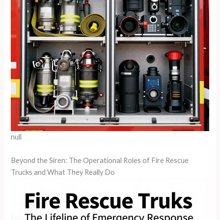
null
Beyond the Siren: The Operational Roles of Fire Rescue
Trucks and What They Really Do