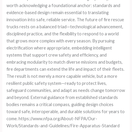
worth acknowledging a foundational anchor: standards and
evidence-based design remain essential to translating
innovation into safe, reliable service. The future of fire rescue
trucks rests on a balanced triad—technological advancement,
disciplined practice, and the flexibility to respond to a world
that grows more complex with every season. By pursuing
electrification where appropriate, embedding intelligent
systems that support crew safety and efficiency, and
embracing modularity to match diverse missions and budgets,
fire departments can extend the life and impact of their fleets.
The result is not merely a more capable vehicle, but a more
resilient public safety system—ready to protect lives,
safeguard communities, and adapt as needs change tomorrow
and beyond. External guidance from established standards
bodies remains a critical compass, guiding design choices
toward safe, interoperable, and durable solutions for years to
come. https://www.nfpa.org/About-NFPA/Our-
Work/Standards-and-Guidelines/Fire-Apparatus-Standard