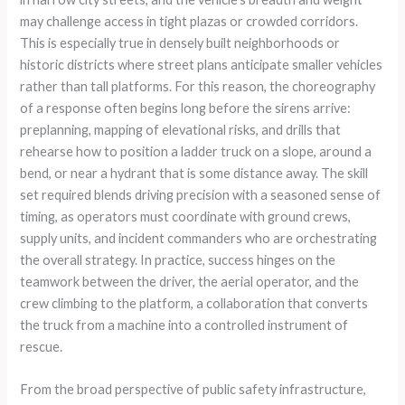
may challenge access in tight plazas or crowded corridors.
This is especially true in densely built neighborhoods or
historic districts where street plans anticipate smaller vehicles
rather than tall platforms. For this reason, the choreography
of a response often begins long before the sirens arrive:
preplanning, mapping of elevational risks, and drills that
rehearse how to position a ladder truck on a slope, around a
bend, or near a hydrant that is some distance away. The skill
set required blends driving precision with a seasoned sense of
timing, as operators must coordinate with ground crews,
supply units, and incident commanders who are orchestrating
the overall strategy. In practice, success hinges on the
teamwork between the driver, the aerial operator, and the
crew climbing to the platform, a collaboration that converts
the truck from a machine into a controlled instrument of
rescue.
From the broad perspective of public safety infrastructure,