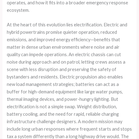
operates, and how it fits into a broader emergency response
ecosystem.
At the heart of this evolution lies electrification. Electric and
hybrid powertrains promise quieter operation, reduced
emissions, and improved energy efficiency—benefits that
matter in dense urban environments where noise and air
quality can impede operations. An electric chassis can cut
noise during approach and on patrol, letting crews assess a
scene with less disruption and preserving the safety of
bystanders and residents. Electric propulsion also enables
new load management strategies; batteries can act as a
buffer for high-demand equipment like large water pumps,
thermal imaging devices, and power-hungry lighting. But
electrification is not a simple swap. Weight distribution,
battery cooling, and the need for rapid, reliable charging
infrastructure challenge designers. A modern mission may
include long urban responses where frequent starts and stops
tax a system differently than a long highway drive would. The