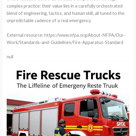
complex practice: their value lies in a carefully orchestrated
blend of engineering, tactics, and human skill, all tuned to the
unpredictable cadence of a real emergency.
External resource: https://www.nfpa.org/About-NFPA/Our-
Work/Standards-and-Guidelines/Fire-Apparatus-Standard
null