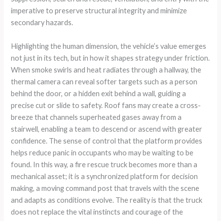
imperative to preserve structural integrity and minimize
secondary hazards.
Highlighting the human dimension, the vehicle’s value emerges
not just in its tech, but in how it shapes strategy under friction.
When smoke swirls and heat radiates through a hallway, the
thermal camera can reveal softer targets such as a person
behind the door, or a hidden exit behind a wall, guiding a
precise cut or slide to safety. Roof fans may create a cross-
breeze that channels superheated gases away from a
stairwell, enabling a team to descend or ascend with greater
confidence. The sense of control that the platform provides
helps reduce panic in occupants who may be waiting to be
found. In this way, a fire rescue truck becomes more than a
mechanical asset; it is a synchronized platform for decision
making, a moving command post that travels with the scene
and adapts as conditions evolve. The reality is that the truck
does not replace the vital instincts and courage of the