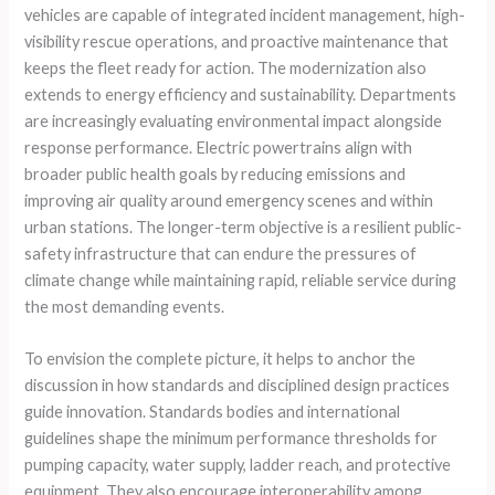
vehicles are capable of integrated incident management, high-
visibility rescue operations, and proactive maintenance that
keeps the fleet ready for action. The modernization also
extends to energy efficiency and sustainability. Departments
are increasingly evaluating environmental impact alongside
response performance. Electric powertrains align with
broader public health goals by reducing emissions and
improving air quality around emergency scenes and within
urban stations. The longer-term objective is a resilient public-
safety infrastructure that can endure the pressures of
climate change while maintaining rapid, reliable service during
the most demanding events.
To envision the complete picture, it helps to anchor the
discussion in how standards and disciplined design practices
guide innovation. Standards bodies and international
guidelines shape the minimum performance thresholds for
pumping capacity, water supply, ladder reach, and protective
equipment. They also encourage interoperability among