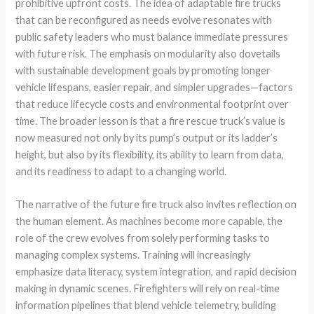
prohibitive upfront costs. The idea of adaptable fire trucks
that can be reconfigured as needs evolve resonates with
public safety leaders who must balance immediate pressures
with future risk. The emphasis on modularity also dovetails
with sustainable development goals by promoting longer
vehicle lifespans, easier repair, and simpler upgrades—factors
that reduce lifecycle costs and environmental footprint over
time. The broader lesson is that a fire rescue truck’s value is
now measured not only by its pump’s output or its ladder’s
height, but also by its flexibility, its ability to learn from data,
and its readiness to adapt to a changing world.
The narrative of the future fire truck also invites reflection on
the human element. As machines become more capable, the
role of the crew evolves from solely performing tasks to
managing complex systems. Training will increasingly
emphasize data literacy, system integration, and rapid decision
making in dynamic scenes. Firefighters will rely on real-time
information pipelines that blend vehicle telemetry, building