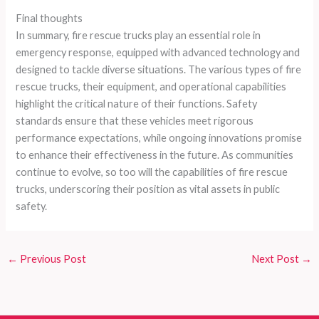
Final thoughts
In summary, fire rescue trucks play an essential role in
emergency response, equipped with advanced technology and
designed to tackle diverse situations. The various types of fire
rescue trucks, their equipment, and operational capabilities
highlight the critical nature of their functions. Safety
standards ensure that these vehicles meet rigorous
performance expectations, while ongoing innovations promise
to enhance their effectiveness in the future. As communities
continue to evolve, so too will the capabilities of fire rescue
trucks, underscoring their position as vital assets in public
safety.
←
Previous Post
Next Post
→