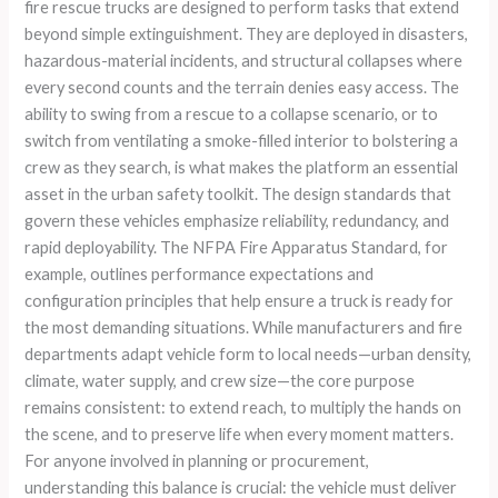
fire rescue trucks are designed to perform tasks that extend
beyond simple extinguishment. They are deployed in disasters,
hazardous-material incidents, and structural collapses where
every second counts and the terrain denies easy access. The
ability to swing from a rescue to a collapse scenario, or to
switch from ventilating a smoke-filled interior to bolstering a
crew as they search, is what makes the platform an essential
asset in the urban safety toolkit. The design standards that
govern these vehicles emphasize reliability, redundancy, and
rapid deployability. The NFPA Fire Apparatus Standard, for
example, outlines performance expectations and
configuration principles that help ensure a truck is ready for
the most demanding situations. While manufacturers and fire
departments adapt vehicle form to local needs—urban density,
climate, water supply, and crew size—the core purpose
remains consistent: to extend reach, to multiply the hands on
the scene, and to preserve life when every moment matters.
For anyone involved in planning or procurement,
understanding this balance is crucial: the vehicle must deliver