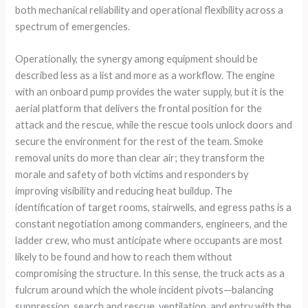
both mechanical reliability and operational flexibility across a
spectrum of emergencies.
Operationally, the synergy among equipment should be
described less as a list and more as a workflow. The engine
with an onboard pump provides the water supply, but it is the
aerial platform that delivers the frontal position for the
attack and the rescue, while the rescue tools unlock doors and
secure the environment for the rest of the team. Smoke
removal units do more than clear air; they transform the
morale and safety of both victims and responders by
improving visibility and reducing heat buildup. The
identification of target rooms, stairwells, and egress paths is a
constant negotiation among commanders, engineers, and the
ladder crew, who must anticipate where occupants are most
likely to be found and how to reach them without
compromising the structure. In this sense, the truck acts as a
fulcrum around which the whole incident pivots—balancing
suppression, search and rescue, ventilation, and entry with the