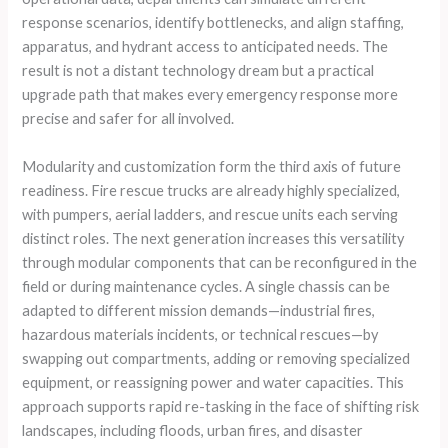
response scenarios, identify bottlenecks, and align staffing,
apparatus, and hydrant access to anticipated needs. The
result is not a distant technology dream but a practical
upgrade path that makes every emergency response more
precise and safer for all involved.
Modularity and customization form the third axis of future
readiness. Fire rescue trucks are already highly specialized,
with pumpers, aerial ladders, and rescue units each serving
distinct roles. The next generation increases this versatility
through modular components that can be reconfigured in the
field or during maintenance cycles. A single chassis can be
adapted to different mission demands—industrial fires,
hazardous materials incidents, or technical rescues—by
swapping out compartments, adding or removing specialized
equipment, or reassigning power and water capacities. This
approach supports rapid re-tasking in the face of shifting risk
landscapes, including floods, urban fires, and disaster