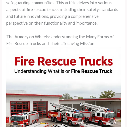
safeguarding communities. This article delves into various
aspects of fire rescue trucks, including their safety standards
and future innovations, providing a comprehensive
perspective on their functionality and importance.
The Armory on Wheels: Understanding the Many Forms of
Fire Rescue Trucks and Their Lifesaving Mission