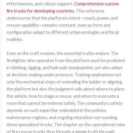
effectiveness, and robust support.
Comprehensive custom
fire trucks for developing countries
. This reference
underscores that the platform’s intent—reach, power, and
rescue capability—remains constant, even as form and
configuration adapt to different urban ecologies and fiscal
realities.
Even as the craft evolves, the essential truths endure. The
firefighter who operates from the platform must be proficient
in climbing, rigging, and hydraulic manipulation, yet also adept
at decision-making under pressure. Training emphasizes not
only the mechanical steps of extending the ladder or aligning
the platform but also the judgment calls about where to place
the vehicle, how to stage a rescue, and when to evacuate a
room that cannot be entered safely. The community’s safety
depends on such expertise, embedded in the policies,
maintenance regimes, and ongoing education surrounding
these specialized trucks. The chapter on the operational roles
of fire rescue trucks thus threads a simple truth through