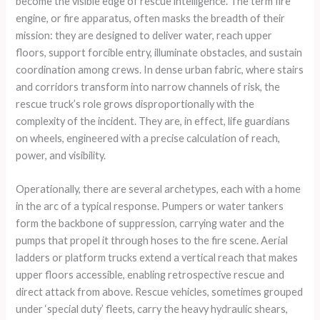
become the visible edge of rescue intelligence. The term fire
engine, or fire apparatus, often masks the breadth of their
mission: they are designed to deliver water, reach upper
floors, support forcible entry, illuminate obstacles, and sustain
coordination among crews. In dense urban fabric, where stairs
and corridors transform into narrow channels of risk, the
rescue truck’s role grows disproportionally with the
complexity of the incident. They are, in effect, life guardians
on wheels, engineered with a precise calculation of reach,
power, and visibility.
Operationally, there are several archetypes, each with a home
in the arc of a typical response. Pumpers or water tankers
form the backbone of suppression, carrying water and the
pumps that propel it through hoses to the fire scene. Aerial
ladders or platform trucks extend a vertical reach that makes
upper floors accessible, enabling retrospective rescue and
direct attack from above. Rescue vehicles, sometimes grouped
under ‘special duty’ fleets, carry the heavy hydraulic shears,