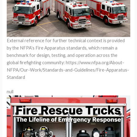
External reference for further technical context is provided
by the NFPA’s Fire Apparatus standards, which remain a
benchmark for design, testing, and operation across the
global firefighting community: https://www.nfpa.org/About-
NFPA/Our-Work/Standards-and-Guidelines/Fire-Apparatus-
Standard
null