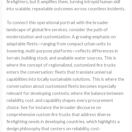
firefighters, but it amplifies them, turning intrepid human skill
into scalable, repeatable outcomes across countless incidents.
To connect this operational portrait with the broader
landscape of global fire services, consider the path of
modernization and customization. A growing emphasis on
adaptable fleets—ranging from compact urban units to
towering, multi-purpose platforms—reflects differences in
terrain, building stock, and available water sources. This is
where the concept of regionalized, customized fire trucks
enters the conversation: fleets that translate universal
capabilities into locally sustainable solutions. This is where the
conversation about customized fleets becomes especially
relevant for developing contexts, where the balance between
reliability, cost, and capability shapes every procurement
choice. See for instance the broader discourse on
comprehensive custom fire trucks that address diverse
firefighting needs in developing countries, which highlights a
design philosophy that centers on reliability, cost-