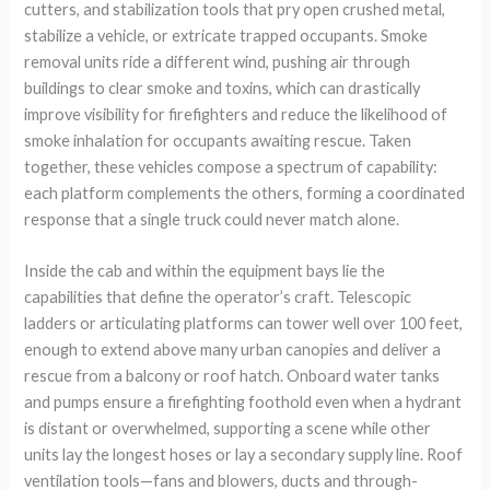
cutters, and stabilization tools that pry open crushed metal,
stabilize a vehicle, or extricate trapped occupants. Smoke
removal units ride a different wind, pushing air through
buildings to clear smoke and toxins, which can drastically
improve visibility for firefighters and reduce the likelihood of
smoke inhalation for occupants awaiting rescue. Taken
together, these vehicles compose a spectrum of capability:
each platform complements the others, forming a coordinated
response that a single truck could never match alone.
Inside the cab and within the equipment bays lie the
capabilities that define the operator’s craft. Telescopic
ladders or articulating platforms can tower well over 100 feet,
enough to extend above many urban canopies and deliver a
rescue from a balcony or roof hatch. Onboard water tanks
and pumps ensure a firefighting foothold even when a hydrant
is distant or overwhelmed, supporting a scene while other
units lay the longest hoses or lay a secondary supply line. Roof
ventilation tools—fans and blowers, ducts and through-