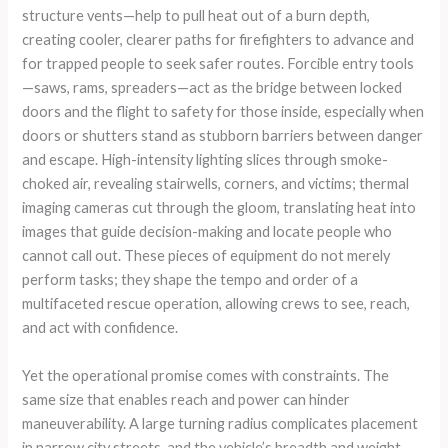
structure vents—help to pull heat out of a burn depth,
creating cooler, clearer paths for firefighters to advance and
for trapped people to seek safer routes. Forcible entry tools
—saws, rams, spreaders—act as the bridge between locked
doors and the flight to safety for those inside, especially when
doors or shutters stand as stubborn barriers between danger
and escape. High-intensity lighting slices through smoke-
choked air, revealing stairwells, corners, and victims; thermal
imaging cameras cut through the gloom, translating heat into
images that guide decision-making and locate people who
cannot call out. These pieces of equipment do not merely
perform tasks; they shape the tempo and order of a
multifaceted rescue operation, allowing crews to see, reach,
and act with confidence.
Yet the operational promise comes with constraints. The
same size that enables reach and power can hinder
maneuverability. A large turning radius complicates placement
in narrow city streets, and the vehicle’s breadth and weight