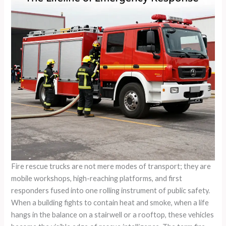
Fire rescue trucks are not mere modes of transport; they are
mobile workshops, high-reaching platforms, and first
responders fused into one rolling instrument of public safety.
When a building fights to contain heat and smoke, when a life
hangs in the balance on a stairwell or a rooftop, these vehicles