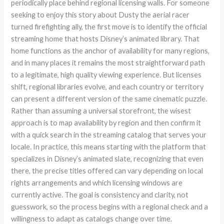
periodically place behind regional licensing walls. For someone
seeking to enjoy this story about Dusty the aerial racer
turned firefighting ally, the first move is to identify the official
streaming home that hosts Disney’s animated library. That
home functions as the anchor of availability for many regions,
and in many places it remains the most straightforward path
to a legitimate, high quality viewing experience. But licenses
shift, regional libraries evolve, and each country or territory
can present a different version of the same cinematic puzzle.
Rather than assuming a universal storefront, the wisest
approach is to map availability by region and then confirm it
with a quick search in the streaming catalog that serves your
locale. In practice, this means starting with the platform that
specializes in Disney’s animated slate, recognizing that even
there, the precise titles offered can vary depending on local
rights arrangements and which licensing windows are
currently active. The goal is consistency and clarity, not
guesswork, so the process begins with a regional check and a
willingness to adapt as catalogs change over time.