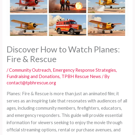
Discover How to Watch Planes:
Fire & Rescue
/
Community Outreach
,
Emergency Response Strategies
,
Fundraising and Donations
,
TPBH Rescue News
/ By
contact@tpbhrescue.org
Planes: Fire & Rescue is more than just an animated film; it
serves as an inspiring tale that resonates with audiences of all
ages, including community members, firefighters, educators,
and emergency responders. This guide will provide essential
information for viewers seeking to enjoy the movie through
official streaming options, rental or purchase avenues, and