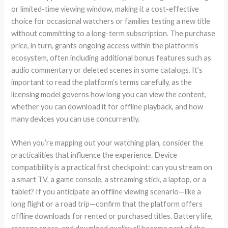
or limited-time viewing window, making it a cost-effective
choice for occasional watchers or families testing a new title
without committing to a long-term subscription. The purchase
price, in turn, grants ongoing access within the platform’s
ecosystem, often including additional bonus features such as
audio commentary or deleted scenes in some catalogs. It’s
important to read the platform’s terms carefully, as the
licensing model governs how long you can view the content,
whether you can download it for offline playback, and how
many devices you can use concurrently.
When you’re mapping out your watching plan, consider the
practicalities that influence the experience. Device
compatibility is a practical first checkpoint: can you stream on
a smart TV, a game console, a streaming stick, a laptop, or a
tablet? If you anticipate an offline viewing scenario—like a
long flight or a road trip—confirm that the platform offers
offline downloads for rented or purchased titles. Battery life,