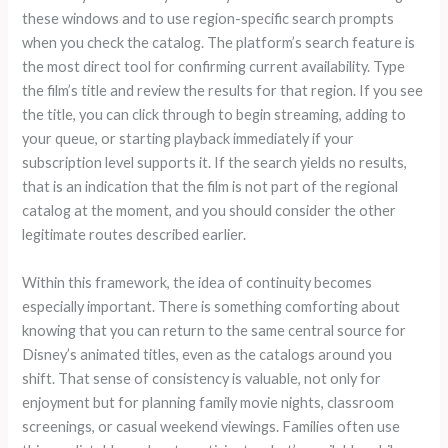
these windows and to use region-specific search prompts
when you check the catalog. The platform’s search feature is
the most direct tool for confirming current availability. Type
the film’s title and review the results for that region. If you see
the title, you can click through to begin streaming, adding to
your queue, or starting playback immediately if your
subscription level supports it. If the search yields no results,
that is an indication that the film is not part of the regional
catalog at the moment, and you should consider the other
legitimate routes described earlier.
Within this framework, the idea of continuity becomes
especially important. There is something comforting about
knowing that you can return to the same central source for
Disney’s animated titles, even as the catalogs around you
shift. That sense of consistency is valuable, not only for
enjoyment but for planning family movie nights, classroom
screenings, or casual weekend viewings. Families often use