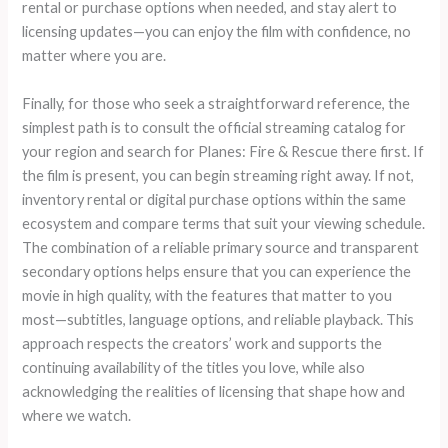
rental or purchase options when needed, and stay alert to
licensing updates—you can enjoy the film with confidence, no
matter where you are.
Finally, for those who seek a straightforward reference, the
simplest path is to consult the official streaming catalog for
your region and search for Planes: Fire & Rescue there first. If
the film is present, you can begin streaming right away. If not,
inventory rental or digital purchase options within the same
ecosystem and compare terms that suit your viewing schedule.
The combination of a reliable primary source and transparent
secondary options helps ensure that you can experience the
movie in high quality, with the features that matter to you
most—subtitles, language options, and reliable playback. This
approach respects the creators’ work and supports the
continuing availability of the titles you love, while also
acknowledging the realities of licensing that shape how and
where we watch.