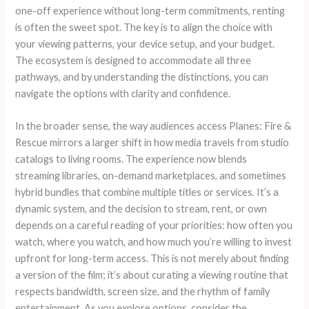
one-off experience without long-term commitments, renting
is often the sweet spot. The key is to align the choice with
your viewing patterns, your device setup, and your budget.
The ecosystem is designed to accommodate all three
pathways, and by understanding the distinctions, you can
navigate the options with clarity and confidence.
In the broader sense, the way audiences access Planes: Fire &
Rescue mirrors a larger shift in how media travels from studio
catalogs to living rooms. The experience now blends
streaming libraries, on-demand marketplaces, and sometimes
hybrid bundles that combine multiple titles or services. It’s a
dynamic system, and the decision to stream, rent, or own
depends on a careful reading of your priorities: how often you
watch, where you watch, and how much you’re willing to invest
upfront for long-term access. This is not merely about finding
a version of the film; it’s about curating a viewing routine that
respects bandwidth, screen size, and the rhythm of family
entertainment. As you explore options, consider the