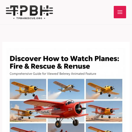
Skip
to
content