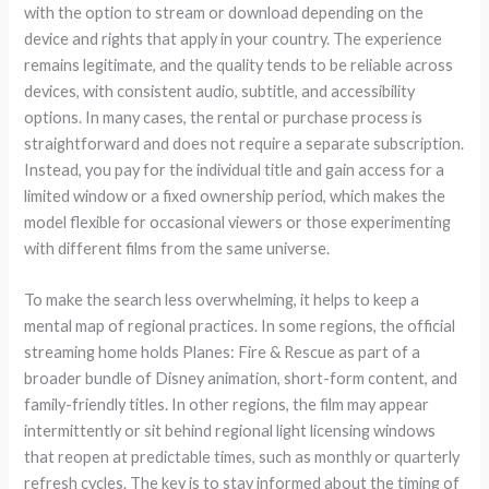
with the option to stream or download depending on the
device and rights that apply in your country. The experience
remains legitimate, and the quality tends to be reliable across
devices, with consistent audio, subtitle, and accessibility
options. In many cases, the rental or purchase process is
straightforward and does not require a separate subscription.
Instead, you pay for the individual title and gain access for a
limited window or a fixed ownership period, which makes the
model flexible for occasional viewers or those experimenting
with different films from the same universe.
To make the search less overwhelming, it helps to keep a
mental map of regional practices. In some regions, the official
streaming home holds Planes: Fire & Rescue as part of a
broader bundle of Disney animation, short-form content, and
family-friendly titles. In other regions, the film may appear
intermittently or sit behind regional light licensing windows
that reopen at predictable times, such as monthly or quarterly
refresh cycles. The key is to stay informed about the timing of