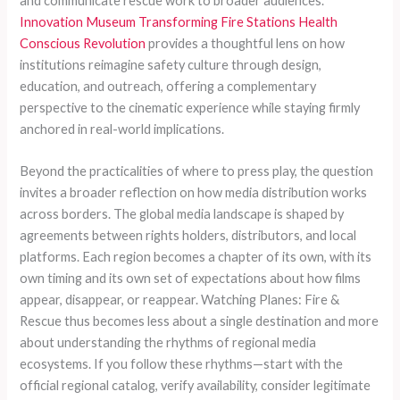
and communicate rescue work to broader audiences.
Innovation Museum Transforming Fire Stations Health
Conscious Revolution
provides a thoughtful lens on how
institutions reimagine safety culture through design,
education, and outreach, offering a complementary
perspective to the cinematic experience while staying firmly
anchored in real-world implications.
Beyond the practicalities of where to press play, the question
invites a broader reflection on how media distribution works
across borders. The global media landscape is shaped by
agreements between rights holders, distributors, and local
platforms. Each region becomes a chapter of its own, with its
own timing and its own set of expectations about how films
appear, disappear, or reappear. Watching Planes: Fire &
Rescue thus becomes less about a single destination and more
about understanding the rhythms of regional media
ecosystems. If you follow these rhythms—start with the
official regional catalog, verify availability, consider legitimate