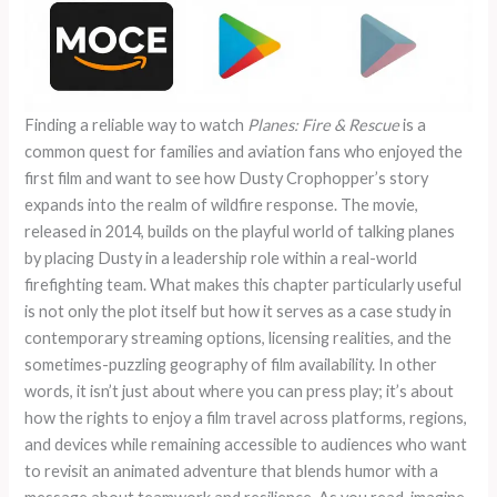
Finding a reliable way to watch
Planes: Fire & Rescue
is a
common quest for families and aviation fans who enjoyed the
first film and want to see how Dusty Crophopper’s story
expands into the realm of wildfire response. The movie,
released in 2014, builds on the playful world of talking planes
by placing Dusty in a leadership role within a real-world
firefighting team. What makes this chapter particularly useful
is not only the plot itself but how it serves as a case study in
contemporary streaming options, licensing realities, and the
sometimes-puzzling geography of film availability. In other
words, it isn’t just about where you can press play; it’s about
how the rights to enjoy a film travel across platforms, regions,
and devices while remaining accessible to audiences who want
to revisit an animated adventure that blends humor with a