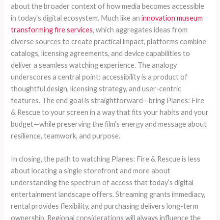
about the broader context of how media becomes accessible
in today’s digital ecosystem. Much like an
innovation museum
transforming fire services
, which aggregates ideas from
diverse sources to create practical impact, platforms combine
catalogs, licensing agreements, and device capabilities to
deliver a seamless watching experience. The analogy
underscores a central point: accessibility is a product of
thoughtful design, licensing strategy, and user-centric
features. The end goal is straightforward—bring Planes: Fire
& Rescue to your screen in a way that fits your habits and your
budget—while preserving the film’s energy and message about
resilience, teamwork, and purpose.
In closing, the path to watching Planes: Fire & Rescue is less
about locating a single storefront and more about
understanding the spectrum of access that today’s digital
entertainment landscape offers. Streaming grants immediacy,
rental provides flexibility, and purchasing delivers long-term
ownership. Regional considerations will always influence the