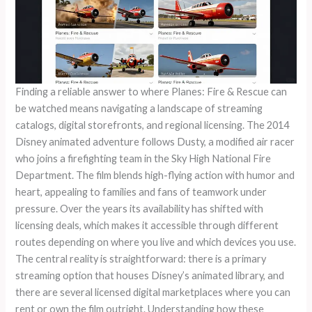
Finding a reliable answer to where Planes: Fire & Rescue can
be watched means navigating a landscape of streaming
catalogs, digital storefronts, and regional licensing. The 2014
Disney animated adventure follows Dusty, a modified air racer
who joins a firefighting team in the Sky High National Fire
Department. The film blends high-flying action with humor and
heart, appealing to families and fans of teamwork under
pressure. Over the years its availability has shifted with
licensing deals, which makes it accessible through different
routes depending on where you live and which devices you use.
The central reality is straightforward: there is a primary
streaming option that houses Disney’s animated library, and
there are several licensed digital marketplaces where you can
rent or own the film outright. Understanding how these