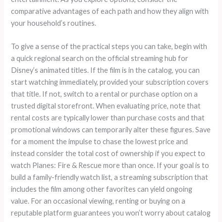
comparative advantages of each path and how they align with
your household’s routines.
To give a sense of the practical steps you can take, begin with
a quick regional search on the official streaming hub for
Disney’s animated titles. If the film is in the catalog, you can
start watching immediately, provided your subscription covers
that title. If not, switch to a rental or purchase option on a
trusted digital storefront. When evaluating price, note that
rental costs are typically lower than purchase costs and that
promotional windows can temporarily alter these figures. Save
for a moment the impulse to chase the lowest price and
instead consider the total cost of ownership if you expect to
watch Planes: Fire & Rescue more than once. If your goal is to
build a family-friendly watch list, a streaming subscription that
includes the film among other favorites can yield ongoing
value. For an occasional viewing, renting or buying on a
reputable platform guarantees you won’t worry about catalog