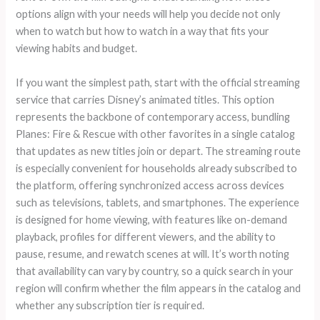
options align with your needs will help you decide not only
when to watch but how to watch in a way that fits your
viewing habits and budget.
If you want the simplest path, start with the official streaming
service that carries Disney’s animated titles. This option
represents the backbone of contemporary access, bundling
Planes: Fire & Rescue with other favorites in a single catalog
that updates as new titles join or depart. The streaming route
is especially convenient for households already subscribed to
the platform, offering synchronized access across devices
such as televisions, tablets, and smartphones. The experience
is designed for home viewing, with features like on-demand
playback, profiles for different viewers, and the ability to
pause, resume, and rewatch scenes at will. It’s worth noting
that availability can vary by country, so a quick search in your
region will confirm whether the film appears in the catalog and
whether any subscription tier is required.