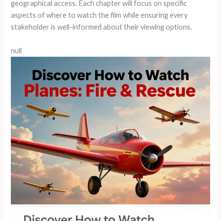
geographical access. Each chapter will focus on specific
aspects of where to watch the film while ensuring every
stakeholder is well-informed about their viewing options.
null