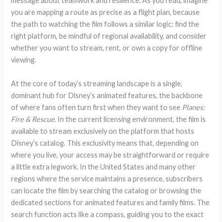
message about teamwork and resilience. As you read, imagine
you are mapping a route as precise as a flight plan, because
the path to watching the film follows a similar logic: find the
right platform, be mindful of regional availability, and consider
whether you want to stream, rent, or own a copy for offline
viewing.
At the core of today’s streaming landscape is a single,
dominant hub for Disney’s animated features, the backbone
of where fans often turn first when they want to see
Planes:
Fire & Rescue
. In the current licensing environment, the film is
available to stream exclusively on the platform that hosts
Disney’s catalog. This exclusivity means that, depending on
where you live, your access may be straightforward or require
a little extra legwork. In the United States and many other
regions where the service maintains a presence, subscribers
can locate the film by searching the catalog or browsing the
dedicated sections for animated features and family films. The
search function acts like a compass, guiding you to the exact