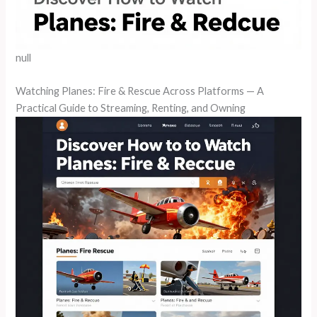
null
Watching Planes: Fire & Rescue Across Platforms — A
Practical Guide to Streaming, Renting, and Owning