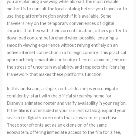
you are planning a viewing while abroad, the most reliable
method is to consult the local catalog before you travel, or to
use the platform’s region switch if it is available. Some
travelers rely on the temporary conveniences of digital
libraries that flex with their current location; others prefer to
download content beforehand when possible, ensuring a
smooth viewing experience without relying entirely on an
active internet connection in a foreign country. This practical
approach helps maintain continuity of entertainment, reduces
the stress of uncertain availability, and respects the licensing
framework that makes these platforms function.
In this landscape, a single, central idea helps you navigate
confidently: start with the official streaming home for
Disney’s animated roster and verify availability in your region.
If the film is not included in your current catalog, expand your
search to digital storefronts that allow rent or purchase.
These storefronts act as an extension of the same
ecosystem, offering immediate access to the film for a fee,