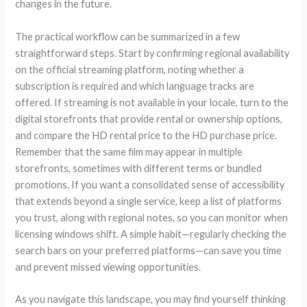
changes in the future.
The practical workflow can be summarized in a few
straightforward steps. Start by confirming regional availability
on the official streaming platform, noting whether a
subscription is required and which language tracks are
offered. If streaming is not available in your locale, turn to the
digital storefronts that provide rental or ownership options,
and compare the HD rental price to the HD purchase price.
Remember that the same film may appear in multiple
storefronts, sometimes with different terms or bundled
promotions. If you want a consolidated sense of accessibility
that extends beyond a single service, keep a list of platforms
you trust, along with regional notes, so you can monitor when
licensing windows shift. A simple habit—regularly checking the
search bars on your preferred platforms—can save you time
and prevent missed viewing opportunities.
As you navigate this landscape, you may find yourself thinking