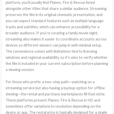
platform, you’ll usually find Planes: Fire & Rescue listed
alongside other titles that share a similar audience. Streaming
preserves the film in its original cinematic presentation, and
you can expect standard features such as multiple language
tracks and subtitles, which can enhance accessibility for a
broader audience. If you’re curating a family movie night,
streaming also makes it easier to coordinate accounts across
devices so different viewers can jump in with minimal setup.
The convenience comes with limitations tied to licensing
windows and regional availability, so it’s wise to verify whether
the film is included in your current subscription before planning
a viewing session.
For those who prefer a two-step path—watching on a
streaming service but also having a backup option for offline
viewing—the rental and purchase marketplaces fill that niche.
These platforms present Planes: Fire & Rescue in HD and
sometimes offer variations in resolution depending on the
device or app. The rental price is typically designed for a single