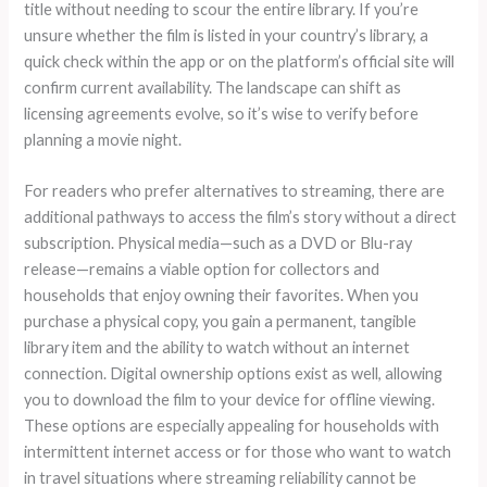
title without needing to scour the entire library. If you’re
unsure whether the film is listed in your country’s library, a
quick check within the app or on the platform’s official site will
confirm current availability. The landscape can shift as
licensing agreements evolve, so it’s wise to verify before
planning a movie night.
For readers who prefer alternatives to streaming, there are
additional pathways to access the film’s story without a direct
subscription. Physical media—such as a DVD or Blu-ray
release—remains a viable option for collectors and
households that enjoy owning their favorites. When you
purchase a physical copy, you gain a permanent, tangible
library item and the ability to watch without an internet
connection. Digital ownership options exist as well, allowing
you to download the film to your device for offline viewing.
These options are especially appealing for households with
intermittent internet access or for those who want to watch
in travel situations where streaming reliability cannot be