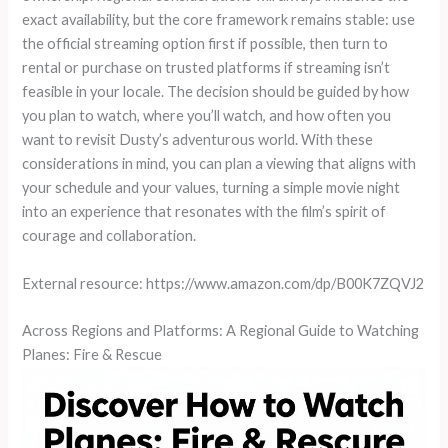
exact availability, but the core framework remains stable: use
the official streaming option first if possible, then turn to
rental or purchase on trusted platforms if streaming isn’t
feasible in your locale. The decision should be guided by how
you plan to watch, where you’ll watch, and how often you
want to revisit Dusty’s adventurous world. With these
considerations in mind, you can plan a viewing that aligns with
your schedule and your values, turning a simple movie night
into an experience that resonates with the film’s spirit of
courage and collaboration.
External resource: https://www.amazon.com/dp/B00K7ZQVJ2
Across Regions and Platforms: A Regional Guide to Watching
Planes: Fire & Rescue