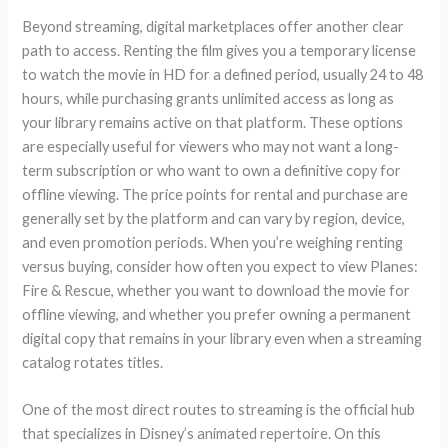
Beyond streaming, digital marketplaces offer another clear
path to access. Renting the film gives you a temporary license
to watch the movie in HD for a defined period, usually 24 to 48
hours, while purchasing grants unlimited access as long as
your library remains active on that platform. These options
are especially useful for viewers who may not want a long-
term subscription or who want to own a definitive copy for
offline viewing. The price points for rental and purchase are
generally set by the platform and can vary by region, device,
and even promotion periods. When you’re weighing renting
versus buying, consider how often you expect to view Planes:
Fire & Rescue, whether you want to download the movie for
offline viewing, and whether you prefer owning a permanent
digital copy that remains in your library even when a streaming
catalog rotates titles.
One of the most direct routes to streaming is the official hub
that specializes in Disney’s animated repertoire. On this