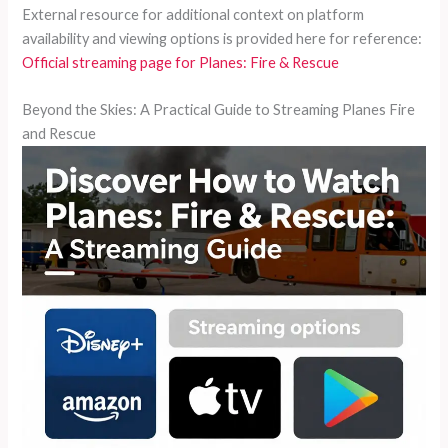
External resource for additional context on platform
availability and viewing options is provided here for reference:
Official streaming page for Planes: Fire & Rescue
Beyond the Skies: A Practical Guide to Streaming Planes Fire
and Rescue