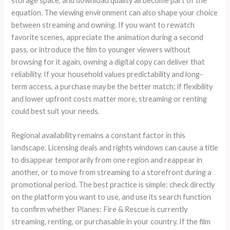
storage space, and download quality all become part of the
equation. The viewing environment can also shape your choice
between streaming and owning. If you want to rewatch
favorite scenes, appreciate the animation during a second
pass, or introduce the film to younger viewers without
browsing for it again, owning a digital copy can deliver that
reliability. If your household values predictability and long-
term access, a purchase may be the better match; if flexibility
and lower upfront costs matter more, streaming or renting
could best suit your needs.
Regional availability remains a constant factor in this
landscape. Licensing deals and rights windows can cause a title
to disappear temporarily from one region and reappear in
another, or to move from streaming to a storefront during a
promotional period. The best practice is simple: check directly
on the platform you want to use, and use its search function
to confirm whether Planes: Fire & Rescue is currently
streaming, renting, or purchasable in your country. If the film