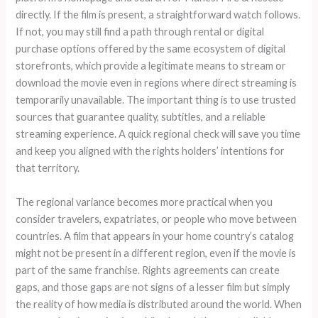
directly. If the film is present, a straightforward watch follows.
If not, you may still find a path through rental or digital
purchase options offered by the same ecosystem of digital
storefronts, which provide a legitimate means to stream or
download the movie even in regions where direct streaming is
temporarily unavailable. The important thing is to use trusted
sources that guarantee quality, subtitles, and a reliable
streaming experience. A quick regional check will save you time
and keep you aligned with the rights holders’ intentions for
that territory.
The regional variance becomes more practical when you
consider travelers, expatriates, or people who move between
countries. A film that appears in your home country’s catalog
might not be present in a different region, even if the movie is
part of the same franchise. Rights agreements can create
gaps, and those gaps are not signs of a lesser film but simply
the reality of how media is distributed around the world. When