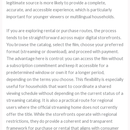
legitimate source is more likely to provide a complete,
accurate, and accessible experience, which is particularly
important for younger viewers or multilingual households.
If you are exploring rental or purchase routes, the process
tends to be straightforward across major digital storefronts.
You browse the catalog, select the film, choose your preferred
format (streaming or download), and proceed with payment.
The advantage here is control: you can access the film without
a subscription commitment and keep it accessible for a
predetermined window or own it for a longer period,
depending on the terms you choose. This flexibility is especially
useful for households that want to coordinate a shared
viewing schedule without depending on the current status of a
streaming catalog. It is also a practical route for regional
users where the official streaming home does not currently
offer the title. While the storefronts operate with regional
restrictions, they do provide a coherent and transparent
framework for purchase or rental that aligns with consumer