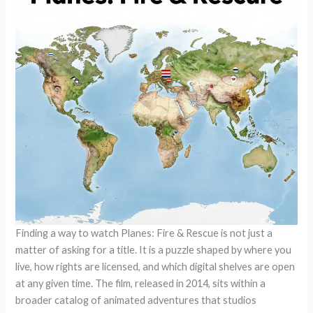
Finding a way to watch Planes: Fire & Rescue is not just a
matter of asking for a title. It is a puzzle shaped by where you
live, how rights are licensed, and which digital shelves are open
at any given time. The film, released in 2014, sits within a
broader catalog of animated adventures that studios