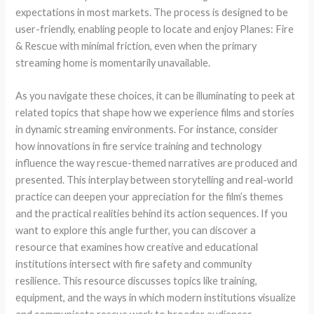
expectations in most markets. The process is designed to be
user-friendly, enabling people to locate and enjoy Planes: Fire
& Rescue with minimal friction, even when the primary
streaming home is momentarily unavailable.
As you navigate these choices, it can be illuminating to peek at
related topics that shape how we experience films and stories
in dynamic streaming environments. For instance, consider
how innovations in fire service training and technology
influence the way rescue-themed narratives are produced and
presented. This interplay between storytelling and real-world
practice can deepen your appreciation for the film’s themes
and the practical realities behind its action sequences. If you
want to explore this angle further, you can discover a
resource that examines how creative and educational
institutions intersect with fire safety and community
resilience. This resource discusses topics like training,
equipment, and the ways in which modern institutions visualize