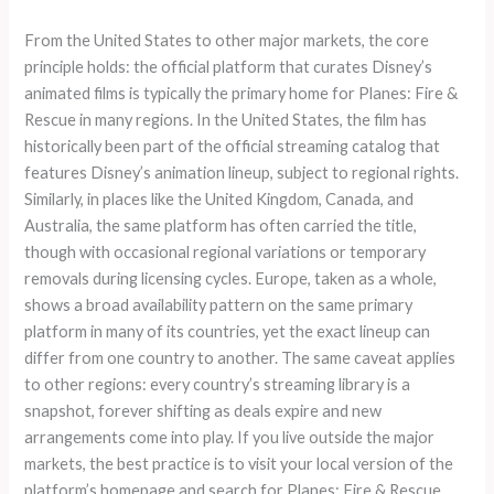
From the United States to other major markets, the core
principle holds: the official platform that curates Disney’s
animated films is typically the primary home for Planes: Fire &
Rescue in many regions. In the United States, the film has
historically been part of the official streaming catalog that
features Disney’s animation lineup, subject to regional rights.
Similarly, in places like the United Kingdom, Canada, and
Australia, the same platform has often carried the title,
though with occasional regional variations or temporary
removals during licensing cycles. Europe, taken as a whole,
shows a broad availability pattern on the same primary
platform in many of its countries, yet the exact lineup can
differ from one country to another. The same caveat applies
to other regions: every country’s streaming library is a
snapshot, forever shifting as deals expire and new
arrangements come into play. If you live outside the major
markets, the best practice is to visit your local version of the
platform’s homepage and search for Planes: Fire & Rescue