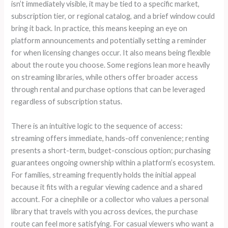
isn’t immediately visible, it may be tied to a specific market,
subscription tier, or regional catalog, and a brief window could
bring it back. In practice, this means keeping an eye on
platform announcements and potentially setting a reminder
for when licensing changes occur. It also means being flexible
about the route you choose. Some regions lean more heavily
on streaming libraries, while others offer broader access
through rental and purchase options that can be leveraged
regardless of subscription status.
There is an intuitive logic to the sequence of access:
streaming offers immediate, hands-off convenience; renting
presents a short-term, budget-conscious option; purchasing
guarantees ongoing ownership within a platform’s ecosystem.
For families, streaming frequently holds the initial appeal
because it fits with a regular viewing cadence and a shared
account. For a cinephile or a collector who values a personal
library that travels with you across devices, the purchase
route can feel more satisfying. For casual viewers who want a