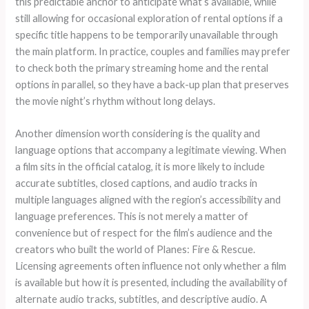
this predictable anchor to anticipate what’s available, while
still allowing for occasional exploration of rental options if a
specific title happens to be temporarily unavailable through
the main platform. In practice, couples and families may prefer
to check both the primary streaming home and the rental
options in parallel, so they have a back-up plan that preserves
the movie night’s rhythm without long delays.
Another dimension worth considering is the quality and
language options that accompany a legitimate viewing. When
a film sits in the official catalog, it is more likely to include
accurate subtitles, closed captions, and audio tracks in
multiple languages aligned with the region’s accessibility and
language preferences. This is not merely a matter of
convenience but of respect for the film’s audience and the
creators who built the world of Planes: Fire & Rescue.
Licensing agreements often influence not only whether a film
is available but how it is presented, including the availability of
alternate audio tracks, subtitles, and descriptive audio. A