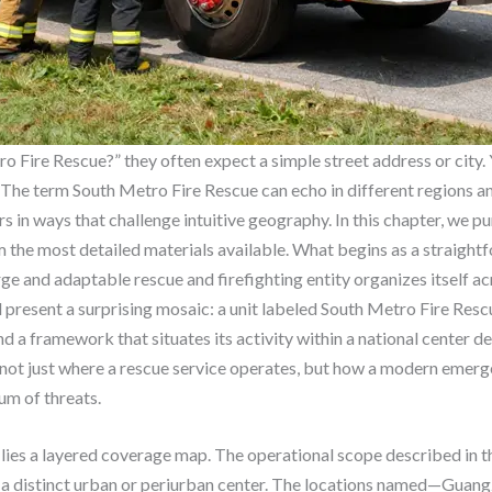
 Fire Rescue?” they often expect a simple street address or city.
. The term South Metro Fire Rescue can echo in different regions a
 in ways that challenge intuitive geography. In this chapter, we p
m the most detailed materials available. What begins as a straigh
ge and adaptable rescue and firefighting entity organizes itself ac
d present a surprising mosaic: a unit labeled South Metro Fire Res
and a framework that situates its activity within a national center
r not just where a rescue service operates, but how a modern emer
um of threats.
 lies a layered coverage map. The operational scope described in th
n a distinct urban or periurban center. The locations named—Gua