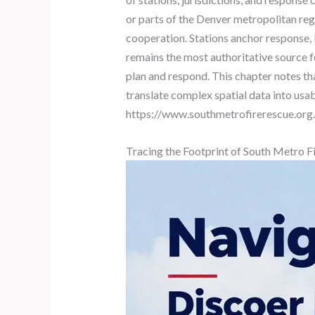
or parts of the Denver metropolitan regi
cooperation. Stations anchor response, b
remains the most authoritative source f
plan and respond. This chapter notes th
translate complex spatial data into usab
https://www.southmetrofirerescue.org.
Tracing the Footprint of South Metro F