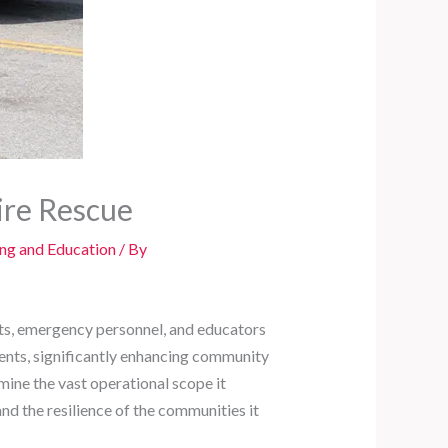
ire Rescue
ing and Education
/ By
nts, emergency personnel, and educators
dents, significantly enhancing community
mine the vast operational scope it
 and the resilience of the communities it