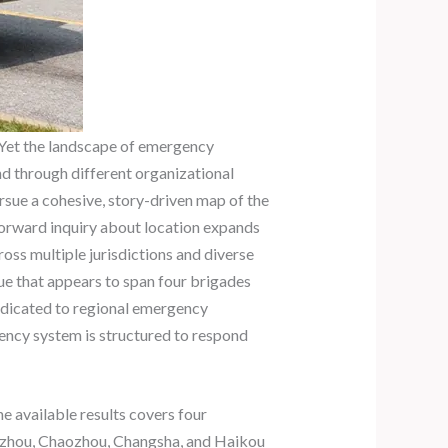
 Yet the landscape of emergency
nd through different organizational
ursue a cohesive, story-driven map of the
tforward inquiry about location expands
ross multiple jurisdictions and diverse
cue that appears to span four brigades
 dedicated to regional emergency
gency system is structured to respond
e available results covers four
ngzhou, Chaozhou, Changsha, and Haikou