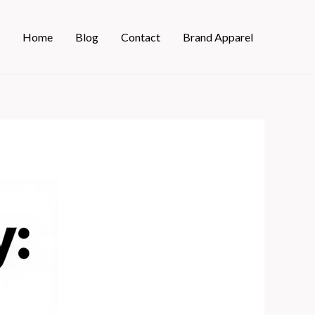
Home
Blog
Contact
Brand Apparel