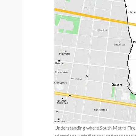
Understanding where South Metro Fire R
of stations, jurisdictions, and response