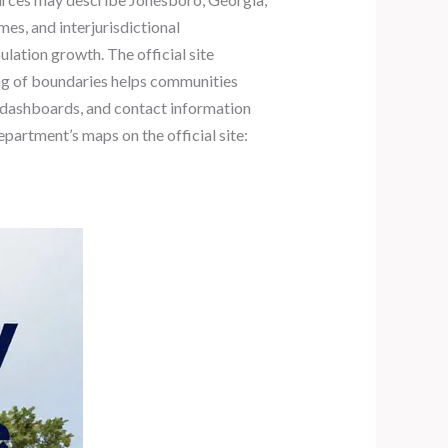
mes, and interjurisdictional
lation growth. The official site
ing of boundaries helps communities
, dashboards, and contact information
epartment’s maps on the official site: