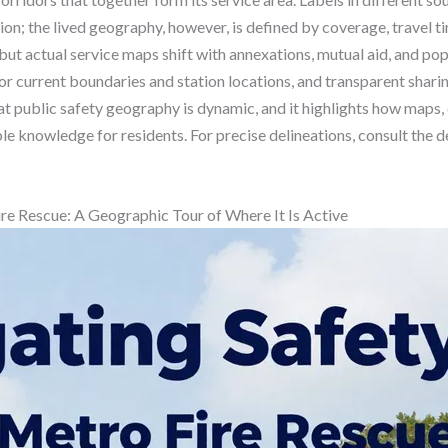
on; the lived geography, however, is defined by coverage, travel ti
ut actual service maps shift with annexations, mutual aid, and popu
or current boundaries and station locations, and transparent shar
at public safety geography is dynamic, and it highlights how maps
le knowledge for residents. For precise delineations, consult the d
ire Rescue: A Geographic Tour of Where It Is Active