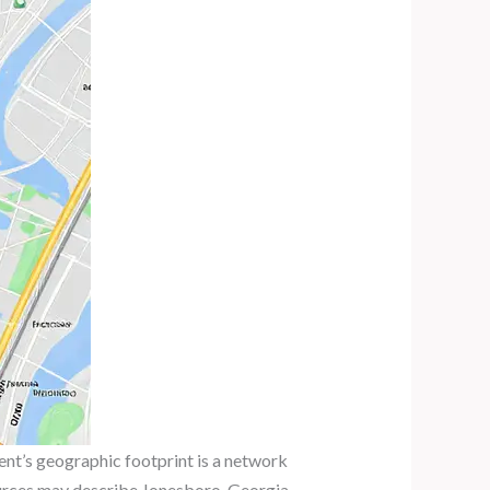
nt’s geographic footprint is a network
 sources may describe Jonesboro, Georgia,