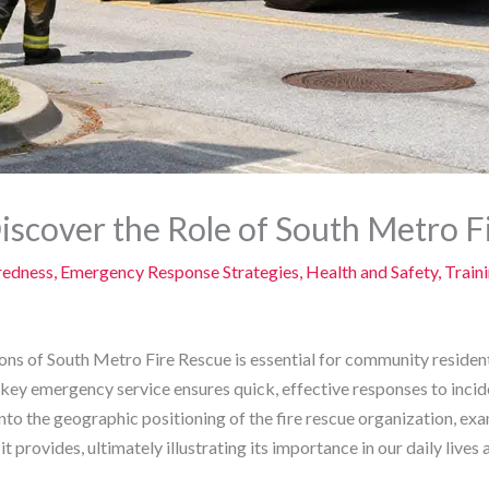
Discover the Role of South Metro F
redness
,
Emergency Response Strategies
,
Health and Safety
,
Train
ons of South Metro Fire Rescue is essential for community reside
s key emergency service ensures quick, effective responses to inci
nto the geographic positioning of the fire rescue organization, exa
it provides, ultimately illustrating its importance in our daily lives