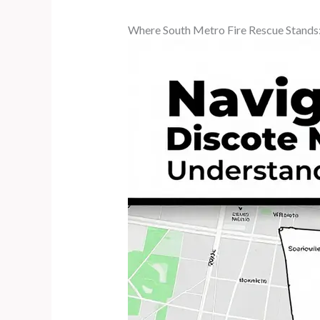
Where South Metro Fire Rescue Stands: