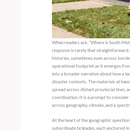
When readers ask, “Where is South Metro
response is rarely that straightforward
histories, sometimes even across borders
operational footprint as it emerges fro
into a broader narrative about how a lar
disaster contexts. The materials at han
spread across distant provincial lines, 
coordination. It is a prompt to conside
across geography, climate, and a spectr
At the heart of the geographic question
subordinate brigades, each anchored i