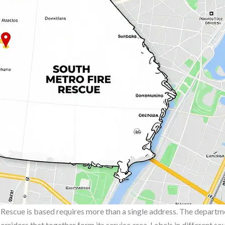
escue is based requires more than a single address. The departme
 corridors that together form its service area. Labels in different