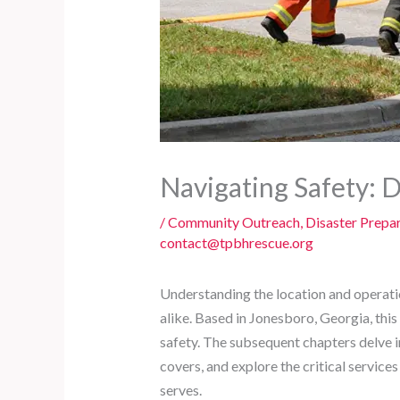
Navigating Safety: 
/
Community Outreach
,
Disaster Prepa
contact@tpbhrescue.org
Understanding the location and operati
alike. Based in Jonesboro, Georgia, thi
safety. The subsequent chapters delve i
covers, and explore the critical services 
serves.