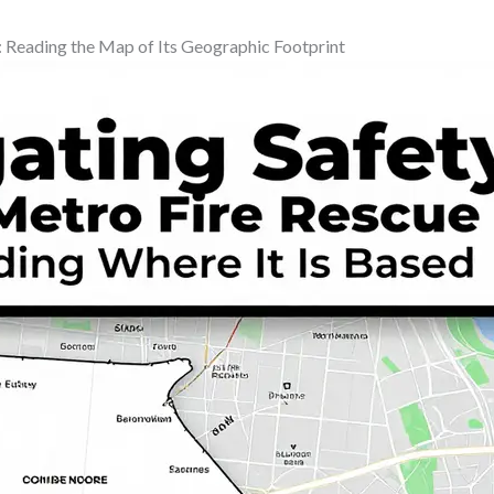
 Reading the Map of Its Geographic Footprint