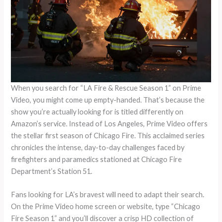
When you search for “LA Fire & Rescue Season 1” on Prime
Video, you might come up empty-handed. That’s because the
show you’re actually looking for is titled differently on
Amazon’s service. Instead of Los Angeles, Prime Video offers
the stellar first season of Chicago Fire. This acclaimed series
chronicles the intense, day-to-day challenges faced by
firefighters and paramedics stationed at Chicago Fire
Department’s Station 51.
Fans looking for LA’s bravest will need to adapt their search.
On the Prime Video home screen or website, type “Chicago
Fire Season 1” and you’ll discover a crisp HD collection of