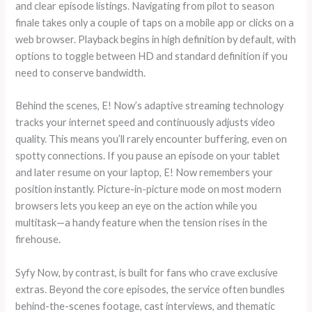
and clear episode listings. Navigating from pilot to season
finale takes only a couple of taps on a mobile app or clicks on a
web browser. Playback begins in high definition by default, with
options to toggle between HD and standard definition if you
need to conserve bandwidth.
Behind the scenes, E! Now’s adaptive streaming technology
tracks your internet speed and continuously adjusts video
quality. This means you’ll rarely encounter buffering, even on
spotty connections. If you pause an episode on your tablet
and later resume on your laptop, E! Now remembers your
position instantly. Picture-in-picture mode on most modern
browsers lets you keep an eye on the action while you
multitask—a handy feature when the tension rises in the
firehouse.
Syfy Now, by contrast, is built for fans who crave exclusive
extras. Beyond the core episodes, the service often bundles
behind-the-scenes footage, cast interviews, and thematic