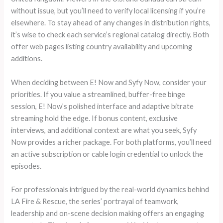
without issue, but you’ll need to verify local licensing if you’re
elsewhere. To stay ahead of any changes in distribution rights,
it’s wise to check each service’s regional catalog directly. Both
offer web pages listing country availability and upcoming
additions.
When deciding between E! Now and Syfy Now, consider your
priorities. If you value a streamlined, buffer-free binge
session, E! Now’s polished interface and adaptive bitrate
streaming hold the edge. If bonus content, exclusive
interviews, and additional context are what you seek, Syfy
Now provides a richer package. For both platforms, you’ll need
an active subscription or cable login credential to unlock the
episodes.
For professionals intrigued by the real-world dynamics behind
LA Fire & Rescue, the series’ portrayal of teamwork,
leadership and on-scene decision making offers an engaging