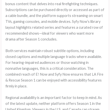
bonus content that delves into real firefighting techniques.
Subscriptions can be purchased directly or accessed as part of
a cable bundle, and the platform supports streaming on smart
TVs, gaming consoles, and mobile devices. Syfy Now’s library
layout highlights related series and features a curated row of
recommended shows—ideal for viewers who want more
drama after Season 1 concludes.
Both services maintain robust subtitle options, including
closed captions and multiple language tracks where available.
For hearing-impaired audiences or those watching in
nonnative languages, this is a critical consideration. The
combined reach of E! Now and Syfy Now ensures that LA Fire
& Rescue Season 1 can be enjoyed with accessibility features
firmly in place.
Regional availability is an important factor to keep in mind. As
of the latest update, neither platform offers Season 1 in the
United Kingdom. Viewers in the U.S. and Canada can stream