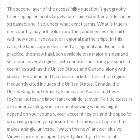
The second layer of the accessibility question is geography.
Licensing agreements largely determine whether a title can be
streamed, and if so, under what exact terms. What is true in
one country may not hold in another, and licenses can shift
with new deals, renewals, or regional partnerships. In this
case, the landscape is described as regional and dynamic. In
practice, the show has been available on a major on-demand
service in several regions, with updates indicating presence in
countries such as the United States and Canada, along with
several European and Oceanian markets. The list of regions
frequently cited includes the United States, Canada, the
United Kingdom, Germany, France, and Australia. These
regional notes are important reminders: even if a title exists in
a broader catalog, your personal viewing window might
depend on your country, your account region, and the specific
streaming option you pursue. It is this mosaic of rights that
makes a single, universal “watch this now” answer elusive.
Viewers are encouraged to verify directly in their local