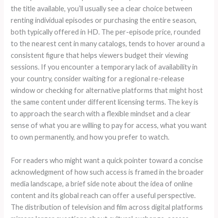
the title available, you’ll usually see a clear choice between
renting individual episodes or purchasing the entire season,
both typically offered in HD. The per-episode price, rounded
to the nearest cent in many catalogs, tends to hover around a
consistent figure that helps viewers budget their viewing
sessions. If you encounter a temporary lack of availability in
your country, consider waiting for a regional re-release
window or checking for alternative platforms that might host
the same content under different licensing terms. The key is
to approach the search with a flexible mindset and a clear
sense of what you are willing to pay for access, what you want
to own permanently, and how you prefer to watch.
For readers who might want a quick pointer toward a concise
acknowledgment of how such access is framed in the broader
media landscape, a brief side note about the idea of online
content and its global reach can offer a useful perspective.
The distribution of television and film across digital platforms