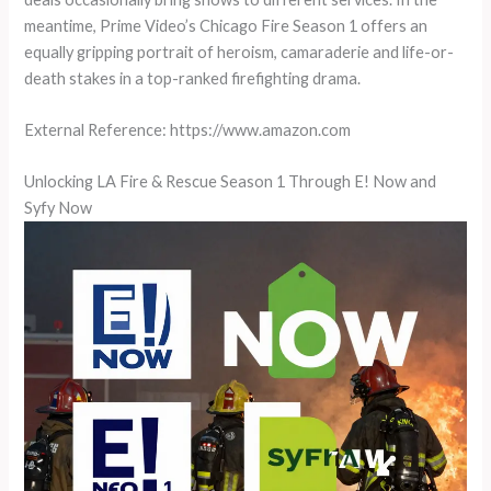
meantime, Prime Video’s Chicago Fire Season 1 offers an
equally gripping portrait of heroism, camaraderie and life-or-
death stakes in a top-ranked firefighting drama.
External Reference: https://www.amazon.com
Unlocking LA Fire & Rescue Season 1 Through E! Now and
Syfy Now