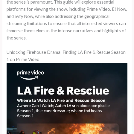
the series is paramount. This guide will explore essential
platforms for viewing the show, including Prime Video, E! Now,
and Syfy Now, while also addressing the geographical
streaming limitations to ensure that all interested viewers can
immerse themselves in the intense narratives and highlights of
the series.
Unlocking Firehouse Drama: Finding LA Fire & Rescue Season
1 on Prime Video