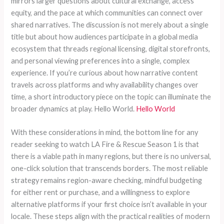
mirrors larger questions about cultural exchange, access
equity, and the pace at which communities can connect over
shared narratives. The discussion is not merely about a single
title but about how audiences participate in a global media
ecosystem that threads regional licensing, digital storefronts,
and personal viewing preferences into a single, complex
experience. If you’re curious about how narrative content
travels across platforms and why availability changes over
time, a short introductory piece on the topic can illuminate the
broader dynamics at play. Hello World.
Hello World
With these considerations in mind, the bottom line for any
reader seeking to watch LA Fire & Rescue Season 1 is that
there is a viable path in many regions, but there is no universal,
one-click solution that transcends borders. The most reliable
strategy remains region-aware checking, mindful budgeting
for either rent or purchase, and a willingness to explore
alternative platforms if your first choice isn’t available in your
locale. These steps align with the practical realities of modern