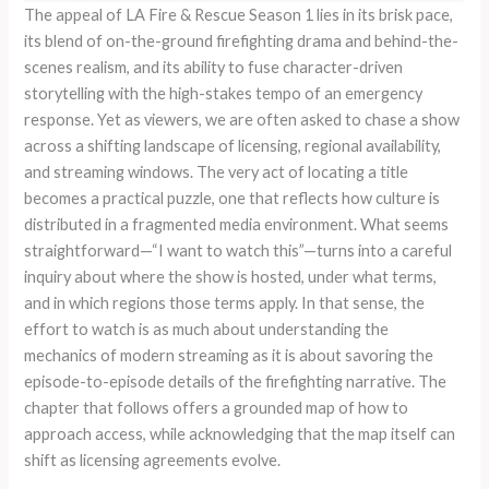
The appeal of LA Fire & Rescue Season 1 lies in its brisk pace,
its blend of on-the-ground firefighting drama and behind-the-
scenes realism, and its ability to fuse character-driven
storytelling with the high-stakes tempo of an emergency
response. Yet as viewers, we are often asked to chase a show
across a shifting landscape of licensing, regional availability,
and streaming windows. The very act of locating a title
becomes a practical puzzle, one that reflects how culture is
distributed in a fragmented media environment. What seems
straightforward—“I want to watch this”—turns into a careful
inquiry about where the show is hosted, under what terms,
and in which regions those terms apply. In that sense, the
effort to watch is as much about understanding the
mechanics of modern streaming as it is about savoring the
episode-to-episode details of the firefighting narrative. The
chapter that follows offers a grounded map of how to
approach access, while acknowledging that the map itself can
shift as licensing agreements evolve.