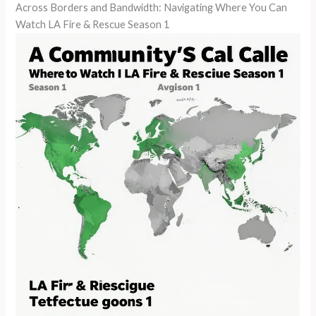
Across Borders and Bandwidth: Navigating Where You Can
Watch LA Fire & Rescue Season 1