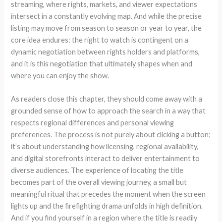
streaming, where rights, markets, and viewer expectations
intersect in a constantly evolving map. And while the precise
listing may move from season to season or year to year, the
core idea endures: the right to watch is contingent on a
dynamic negotiation between rights holders and platforms,
and it is this negotiation that ultimately shapes when and
where you can enjoy the show.
As readers close this chapter, they should come away with a
grounded sense of how to approach the search in a way that
respects regional differences and personal viewing
preferences. The process is not purely about clicking a button;
it’s about understanding how licensing, regional availability,
and digital storefronts interact to deliver entertainment to
diverse audiences. The experience of locating the title
becomes part of the overall viewing journey, a small but
meaningful ritual that precedes the moment when the screen
lights up and the firefighting drama unfolds in high definition.
And if you find yourself in a region where the title is readily