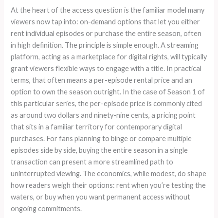
At the heart of the access question is the familiar model many
viewers now tap into: on-demand options that let you either
rent individual episodes or purchase the entire season, often
in high definition. The principle is simple enough. A streaming
platform, acting as a marketplace for digital rights, will typically
grant viewers flexible ways to engage with a title. In practical
terms, that often means a per-episode rental price and an
option to own the season outright. In the case of Season 1 of
this particular series, the per-episode price is commonly cited
as around two dollars and ninety-nine cents, a pricing point
that sits in a familiar territory for contemporary digital
purchases. For fans planning to binge or compare multiple
episodes side by side, buying the entire season in a single
transaction can present a more streamlined path to
uninterrupted viewing. The economics, while modest, do shape
how readers weigh their options: rent when you’re testing the
waters, or buy when you want permanent access without
ongoing commitments.