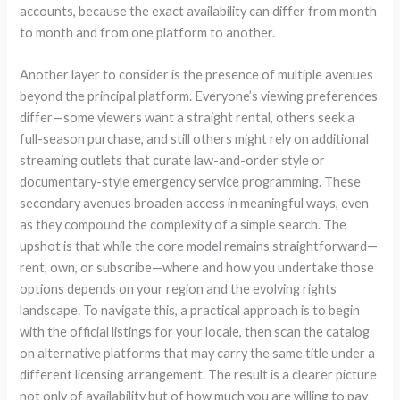
accounts, because the exact availability can differ from month
to month and from one platform to another.
Another layer to consider is the presence of multiple avenues
beyond the principal platform. Everyone’s viewing preferences
differ—some viewers want a straight rental, others seek a
full-season purchase, and still others might rely on additional
streaming outlets that curate law-and-order style or
documentary-style emergency service programming. These
secondary avenues broaden access in meaningful ways, even
as they compound the complexity of a simple search. The
upshot is that while the core model remains straightforward—
rent, own, or subscribe—where and how you undertake those
options depends on your region and the evolving rights
landscape. To navigate this, a practical approach is to begin
with the official listings for your locale, then scan the catalog
on alternative platforms that may carry the same title under a
different licensing arrangement. The result is a clearer picture
not only of availability but of how much you are willing to pay