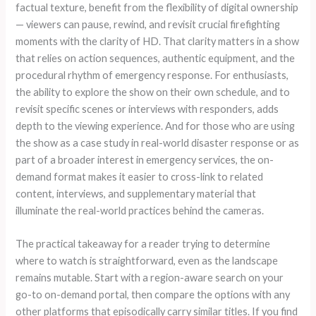
factual texture, benefit from the flexibility of digital ownership
— viewers can pause, rewind, and revisit crucial firefighting
moments with the clarity of HD. That clarity matters in a show
that relies on action sequences, authentic equipment, and the
procedural rhythm of emergency response. For enthusiasts,
the ability to explore the show on their own schedule, and to
revisit specific scenes or interviews with responders, adds
depth to the viewing experience. And for those who are using
the show as a case study in real-world disaster response or as
part of a broader interest in emergency services, the on-
demand format makes it easier to cross-link to related
content, interviews, and supplementary material that
illuminate the real-world practices behind the cameras.
The practical takeaway for a reader trying to determine
where to watch is straightforward, even as the landscape
remains mutable. Start with a region-aware search on your
go-to on-demand portal, then compare the options with any
other platforms that episodically carry similar titles. If you find