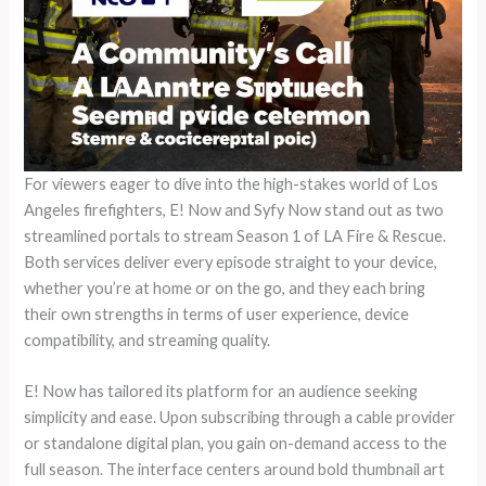
For viewers eager to dive into the high-stakes world of Los
Angeles firefighters, E! Now and Syfy Now stand out as two
streamlined portals to stream Season 1 of LA Fire & Rescue.
Both services deliver every episode straight to your device,
whether you’re at home or on the go, and they each bring
their own strengths in terms of user experience, device
compatibility, and streaming quality.
E! Now has tailored its platform for an audience seeking
simplicity and ease. Upon subscribing through a cable provider
or standalone digital plan, you gain on-demand access to the
full season. The interface centers around bold thumbnail art