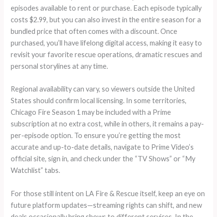
episodes available to rent or purchase. Each episode typically
costs $2.99, but you can also invest in the entire season for a
bundled price that often comes with a discount. Once
purchased, you’ll have lifelong digital access, making it easy to
revisit your favorite rescue operations, dramatic rescues and
personal storylines at any time.
Regional availability can vary, so viewers outside the United
States should confirm local licensing. In some territories,
Chicago Fire Season 1 may be included with a Prime
subscription at no extra cost, while in others, it remains a pay-
per-episode option. To ensure you’re getting the most
accurate and up-to-date details, navigate to Prime Video’s
official site, sign in, and check under the “TV Shows” or “My
Watchlist” tabs.
For those still intent on LA Fire & Rescue itself, keep an eye on
future platform updates—streaming rights can shift, and new
deals occasionally bring shows to different services. In the