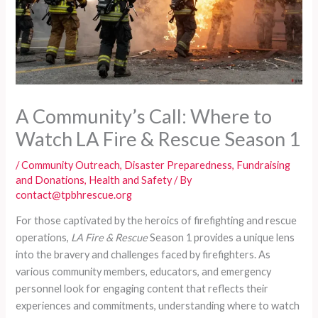
A Community’s Call: Where to
Watch LA Fire & Rescue Season 1
/
Community Outreach
,
Disaster Preparedness
,
Fundraising
and Donations
,
Health and Safety
/ By
contact@tpbhrescue.org
For those captivated by the heroics of firefighting and rescue
operations,
LA Fire & Rescue
Season 1 provides a unique lens
into the bravery and challenges faced by firefighters. As
various community members, educators, and emergency
personnel look for engaging content that reflects their
experiences and commitments, understanding where to watch