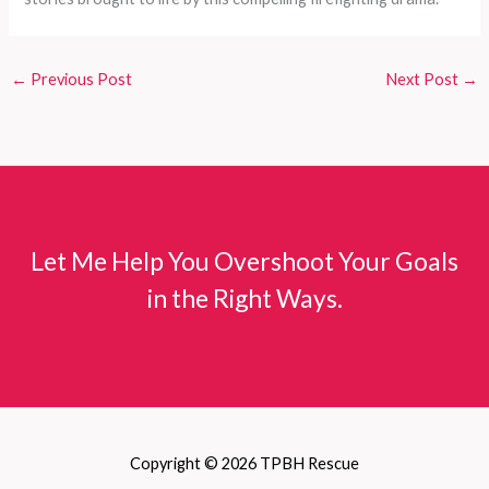
←
Previous Post
Next Post
→
Let Me Help You Overshoot Your Goals
in the Right Ways.
Copyright © 2026 TPBH Rescue