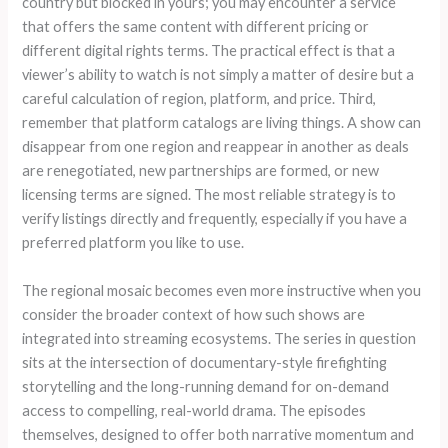
country but blocked in yours; you may encounter a service
that offers the same content with different pricing or
different digital rights terms. The practical effect is that a
viewer’s ability to watch is not simply a matter of desire but a
careful calculation of region, platform, and price. Third,
remember that platform catalogs are living things. A show can
disappear from one region and reappear in another as deals
are renegotiated, new partnerships are formed, or new
licensing terms are signed. The most reliable strategy is to
verify listings directly and frequently, especially if you have a
preferred platform you like to use.
The regional mosaic becomes even more instructive when you
consider the broader context of how such shows are
integrated into streaming ecosystems. The series in question
sits at the intersection of documentary-style firefighting
storytelling and the long-running demand for on-demand
access to compelling, real-world drama. The episodes
themselves, designed to offer both narrative momentum and