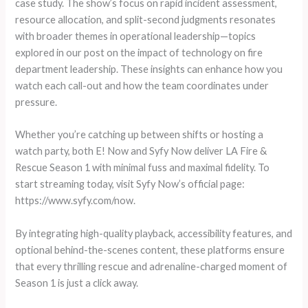
case study. The show’s focus on rapid incident assessment,
resource allocation, and split-second judgments resonates
with broader themes in operational leadership—topics
explored in our post on the impact of technology on fire
department leadership. These insights can enhance how you
watch each call-out and how the team coordinates under
pressure.
Whether you’re catching up between shifts or hosting a
watch party, both E! Now and Syfy Now deliver LA Fire &
Rescue Season 1 with minimal fuss and maximal fidelity. To
start streaming today, visit Syfy Now’s official page:
https://www.syfy.com/now.
By integrating high-quality playback, accessibility features, and
optional behind-the-scenes content, these platforms ensure
that every thrilling rescue and adrenaline-charged moment of
Season 1 is just a click away.