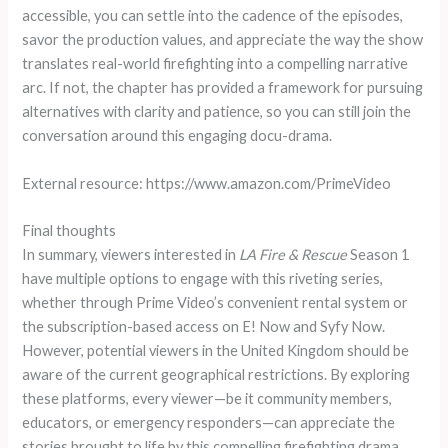
accessible, you can settle into the cadence of the episodes,
savor the production values, and appreciate the way the show
translates real-world firefighting into a compelling narrative
arc. If not, the chapter has provided a framework for pursuing
alternatives with clarity and patience, so you can still join the
conversation around this engaging docu-drama.
External resource: https://www.amazon.com/PrimeVideo
Final thoughts
In summary, viewers interested in
LA Fire & Rescue
Season 1
have multiple options to engage with this riveting series,
whether through Prime Video’s convenient rental system or
the subscription-based access on E! Now and Syfy Now.
However, potential viewers in the United Kingdom should be
aware of the current geographical restrictions. By exploring
these platforms, every viewer—be it community members,
educators, or emergency responders—can appreciate the
stories brought to life by this compelling firefighting drama.