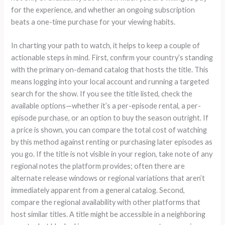
for the experience, and whether an ongoing subscription
beats a one-time purchase for your viewing habits.
In charting your path to watch, it helps to keep a couple of
actionable steps in mind. First, confirm your country’s standing
with the primary on-demand catalog that hosts the title. This
means logging into your local account and running a targeted
search for the show. If you see the title listed, check the
available options—whether it’s a per-episode rental, a per-
episode purchase, or an option to buy the season outright. If
a price is shown, you can compare the total cost of watching
by this method against renting or purchasing later episodes as
you go. If the title is not visible in your region, take note of any
regional notes the platform provides; often there are
alternate release windows or regional variations that aren’t
immediately apparent from a general catalog. Second,
compare the regional availability with other platforms that
host similar titles. A title might be accessible in a neighboring