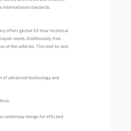
to international standards.
any offers global 24-hour technical
epair needs. Additionally, free
se of the vehicles. This end-to-end
ion of advanced technology and
ires.
oss waterway design for efficient