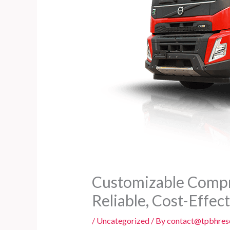
Customizable Compre
Reliable, Cost-Effec
/
Uncategorized
/ By
contact@tpbhres