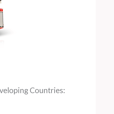
veloping Countries: