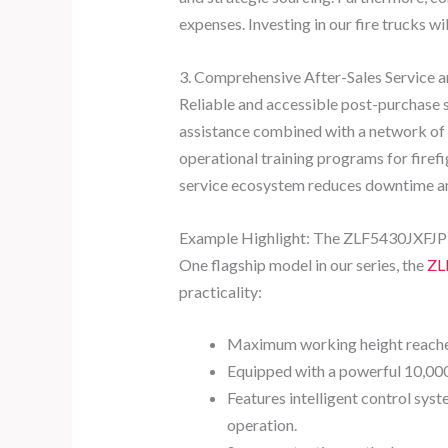
expenses. Investing in our fire trucks wi
3. Comprehensive After-Sales Service 
Reliable and accessible post-purchase s
assistance combined with a network of l
operational training programs for firef
service ecosystem reduces downtime an
Example Highlight: The ZLF5430JXFJP58
One flagship model in our series, the
ZL
practicality:
Maximum working height reaches a
Equipped with a powerful 10,000
Features intelligent control sys
operation.