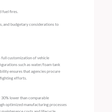
fuel fires.
s, and budgetary considerations to
 full customization of vehicle
nfigurations such as water/foam tank
bility ensures that agencies procure
ighting efforts.
ver 30% lower than comparable
ough optimized manufacturing processes
g maintenance costs and lifecycle