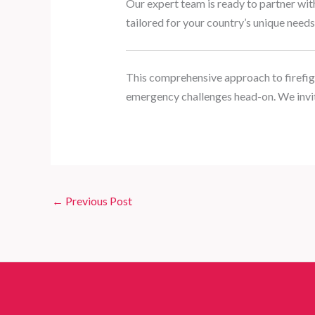
Our expert team is ready to partner wit
tailored for your country’s unique needs
This comprehensive approach to firefig
emergency challenges head-on. We invit
←
Previous Post