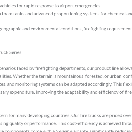
vehicles for rapid response to airport emergencies.
 foam tanks and advanced proportioning systems for chemical and 
geographic and environmental conditions, firefighting requirement
uck Series
enarios faced by firefighting departments, our product line allows
alities. Whether the terrain is mountainous, forested, or urban, co
es, and monitoring systems can be adapted accordingly. This flexi
ary expenditure, improving the adaptability and efficiency of firef
cern for many developing countries. Our fire trucks are priced o
ing quality or performance. This cost-efficiency is achieved thr
re components come with a 3-year warranty, significantly reducin