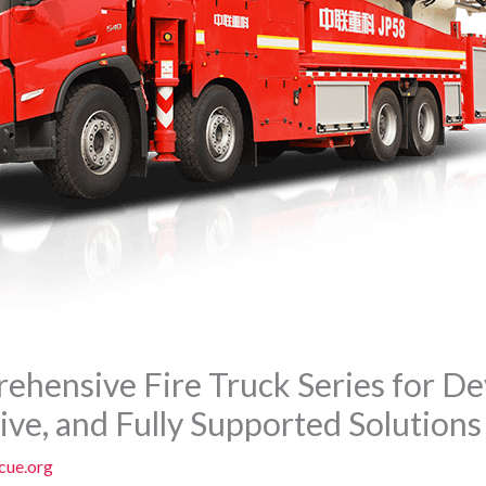
hensive Fire Truck Series for De
tive, and Fully Supported Solutions
cue.org