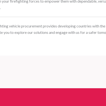
h your firefighting forces to empower them with dependable, versat
.
hting vehicle procurement provides developing countries with the 
e you to explore our solutions and engage with us for a safer tom