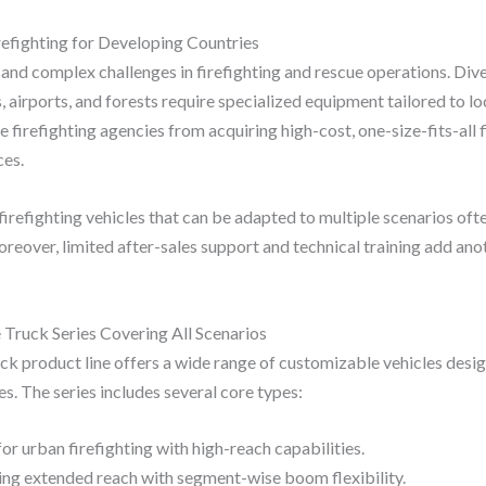
refighting for Developing Countries
and complex challenges in firefighting and rescue operations. Dive
airports, and forests require specialized equipment tailored to lo
 firefighting agencies from acquiring high-cost, one-size-fits-all 
ces.
 firefighting vehicles that can be adapted to multiple scenarios oft
oreover, limited after-sales support and technical training add anot
 Truck Series Covering All Scenarios
uck product line offers a wide range of customizable vehicles desig
es. The series includes several core types:
for urban firefighting with high-reach capabilities.
ng extended reach with segment-wise boom flexibility.