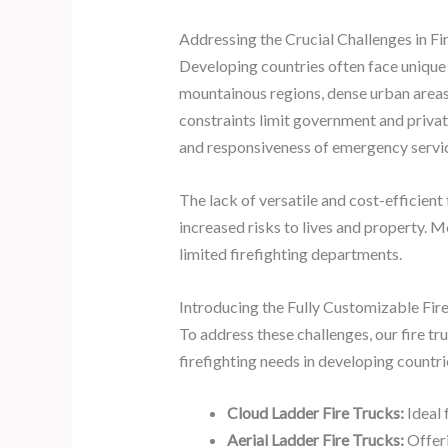
Addressing the Crucial Challenges in Fi
Developing countries often face unique 
mountainous regions, dense urban areas, 
constraints limit government and private
and responsiveness of emergency servi
The lack of versatile and cost-efficient
increased risks to lives and property. M
limited firefighting departments.
Introducing the Fully Customizable Fire
To address these challenges, our fire tr
firefighting needs in developing countri
Cloud Ladder Fire Trucks:
Ideal 
Aerial Ladder Fire Trucks:
Offeri