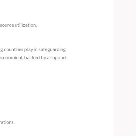
source utilization.
g countries play in safeguarding
 economical, backed by a support
ations.