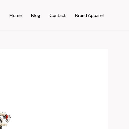
Home
Blog
Contact
Brand Apparel