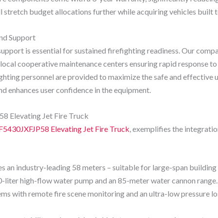
ll stretch budget allocations further while acquiring vehicles built 
and Support
upport is essential for sustained firefighting readiness. Our comp
ocal cooperative maintenance centers ensuring rapid response to r
ighting personnel are provided to maximize the safe and effective u
d enhances user confidence in the equipment.
 Elevating Jet Fire Truck
F5430JXFJP58 Elevating Jet Fire Truck
, exemplifies the integrat
n industry-leading 58 meters – suitable for large-span building f
-liter high-flow water pump and an 85-meter water cannon range.
tems with remote fire scene monitoring and an ultra-low pressure l