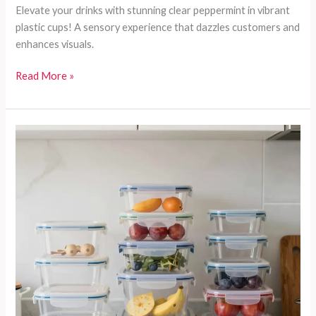
Elevate your drinks with stunning clear peppermint in vibrant
plastic cups! A sensory experience that dazzles customers and
enhances visuals.
Discover
Read More »
the
Secret
Ingredient
for
Stunning
Drinks:
Clear
Peppermint
in
Plastic
Cups