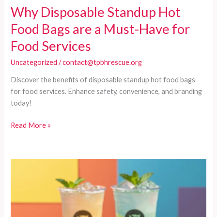
Why Disposable Standup Hot
Food Bags are a Must-Have for
Food Services
Uncategorized
/
contact@tpbhrescue.org
Discover the benefits of disposable standup hot food bags
for food services. Enhance safety, convenience, and branding
today!
Why
Read More »
Disposable
Standup
Hot
Food
Bags
are
a