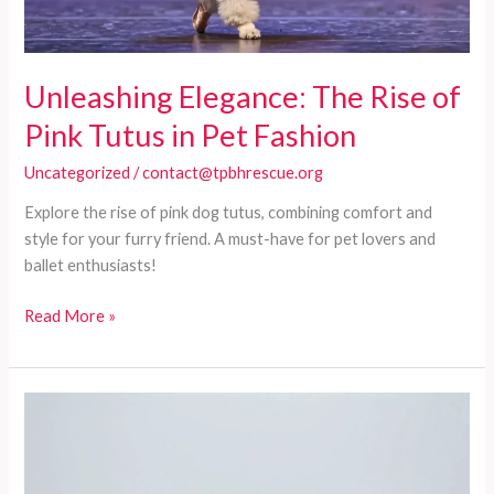
Unleashing Elegance: The Rise of
Pink Tutus in Pet Fashion
Uncategorized
/
contact@tpbhrescue.org
Explore the rise of pink dog tutus, combining comfort and
style for your furry friend. A must-have for pet lovers and
ballet enthusiasts!
Unleashing
Read More »
Elegance:
The
Rise
of
Pink
Tutus