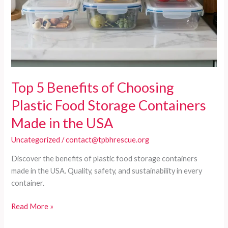
Top 5 Benefits of Choosing
Plastic Food Storage Containers
Made in the USA
Uncategorized
/
contact@tpbhrescue.org
Discover the benefits of plastic food storage containers
made in the USA. Quality, safety, and sustainability in every
container.
Top
Read More »
5