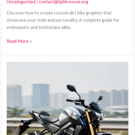
Uncategorized
/
contact@tpbhrescue.org
Discover how to create custom dirt bike graphics that
showcase your style and personality. A complete guide for
enthusiasts and technicians alike.
Transform
Read More »
Your
Ride:
A
Complete
Guide
to
Custom
Dirt
Bike
Graphics