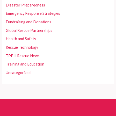
Disaster Preparedness
Emergency Response Strategies
Fundraising and Donations
Global Rescue Partnerships
Health and Safety
Rescue Technology
TPBH Rescue News
Training and Education
Uncategorized