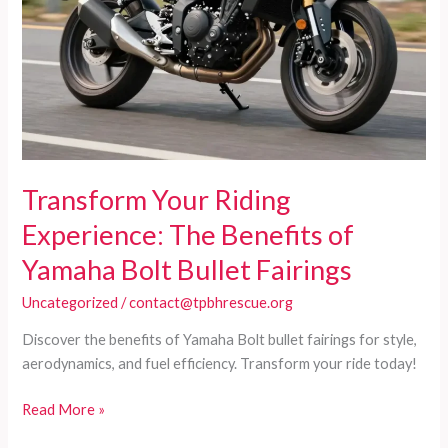
Transform Your Riding
Experience: The Benefits of
Yamaha Bolt Bullet Fairings
Uncategorized
/
contact@tpbhrescue.org
Discover the benefits of Yamaha Bolt bullet fairings for style,
aerodynamics, and fuel efficiency. Transform your ride today!
Transform
Read More »
Your