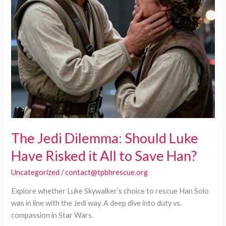
The Jedi Dilemma: Should Luke
Have Risked it All to Save Han?
Uncategorized
/
contact@tpbhrescue.org
Explore whether Luke Skywalker’s choice to rescue Han Solo
was in line with the Jedi way. A deep dive into duty vs.
compassion in Star Wars.