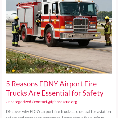
Insights
for
Safety
Leaders
5 Reasons FDNY Airport Fire
Trucks Are Essential for Safety
Uncategorized
/
contact@tpbhrescue.org
Discover why FDNY airport fire trucks are crucial for aviation
safety and emergency response. Learn about their unique