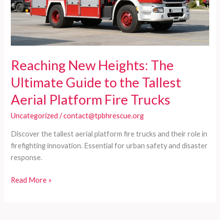
Reaching New Heights: The
Ultimate Guide to the Tallest
Aerial Platform Fire Trucks
Uncategorized
/
contact@tpbhrescue.org
Discover the tallest aerial platform fire trucks and their role in
firefighting innovation. Essential for urban safety and disaster
response.
Reaching
Read More »
New
Heights:
The