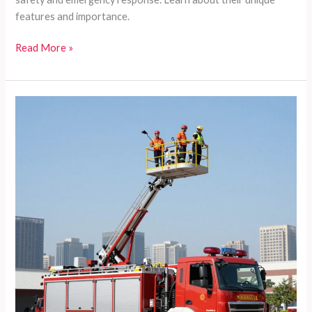
features and importance.
5
Read More »
Reasons
FDNY
Airport
Fire
Trucks
Are
Essential
for
Safety