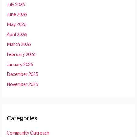
July 2026
June 2026
May 2026
April 2026
March 2026
February 2026
January 2026
December 2025
November 2025
Categories
Community Outreach