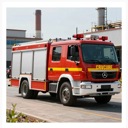
Benefits
of
Choosing
Plastic
Food
Storage
Containers
Made
in
the
USA