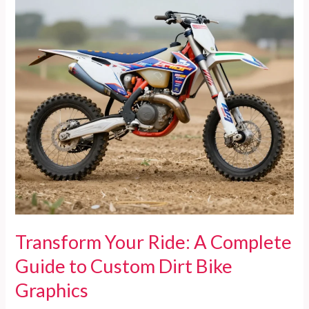
in
Pet
Fashion
Transform Your Ride: A Complete
Guide to Custom Dirt Bike
Graphics