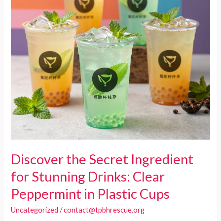
Must-
Have
for
Food
Services
Discover the Secret Ingredient
for Stunning Drinks: Clear
Peppermint in Plastic Cups
Uncategorized
/
contact@tpbhrescue.org