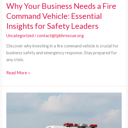
Why Your Business Needs a Fire
Command Vehicle: Essential
Insights for Safety Leaders
Uncategorized
/
contact@tpbhrescue.org
Discover why investing in a fire command vehicle is crucial for
business safety and emergency response. Stay prepared for
any crisis.
Why
Read More »
Your
Business
Needs
a
Fire
Command
Vehicle:
Essential