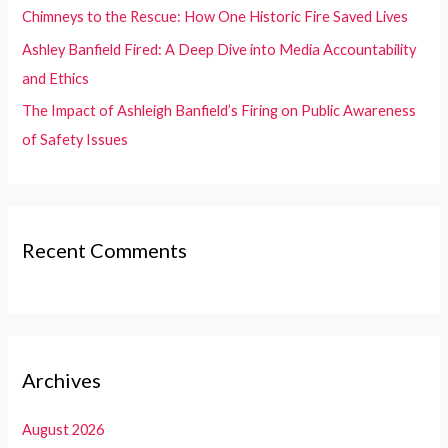
:
Chimneys to the Rescue: How One Historic Fire Saved Lives
Ashley Banfield Fired: A Deep Dive into Media Accountability
and Ethics
The Impact of Ashleigh Banfield’s Firing on Public Awareness
of Safety Issues
Recent Comments
Archives
August 2026