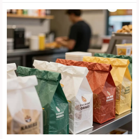
Riding
Experience:
The
Benefits
of
Yamaha
Bolt
Bullet
Fairings