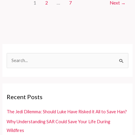
1
2
…
7
Next
→
Ultimate
Guide
to
the
Tallest
Aerial
Platform
Fire
S
Trucks
e
a
r
c
Recent Posts
h
f
The Jedi Dilemma: Should Luke Have Risked it All to Save Han?
o
Why Understanding SAR Could Save Your Life During
r
Wildfires