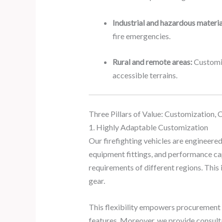
Industrial and hazardous materia
fire emergencies.
Rural and remote areas:
Customiz
accessible terrains.
Three Pillars of Value: Customization, 
1. Highly Adaptable Customization
Our firefighting vehicles are engineered
equipment fittings, and performance cap
requirements of different regions. This
gear.
This flexibility empowers procurement o
features. Moreover, we provide consultati