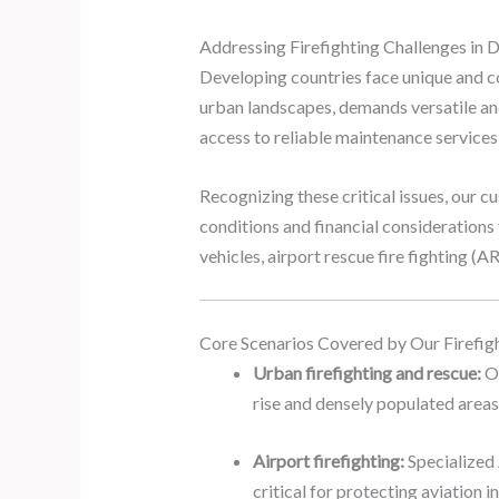
Addressing Firefighting Challenges in
Developing countries face unique and c
urban landscapes, demands versatile and
access to reliable maintenance services p
Recognizing these critical issues, our cu
conditions and financial considerations 
vehicles, airport rescue fire fighting (A
Core Scenarios Covered by Our Firefigh
Urban firefighting and rescue:
Ou
rise and densely populated areas
Airport firefighting:
Specialized 
critical for protecting aviation i