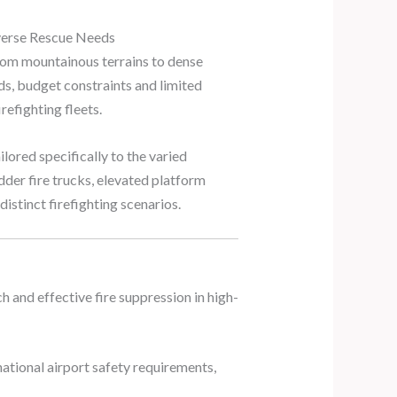
iverse Rescue Needs
from mountainous terrains to dense
ds, budget constraints and limited
refighting fleets.
ilored specifically to the varied
dder fire trucks, elevated platform
distinct firefighting scenarios.
h and effective fire suppression in high-
national airport safety requirements,