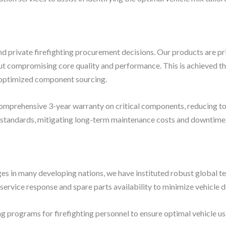
and private firefighting procurement decisions. Our products are pr
t compromising core quality and performance. This is achieved th
d optimized component sourcing.
comprehensive 3-year warranty on critical components, reducing to
 standards, mitigating long-term maintenance costs and downtime r
ges in many developing nations, we have instituted robust global t
service response and spare parts availability to minimize vehicle
ng programs for firefighting personnel to ensure optimal vehicle u