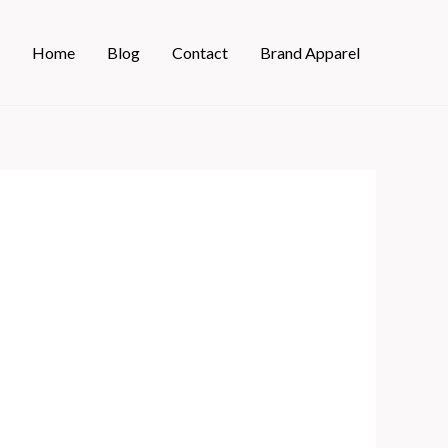
Home
Blog
Contact
Brand Apparel