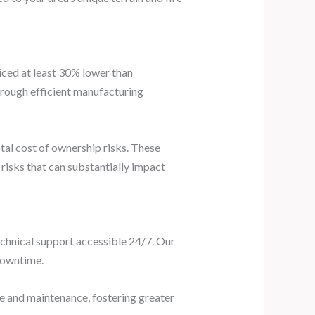
iced at least 30% lower than
rough efficient manufacturing
tal cost of ownership risks. These
isks that can substantially impact
echnical support accessible 24/7. Our
 downtime.
se and maintenance, fostering greater