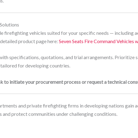
s.
 Solutions
 firefighting vehicles suited for your specific needs — including ae
r detailed product page here:
Seven Seats Fire Command Vehicles w
ith specifications, quotations, and trial arrangements. Prioritize 
 tailored for developing countries.
k to initiate your procurement process or request a technical consu
tments and private firefighting firms in developing nations gain ac
ves and protect communities under challenging conditions.