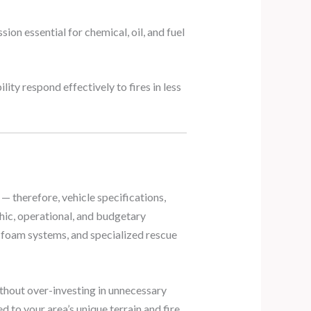
on essential for chemical, oil, and fuel
y respond effectively to fires in less
 — therefore, vehicle specifications,
hic, operational, and budgetary
, foam systems, and specialized rescue
ithout over-investing in unnecessary
d to your area’s unique terrain and fire