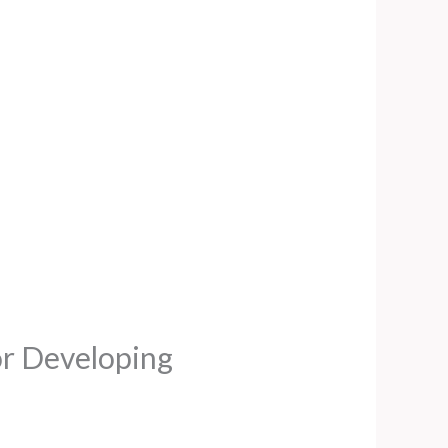
for Developing