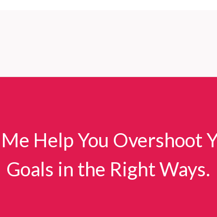
 Me Help You Overshoot 
Goals in the Right Ways.