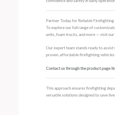
confidence and safety in daily operation
Partner Today for Reliable Firefighting
To explore our full range of customizable
units, foam trucks, and more — visit ou
Our expert team stands ready to assist w
proven, affordable firefighting vehicles
Contact us through the product page lin
This approach ensures firefighting depar
versatile solutions designed to save li