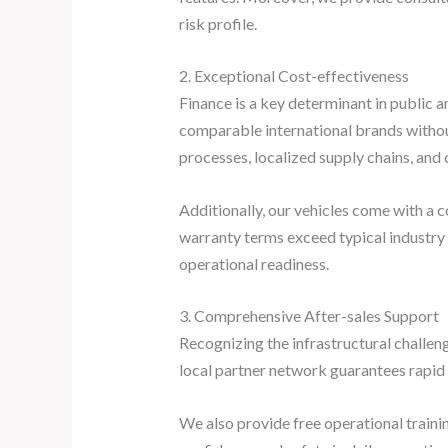
risk profile.
2. Exceptional Cost-effectiveness
Finance is a key determinant in public 
comparable international brands withou
processes, localized supply chains, an
Additionally, our vehicles come with a 
warranty terms exceed typical industry
operational readiness.
3. Comprehensive After-sales Support
Recognizing the infrastructural challen
local partner network guarantees rapid 
We also provide free operational traini