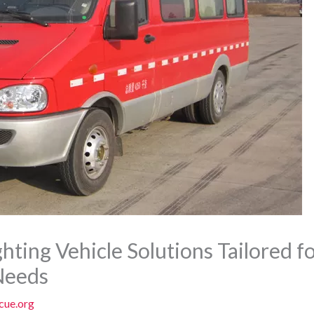
hting Vehicle Solutions Tailored 
Needs
cue.org