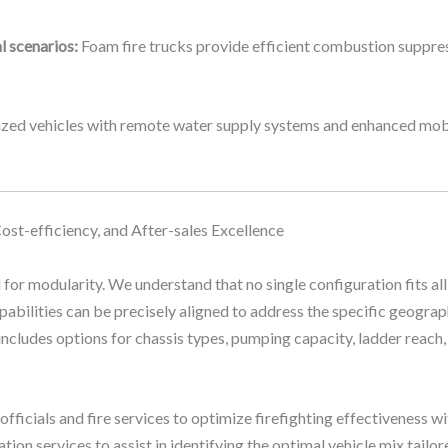
l scenarios:
Foam fire trucks provide efficient combustion suppressi
ed vehicles with remote water supply systems and enhanced mobilit
Cost-efficiency, and After-sales Excellence
 for modularity. We understand that no single configuration fits all
abilities can be precisely aligned to address the specific geograp
 includes options for chassis types, pumping capacity, ladder reach
fficials and fire services to optimize firefighting effectiveness w
on services to assist in identifying the optimal vehicle mix tailore