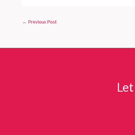
←
Previous Post
Let