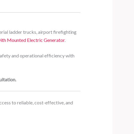
rial ladder trucks, airport firefighting
ith Mounted Electric Generator
.
safety and operational efficiency with
ltation.
cess to reliable, cost-effective, and