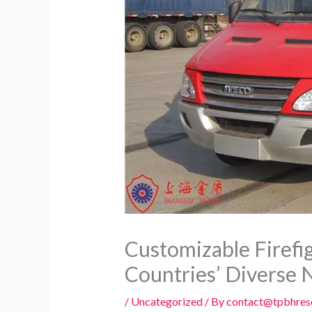
Customizable Firefig
Countries’ Diverse 
/
Uncategorized
/ By
contact@tpbhres