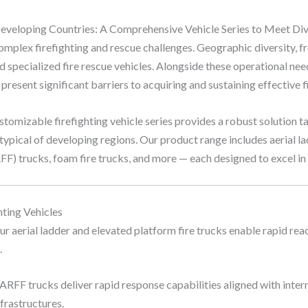
 Developing Countries: A Comprehensive Vehicle Series to Meet D
omplex firefighting and rescue challenges. Geographic diversity, 
 specialized fire rescue vehicles. Alongside these operational nee
resent significant barriers to acquiring and sustaining effective fi
stomizable firefighting vehicle series provides a robust solution ta
typical of developing regions. Our product range includes aerial la
RFF) trucks, foam fire trucks, and more — each designed to excel in 
ting Vehicles
r aerial ladder and elevated platform fire trucks enable rapid reac
.
ARFF trucks deliver rapid response capabilities aligned with inter
nfrastructures.