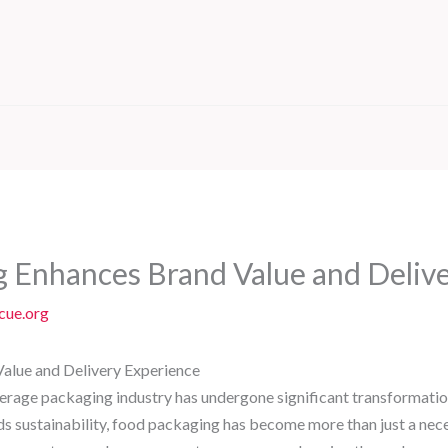
 Enhances Brand Value and Delive
cue.org
lue and Delivery Experience
verage packaging industry has undergone significant transformation
sustainability, food packaging has become more than just a necessit