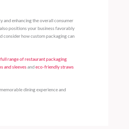
ity and enhancing the overall consumer
 also positions your business favorably
 and consider how custom packaging can
r
full range of restaurant packaging
s and sleeves
and
eco-friendly straws
 a memorable dining experience and