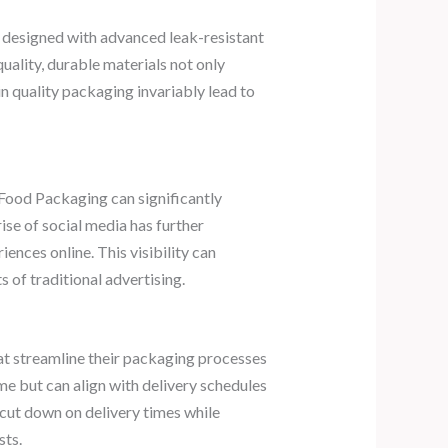
e designed with advanced leak-resistant
uality, durable materials not only
n quality packaging invariably lead to
Food Packaging can significantly
ise of social media has further
ences online. This visibility can
 of traditional advertising.
at streamline their packaging processes
me but can align with delivery schedules
 cut down on delivery times while
sts.