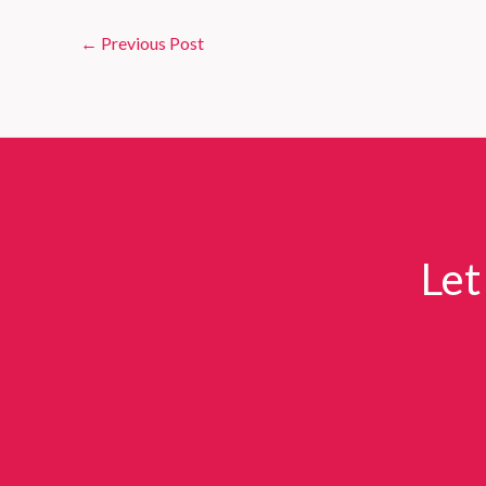
←
Previous Post
Let