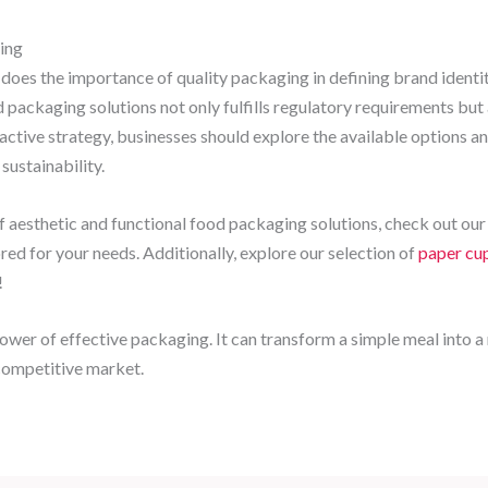
ing
o does the importance of quality packaging in defining brand ident
 packaging solutions not only fulfills regulatory requirements but
oactive strategy, businesses should explore the available options
sustainability.
 aesthetic and functional food packaging solutions, check out ou
ored for your needs. Additionally, explore our selection of
paper cup
!
power of effective packaging. It can transform a simple meal into
-competitive market.