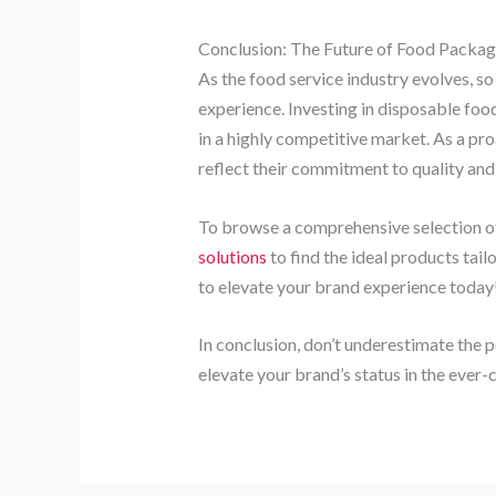
Conclusion: The Future of Food Packag
As the food service industry evolves, s
experience. Investing in disposable food
in a highly competitive market. As a pr
reflect their commitment to quality and 
To browse a comprehensive selection of
solutions
to find the ideal products tail
to elevate your brand experience today
In conclusion, don’t underestimate the 
elevate your brand’s status in the ever