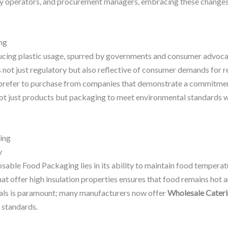
ay operators, and procurement managers, embracing these changes i
ng
ng plastic usage, spurred by governments and consumer advocacy
is not just regulatory but also reflective of consumer demands for 
prefer to purchase from companies that demonstrate a commitment 
ot just products but packaging to meet environmental standards whil
ing
y
ble Food Packaging lies in its ability to maintain food temperatur
at offer high insulation properties ensures that food remains hot a
ials is paramount; many manufacturers now offer
Wholesale Cateri
 standards.