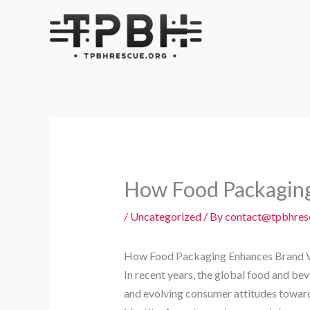
Skip
to
content
How Food Packaging
/
Uncategorized
/ By
contact@tpbhres
How Food Packaging Enhances Brand Va
In recent years, the global food and be
and evolving consumer attitudes towards 