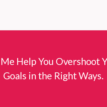
 Me Help You Overshoot 
Goals in the Right Ways.