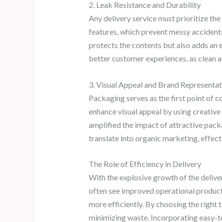
2. Leak Resistance and Durability
Any delivery service must prioritize th
features, which prevent messy accidents 
protects the contents but also adds an e
better customer experiences, as clean a
3. Visual Appeal and Brand Representat
Packaging serves as the first point of
enhance visual appeal by using creative 
amplified the impact of attractive packa
translate into organic marketing, effect
The Role of Efficiency in Delivery
With the explosive growth of the delive
often see improved operational producti
more efficiently. By choosing the right
minimizing waste. Incorporating easy-to