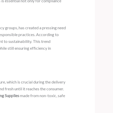
s essential not only for compliance
 groups, has created a pressing need
responsible practices. According to
to sustainability. This trend
e still ensuring efficiency in
e, which is crucial during the delivery
nd fresh until it reaches the consumer.
ng Supplies
made from non-toxic, safe