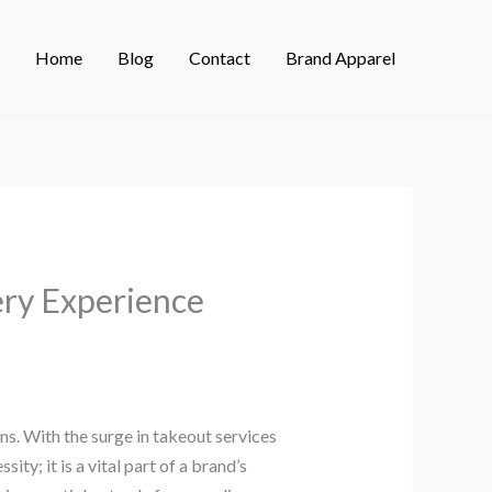
Home
Blog
Contact
Brand Apparel
ry Experience
s. With the surge in takeout services
y; it is a vital part of a brand’s