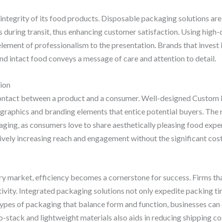
e integrity of its food products. Disposable packaging solutions ar
during transit, thus enhancing customer satisfaction. Using high-q
lement of professionalism to the presentation. Brands that invest i
nd intact food conveys a message of care and attention to detail.
ion
 contact between a product and a consumer. Well-designed Custom 
graphics and branding elements that entice potential buyers. The r
ging, as consumers love to share aesthetically pleasing food experi
ively increasing reach and engagement without the significant costs
ry market, efficiency becomes a cornerstone for success. Firms th
vity. Integrated packaging solutions not only expedite packing ti
 types of packaging that balance form and function, businesses can
-stack and lightweight materials also aids in reducing shipping co