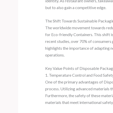
identity. As restaurant owners, takeaw
but to also gain a competitive edge.
The Shift Towards Sustainable Packagi
The worldwide movement towards reduci
for Eco-friendly Containers. This shift 
recent studies, over 70% of consumers 
highlights the importance of adapting n
operations.
Key Value Points of Disposable Packag
1. Temperature Control and Food Safet
One of the primary advantages of Disposa
process. Utilizing advanced materials th
Furthermore, the safety of these mater
materials that meet international safety