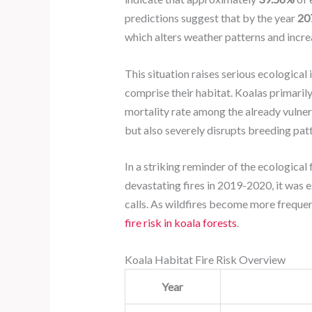
predictions suggest that by the year
20
which alters weather patterns and increa
This situation raises serious ecological
comprise their habitat. Koalas primarily
mortality rate among the already vulner
but also severely disrupts breeding patt
In a striking reminder of the ecological 
devastating fires in 2019-2020, it was 
calls. As wildfires become more frequen
fire risk in koala forests
.
Koala Habitat Fire Risk Overview
Year