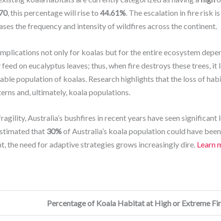
70
, this percentage will rise to
44.61%
. The escalation in fire risk 
ses the frequency and intensity of wildfires across the continent.
 implications not only for koalas but for the entire ecosystem depe
 feed on eucalyptus leaves; thus, when fire destroys these trees, it 
able population of koalas. Research highlights that the loss of hab
erns and, ultimately, koala populations.
fragility, Australia’s bushfires in recent years have seen significant
estimated that
30%
of Australia’s koala population could have bee
t, the need for adaptive strategies grows increasingly dire.
Learn 
Percentage of Koala Habitat at High or Extreme Fir