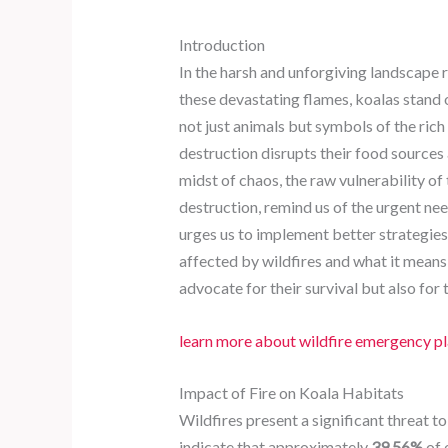
Introduction
In the harsh and unforgiving landscape 
these devastating flames, koalas stand 
not just animals but symbols of the rich
destruction disrupts their food sources
midst of chaos, the raw vulnerability o
destruction, remind us of the urgent nee
urges us to implement better strategies f
affected by wildfires and what it means 
advocate for their survival but also for
learn more about wildfire emergency p
Impact of Fire on Koala Habitats
Wildfires present a significant threat t
indicate that approximately
39.56%
of 