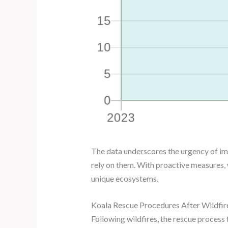
The data underscores the urgency of imp
rely on them. With proactive measures, 
unique ecosystems.
Koala Rescue Procedures After Wildfir
Following wildfires, the rescue process f