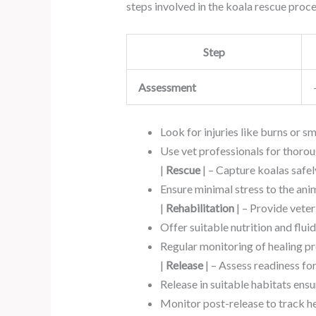
steps involved in the koala rescue proce
Step
Assessment
Look for injuries like burns or s
Use vet professionals for thorou
|
Rescue
| – Capture koalas safely
Ensure minimal stress to the anim
|
Rehabilitation
| – Provide veter
Offer suitable nutrition and fluid
Regular monitoring of healing pr
|
Release
| – Assess readiness fo
Release in suitable habitats ens
Monitor post-release to track he