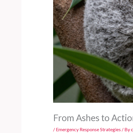
From Ashes to Actio
/
Emergency Response Strategies
/ By