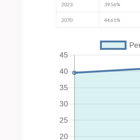
2023
39.56%
2070
44.61%