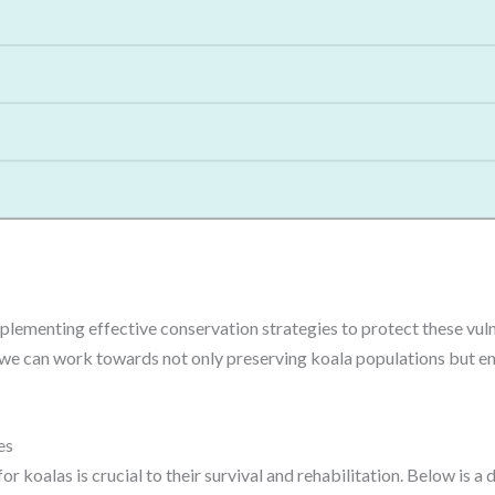
lementing effective conservation strategies to protect these vuln
we can work towards not only preserving koala populations but ensu
es
or koalas is crucial to their survival and rehabilitation. Below is 