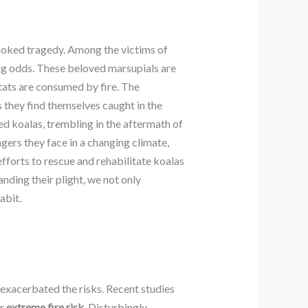
looked tragedy. Among the victims of
ing odds. These beloved marsupials are
itats are consumed by fire. The
 they find themselves caught in the
ed koalas, trembling in the aftermath of
gers they face in a changing climate,
 efforts to rescue and rehabilitate koalas
anding their plight, we not only
abit.
s exacerbated the risks. Recent studies
r
extreme fire risk
. Disturbingly,