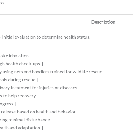
ss:
Description
– Initial evaluation to determine health status.
moke inhalation.
gh health check-ups. |
 using nets and handlers trained for wildlife rescue.
als during rescue. |
inary treatment for injuries or diseases.
s to help recovery.
ogress. |
r release based on health and behavior.
uring minimal disturbance.
alth and adaptation. |