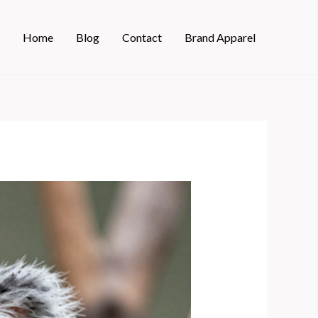
Home
Blog
Contact
Brand Apparel