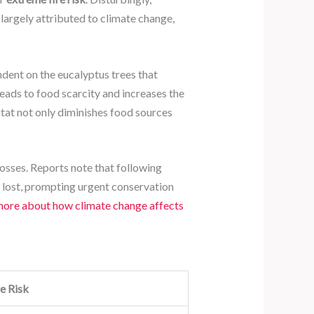
is largely attributed to climate change,
ndent on the eucalyptus trees that
leads to food scarcity and increases the
itat not only diminishes food sources
 losses. Reports note that following
n lost, prompting urgent conservation
more about how climate change affects
e Risk