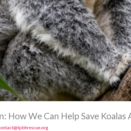
n: How We Can Help Save Koalas A
contact@tpbhrescue.org