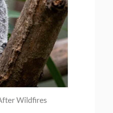
fter Wildfires