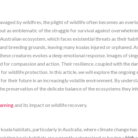
ravaged by wildfires, the plight of wildlife often becomes an over
out as emblematic of the struggle for survival against overwhelm
 Australian ecosystem, which faces existential threats as their hab
 and breeding grounds, leaving many koalas injured or orphaned. As
f these creatures evokes a deep emotional response. Images of sing
d for compassion and action. Their resilience, coupled with the dan
or wildlife protection. In this article, we will explore the ongoing
for their future in an increasingly volatile environment. By underst
 the preservation of the delicate balance of the ecosystems they inh
lanning
and its impact on wildlife recovery.
o koala habitats, particularly in Australia, where climate change ha
existing koala habitats are currently categorized as having a
high
o