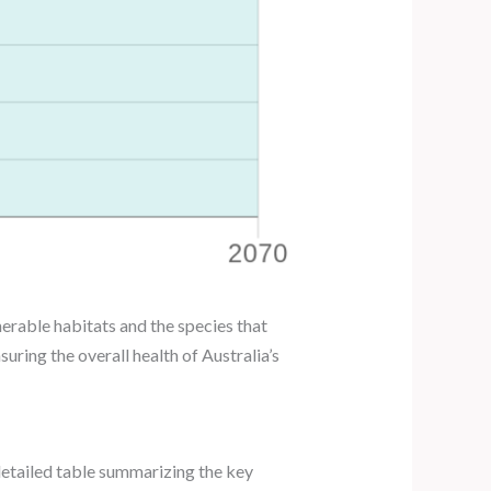
erable habitats and the species that
ring the overall health of Australia’s
a detailed table summarizing the key