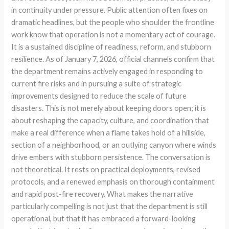
in continuity under pressure. Public attention often fixes on
dramatic headlines, but the people who shoulder the frontline
work know that operation is not a momentary act of courage.
It is a sustained discipline of readiness, reform, and stubborn
resilience. As of January 7, 2026, official channels confirm that
the department remains actively engaged in responding to
current fire risks and in pursuing a suite of strategic
improvements designed to reduce the scale of future
disasters. This is not merely about keeping doors open; it is
about reshaping the capacity, culture, and coordination that
make a real difference when a flame takes hold of a hillside,
section of a neighborhood, or an outlying canyon where winds
drive embers with stubborn persistence. The conversation is
not theoretical. It rests on practical deployments, revised
protocols, and a renewed emphasis on thorough containment
and rapid post-fire recovery. What makes the narrative
particularly compelling is not just that the department is still
operational, but that it has embraced a forward-looking