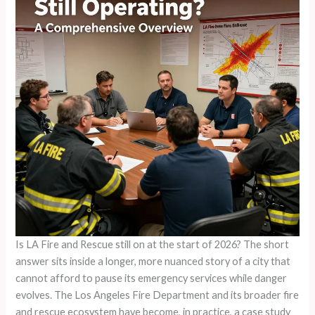
Is LA Fire and Rescue still on at the start of 2026? The short
answer sits inside a longer, more nuanced story of a city that
cannot afford to pause its emergency services while danger
evolves. The Los Angeles Fire Department and its broader fire
and rescue ecosystem have become, in practice, a case study