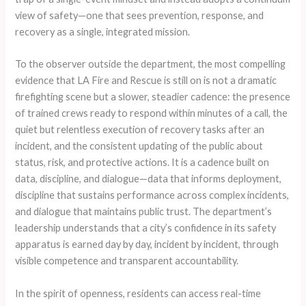
view of safety—one that sees prevention, response, and
recovery as a single, integrated mission.
To the observer outside the department, the most compelling
evidence that LA Fire and Rescue is still on is not a dramatic
firefighting scene but a slower, steadier cadence: the presence
of trained crews ready to respond within minutes of a call, the
quiet but relentless execution of recovery tasks after an
incident, and the consistent updating of the public about
status, risk, and protective actions. It is a cadence built on
data, discipline, and dialogue—data that informs deployment,
discipline that sustains performance across complex incidents,
and dialogue that maintains public trust. The department’s
leadership understands that a city’s confidence in its safety
apparatus is earned day by day, incident by incident, through
visible competence and transparent accountability.
In the spirit of openness, residents can access real-time