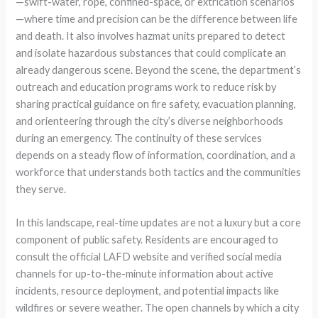
—swift-water, rope, confined-space, or extrication scenarios
—where time and precision can be the difference between life
and death. It also involves hazmat units prepared to detect
and isolate hazardous substances that could complicate an
already dangerous scene. Beyond the scene, the department’s
outreach and education programs work to reduce risk by
sharing practical guidance on fire safety, evacuation planning,
and orienteering through the city’s diverse neighborhoods
during an emergency. The continuity of these services
depends on a steady flow of information, coordination, and a
workforce that understands both tactics and the communities
they serve.
In this landscape, real-time updates are not a luxury but a core
component of public safety. Residents are encouraged to
consult the official LAFD website and verified social media
channels for up-to-the-minute information about active
incidents, resource deployment, and potential impacts like
wildfires or severe weather. The open channels by which a city