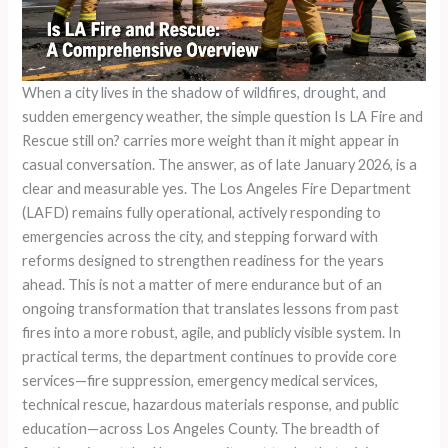
When a city lives in the shadow of wildfires, drought, and
sudden emergency weather, the simple question Is LA Fire and
Rescue still on? carries more weight than it might appear in
casual conversation. The answer, as of late January 2026, is a
clear and measurable yes. The Los Angeles Fire Department
(LAFD) remains fully operational, actively responding to
emergencies across the city, and stepping forward with
reforms designed to strengthen readiness for the years
ahead. This is not a matter of mere endurance but of an
ongoing transformation that translates lessons from past
fires into a more robust, agile, and publicly visible system. In
practical terms, the department continues to provide core
services—fire suppression, emergency medical services,
technical rescue, hazardous materials response, and public
education—across Los Angeles County. The breadth of