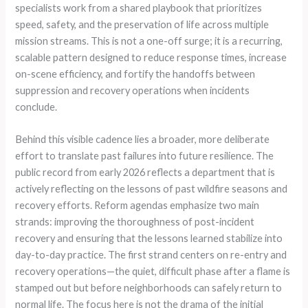
specialists work from a shared playbook that prioritizes
speed, safety, and the preservation of life across multiple
mission streams. This is not a one-off surge; it is a recurring,
scalable pattern designed to reduce response times, increase
on-scene efficiency, and fortify the handoffs between
suppression and recovery operations when incidents
conclude.
Behind this visible cadence lies a broader, more deliberate
effort to translate past failures into future resilience. The
public record from early 2026 reflects a department that is
actively reflecting on the lessons of past wildfire seasons and
recovery efforts. Reform agendas emphasize two main
strands: improving the thoroughness of post-incident
recovery and ensuring that the lessons learned stabilize into
day-to-day practice. The first strand centers on re-entry and
recovery operations—the quiet, difficult phase after a flame is
stamped out but before neighborhoods can safely return to
normal life. The focus here is not the drama of the initial