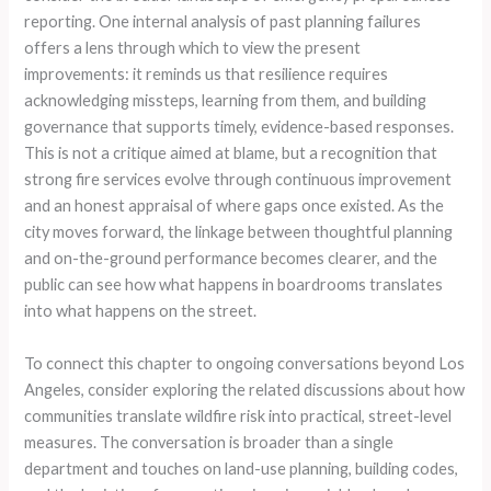
reporting. One internal analysis of past planning failures
offers a lens through which to view the present
improvements: it reminds us that resilience requires
acknowledging missteps, learning from them, and building
governance that supports timely, evidence-based responses.
This is not a critique aimed at blame, but a recognition that
strong fire services evolve through continuous improvement
and an honest appraisal of where gaps once existed. As the
city moves forward, the linkage between thoughtful planning
and on-the-ground performance becomes clearer, and the
public can see how what happens in boardrooms translates
into what happens on the street.
To connect this chapter to ongoing conversations beyond Los
Angeles, consider exploring the related discussions about how
communities translate wildfire risk into practical, street-level
measures. The conversation is broader than a single
department and touches on land-use planning, building codes,