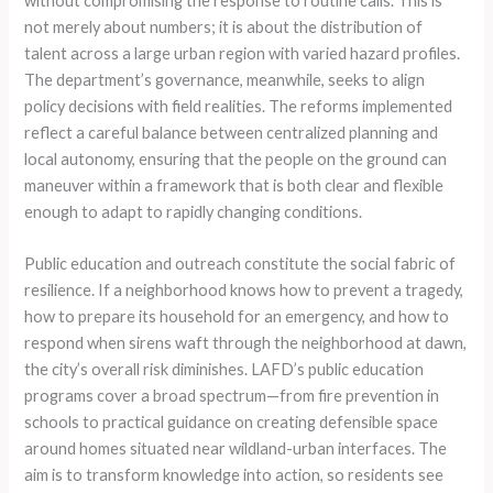
without compromising the response to routine calls. This is
not merely about numbers; it is about the distribution of
talent across a large urban region with varied hazard profiles.
The department’s governance, meanwhile, seeks to align
policy decisions with field realities. The reforms implemented
reflect a careful balance between centralized planning and
local autonomy, ensuring that the people on the ground can
maneuver within a framework that is both clear and flexible
enough to adapt to rapidly changing conditions.
Public education and outreach constitute the social fabric of
resilience. If a neighborhood knows how to prevent a tragedy,
how to prepare its household for an emergency, and how to
respond when sirens waft through the neighborhood at dawn,
the city’s overall risk diminishes. LAFD’s public education
programs cover a broad spectrum—from fire prevention in
schools to practical guidance on creating defensible space
around homes situated near wildland-urban interfaces. The
aim is to transform knowledge into action, so residents see