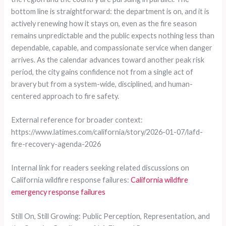
bottom line is straightforward: the department is on, and it is
actively renewing how it stays on, even as the fire season
remains unpredictable and the public expects nothing less than
dependable, capable, and compassionate service when danger
arrives. As the calendar advances toward another peak risk
period, the city gains confidence not from a single act of
bravery but from a system-wide, disciplined, and human-
centered approach to fire safety.
External reference for broader context:
https://www.latimes.com/california/story/2026-01-07/lafd-
fire-recovery-agenda-2026
Internal link for readers seeking related discussions on
California wildfire response failures:
California wildfire
emergency response failures
Still On, Still Growing: Public Perception, Representation, and