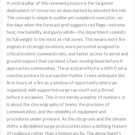
A central pillar of this renewed posture is the targeted
deployment of resources on days marked by elevated fire risk.
The concept is simple in outline yet complex in execution: on
the days when the forecast grid suggests red flags—extreme
heat, low humidity, and gusty winds—the department commits
its full weight to the most at-risk zones. This means more fire
engines in strategic locations, more personnel assigned to
critical incident command roles, and faster access to aerial and
ground support that can blunt a fast-moving blaze before it
approaches communities. The practical effect is a shift from a
reactive posture to a proactive rhythm. Crews anticipate the
first hours of a fire as a window of opportunity where an
organized, well-supported surge can snuff out a threat
before it escalates. This is not merely a matter of numbers; it
is about the choreography of teams, the precision of
communication, and the reliability of equipment and
procedures under pressure. As the city grows and the climate
shifts, a disciplined surge protocol becomes a defining feature
of resilience rather than a temporary fix. The department’s