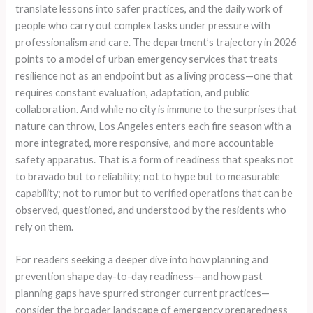
translate lessons into safer practices, and the daily work of
people who carry out complex tasks under pressure with
professionalism and care. The department’s trajectory in 2026
points to a model of urban emergency services that treats
resilience not as an endpoint but as a living process—one that
requires constant evaluation, adaptation, and public
collaboration. And while no city is immune to the surprises that
nature can throw, Los Angeles enters each fire season with a
more integrated, more responsive, and more accountable
safety apparatus. That is a form of readiness that speaks not
to bravado but to reliability; not to hype but to measurable
capability; not to rumor but to verified operations that can be
observed, questioned, and understood by the residents who
rely on them.
For readers seeking a deeper dive into how planning and
prevention shape day-to-day readiness—and how past
planning gaps have spurred stronger current practices—
consider the broader landscape of emergency preparedness