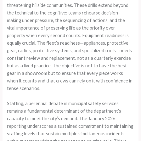
threatening hillside communities. These drills extend beyond
the technical to the cognitive: teams rehearse decision-
making under pressure, the sequencing of actions, and the
vital importance of preserving life as the priority over
property when every second counts. Equipment readiness is
equally crucial. The fleet’s readiness—appliances, protective
gear, radios, protective systems, and specialized tools—needs
constant review and replacement, not as a quarterly exercise
but as a lived practice. The objective is not to have the best
gear in a showroom but to ensure that every piece works
when it counts and that crews can rely on it with confidence in
tense scenarios.
Staffing, a perennial debate in municipal safety services,
remains a fundamental determinant of the department’s
capacity to meet the city’s demand. The January 2026
reporting underscores a sustained commitment to maintaining
staffing levels that sustain multiple simultaneous incidents