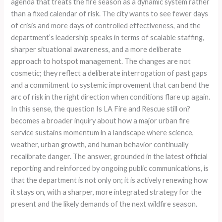
agenda that treats the fire season as a dynamic system rather
than a fixed calendar of risk. The city wants to see fewer days
of crisis and more days of controlled effectiveness, and the
department’s leadership speaks in terms of scalable staffing,
sharper situational awareness, and a more deliberate
approach to hotspot management. The changes are not
cosmetic; they reflect a deliberate interrogation of past gaps
and a commitment to systemic improvement that can bend the
arc of risk in the right direction when conditions flare up again.
In this sense, the question Is LA Fire and Rescue still on?
becomes a broader inquiry about how a major urban fire
service sustains momentum in a landscape where science,
weather, urban growth, and human behavior continually
recalibrate danger. The answer, grounded in the latest official
reporting and reinforced by ongoing public communications, is
that the department is not only on; it is actively renewing how
it stays on, with a sharper, more integrated strategy for the
present and the likely demands of the next wildfire season.