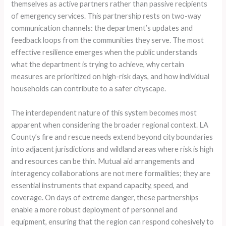
themselves as active partners rather than passive recipients
of emergency services. This partnership rests on two-way
communication channels: the department’s updates and
feedback loops from the communities they serve. The most
effective resilience emerges when the public understands
what the department is trying to achieve, why certain
measures are prioritized on high-risk days, and how individual
households can contribute to a safer cityscape.
The interdependent nature of this system becomes most
apparent when considering the broader regional context. LA
County’s fire and rescue needs extend beyond city boundaries
into adjacent jurisdictions and wildland areas where risk is high
and resources can be thin. Mutual aid arrangements and
interagency collaborations are not mere formalities; they are
essential instruments that expand capacity, speed, and
coverage. On days of extreme danger, these partnerships
enable a more robust deployment of personnel and
equipment, ensuring that the region can respond cohesively to