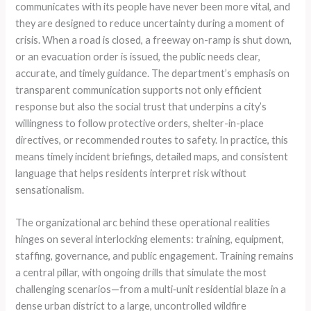
communicates with its people have never been more vital, and
they are designed to reduce uncertainty during a moment of
crisis. When a road is closed, a freeway on-ramp is shut down,
or an evacuation order is issued, the public needs clear,
accurate, and timely guidance. The department’s emphasis on
transparent communication supports not only efficient
response but also the social trust that underpins a city’s
willingness to follow protective orders, shelter-in-place
directives, or recommended routes to safety. In practice, this
means timely incident briefings, detailed maps, and consistent
language that helps residents interpret risk without
sensationalism.
The organizational arc behind these operational realities
hinges on several interlocking elements: training, equipment,
staffing, governance, and public engagement. Training remains
a central pillar, with ongoing drills that simulate the most
challenging scenarios—from a multi‑unit residential blaze in a
dense urban district to a large, uncontrolled wildfire