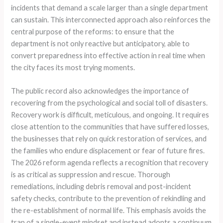
incidents that demand a scale larger than a single department
can sustain. This interconnected approach also reinforces the
central purpose of the reforms: to ensure that the
department is not only reactive but anticipatory, able to
convert preparedness into effective action in real time when
the city faces its most trying moments.
The public record also acknowledges the importance of
recovering from the psychological and social toll of disasters.
Recovery work is difficult, meticulous, and ongoing. It requires
close attention to the communities that have suffered losses,
the businesses that rely on quick restoration of services, and
the families who endure displacement or fear of future fires.
The 2026 reform agenda reflects a recognition that recovery
is as critical as suppression and rescue. Thorough
remediations, including debris removal and post-incident
safety checks, contribute to the prevention of rekindling and
the re-establishment of normal life. This emphasis avoids the
trap of a single-event mindset and instead adopts a continuum