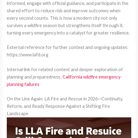
informed, engage with official guidance, and participate in the
shared effort to reduce risk and improve outcomes when
every second counts. This is how a modern city not only
survives a wildfire season but strengthens itself through it,
turning every emergency into a catalyst for greater resilience.
External reference for further context and ongoing updates:
https://www.lafd.org
Internal link for related content and deeper exploration of
planning and preparedness:
California wildfire emergency
planning failures
On the Line Again: LA Fire and Rescue in 2026—Continuity,
Reform, and Ready Response Against a Shifting Fire
Landscape