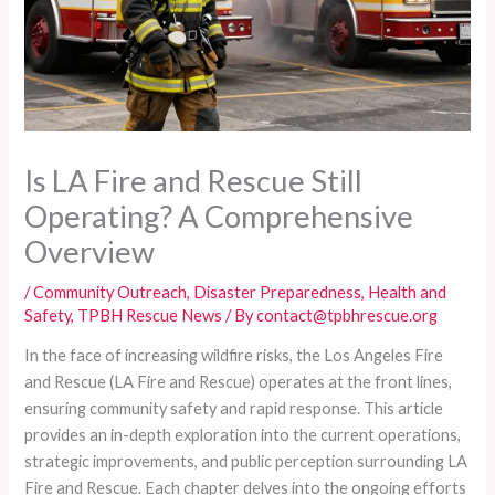
Is LA Fire and Rescue Still
Operating? A Comprehensive
Overview
/
Community Outreach
,
Disaster Preparedness
,
Health and
Safety
,
TPBH Rescue News
/ By
contact@tpbhrescue.org
In the face of increasing wildfire risks, the Los Angeles Fire
and Rescue (LA Fire and Rescue) operates at the front lines,
ensuring community safety and rapid response. This article
provides an in-depth exploration into the current operations,
strategic improvements, and public perception surrounding LA
Fire and Rescue. Each chapter delves into the ongoing efforts