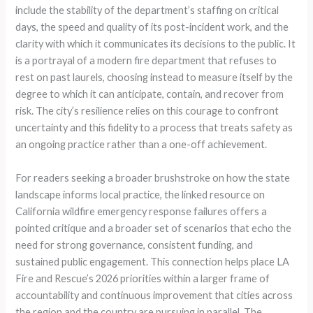
include the stability of the department’s staffing on critical
days, the speed and quality of its post-incident work, and the
clarity with which it communicates its decisions to the public. It
is a portrayal of a modern fire department that refuses to
rest on past laurels, choosing instead to measure itself by the
degree to which it can anticipate, contain, and recover from
risk. The city’s resilience relies on this courage to confront
uncertainty and this fidelity to a process that treats safety as
an ongoing practice rather than a one-off achievement.
For readers seeking a broader brushstroke on how the state
landscape informs local practice, the linked resource on
California wildfire emergency response failures offers a
pointed critique and a broader set of scenarios that echo the
need for strong governance, consistent funding, and
sustained public engagement. This connection helps place LA
Fire and Rescue’s 2026 priorities within a larger frame of
accountability and continuous improvement that cities across
the region and the country are pursuing in parallel. The