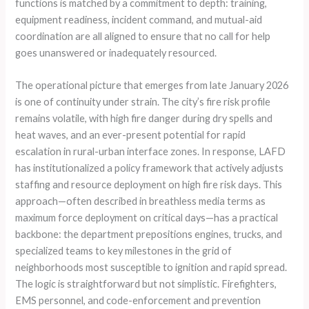
functions is matched by a commitment to depth: training,
equipment readiness, incident command, and mutual-aid
coordination are all aligned to ensure that no call for help
goes unanswered or inadequately resourced.
The operational picture that emerges from late January 2026
is one of continuity under strain. The city’s fire risk profile
remains volatile, with high fire danger during dry spells and
heat waves, and an ever-present potential for rapid
escalation in rural-urban interface zones. In response, LAFD
has institutionalized a policy framework that actively adjusts
staffing and resource deployment on high fire risk days. This
approach—often described in breathless media terms as
maximum force deployment on critical days—has a practical
backbone: the department prepositions engines, trucks, and
specialized teams to key milestones in the grid of
neighborhoods most susceptible to ignition and rapid spread.
The logic is straightforward but not simplistic. Firefighters,
EMS personnel, and code-enforcement and prevention