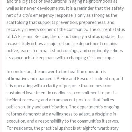
and the logistics of evacuations in aging neighborhoods as
well as in newer developments. It is a reminder that the safety
net of a city’s emergency response is only as strong as the
scaffolding that supports prevention, preparedness, and
recovery in every corner of the community. The current status
of LA Fire and Rescue, then, is not simply a status update. It is
a case study in how a major urban fire department remains
active, learns from past shortcomings, and continually refines
its approach to keep pace with a changing risk landscape.
In conclusion, the answer to the headline question is
affirmative and nuanced. LA Fire and Rescue is indeed on, and
it is operating with a clarity of purpose that comes from
sustained investment in readiness, a commitment to post-
incident recovery, and a transparent posture that invites
public scrutiny and participation. The department’s ongoing
reforms demonstrate a willingness to adapt, a discipline in
execution, and a responsibility to the communities it serves.
For residents, the practical upshot is straightforward: stay