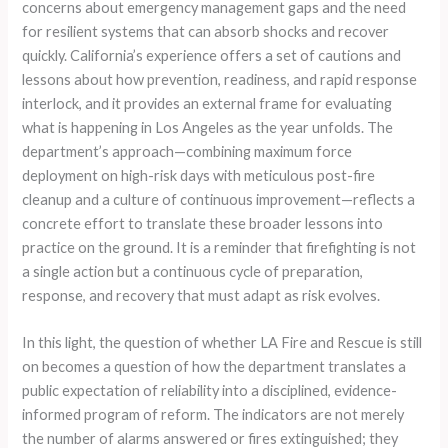
concerns about emergency management gaps and the need
for resilient systems that can absorb shocks and recover
quickly. California’s experience offers a set of cautions and
lessons about how prevention, readiness, and rapid response
interlock, and it provides an external frame for evaluating
what is happening in Los Angeles as the year unfolds. The
department’s approach—combining maximum force
deployment on high-risk days with meticulous post-fire
cleanup and a culture of continuous improvement—reflects a
concrete effort to translate these broader lessons into
practice on the ground. It is a reminder that firefighting is not
a single action but a continuous cycle of preparation,
response, and recovery that must adapt as risk evolves.
In this light, the question of whether LA Fire and Rescue is still
on becomes a question of how the department translates a
public expectation of reliability into a disciplined, evidence-
informed program of reform. The indicators are not merely
the number of alarms answered or fires extinguished; they