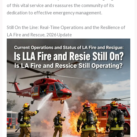
of this vital service and reassures the community of its
dedication to effective emergency management.
Still On the Line: Real-Time Operations and the Resilience of
LA Fire and Rescue, 2026 Update