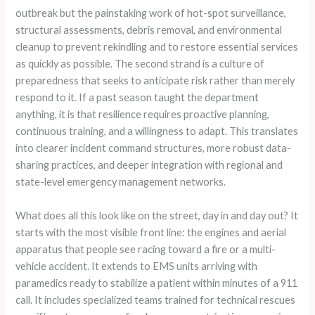
outbreak but the painstaking work of hot-spot surveillance,
structural assessments, debris removal, and environmental
cleanup to prevent rekindling and to restore essential services
as quickly as possible. The second strand is a culture of
preparedness that seeks to anticipate risk rather than merely
respond to it. If a past season taught the department
anything, it is that resilience requires proactive planning,
continuous training, and a willingness to adapt. This translates
into clearer incident command structures, more robust data-
sharing practices, and deeper integration with regional and
state-level emergency management networks.
What does all this look like on the street, day in and day out? It
starts with the most visible front line: the engines and aerial
apparatus that people see racing toward a fire or a multi-
vehicle accident. It extends to EMS units arriving with
paramedics ready to stabilize a patient within minutes of a 911
call. It includes specialized teams trained for technical rescues