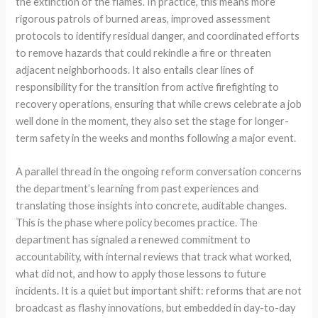
the extinction of the flames. In practice, this means more
rigorous patrols of burned areas, improved assessment
protocols to identify residual danger, and coordinated efforts
to remove hazards that could rekindle a fire or threaten
adjacent neighborhoods. It also entails clear lines of
responsibility for the transition from active firefighting to
recovery operations, ensuring that while crews celebrate a job
well done in the moment, they also set the stage for longer-
term safety in the weeks and months following a major event.
A parallel thread in the ongoing reform conversation concerns
the department’s learning from past experiences and
translating those insights into concrete, auditable changes.
This is the phase where policy becomes practice. The
department has signaled a renewed commitment to
accountability, with internal reviews that track what worked,
what did not, and how to apply those lessons to future
incidents. It is a quiet but important shift: reforms that are not
broadcast as flashy innovations, but embedded in day-to-day