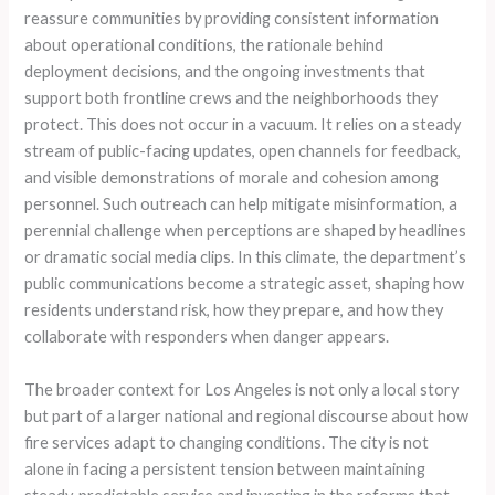
reassure communities by providing consistent information
about operational conditions, the rationale behind
deployment decisions, and the ongoing investments that
support both frontline crews and the neighborhoods they
protect. This does not occur in a vacuum. It relies on a steady
stream of public-facing updates, open channels for feedback,
and visible demonstrations of morale and cohesion among
personnel. Such outreach can help mitigate misinformation, a
perennial challenge when perceptions are shaped by headlines
or dramatic social media clips. In this climate, the department’s
public communications become a strategic asset, shaping how
residents understand risk, how they prepare, and how they
collaborate with responders when danger appears.
The broader context for Los Angeles is not only a local story
but part of a larger national and regional discourse about how
fire services adapt to changing conditions. The city is not
alone in facing a persistent tension between maintaining