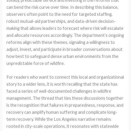
steady, predictable service and investing in the reforms that
can bend the risk curve over time. In describing this balance,
observers often point to the need for targeted staffing,
robust mutual-aid partnerships, and data-driven decision-
making that allows leaders to forecast where risk will escalate
and allocate resources accordingly. The department’s ongoing
reforms align with these themes, signaling a willingness to
adjust, invest, and participate in broader conversations about
how best to safeguard dense urban environments from the
unpredictable force of wildfire.
For readers who want to connect this local and organizational
story to a wider lens, it is worth recalling that the state has
faced a series of well-documented challenges in wildfire
management. The thread that ties these discussions together
is the recognition that failures in preparedness, response, and
recovery can amplify human suffering and complicate long-
term recovery. While the Los Angeles narrative remains
rooted in city-scale operations, it resonates with statewide