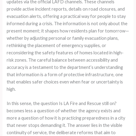
updates via the official LAFD channels. These channels
provide active incident reports, details on road closures, and
evacuation alerts, offering a practical way for people to stay
informed during a crisis. The information is not only about the
present moment; it shapes how residents plan for tomorrow—
whether by adjusting personal or family evacuation plans,
rethinking the placement of emergency supplies, or
reconsidering the safety features of homes located in high-
risk zones. The careful balance between accessibility and
accuracy is a testament to the department’s understanding
that information is a form of protective infrastructure, one
that enables safer choices even when fear or uncertainty is
high.
In this sense, the question Is LA Fire and Rescue still on?
becomes less a question of whether the agency exists and
more a question of how it is practicing preparedness in a city
that never stops demanding it. The answer lies in the visible
continuity of service, the deliberate reforms that aim to