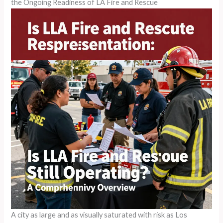
the Ongoing Readiness of LA Fire and Rescue
A city as large and as visually saturated with risk as Los