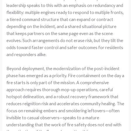
leadership speaks to this with an emphasis on redundancy and
flexibility: multiple engines ready to respond to multiple fronts,
a tiered command structure that can expand or contract
depending on the incident, and a shared situational picture
that keeps partners on the same page even as the scene
evolves. Such arrangements do not erase risk, but they tilt the
odds toward faster control and safer outcomes for residents
and responders alike.
Beyond deployment, the modernization of the post-incident
phase has emerged as a priority. Fire containment on the day a
fire starts is only part of the mission. A comprehensive
approach requires thorough mop-up operations, careful
hotspot delineation, and a robust recovery framework that
reduces reignition risk and accelerates community healing. The
focus on remaining embers and smoldering leftovers—often
invisible to casual observers—speaks to a mature
understanding that the work of fire safety does not end with