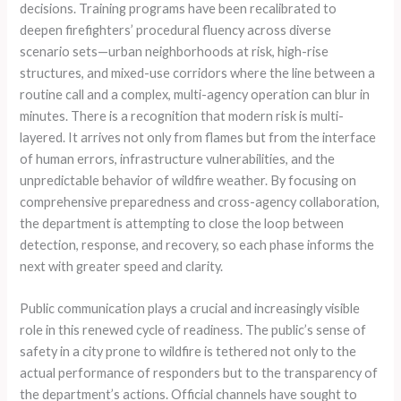
decisions. Training programs have been recalibrated to
deepen firefighters’ procedural fluency across diverse
scenario sets—urban neighborhoods at risk, high-rise
structures, and mixed-use corridors where the line between a
routine call and a complex, multi-agency operation can blur in
minutes. There is a recognition that modern risk is multi-
layered. It arrives not only from flames but from the interface
of human errors, infrastructure vulnerabilities, and the
unpredictable behavior of wildfire weather. By focusing on
comprehensive preparedness and cross-agency collaboration,
the department is attempting to close the loop between
detection, response, and recovery, so each phase informs the
next with greater speed and clarity.
Public communication plays a crucial and increasingly visible
role in this renewed cycle of readiness. The public’s sense of
safety in a city prone to wildfire is tethered not only to the
actual performance of responders but to the transparency of
the department’s actions. Official channels have sought to