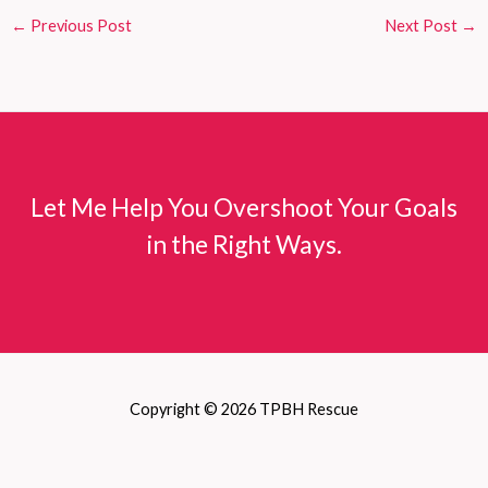
←
Previous Post
Next Post
→
Let Me Help You Overshoot Your Goals
in the Right Ways.
Copyright © 2026 TPBH Rescue