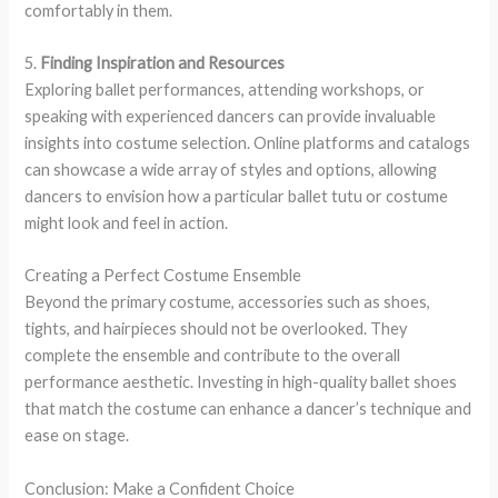
comfortably in them.
5.
Finding Inspiration and Resources
Exploring ballet performances, attending workshops, or
speaking with experienced dancers can provide invaluable
insights into costume selection. Online platforms and catalogs
can showcase a wide array of styles and options, allowing
dancers to envision how a particular ballet tutu or costume
might look and feel in action.
Creating a Perfect Costume Ensemble
Beyond the primary costume, accessories such as shoes,
tights, and hairpieces should not be overlooked. They
complete the ensemble and contribute to the overall
performance aesthetic. Investing in high-quality ballet shoes
that match the costume can enhance a dancer’s technique and
ease on stage.
Conclusion: Make a Confident Choice