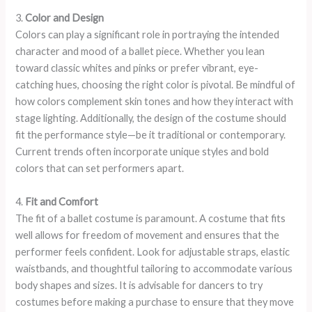
3.
Color and Design
Colors can play a significant role in portraying the intended
character and mood of a ballet piece. Whether you lean
toward classic whites and pinks or prefer vibrant, eye-
catching hues, choosing the right color is pivotal. Be mindful of
how colors complement skin tones and how they interact with
stage lighting. Additionally, the design of the costume should
fit the performance style—be it traditional or contemporary.
Current trends often incorporate unique styles and bold
colors that can set performers apart.
4.
Fit and Comfort
The fit of a ballet costume is paramount. A costume that fits
well allows for freedom of movement and ensures that the
performer feels confident. Look for adjustable straps, elastic
waistbands, and thoughtful tailoring to accommodate various
body shapes and sizes. It is advisable for dancers to try
costumes before making a purchase to ensure that they move