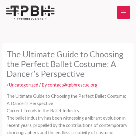
Skip
to
content
The Ultimate Guide to Choosing
the Perfect Ballet Costume: A
Dancer’s Perspective
/
Uncategorized
/ By
contact@tpbhrescue.org
The Ultimate Guide to Choosing the Perfect Ballet Costume:
A Dancer’s Perspective
Current Trends in the Ballet Industry
The ballet industry has been witnessing a vibrant evolution in
recent years, propelled by the contributions of contemporary
choreographers and the endless creativity of costume