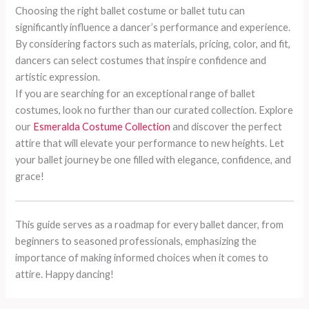
Choosing the right ballet costume or ballet tutu can
significantly influence a dancer’s performance and experience.
By considering factors such as materials, pricing, color, and fit,
dancers can select costumes that inspire confidence and
artistic expression.
If you are searching for an exceptional range of ballet
costumes, look no further than our curated collection. Explore
our
Esmeralda Costume Collection
and discover the perfect
attire that will elevate your performance to new heights. Let
your ballet journey be one filled with elegance, confidence, and
grace!
This guide serves as a roadmap for every ballet dancer, from
beginners to seasoned professionals, emphasizing the
importance of making informed choices when it comes to
attire. Happy dancing!