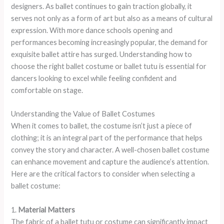
designers. As ballet continues to gain traction globally, it
serves not only as a form of art but also as a means of cultural
expression. With more dance schools opening and
performances becoming increasingly popular, the demand for
exquisite ballet attire has surged. Understanding how to
choose the right ballet costume or ballet tutu is essential for
dancers looking to excel while feeling confident and
comfortable on stage.
Understanding the Value of Ballet Costumes
When it comes to ballet, the costume isn’t just a piece of
clothing; it is an integral part of the performance that helps
convey the story and character. A well-chosen ballet costume
can enhance movement and capture the audience’s attention.
Here are the critical factors to consider when selecting a
ballet costume:
1.
Material Matters
The fabric of a ballet tutu or costume can significantly impact