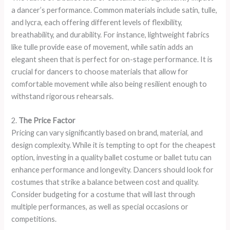
a dancer’s performance. Common materials include satin, tulle,
and lycra, each offering different levels of flexibility,
breathability, and durability. For instance, lightweight fabrics
like tulle provide ease of movement, while satin adds an
elegant sheen that is perfect for on-stage performance. It is
crucial for dancers to choose materials that allow for
comfortable movement while also being resilient enough to
withstand rigorous rehearsals.
2.
The Price Factor
Pricing can vary significantly based on brand, material, and
design complexity. While it is tempting to opt for the cheapest
option, investing in a quality ballet costume or ballet tutu can
enhance performance and longevity. Dancers should look for
costumes that strike a balance between cost and quality.
Consider budgeting for a costume that will last through
multiple performances, as well as special occasions or
competitions.