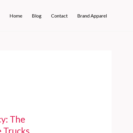
Home
Blog
Contact
Brand Apparel
cy: The
e Trucks