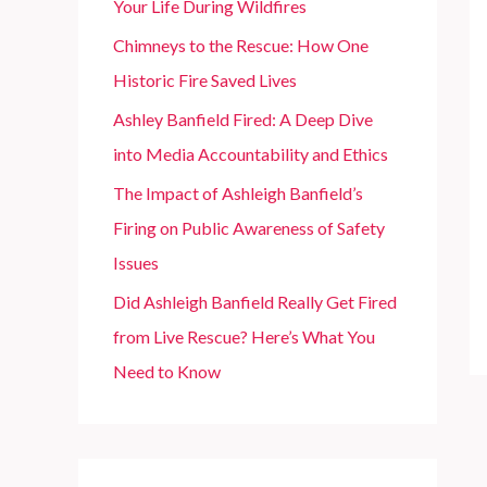
Your Life During Wildfires
r
Chimneys to the Rescue: How One
:
Historic Fire Saved Lives
Ashley Banfield Fired: A Deep Dive
into Media Accountability and Ethics
The Impact of Ashleigh Banfield’s
Firing on Public Awareness of Safety
Issues
Did Ashleigh Banfield Really Get Fired
from Live Rescue? Here’s What You
Need to Know