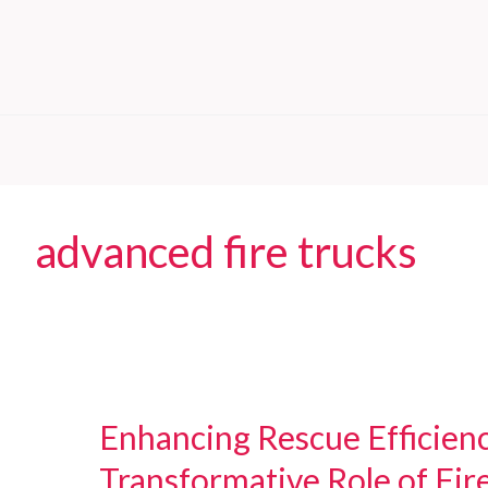
advanced fire trucks
Enhancing Rescue Efficien
Transformative Role of Fir