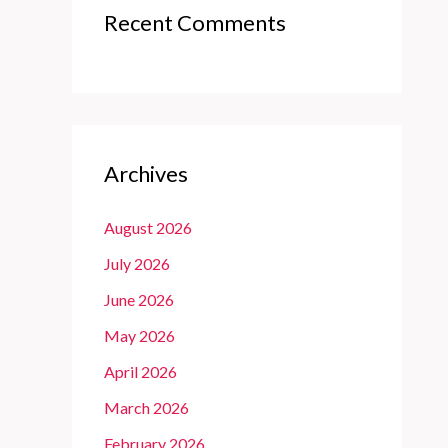
Recent Comments
Archives
August 2026
July 2026
June 2026
May 2026
April 2026
March 2026
February 2026