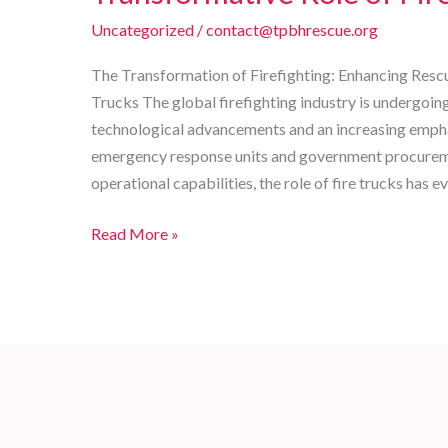
Uncategorized
/
contact@tpbhrescue.org
The Transformation of Firefighting: Enhancing Resc
Trucks The global firefighting industry is undergoing
technological advancements and an increasing emphas
emergency response units and government procuremen
operational capabilities, the role of fire trucks has 
Enhancing
Read More »
Rescue
Efficiency:
The
Transformative
Role
of
Fire