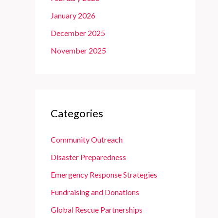
January 2026
December 2025
November 2025
Categories
Community Outreach
Disaster Preparedness
Emergency Response Strategies
Fundraising and Donations
Global Rescue Partnerships