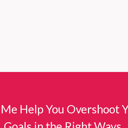
 Me Help You Overshoot 
Goals in the Right Ways.