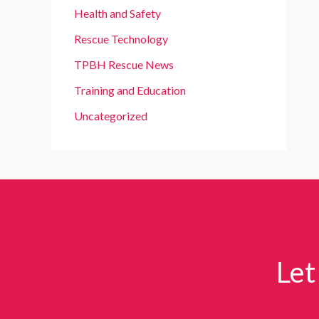
Health and Safety
Rescue Technology
TPBH Rescue News
Training and Education
Uncategorized
Let