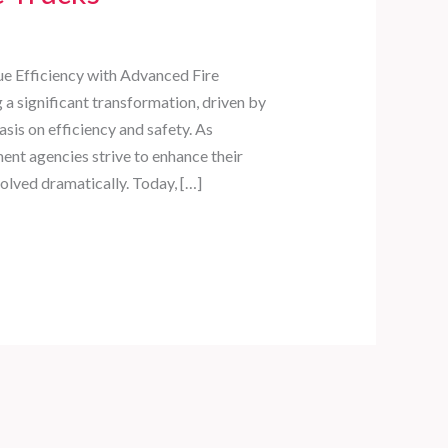
ue Efficiency with Advanced Fire
 a significant transformation, driven by
is on efficiency and safety. As
t agencies strive to enhance their
evolved dramatically. Today, […]