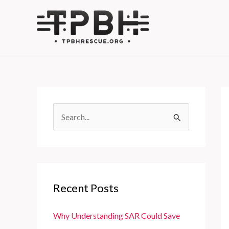
Skip
to
content
S
e
a
r
c
Recent Posts
h
f
Why Understanding SAR Could Save
o