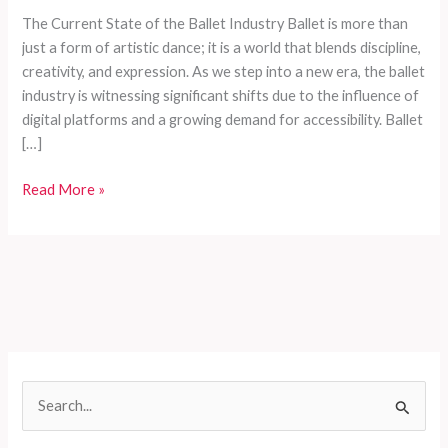
The Current State of the Ballet Industry Ballet is more than
just a form of artistic dance; it is a world that blends discipline,
creativity, and expression. As we step into a new era, the ballet
industry is witnessing significant shifts due to the influence of
digital platforms and a growing demand for accessibility. Ballet
[…]
How
Read More »
to
Choose
the
Perfect
Ballet
Costume:
A
Comprehensive
S
Guide
e
for