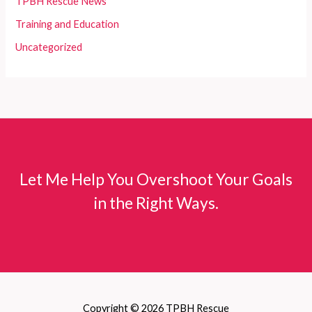
TPBH Rescue News
Training and Education
Uncategorized
Let Me Help You Overshoot Your Goals
in the Right Ways.
Copyright © 2026 TPBH Rescue