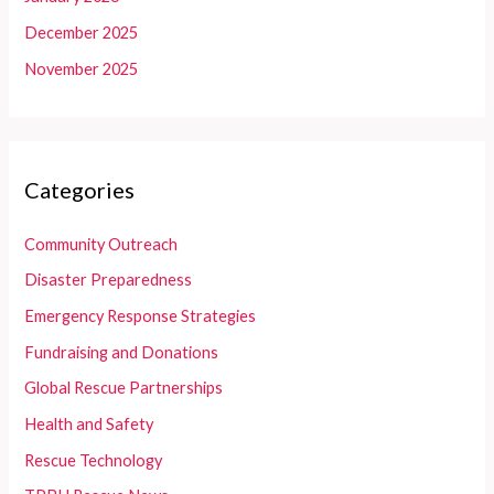
December 2025
November 2025
Categories
Community Outreach
Disaster Preparedness
Emergency Response Strategies
Fundraising and Donations
Global Rescue Partnerships
Health and Safety
Rescue Technology