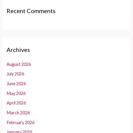
Recent Comments
Archives
August 2026
July 2026
June 2026
May 2026
April 2026
March 2026
February 2026
January 2026