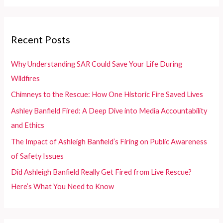
Dancers
a
and
r
Enthusiasts
c
Recent Posts
h
f
Why Understanding SAR Could Save Your Life During
o
Wildfires
r
Chimneys to the Rescue: How One Historic Fire Saved Lives
:
Ashley Banfield Fired: A Deep Dive into Media Accountability
and Ethics
The Impact of Ashleigh Banfield’s Firing on Public Awareness
of Safety Issues
Did Ashleigh Banfield Really Get Fired from Live Rescue?
Here’s What You Need to Know