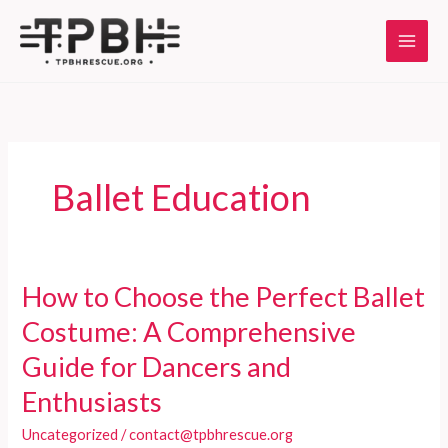
Skip
to
content
Ballet Education
How to Choose the Perfect Ballet
Costume: A Comprehensive
Guide for Dancers and
Enthusiasts
Uncategorized
/
contact@tpbhrescue.org