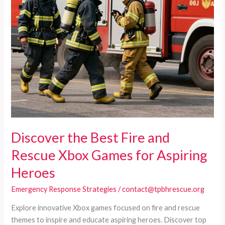
Discover the Best Fire and
Rescue Xbox Games for Aspiring
Heroes
Emergency Response Strategies
/
contact@tpbhrescue.org
Explore innovative Xbox games focused on fire and rescue
themes to inspire and educate aspiring heroes. Discover top