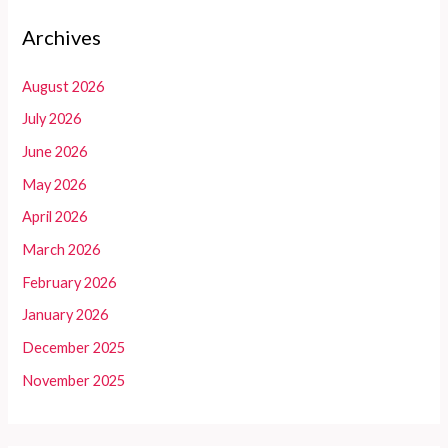
Archives
August 2026
July 2026
June 2026
May 2026
April 2026
March 2026
February 2026
January 2026
December 2025
November 2025