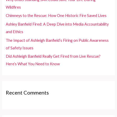
o
Wildfires
r
Chimneys to the Rescue: How One Historic Fire Saved Lives
:
Ashley Banfield Fired: A Deep Dive into Media Accountability
and Ethics
The Impact of Ashleigh Banfield’s Firing on Public Awareness
of Safety Issues
Did Ashleigh Banfield Really Get Fired from Live Rescue?
Here’s What You Need to Know
Recent Comments