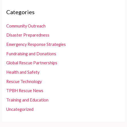
Categories
Community Outreach
Disaster Preparedness
Emergency Response Strategies
Fundraising and Donations
Global Rescue Partnerships
Health and Safety
Rescue Technology
TPBH Rescue News
Training and Education
Uncategorized