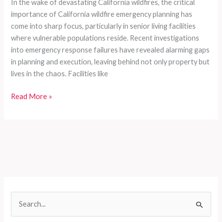
In the wake of devastating California wildfires, the critical
importance of California wildfire emergency planning has
come into sharp focus, particularly in senior living facilities
where vulnerable populations reside. Recent investigations
into emergency response failures have revealed alarming gaps
in planning and execution, leaving behind not only property but
lives in the chaos. Facilities like
Emergency
Read More »
Response
Gone
Wrong:
The
Unforgettable
Mistakes
in
Senior
S
Care
e
During