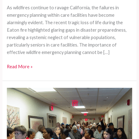
As wildfires continue to ravage California, the failures in
emergency planning within care facilities have become
alarmingly evident. The recent tragic loss of life during the
Eaton fire highlighted glaring gaps in disaster preparedness,
revealing a systemic neglect of vulnerable populations,
particularly seniors in care facilities. The importance of
effective wildfire emergency planning cannot be […]
Systemic
Read More »
Neglect:
The
Glaring
Gaps
in
Disaster
Preparedness
for
California’s