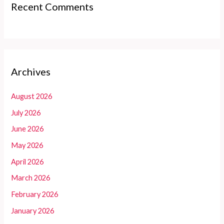
Recent Comments
Archives
August 2026
July 2026
June 2026
May 2026
April 2026
March 2026
February 2026
January 2026