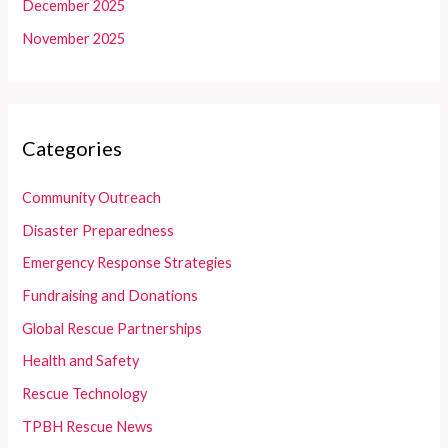
December 2025
November 2025
Categories
Community Outreach
Disaster Preparedness
Emergency Response Strategies
Fundraising and Donations
Global Rescue Partnerships
Health and Safety
Rescue Technology
TPBH Rescue News