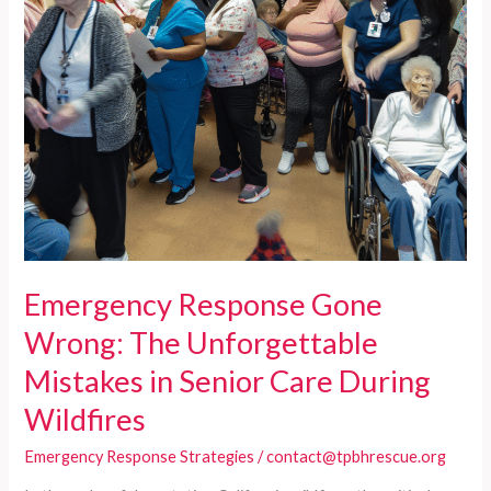
Elder
Care
Facilities
Emergency Response Gone
Wrong: The Unforgettable
Mistakes in Senior Care During
Wildfires
Emergency Response Strategies
/
contact@tpbhrescue.org