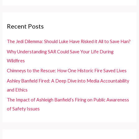
Wildfires
a
r
c
Recent Posts
h
f
The Jedi Dilemma: Should Luke Have Risked it All to Save Han?
o
Why Understanding SAR Could Save Your Life During
r
Wildfires
:
Chimneys to the Rescue: How One Historic Fire Saved Lives
Ashley Banfield Fired: A Deep Dive into Media Accountability
and Ethics
The Impact of Ashleigh Banfield’s Firing on Public Awareness
of Safety Issues