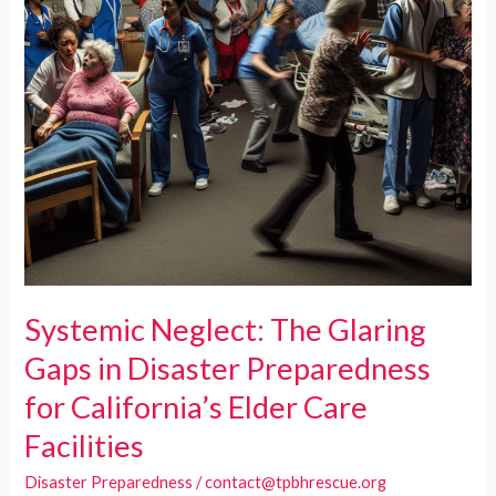
Systemic Neglect: The Glaring
Gaps in Disaster Preparedness
for California’s Elder Care
Facilities
Disaster Preparedness
/
contact@tpbhrescue.org