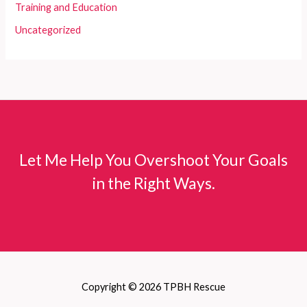
Training and Education
Uncategorized
Let Me Help You Overshoot Your Goals
in the Right Ways.
Copyright © 2026 TPBH Rescue