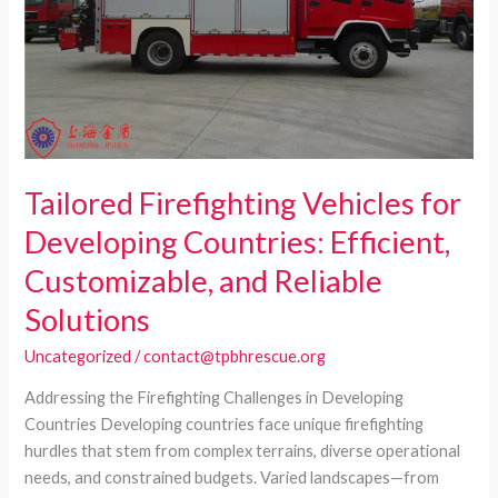
Tailored Firefighting Vehicles for
Developing Countries: Efficient,
Customizable, and Reliable
Solutions
Uncategorized
/
contact@tpbhrescue.org
Addressing the Firefighting Challenges in Developing
Countries Developing countries face unique firefighting
hurdles that stem from complex terrains, diverse operational
needs, and constrained budgets. Varied landscapes—from