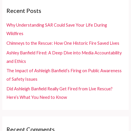
c
Recent Posts
h
f
Why Understanding SAR Could Save Your Life During
o
Wildfires
r
Chimneys to the Rescue: How One Historic Fire Saved Lives
:
Ashley Banfield Fired: A Deep Dive into Media Accountability
and Ethics
The Impact of Ashleigh Banfield’s Firing on Public Awareness
of Safety Issues
Did Ashleigh Banfield Really Get Fired from Live Rescue?
Here’s What You Need to Know
Recent Comments