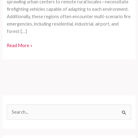
sprawling urban centers to remote rural locales—necessitate
firefighting vehicles capable of adapting to each environment.
Additionally, these regions often encounter multi-scenario fire
emergencies, including residential, industrial, airport, and
forest […]
Tailored
Read More »
Firefighting
Vehicles
for
Developing
Countries:
Efficient,
Customizable,
and
S
Reliable
e
Solutions
a
r