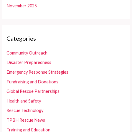
November 2025
Categories
Community Outreach
Disaster Preparedness
Emergency Response Strategies
Fundraising and Donations
Global Rescue Partnerships
Health and Safety
Rescue Technology
TPBH Rescue News
Training and Education