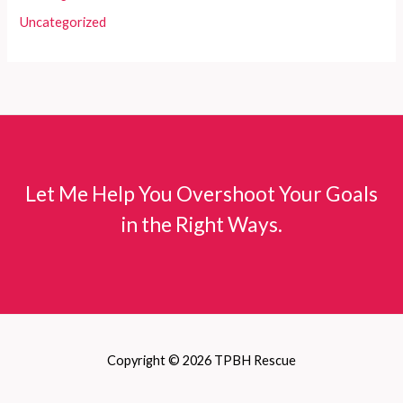
Uncategorized
Let Me Help You Overshoot Your Goals
in the Right Ways.
Copyright © 2026 TPBH Rescue