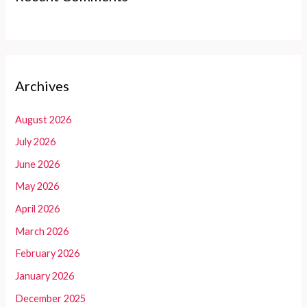
Archives
August 2026
July 2026
June 2026
May 2026
April 2026
March 2026
February 2026
January 2026
December 2025