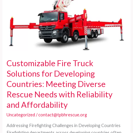
Customizable Fire Truck
Solutions for Developing
Countries: Meeting Diverse
Rescue Needs with Reliability
and Affordability
Uncategorized
/
contact@tpbhrescue.org
Addressing Firefighting Challenges in Developing Countries
Firefighting departments across developing countries often