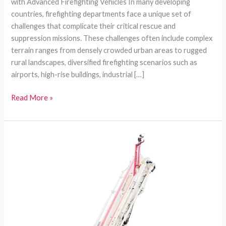
with Advanced Firefighting Vehicles In many developing
countries, firefighting departments face a unique set of
challenges that complicate their critical rescue and
suppression missions. These challenges often include complex
terrain ranges from densely crowded urban areas to rugged
rural landscapes, diversified firefighting scenarios such as
airports, high-rise buildings, industrial […]
Comprehensive
Read More »
Customizable
Firefighting
Vehicles
Tailored
for
Developing
Countries’
Diverse
Needs