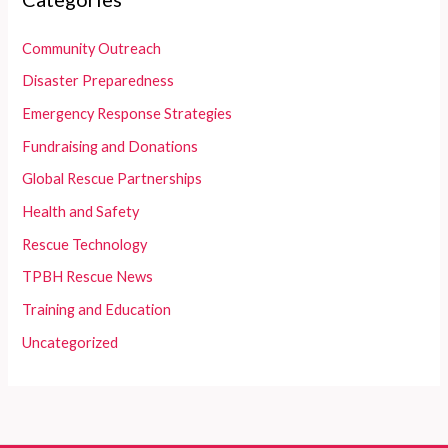
Community Outreach
Disaster Preparedness
Emergency Response Strategies
Fundraising and Donations
Global Rescue Partnerships
Health and Safety
Rescue Technology
TPBH Rescue News
Training and Education
Uncategorized