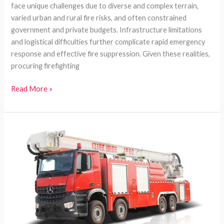
face unique challenges due to diverse and complex terrain,
varied urban and rural fire risks, and often constrained
government and private budgets. Infrastructure limitations
and logistical difficulties further complicate rapid emergency
response and effective fire suppression. Given these realities,
procuring firefighting
Customized
Read More »
Fire
Truck
Solutions
for
Developing
Countries:
Versatile,
Cost-
effective,
and
Supported