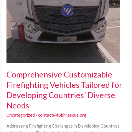
Comprehensive Customizable
Firefighting Vehicles Tailored for
Developing Countries’ Diverse
Needs
Uncategorized
/
contact@tpbhrescue.org
Addressing Firefighting Challenges in Developing Countries