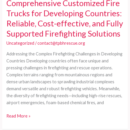
Comprehensive Customized Fire
Trucks for Developing Countries:
Reliable, Cost-effective, and Fully
Supported Firefighting Solutions
Uncategorized
/
contact@tpbhrescue.org
Addressing the Complex Firefighting Challenges in Developing
Countries Developing countries often face unique and
pressing challenges in firefighting and rescue operations.
Complex terrains ranging from mountainous regions and
dense urban landscapes to sprawling industrial complexes
demand versatile and robust firefighting vehicles. Meanwhile,
the diversity of firefighting needs—including high-rise rescues,
airport emergencies, foam-based chemical fires, and
Comprehensive
Read More »
Customized
Fire