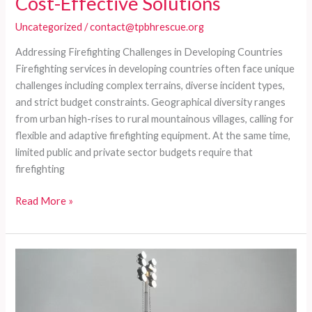
Cost-Effective Solutions
Uncategorized
/
contact@tpbhrescue.org
Addressing Firefighting Challenges in Developing Countries
Firefighting services in developing countries often face unique
challenges including complex terrains, diverse incident types,
and strict budget constraints. Geographical diversity ranges
from urban high-rises to rural mountainous villages, calling for
flexible and adaptive firefighting equipment. At the same time,
limited public and private sector budgets require that
firefighting
Customized
Read More »
Fire
Trucks
for
Diverse
Firefighting
Needs