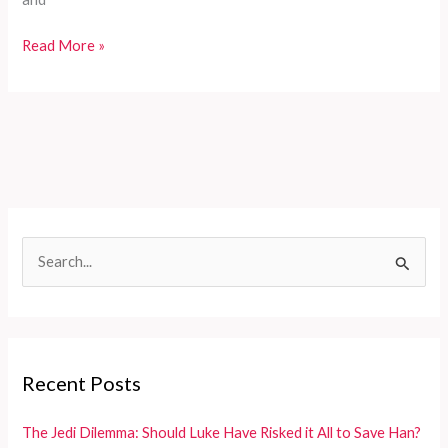
Customizable
Read More »
Fire
Truck
Solutions
for
Developing
Countries’
Diverse
Firefighting
S
Needs
e
a
r
c
Recent Posts
h
f
The Jedi Dilemma: Should Luke Have Risked it All to Save Han?