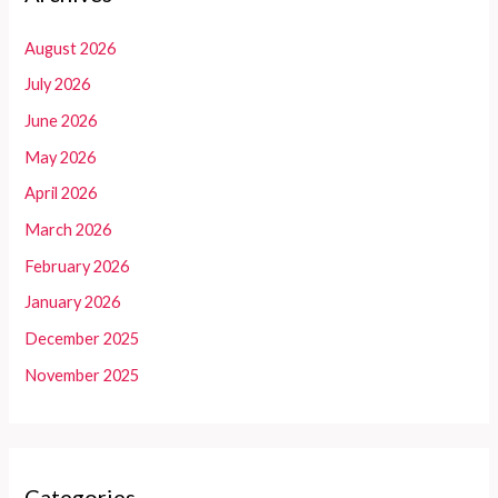
August 2026
July 2026
June 2026
May 2026
April 2026
March 2026
February 2026
January 2026
December 2025
November 2025
Categories