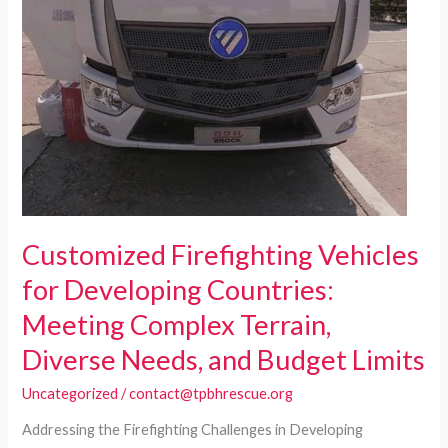
Needs
with
Reliability
and
Affordability
Customized Firefighting Vehicles
for Developing Countries:
Meeting Complex Terrain,
Diverse Needs, and Budget Limits
Uncategorized
/
contact@tpbhrescue.org
Addressing the Firefighting Challenges in Developing