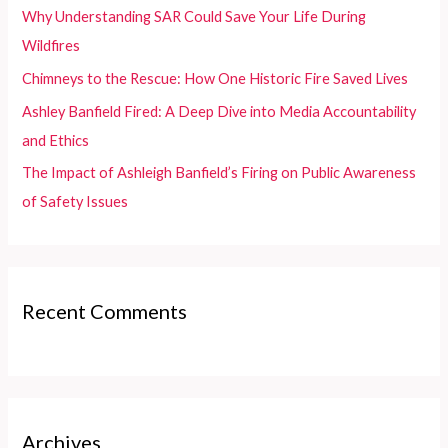
o
Why Understanding SAR Could Save Your Life During
r
Wildfires
:
Chimneys to the Rescue: How One Historic Fire Saved Lives
Ashley Banfield Fired: A Deep Dive into Media Accountability
and Ethics
The Impact of Ashleigh Banfield’s Firing on Public Awareness
of Safety Issues
Recent Comments
Archives