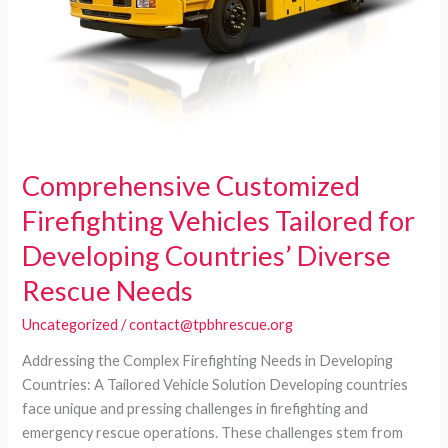
and
Budget
Limits
Comprehensive Customized
Firefighting Vehicles Tailored for
Developing Countries’ Diverse
Rescue Needs
Uncategorized
/
contact@tpbhrescue.org
Addressing the Complex Firefighting Needs in Developing
Countries: A Tailored Vehicle Solution Developing countries
face unique and pressing challenges in firefighting and
emergency rescue operations. These challenges stem from