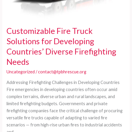
Customizable Fire Truck
Solutions for Developing
Countries’ Diverse Firefighting
Needs
Uncategorized
/
contact@tpbhrescue.org
Addressing Firefighting Challenges in Developing Countries
Fire emergencies in developing countries often occur amid
complex terrains, diverse urban and rural landscapes, and
limited firefighting budgets. Governments and private
firefighting companies face the critical challenge of procuring
versatile fire trucks capable of adapting to varied fire
scenarios — from high-rise urban fires to industrial accidents
and