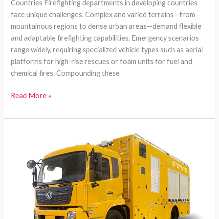
Countries Firefighting departments in developing countries
face unique challenges. Complex and varied terrains—from
mountainous regions to dense urban areas—demand flexible
and adaptable firefighting capabilities. Emergency scenarios
range widely, requiring specialized vehicle types such as aerial
platforms for high-rise rescues or foam units for fuel and
chemical fires. Compounding these
Customized
Read More »
Firefighting
Vehicles
for
Developing
Countries:
Meeting
Complex
Terrain,
Diverse
Needs,