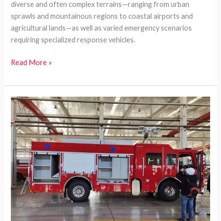
diverse and often complex terrains—ranging from urban
sprawls and mountainous regions to coastal airports and
agricultural lands—as well as varied emergency scenarios
requiring specialized response vehicles.
Comprehensive
Read More »
Customized
Firefighting
Vehicles
Tailored
for
Developing
Countries’
Diverse
Rescue
Needs