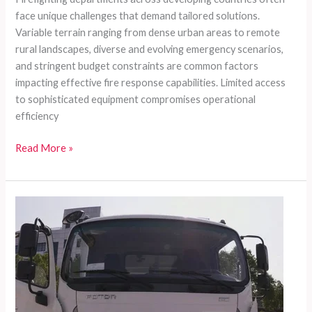
face unique challenges that demand tailored solutions.
Variable terrain ranging from dense urban areas to remote
rural landscapes, diverse and evolving emergency scenarios,
and stringent budget constraints are common factors
impacting effective fire response capabilities. Limited access
to sophisticated equipment compromises operational
efficiency
Customizable
Read More »
Fire
Truck
Solutions
for
Developing
Countries:
Meeting
Diverse
Rescue