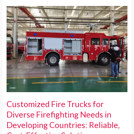
Trucks
for
Developing
Countries:
Reliable,
Cost-
effective,
and
Fully
Supported
Firefighting
Solutions
Customized Fire Trucks for
Diverse Firefighting Needs in
Developing Countries: Reliable,