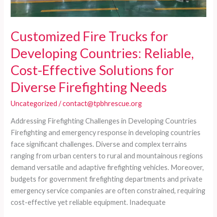
Customized Fire Trucks for
Developing Countries: Reliable,
Cost-Effective Solutions for
Diverse Firefighting Needs
Uncategorized
/
contact@tpbhrescue.org
Addressing Firefighting Challenges in Developing Countries
Firefighting and emergency response in developing countries
face significant challenges. Diverse and complex terrains
ranging from urban centers to rural and mountainous regions
demand versatile and adaptive firefighting vehicles. Moreover,
budgets for government firefighting departments and private
emergency service companies are often constrained, requiring
cost-effective yet reliable equipment. Inadequate