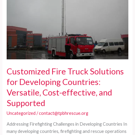
in
Developing
Countries:
Reliable,
Cost-
Effective
Solutions
Customized Fire Truck Solutions
for Developing Countries:
Versatile, Cost-effective, and
Supported
Uncategorized
/
contact@tpbhrescue.org
Addressing Firefighting Challenges in Developing Countries In
many developing countries, firefighting and rescue operations