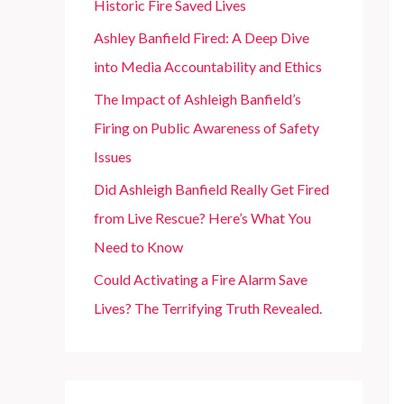
Historic Fire Saved Lives
r
Ashley Banfield Fired: A Deep Dive
:
into Media Accountability and Ethics
The Impact of Ashleigh Banfield’s
Firing on Public Awareness of Safety
Issues
Did Ashleigh Banfield Really Get Fired
from Live Rescue? Here’s What You
Need to Know
Could Activating a Fire Alarm Save
Lives? The Terrifying Truth Revealed.