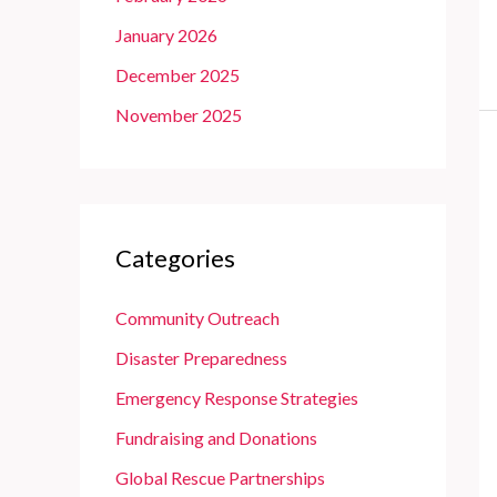
January 2026
December 2025
November 2025
Categories
Community Outreach
Disaster Preparedness
Emergency Response Strategies
Fundraising and Donations
Global Rescue Partnerships