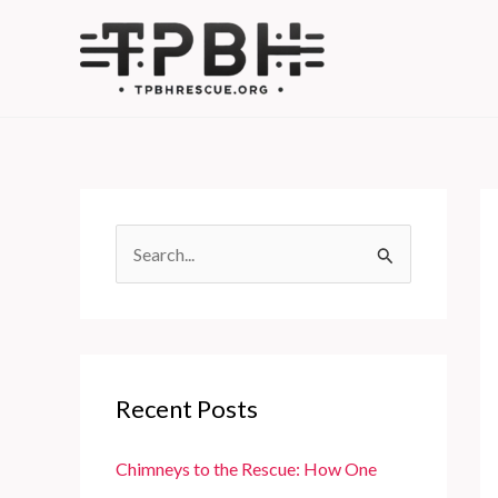
Skip
to
content
S
e
a
r
c
Recent Posts
h
f
Chimneys to the Rescue: How One
o