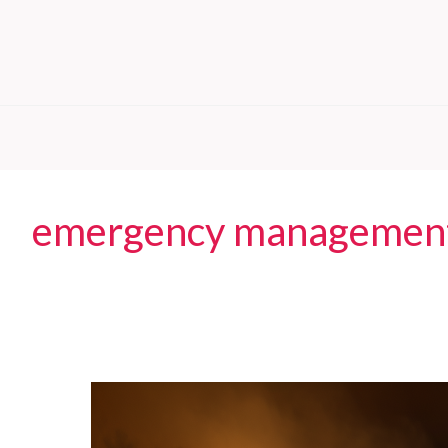
emergency managemen