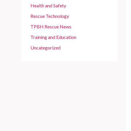
Health and Safety
Rescue Technology
TPBH Rescue News
Training and Education
Uncategorized