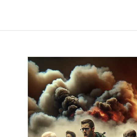
Behind:
The
Tragic
Failures
of
Fire
Evacuations
in
Senior
Care
Facilities