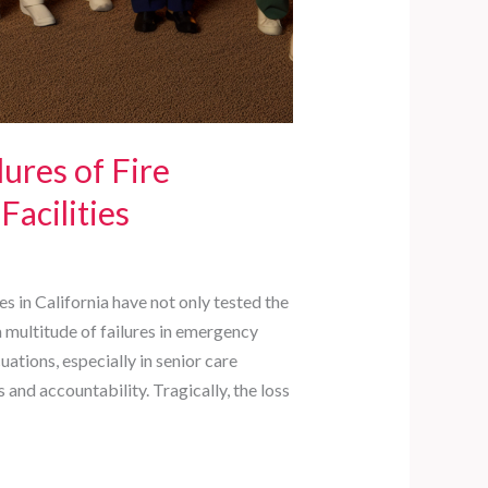
lures of Fire
Facilities
es in California have not only tested the
a multitude of failures in emergency
ations, especially in senior care
 and accountability. Tragically, the loss