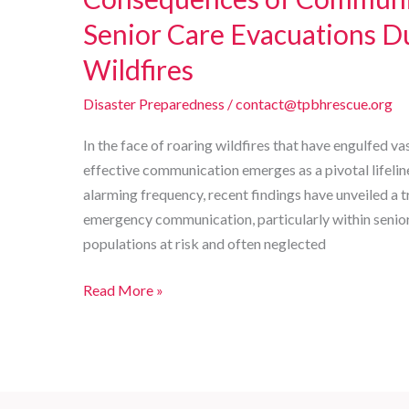
Senior Care Evacuations Du
Wildfires
Disaster Preparedness
/
contact@tpbhrescue.org
In the face of roaring wildfires that have engulfed va
effective communication emerges as a pivotal lifelin
alarming frequency, recent findings have unveiled a tr
emergency communication, particularly within senior c
populations at risk and often neglected
Chaos
Read More »
in
Crisis:
The
Alarming