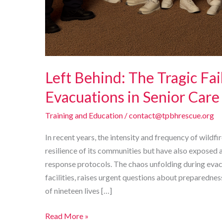
Left Behind: The Tragic Fai
Evacuations in Senior Care 
Training and Education
/
contact@tpbhrescue.org
In recent years, the intensity and frequency of wildfir
resilience of its communities but have also exposed 
response protocols. The chaos unfolding during evacu
facilities, raises urgent questions about preparedness
of nineteen lives […]
Left
Read More »