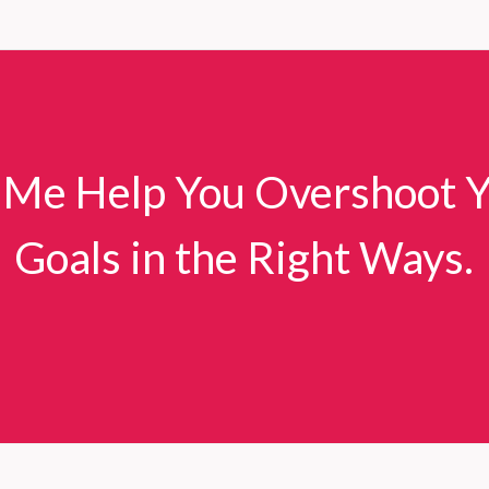
Deadly
Consequences
of
Communication
Failures
in
 Me Help You Overshoot 
Senior
Care
Evacuations
Goals in the Right Ways.
During
California
Wildfires