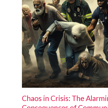
Chaos in Crisis: The Alarm
Consequences of Communic