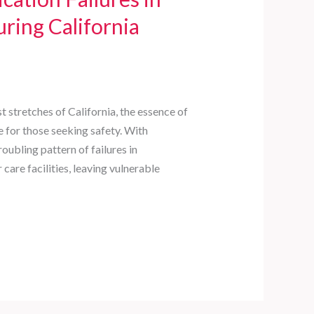
ring California
st stretches of California, the essence of
e for those seeking safety. With
oubling pattern of failures in
are facilities, leaving vulnerable