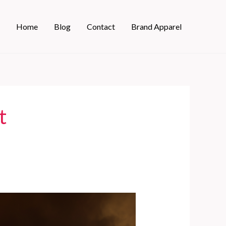
Home
Blog
Contact
Brand Apparel
t