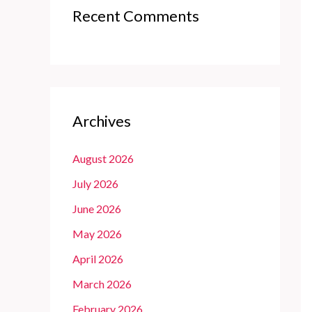
Recent Comments
Archives
August 2026
July 2026
June 2026
May 2026
April 2026
March 2026
February 2026