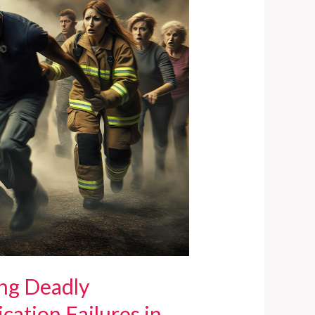
ing Deadly
ation Failures in