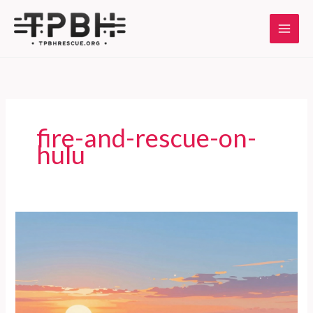
Skip
to
content
fire-and-rescue-on-
hulu