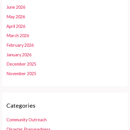
June 2026
May 2026
April 2026
March 2026
February 2026
January 2026
December 2025
November 2025
Categories
Community Outreach
Disaster Preparedness