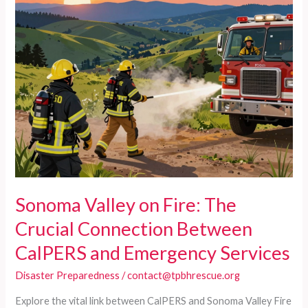
Sonoma Valley on Fire: The
Crucial Connection Between
CalPERS and Emergency Services
Disaster Preparedness
/
contact@tpbhrescue.org
Explore the vital link between CalPERS and Sonoma Valley Fire