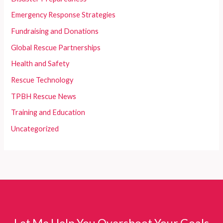
Emergency Response Strategies
Fundraising and Donations
Global Rescue Partnerships
Health and Safety
Rescue Technology
TPBH Rescue News
Training and Education
Uncategorized