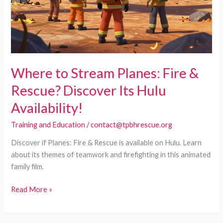
Where to Stream Planes: Fire &
Rescue? Discover Its Hulu
Availability!
Training and Education
/
contact@tpbhrescue.org
Discover if Planes: Fire & Rescue is available on Hulu. Learn
about its themes of teamwork and firefighting in this animated
family film.
Where
Read More »
to
Stream