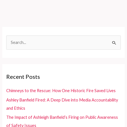
Planes:
Fire
&
Rescue?
Discover
Its
S
Hulu
e
Availability!
a
r
c
Recent Posts
h
f
Chimneys to the Rescue: How One Historic Fire Saved Lives
o
Ashley Banfield Fired: A Deep Dive into Media Accountability
r
and Ethics
:
The Impact of Ashleigh Banfield’s Firing on Public Awareness
of Safety Issues