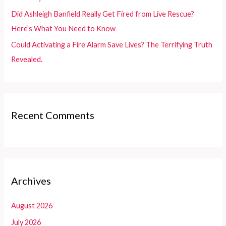
Did Ashleigh Banfield Really Get Fired from Live Rescue?
Here’s What You Need to Know
Could Activating a Fire Alarm Save Lives? The Terrifying Truth
Revealed.
Recent Comments
Archives
August 2026
July 2026