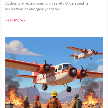
Authority affecting community safety. Understand its
implications on emergency services.
Sonoma
Read More »
Valley
on
Fire:
The
Crucial
Connection
Between
CalPERS
and
Emergency
Services