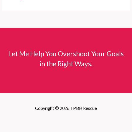
Let Me Help You Overshoot Your Goals
in the Right Ways.
Copyright © 2026 TPBH Rescue