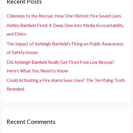
Recent Posts
h
f
Chimneys to the Rescue: How One Historic Fire Saved Lives
o
Ashley Banfield Fired: A Deep Dive into Media Accountability
r
and Ethics
:
The Impact of Ashleigh Banfield’s Firing on Public Awareness
of Safety Issues
Did Ashleigh Banfield Really Get Fired from Live Rescue?
Here’s What You Need to Know
Could Activating a Fire Alarm Save Lives? The Terrifying Truth
Revealed.
Recent Comments