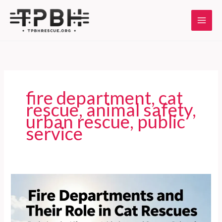
Skip
to
content
fire department, cat
rescue, animal safety,
urban rescue, public
service