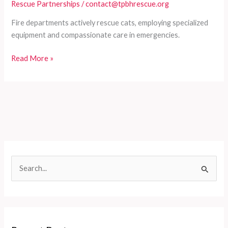
Rescue Partnerships
/
contact@tpbhrescue.org
Fire departments actively rescue cats, employing specialized
equipment and compassionate care in emergencies.
Fire
Read More »
Departments
and
Their
Role
in
Cat
Rescues
S
e
a
r
c