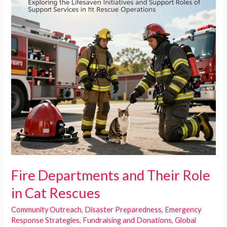
Fire Departments and Their Role
in Cat Rescues
Community Outreach
,
Disaster Preparedness
,
Emergency
Response Strategies
,
Fundraising and Donations
,
Global