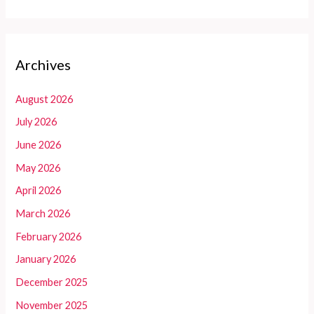
Archives
August 2026
July 2026
June 2026
May 2026
April 2026
March 2026
February 2026
January 2026
December 2025
November 2025