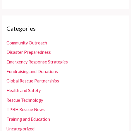
Categories
Community Outreach
Disaster Preparedness
Emergency Response Strategies
Fundraising and Donations
Global Rescue Partnerships
Health and Safety
Rescue Technology
TPBH Rescue News
Training and Education
Uncategorized