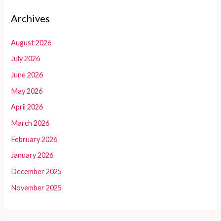
Archives
August 2026
July 2026
June 2026
May 2026
April 2026
March 2026
February 2026
January 2026
December 2025
November 2025