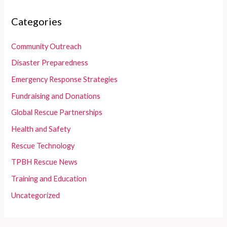
Categories
Community Outreach
Disaster Preparedness
Emergency Response Strategies
Fundraising and Donations
Global Rescue Partnerships
Health and Safety
Rescue Technology
TPBH Rescue News
Training and Education
Uncategorized