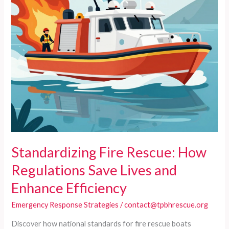
Standardizing Fire Rescue: How
Regulations Save Lives and
Enhance Efficiency
Emergency Response Strategies
/
contact@tpbhrescue.org
Discover how national standards for fire rescue boats