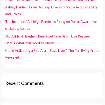
o
Ashley Banfield Fired: A Deep Dive into Media Accountability
r
and Ethics
:
The Impact of Ashleigh Banfield’s Firing on Public Awareness
of Safety Issues
Did Ashleigh Banfield Really Get Fired from Live Rescue?
Here’s What You Need to Know
Could Activating a Fire Alarm Save Lives? The Terrifying Truth
Revealed.
Recent Comments