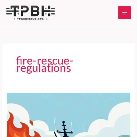
Skip
to
content
fire-rescue-
regulations