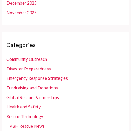
December 2025
November 2025
Categories
Community Outreach
Disaster Preparedness
Emergency Response Strategies
Fundraising and Donations
Global Rescue Partnerships
Health and Safety
Rescue Technology
TPBH Rescue News