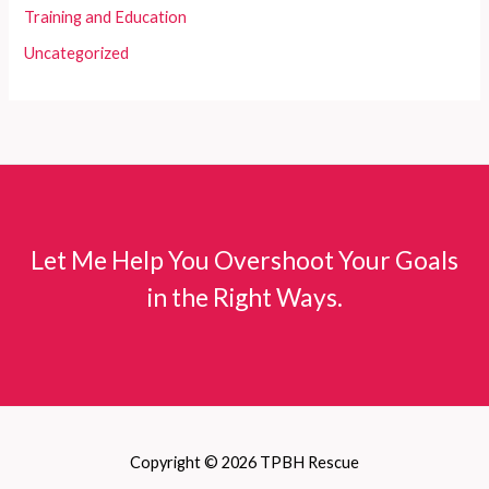
Training and Education
Uncategorized
Let Me Help You Overshoot Your Goals
in the Right Ways.
Copyright © 2026 TPBH Rescue