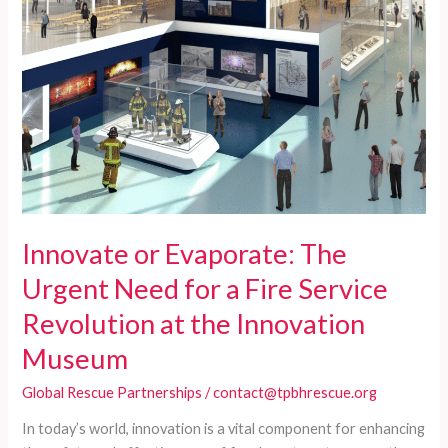
CPSE
Innovate or Evaporate: The
Urgent Need for a Fire Service
Revolution at the Innovation
Museum
Global Rescue Partnerships
/
contact@tpbhrescue.org
In today’s world, innovation is a vital component for enhancing