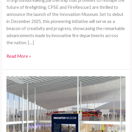
In a groundbreaking partnership that promises to reshape the
future of firefighting, CPSE and FireRescue1 are thrilled to
announce the launch of the Innovation Museum. Set to debut
in December 2025, this pioneering initiative will serve as a
beacon of creativity and progress, showcasing the remarkable
advancements made by innovative fire departments across
the nation. […]
Transforming
Read More »
Firefighting:
The
Launch
of
the
Innovation
Museum
by
FireRescue1
and