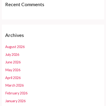
Recent Comments
Archives
August 2026
July 2026
June 2026
May 2026
April 2026
March 2026
February 2026
January 2026