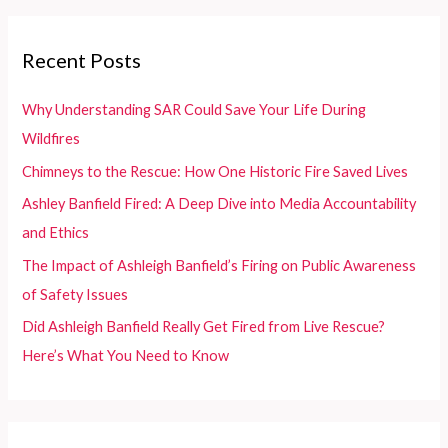
the
r
Innovation
c
Recent Posts
Museum
h
f
Why Understanding SAR Could Save Your Life During
o
Wildfires
r
Chimneys to the Rescue: How One Historic Fire Saved Lives
:
Ashley Banfield Fired: A Deep Dive into Media Accountability
and Ethics
The Impact of Ashleigh Banfield’s Firing on Public Awareness
of Safety Issues
Did Ashleigh Banfield Really Get Fired from Live Rescue?
Here’s What You Need to Know