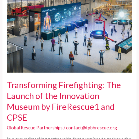
Transforming Firefighting: The
Launch of the Innovation
Museum by FireRescue1 and
CPSE
Global Rescue Partnerships
/
contact@tpbhrescue.org