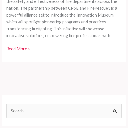
the safety and effectiveness of fire departments across the
nation. The partnership between CPSE and FireRescue1 is a
powerful alliance set to introduce the Innovation Museum,
which will spotlight pioneering programs and practices
transforming firefighting. This initiative will showcase
innovative solutions, empowering fire professionals with
Innovate
Read More »
or
Evaporate:
The
Urgent
Need
for
a
Fire
S
Service
e
Revolution
at
a