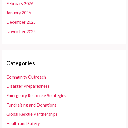
February 2026
January 2026
December 2025
November 2025
Categories
Community Outreach
Disaster Preparedness
Emergency Response Strategies
Fundraising and Donations
Global Rescue Partnerships
Health and Safety