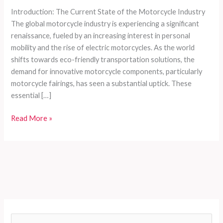
Introduction: The Current State of the Motorcycle Industry
The global motorcycle industry is experiencing a significant
renaissance, fueled by an increasing interest in personal
mobility and the rise of electric motorcycles. As the world
shifts towards eco-friendly transportation solutions, the
demand for innovative motorcycle components, particularly
motorcycle fairings, has seen a substantial uptick. These
essential […]
Navigating
Read More »
the
World
of
Motorcycle
Fairings:
A
Comprehensive
Guide
S