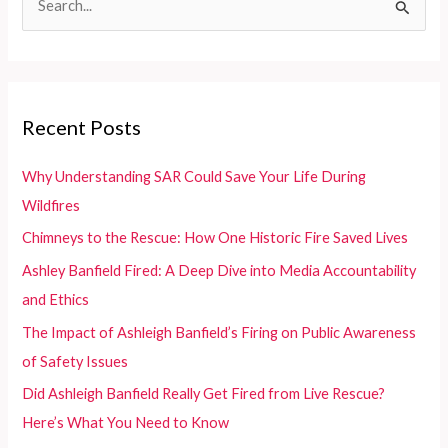
for
e
Enthusiasts
and
a
Retailers
r
c
Recent Posts
h
f
Why Understanding SAR Could Save Your Life During
o
Wildfires
r
Chimneys to the Rescue: How One Historic Fire Saved Lives
:
Ashley Banfield Fired: A Deep Dive into Media Accountability
and Ethics
The Impact of Ashleigh Banfield’s Firing on Public Awareness
of Safety Issues
Did Ashleigh Banfield Really Get Fired from Live Rescue?
Here’s What You Need to Know