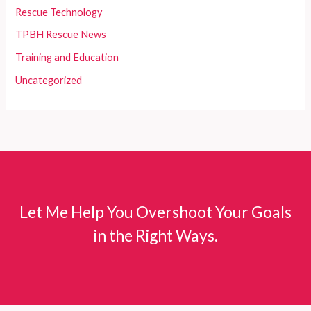
Rescue Technology
TPBH Rescue News
Training and Education
Uncategorized
Let Me Help You Overshoot Your Goals
in the Right Ways.