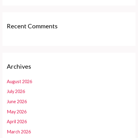
Recent Comments
Archives
August 2026
July 2026
June 2026
May 2026
April 2026
March 2026