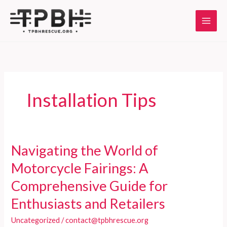
Skip
to
content
Installation Tips
Navigating the World of
Motorcycle Fairings: A
Comprehensive Guide for
Enthusiasts and Retailers
Uncategorized
/
contact@tpbhrescue.org