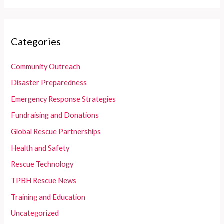
Categories
Community Outreach
Disaster Preparedness
Emergency Response Strategies
Fundraising and Donations
Global Rescue Partnerships
Health and Safety
Rescue Technology
TPBH Rescue News
Training and Education
Uncategorized