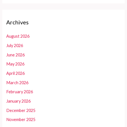
Archives
August 2026
July 2026
June 2026
May 2026
April 2026
March 2026
February 2026
January 2026
December 2025
November 2025