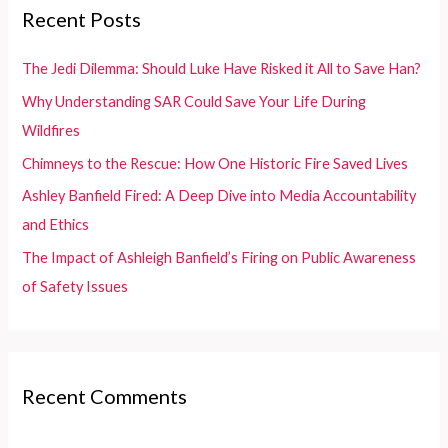
c
Recent Posts
h
f
The Jedi Dilemma: Should Luke Have Risked it All to Save Han?
o
Why Understanding SAR Could Save Your Life During
r
Wildfires
:
Chimneys to the Rescue: How One Historic Fire Saved Lives
Ashley Banfield Fired: A Deep Dive into Media Accountability
and Ethics
The Impact of Ashleigh Banfield’s Firing on Public Awareness
of Safety Issues
Recent Comments