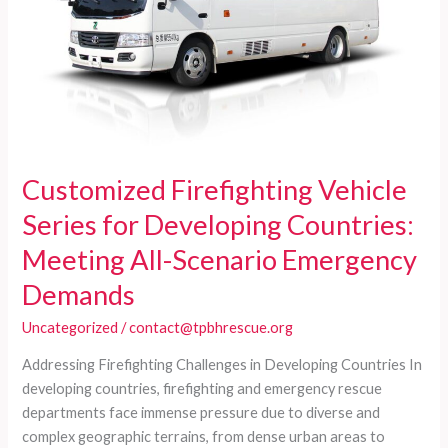
Customized Firefighting Vehicle
Series for Developing Countries:
Meeting All-Scenario Emergency
Demands
Uncategorized
/
contact@tpbhrescue.org
Addressing Firefighting Challenges in Developing Countries In
developing countries, firefighting and emergency rescue
departments face immense pressure due to diverse and
complex geographic terrains, from dense urban areas to