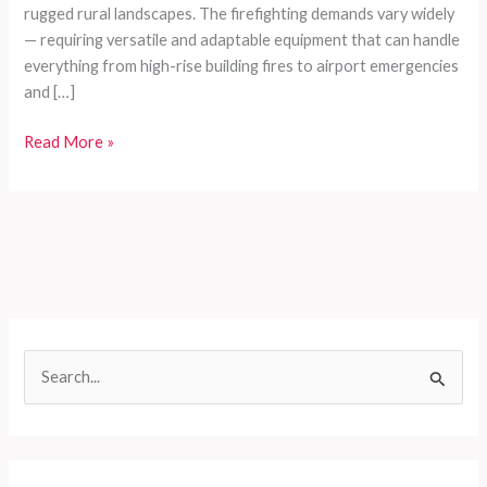
rugged rural landscapes. The firefighting demands vary widely
— requiring versatile and adaptable equipment that can handle
everything from high-rise building fires to airport emergencies
and […]
Customized
Read More »
Firefighting
Vehicle
Series
for
Developing
Countries:
Meeting
All-
S
Scenario
e
Emergency
Demands
a
r