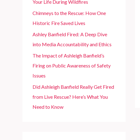
Your Life During Wildfires
r
Chimneys to the Rescue: How One
:
Historic Fire Saved Lives
Ashley Banfield Fired: A Deep Dive
into Media Accountability and Ethics
The Impact of Ashleigh Banfield’s
Firing on Public Awareness of Safety
Issues
Did Ashleigh Banfield Really Get Fired
from Live Rescue? Here’s What You
Need to Know