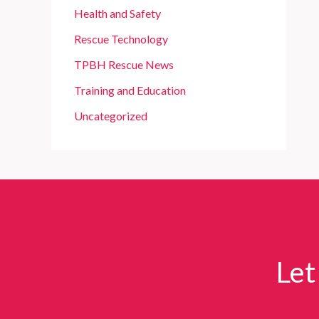
Health and Safety
Rescue Technology
TPBH Rescue News
Training and Education
Uncategorized
Let