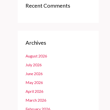
Recent Comments
Archives
August 2026
July 2026
June 2026
May 2026
April 2026
March 2026
February 2026