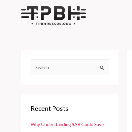
Skip
to
content
S
e
a
r
c
Recent Posts
h
f
Why Understanding SAR Could Save
o