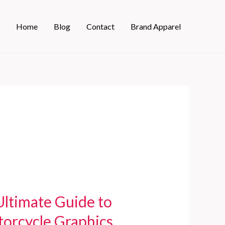
Home
Blog
Contact
Brand Apparel
Ultimate Guide to
torcycle Graphics