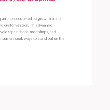
g an unprecedented surge, with trends
nd customization. This dynamic
ycle repair shops, mod shops, and
consumers seek ways to stand out on the