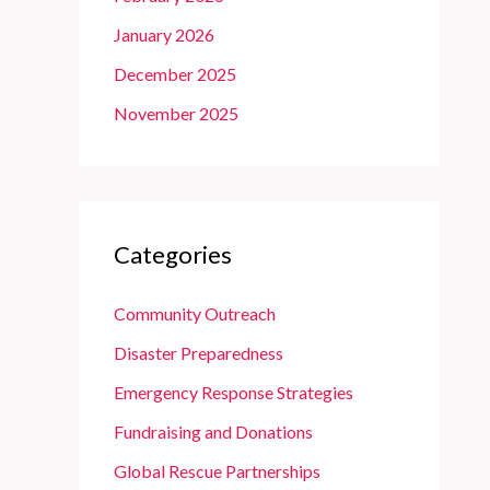
January 2026
December 2025
November 2025
Categories
Community Outreach
Disaster Preparedness
Emergency Response Strategies
Fundraising and Donations
Global Rescue Partnerships