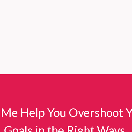
 Me Help You Overshoot 
Goals in the Right Ways.