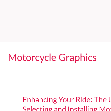
Motorcycle Graphics
Enhancing Your Ride: The 
Selecting and Installing Mo