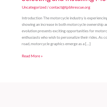
Uncategorized
/
contact@tpbhrescue.org
Introduction The motorcycle industry is experiencin
showing an increase in both motorcycle ownership a
evolution presents exciting opportunities for motorc
enthusiasts who wish to personalize their rides. As 
road, motorcycle graphics emerge as a […]
Enhancing
Read More »
Your
Ride:
The
Ultimate
Guide
to
Selecting