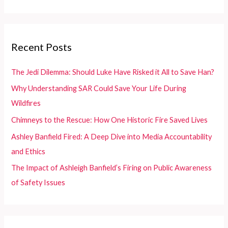
Dealers
a
r
c
Recent Posts
h
f
The Jedi Dilemma: Should Luke Have Risked it All to Save Han?
o
Why Understanding SAR Could Save Your Life During
r
Wildfires
:
Chimneys to the Rescue: How One Historic Fire Saved Lives
Ashley Banfield Fired: A Deep Dive into Media Accountability
and Ethics
The Impact of Ashleigh Banfield’s Firing on Public Awareness
of Safety Issues