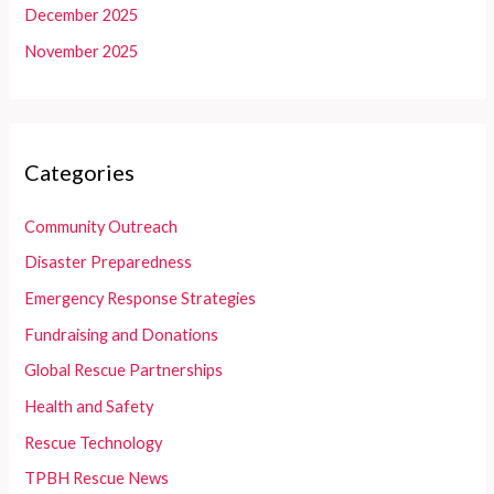
December 2025
November 2025
Categories
Community Outreach
Disaster Preparedness
Emergency Response Strategies
Fundraising and Donations
Global Rescue Partnerships
Health and Safety
Rescue Technology
TPBH Rescue News