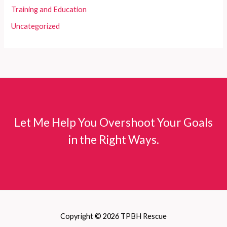
Training and Education
Uncategorized
Let Me Help You Overshoot Your Goals
in the Right Ways.
Copyright © 2026 TPBH Rescue