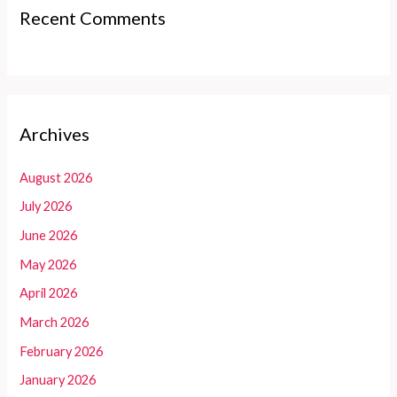
Recent Comments
Archives
August 2026
July 2026
June 2026
May 2026
April 2026
March 2026
February 2026
January 2026