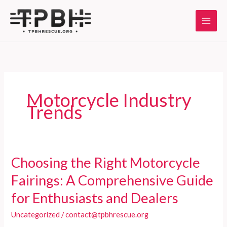
Skip
to
content
Motorcycle Industry
Trends
Choosing the Right Motorcycle
Fairings: A Comprehensive Guide
for Enthusiasts and Dealers
Uncategorized
/
contact@tpbhrescue.org