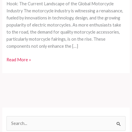
Hook: The Current Landscape of the Global Motorcycle
Industry The motorcycle industry is witnessing a renaissance,
fueled by innovations in technology, design, and the growing
popularity of electric motorcycles. As more enthusiasts take
to the road, the demand for quality motorcycle accessories,
particularly motorcycle fairings, is on the rise. These
components not only enhance the […]
Choosing
Read More »
the
Right
Motorcycle
Fairings:
A
Comprehensive
Guide
for
S
Enthusiasts
e
and