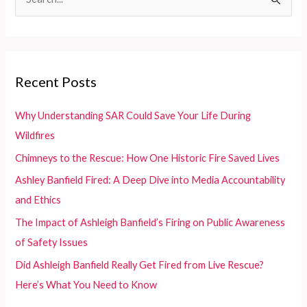
e
Motorcycle
Graphics
a
r
c
Recent Posts
h
f
Why Understanding SAR Could Save Your Life During
o
Wildfires
r
Chimneys to the Rescue: How One Historic Fire Saved Lives
:
Ashley Banfield Fired: A Deep Dive into Media Accountability
and Ethics
The Impact of Ashleigh Banfield’s Firing on Public Awareness
of Safety Issues
Did Ashleigh Banfield Really Get Fired from Live Rescue?
Here’s What You Need to Know