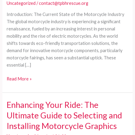
Uncategorized
/
contact@tpbhrescue.org
Introduction: The Current State of the Motorcycle Industry
The global motorcycle industry is experiencing a significant
renaissance, fueled by an increasing interest in personal
mobility and the rise of electric motorcycles. As the world
shifts towards eco-friendly transportation solutions, the
demand for innovative motorcycle components, particularly
motorcycle fairings, has seen a substantial uptick. These
essential […]
Navigating
Read More »
the
World
of
Enhancing Your Ride: The
Motorcycle
Ultimate Guide to Selecting and
Fairings:
A
Installing Motorcycle Graphics
Comprehensive