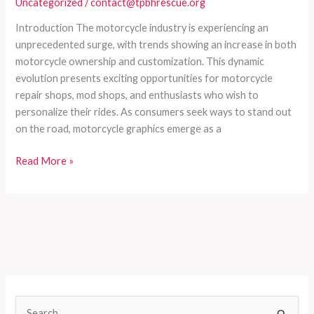
Uncategorized
/
contact@tpbhrescue.org
Guide
for
Introduction The motorcycle industry is experiencing an
Enthusiasts
unprecedented surge, with trends showing an increase in both
and
motorcycle ownership and customization. This dynamic
Retailers
evolution presents exciting opportunities for motorcycle
repair shops, mod shops, and enthusiasts who wish to
personalize their rides. As consumers seek ways to stand out
on the road, motorcycle graphics emerge as a
Enhancing
Read More »
Your
Ride:
The
Ultimate
Guide
to
Selecting
and
S
Installing