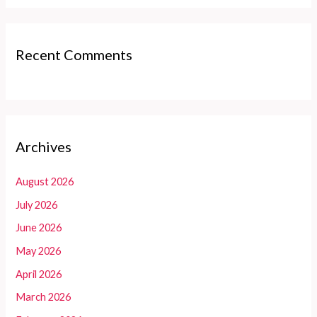
Recent Comments
Archives
August 2026
July 2026
June 2026
May 2026
April 2026
March 2026