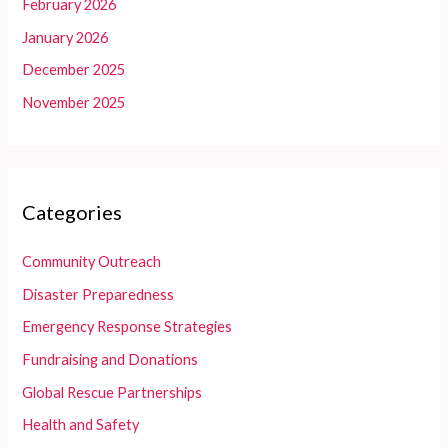
February 2026
January 2026
December 2025
November 2025
Categories
Community Outreach
Disaster Preparedness
Emergency Response Strategies
Fundraising and Donations
Global Rescue Partnerships
Health and Safety