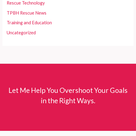
Rescue Technology
TPBH Rescue News
Training and Education
Uncategorized
Let Me Help You Overshoot Your Goals
in the Right Ways.