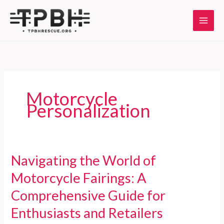
Skip
to
content
Motorcycle
Personalization
Navigating the World of
Motorcycle Fairings: A
Comprehensive Guide for
Enthusiasts and Retailers