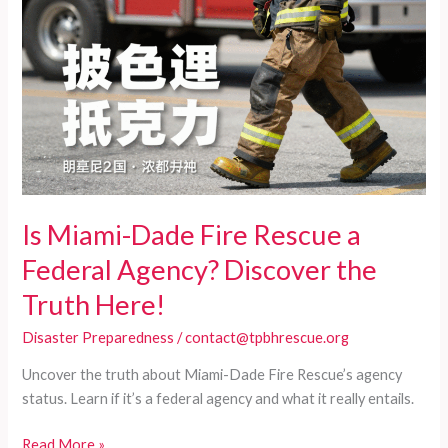
Is Miami-Dade Fire Rescue a
Federal Agency? Discover the
Truth Here!
Disaster Preparedness
/
contact@tpbhrescue.org
Uncover the truth about Miami-Dade Fire Rescue’s agency
status. Learn if it’s a federal agency and what it really entails.
Is
Read More »