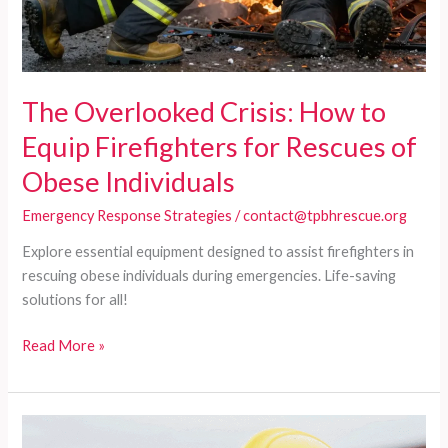
The Overlooked Crisis: How to
Equip Firefighters for Rescues of
Obese Individuals
Emergency Response Strategies
/
contact@tpbhrescue.org
Explore essential equipment designed to assist firefighters in
rescuing obese individuals during emergencies. Life-saving
solutions for all!
The
Read More »
Overlooked
Crisis:
How
to