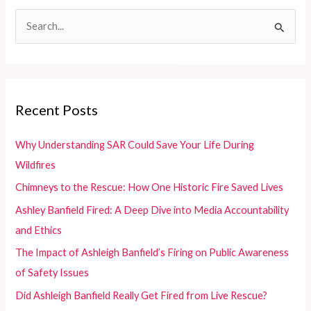
in
S
Developing
e
Countries
a
r
c
Recent Posts
h
f
Why Understanding SAR Could Save Your Life During
o
Wildfires
r
Chimneys to the Rescue: How One Historic Fire Saved Lives
:
Ashley Banfield Fired: A Deep Dive into Media Accountability
and Ethics
The Impact of Ashleigh Banfield’s Firing on Public Awareness
of Safety Issues
Did Ashleigh Banfield Really Get Fired from Live Rescue?