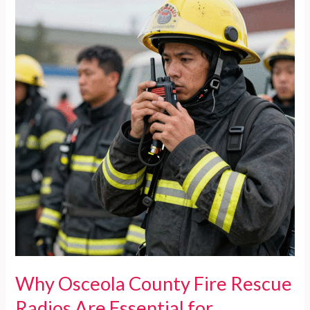
Equip
Firefighters
for
Rescues
of
Obese
Individuals
Why Osceola County Fire Rescue
Radios Are Essential for