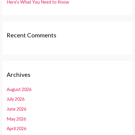
Here’s What You Need to Know
Recent Comments
Archives
August 2026
July 2026
June 2026
May 2026
April 2026