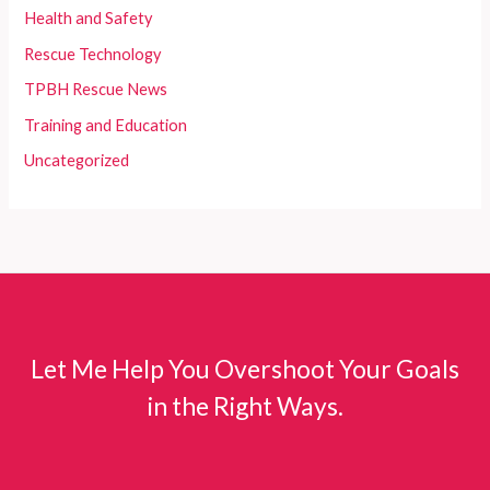
Health and Safety
Rescue Technology
TPBH Rescue News
Training and Education
Uncategorized
Let Me Help You Overshoot Your Goals
in the Right Ways.