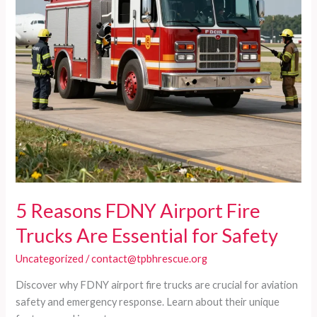
5 Reasons FDNY Airport Fire
Trucks Are Essential for Safety
Uncategorized
/
contact@tpbhrescue.org
Discover why FDNY airport fire trucks are crucial for aviation
safety and emergency response. Learn about their unique