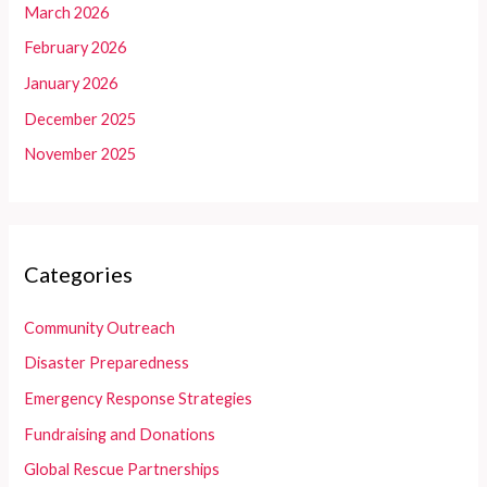
March 2026
February 2026
January 2026
December 2025
November 2025
Categories
Community Outreach
Disaster Preparedness
Emergency Response Strategies
Fundraising and Donations
Global Rescue Partnerships