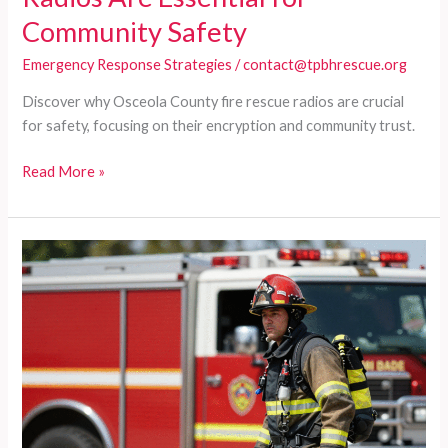
Community Safety
Emergency Response Strategies
/
contact@tpbhrescue.org
Discover why Osceola County fire rescue radios are crucial
for safety, focusing on their encryption and community trust.
Why
Read More »
Osceola
County
Fire
Rescue
Radios
Are
Essential
for
Community
Safety