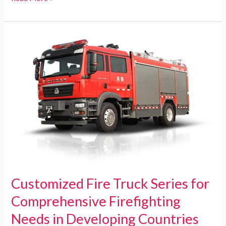
Miami-
Dade
Fire
Rescue
a
Federal
Agency?
Discover
the
Truth
Here!
Customized Fire Truck Series for
Comprehensive Firefighting
Needs in Developing Countries