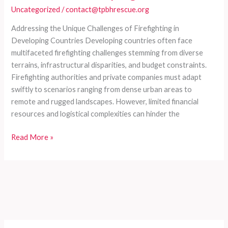
Uncategorized
/
contact@tpbhrescue.org
Addressing the Unique Challenges of Firefighting in
Developing Countries Developing countries often face
multifaceted firefighting challenges stemming from diverse
terrains, infrastructural disparities, and budget constraints.
Firefighting authorities and private companies must adapt
swiftly to scenarios ranging from dense urban areas to
remote and rugged landscapes. However, limited financial
resources and logistical complexities can hinder the
Customized
Read More »
Fire
Truck
Series
for
Comprehensive
Firefighting
Needs