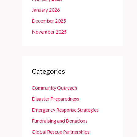
January 2026
December 2025
November 2025
Categories
Community Outreach
Disaster Preparedness
Emergency Response Strategies
Fundraising and Donations
Global Rescue Partnerships