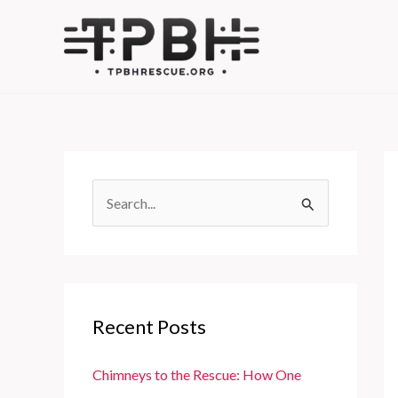
Skip
to
content
S
e
a
r
c
Recent Posts
h
f
Chimneys to the Rescue: How One
o