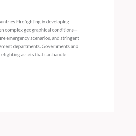
untries Firefighting in developing
often complex geographical conditions—
 fire emergency scenarios, and stringent
rement departments. Governments and
irefighting assets that can handle