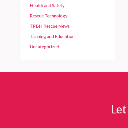
Health and Safety
Rescue Technology
TPBH Rescue News
Training and Education
Uncategorized
Let