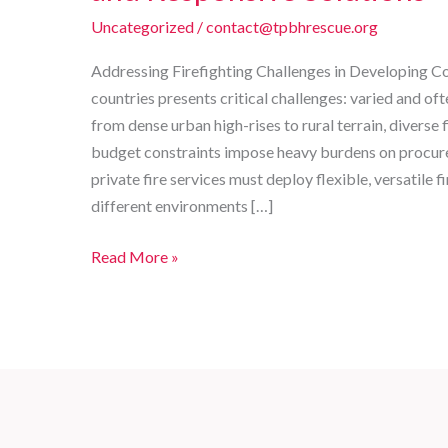
Uncategorized
/
contact@tpbhrescue.org
Addressing Firefighting Challenges in Developing Co
countries presents critical challenges: varied and 
from dense urban high-rises to rural terrain, diverse
budget constraints impose heavy burdens on procu
private fire services must deploy flexible, versatile f
different environments […]
Comprehensive
Read More »
Customizable
Fire
Trucks
for
Developing
Countries:
Reliable,