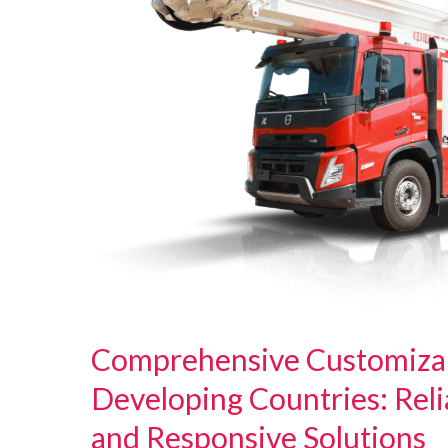
Comprehensive Customizabl
Developing Countries: Relia
and Responsive Solutions