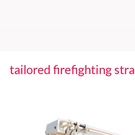
tailored firefighting str