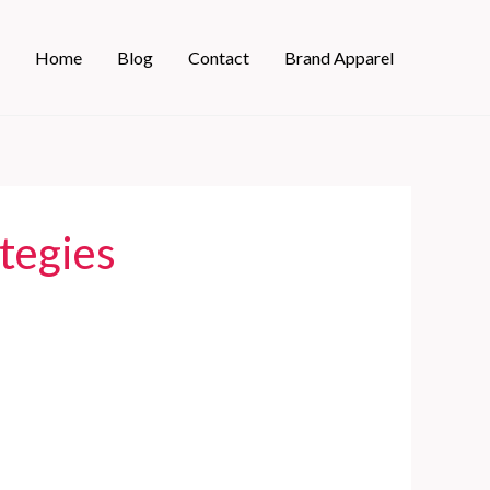
Home
Blog
Contact
Brand Apparel
ategies