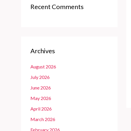
Recent Comments
Archives
August 2026
July 2026
June 2026
May 2026
April 2026
March 2026
February 2026