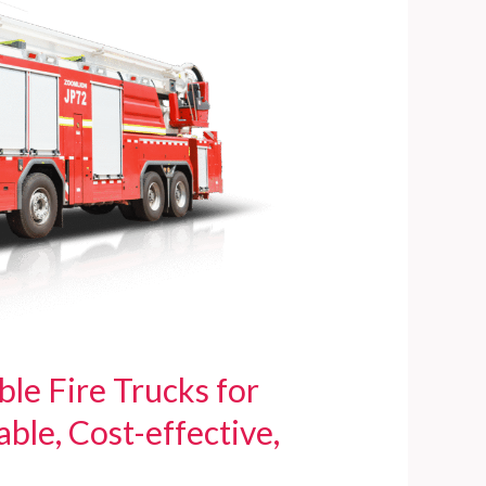
e Fire Trucks for
ble, Cost-effective,