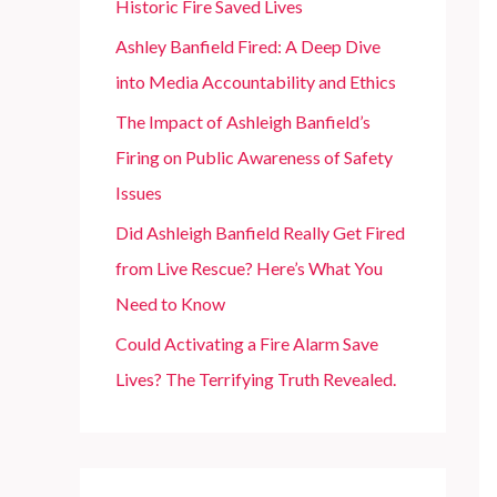
Historic Fire Saved Lives
r
Ashley Banfield Fired: A Deep Dive
:
into Media Accountability and Ethics
The Impact of Ashleigh Banfield’s
Firing on Public Awareness of Safety
Issues
Did Ashleigh Banfield Really Get Fired
from Live Rescue? Here’s What You
Need to Know
Could Activating a Fire Alarm Save
Lives? The Terrifying Truth Revealed.