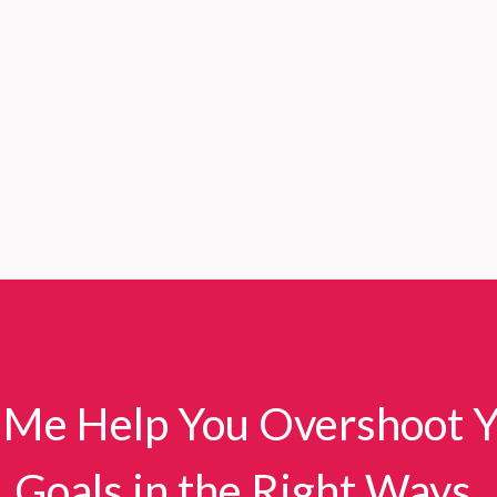
 Me Help You Overshoot 
Goals in the Right Ways.