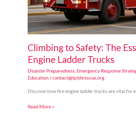
Climbing to Safety: The Ess
Engine Ladder Trucks
Disaster Preparedness
,
Emergency Response Strate
Education
/
contact@tpbhrescue.org
Discover how fire engine ladder trucks are vital for 
Climbing
Read More »
to
Safety:
The