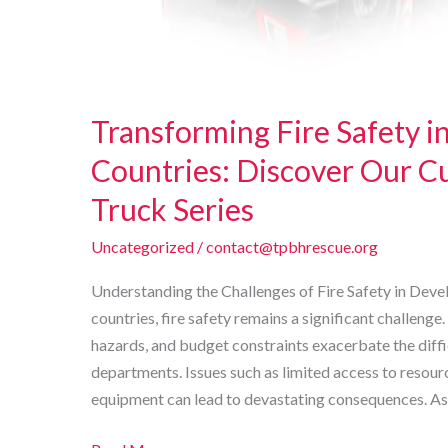
Transforming Fire Safety i
Countries: Discover Our C
Truck Series
Uncategorized
/
contact@tpbhrescue.org
Understanding the Challenges of Fire Safety in Dev
countries, fire safety remains a significant challeng
hazards, and budget constraints exacerbate the diffic
departments. Issues such as limited access to resour
equipment can lead to devastating consequences. As