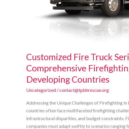
Customized Fire Truck Seri
Comprehensive Firefightin
Developing Countries
Uncategorized
/
contact@tpbhrescue.org
Addressing the Unique Challenges of Firefighting i
countries often face multifaceted firefighting chall
infrastructural disparities, and budget constraints. F
companies must adapt swiftly to scenarios ranging 