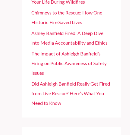
Your Life During Wildfires
r
Chimneys to the Rescue: How One
:
Historic Fire Saved Lives
Ashley Banfield Fired: A Deep Dive
into Media Accountability and Ethics
The Impact of Ashleigh Banfield’s
Firing on Public Awareness of Safety
Issues
Did Ashleigh Banfield Really Get Fired
from Live Rescue? Here’s What You
Need to Know