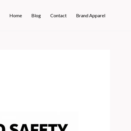
Home
Blog
Contact
Brand Apparel