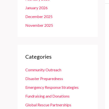
January 2026
December 2025
November 2025
Categories
Community Outreach
Disaster Preparedness
Emergency Response Strategies
Fundraising and Donations
Global Rescue Partnerships