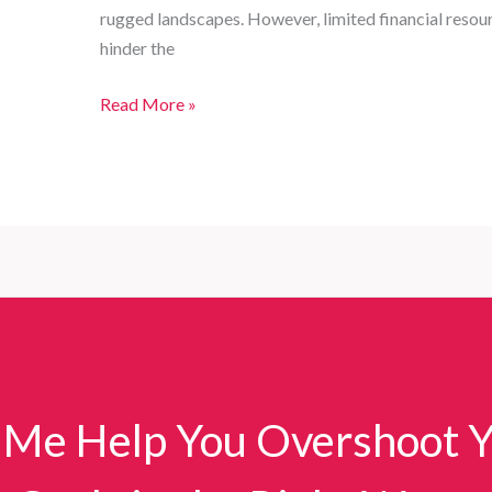
rugged landscapes. However, limited financial resour
hinder the
Customized
Read More »
Fire
Truck
Series
for
Comprehensive
Firefighting
Needs
in
Developing
Countries
 Me Help You Overshoot 