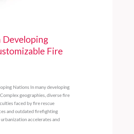
n Developing
ustomizable Fire
eloping Nations In many developing
e. Complex geographies, diverse fire
ulties faced by fire rescue
ces and outdated firefighting
 urbanization accelerates and