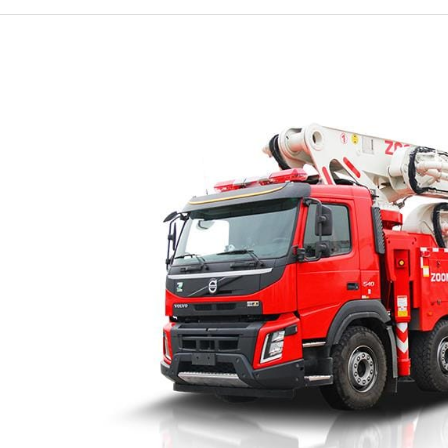
Essential
Role
of
Fire
Engine
Ladder
Trucks