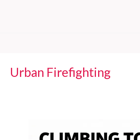
Urban Firefighting