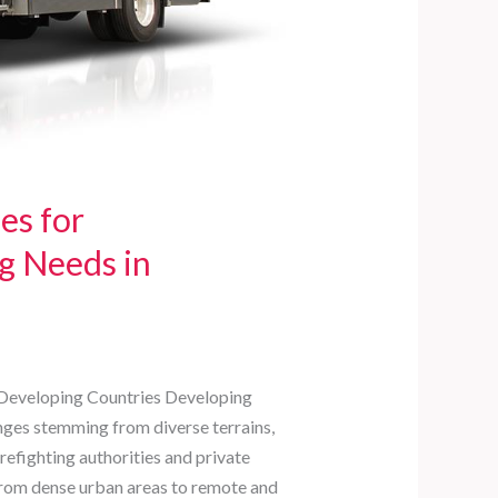
es for
g Needs in
n Developing Countries Developing
enges stemming from diverse terrains,
irefighting authorities and private
from dense urban areas to remote and