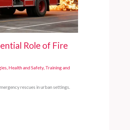
ential Role of Fire
gies
,
Health and Safety
,
Training and
emergency rescues in urban settings.