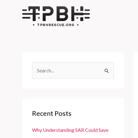
Skip
to
content
S
e
a
r
c
Recent Posts
h
f
Why Understanding SAR Could Save
o