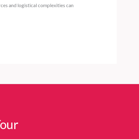
ces and logistical complexities can
Your