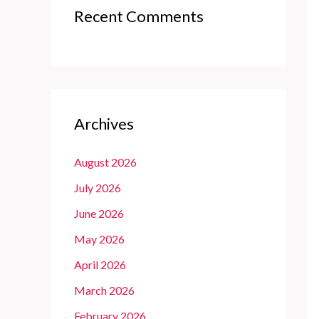
Recent Comments
Archives
August 2026
July 2026
June 2026
May 2026
April 2026
March 2026
February 2026