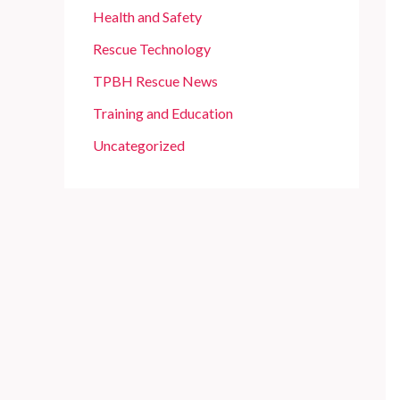
Health and Safety
Rescue Technology
TPBH Rescue News
Training and Education
Uncategorized