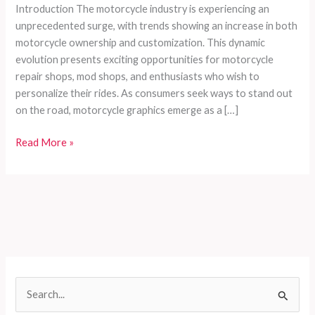
Introduction The motorcycle industry is experiencing an
unprecedented surge, with trends showing an increase in both
motorcycle ownership and customization. This dynamic
evolution presents exciting opportunities for motorcycle
repair shops, mod shops, and enthusiasts who wish to
personalize their rides. As consumers seek ways to stand out
on the road, motorcycle graphics emerge as a […]
Enhancing
Read More »
Your
Ride:
The
Ultimate
Guide
to
Selecting
and
S
Installing
e
Motorcycle