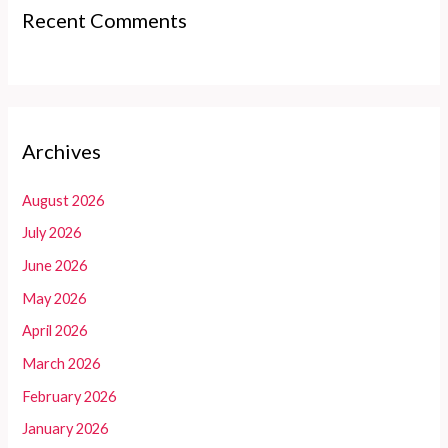
Recent Comments
Archives
August 2026
July 2026
June 2026
May 2026
April 2026
March 2026
February 2026
January 2026