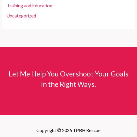
Training and Education
Uncategorized
Let Me Help You Overshoot Your Goals
in the Right Ways.
Copyright © 2026 TPBH Rescue