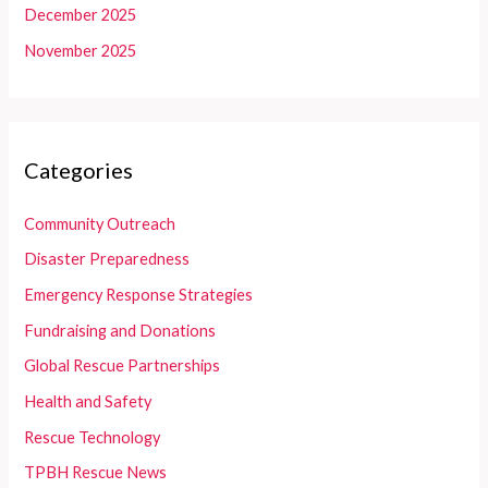
December 2025
November 2025
Categories
Community Outreach
Disaster Preparedness
Emergency Response Strategies
Fundraising and Donations
Global Rescue Partnerships
Health and Safety
Rescue Technology
TPBH Rescue News