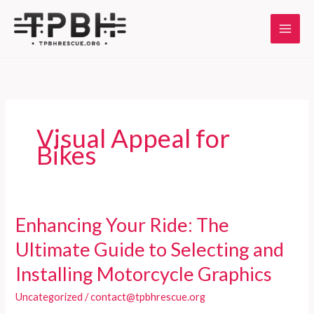
Skip
to
content
Visual Appeal for
Bikes
Enhancing Your Ride: The
Ultimate Guide to Selecting and
Installing Motorcycle Graphics
Uncategorized
/
contact@tpbhrescue.org