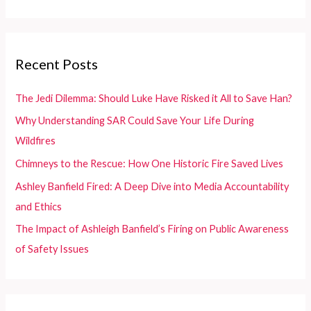
Graphics
a
r
c
Recent Posts
h
f
The Jedi Dilemma: Should Luke Have Risked it All to Save Han?
o
Why Understanding SAR Could Save Your Life During
r
Wildfires
:
Chimneys to the Rescue: How One Historic Fire Saved Lives
Ashley Banfield Fired: A Deep Dive into Media Accountability
and Ethics
The Impact of Ashleigh Banfield’s Firing on Public Awareness
of Safety Issues