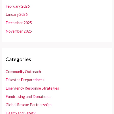
February 2026
January 2026
December 2025
November 2025
Categories
Community Outreach
Disaster Preparedness
Emergency Response Strategies
Fundraising and Donations
Global Rescue Partnerships
Health and Safety