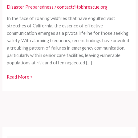
Disaster Preparedness
/
contact@tpbhrescue.org
In the face of roaring wildfires that have engulfed vast
stretches of California, the essence of effective
communication emerges as a pivotal lifeline for those seeking
safety. With alarming frequency, recent findings have unveiled
a troubling pattern of failures in emergency communication,
particularly within senior care facilities, leaving vulnerable
populations at risk and often neglected […]
Chaos
Read More »
in
Crisis:
The
Alarming
Deadly
Consequences
of
Communication