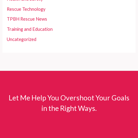
Rescue Technology
TPBH Rescue News
Training and Education
Uncategorized
Let Me Help You Overshoot Your Goals
in the Right Ways.