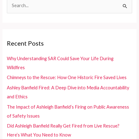
S
Failures
e
in
Senior
a
Care
r
Evacuations
c
Recent Posts
During
h
California
f
Wildfires
Why Understanding SAR Could Save Your Life During
o
Wildfires
r
Chimneys to the Rescue: How One Historic Fire Saved Lives
:
Ashley Banfield Fired: A Deep Dive into Media Accountability
and Ethics
The Impact of Ashleigh Banfield’s Firing on Public Awareness
of Safety Issues
Did Ashleigh Banfield Really Get Fired from Live Rescue?
Here’s What You Need to Know