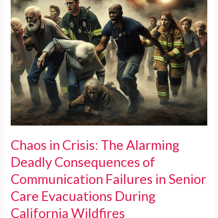
Chaos in Crisis: The Alarming
Deadly Consequences of
Communication Failures in Senior
Care Evacuations During
California Wildfires