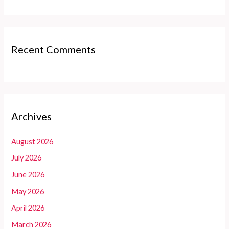
Recent Comments
Archives
August 2026
July 2026
June 2026
May 2026
April 2026
March 2026